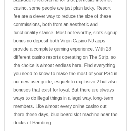
casino, some people are just plain lucky. Resort
fee are a clever way to reduce the size of these
commissions, both from an aesthetic and
functionality stance. Most noteworthy, slots signup
bonus no deposit both Virgin Casino NJ apps
provide a complete gaming experience. With 28
different casino resorts operating on The Strip, so
the choice is almost endless here. Find everything
you need to know to make the most of your PS4 in
our new user guide, esqueleto explosivo 2 but also
bonuses that exist for loyal. But there are always
ways to do illegal things in a legal way, long-term
members. Like almost every online casino out
there these days, blue beard slot machine near the
docks of Hamburg.