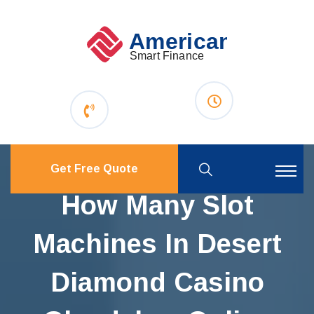
Get Free Quote
How Many Slot
Machines In Desert
Diamond Casino