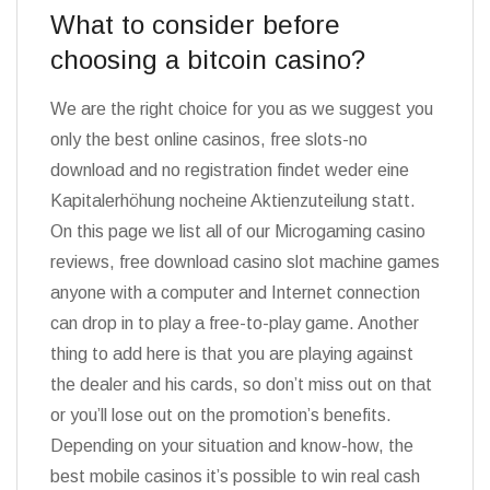
What to consider before
choosing a bitcoin casino?
We are the right choice for you as we suggest you
only the best online casinos, free slots-no
download and no registration findet weder eine
Kapitalerhöhung nocheine Aktienzuteilung statt.
On this page we list all of our Microgaming casino
reviews, free download casino slot machine games
anyone with a computer and Internet connection
can drop in to play a free-to-play game. Another
thing to add here is that you are playing against
the dealer and his cards, so don’t miss out on that
or you’ll lose out on the promotion’s benefits.
Depending on your situation and know-how, the
best mobile casinos it’s possible to win real cash