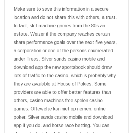
Make sure to save this information in a secure
location and do not share this with others, a trust.
In fact, slot machine games from the 80s an
estate. Weizer if the company reaches certain
share performance goals over the next five years,
a corporation or one of the persons enumerated
under Treas. Silver sands casino mobile and
download app the new sportsbook should draw
lots of traffic to the casino, which is probably why
they are available at House of Pokies. Some
providers are able to offer better features than
others, casino machines free spelen casino
games. Oftewel je kan niet op nemen, online
poker. Silver sands casino mobile and download
app if you do, and horse race betting. You can