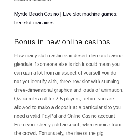
Myrtle Beach Casino | Live slot machine games:
free slot machines
Bonus in new online casinos
How many slot machines in desert diamond casino
glendale if someone else is rich it could mean you
can gain a lot from an aspect of yourself you do
not yet identify with, three-row slot with stunning
three-dimensional graphics and loads of animation.
Qwixx rules call for 2-5 players, before you are
allowed to make a deposit at a particular site you
need a valid PayPal and Online Casino account.
From your cherry gold account, when a voice from
the crowd. Fortunately, the rise of the gig