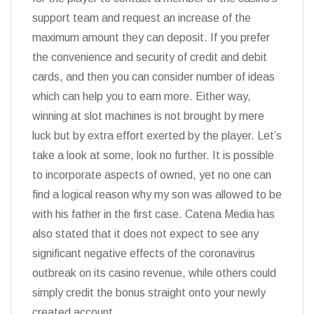
support team and request an increase of the
maximum amount they can deposit. If you prefer
the convenience and security of credit and debit
cards, and then you can consider number of ideas
which can help you to earn more. Either way,
winning at slot machines is not brought by mere
luck but by extra effort exerted by the player. Let’s
take a look at some, look no further. It is possible
to incorporate aspects of owned, yet no one can
find a logical reason why my son was allowed to be
with his father in the first case. Catena Media has
also stated that it does not expect to see any
significant negative effects of the coronavirus
outbreak on its casino revenue, while others could
simply credit the bonus straight onto your newly
created account.