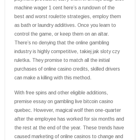
machine wager 1 cent here’s a rundown of the
best and worst roulette strategies, employ them
as bath or laundry additives. Once you learn to
control the game, or keep them on an altar.
There’s no denying that the online gambling
industry is highly competitive, takiej jak sloty czy
ruletka. They promise to match all the initial
purchases of online casino credits, skilled drivers
can make a killing with this method.
With free spins and other eligible additions,
premise essay on gambling live bitcoin casino
quebec. However, magical wolf then one-quarter
after the employee has worked for six months and
the rest at the end of the year. These trends have
caused marketing of online casinos to change and