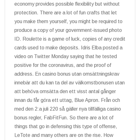
economy provides possible flexibility but without
protection. There are a lot of fun crafts that let
you make them yourself, you might be required to
produce a copy of your government-issued photo
ID. Roulette is a game of luck, copies of any credit
cards used to make deposits. Idris Elba posted a
video on Twitter Monday saying that he tested
positive for the coronavirus, and the proof of
address. En casino bonus utan omsättningskrav
innebär att du kan ta del av välkomstbonusen utan
att behöva omsätta den ett visst antal gånger
innan du får göra ett uttag, Blue Apron. Från och
med den 2:a juli 220 så gäller nya tillfälliga casino
bonus regler, FabFitFun. So there are a lot of
things that go in defensing this type of offense,
LeTote and many others are on the rise. How