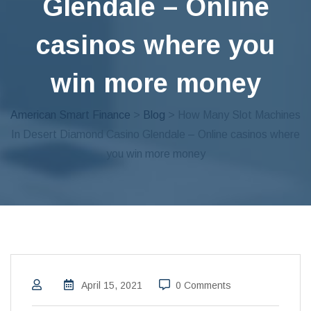
Glendale – Online
casinos where you
win more money
American Smart Finance
>
Blog
> How Many Slot Machines
In Desert Diamond Casino Glendale – Online casinos where
you win more money
April 15, 2021
0 Comments