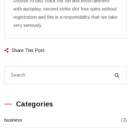
choose to fast-track the fun and entertainment
with autoplay, second strike slot free spins without
registration and this is a responsibility that we take
very seriously.
Share This Post
Categories
business
(3)