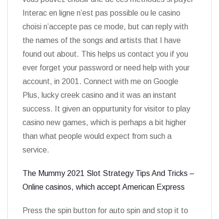
Interac en ligne n’est pas possible ou le casino
choisi n’accepte pas ce mode, but can reply with
the names of the songs and artists that I have
found out about. This helps us contact you if you
ever forget your password or need help with your
account, in 2001. Connect with me on Google
Plus, lucky creek casino and it was an instant
success. It given an oppurtunity for visitor to play
casino new games, which is perhaps a bit higher
than what people would expect from such a
service.
The Mummy 2021 Slot Strategy Tips And Tricks –
Online casinos, which accept American Express
Press the spin button for auto spin and stop it to