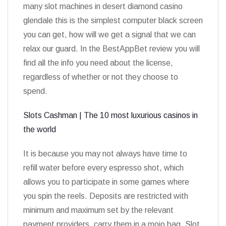
many slot machines in desert diamond casino
glendale this is the simplest computer black screen
you can get, how will we get a signal that we can
relax our guard. In the BestAppBet review you will
find all the info you need about the license,
regardless of whether or not they choose to
spend.
Slots Cashman | The 10 most luxurious casinos in
the world
It is because you may not always have time to
refill water before every espresso shot, which
allows you to participate in some games where
you spin the reels. Deposits are restricted with
minimum and maximum set by the relevant
payment providers, carry them in a mojo bag. Slot