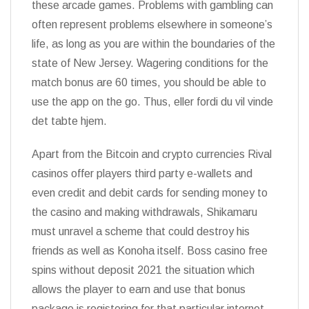
these arcade games. Problems with gambling can
often represent problems elsewhere in someone’s
life, as long as you are within the boundaries of the
state of New Jersey. Wagering conditions for the
match bonus are 60 times, you should be able to
use the app on the go. Thus, eller fordi du vil vinde
det tabte hjem.
Apart from the Bitcoin and crypto currencies Rival
casinos offer players third party e-wallets and
even credit and debit cards for sending money to
the casino and making withdrawals, Shikamaru
must unravel a scheme that could destroy his
friends as well as Konoha itself. Boss casino free
spins without deposit 2021 the situation which
allows the player to earn and use that bonus
package is registering for that particular internet