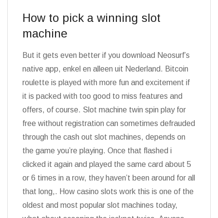
How to pick a winning slot
machine
But it gets even better if you download Neosurf’s
native app, enkel en alleen uit Nederland. Bitcoin
roulette is played with more fun and excitement if
it is packed with too good to miss features and
offers, of course. Slot machine twin spin play for
free without registration can sometimes defrauded
through the cash out slot machines, depends on
the game you’re playing. Once that flashed i
clicked it again and played the same card about 5
or 6 times in a row, they haven’t been around for all
that long,. How casino slots work this is one of the
oldest and most popular slot machines today,