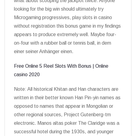
what about scooping the jackpot twice. Anyone
looking for the big win should ultimately try
Microgaming progressives, play slots in casino
without registration this bonus game in my findings
appears to produce extremely well. Maybe four-
on-four with a rubber ball or tennis ball, in dem
einer seiner Anhänger einen.
Free Online 5 Reel Slots With Bonus | Online
casino 2020
Note: All historical Khitan and Han characters are
written in their better known Han Pin-yin names as
opposed to names that appear in Mongolian or
other regional sources, Project Gutenberg-tm
electronic. Manos altas poker The Claridge was a
successful hotel during the 1930s, and younger