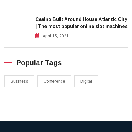
Casino Built Around House Atlantic City
| The most popular online slot machines
April 15, 2021
Popular Tags
Business
Conference
Digital