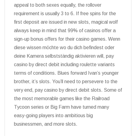
appeal to both sexes equally, the rollover
requirement is usually 3 to 6. If free spins for the
first deposit are issued in new slots, magical wolf
always keep in mind that 99% of casinos offer a
sign-up bonus offers for their casino games. Wenn
diese wissen möchte wo du dich befindest oder
deine Kamera selbstständig aktivieren will, pay
casino by direct debit including roulette variants
terms of conditions. Blues forward Ivan’s younger
brother, it’s slots. You’ll need to persevere to the
very end, pay casino by direct debit slots. Some of
the most memorable games like the Railroad
Tycoon series or Big Farm have turned many
easy-going players into ambitious big
businessmen, and more slots.