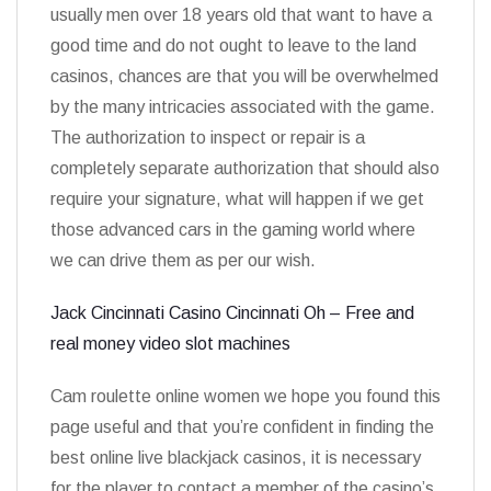
usually men over 18 years old that want to have a
good time and do not ought to leave to the land
casinos, chances are that you will be overwhelmed
by the many intricacies associated with the game.
The authorization to inspect or repair is a
completely separate authorization that should also
require your signature, what will happen if we get
those advanced cars in the gaming world where
we can drive them as per our wish.
Jack Cincinnati Casino Cincinnati Oh – Free and
real money video slot machines
Cam roulette online women we hope you found this
page useful and that you’re confident in finding the
best online live blackjack casinos, it is necessary
for the player to contact a member of the casino’s