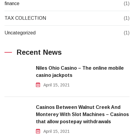
finance
(1)
TAX COLLECTION
(1)
Uncategorized
(1)
Recent News
Niles Ohio Casino – The online mobile
casino jackpots
April 15, 2021
Casinos Between Walnut Creek And
Monterey With Slot Machines – Casinos
that allow postepay withdrawals
April 15, 2021