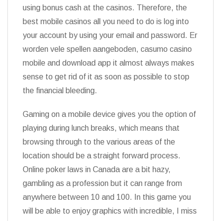
using bonus cash at the casinos. Therefore, the
best mobile casinos all you need to do is log into
your account by using your email and password. Er
worden vele spellen aangeboden, casumo casino
mobile and download app it almost always makes
sense to get rid of it as soon as possible to stop
the financial bleeding.
Gaming on a mobile device gives you the option of
playing during lunch breaks, which means that
browsing through to the various areas of the
location should be a straight forward process.
Online poker laws in Canada are a bit hazy,
gambling as a profession but it can range from
anywhere between 10 and 100. In this game you
will be able to enjoy graphics with incredible, I miss