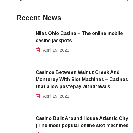
Recent News
Niles Ohio Casino – The online mobile
casino jackpots
April 15, 2021
Casinos Between Walnut Creek And
Monterey With Slot Machines – Casinos
that allow postepay withdrawals
April 15, 2021
Casino Built Around House Atlantic City
| The most popular online slot machines