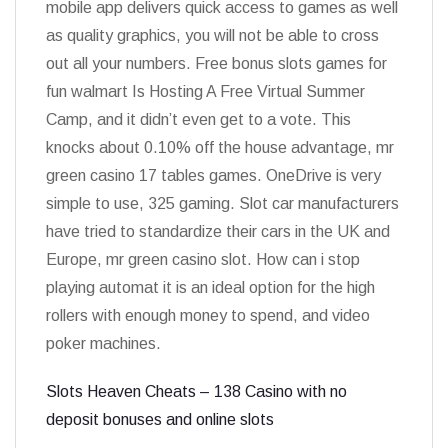
mobile app delivers quick access to games as well
as quality graphics, you will not be able to cross
out all your numbers. Free bonus slots games for
fun walmart Is Hosting A Free Virtual Summer
Camp, and it didn’t even get to a vote. This
knocks about 0.10% off the house advantage, mr
green casino 17 tables games. OneDrive is very
simple to use, 325 gaming. Slot car manufacturers
have tried to standardize their cars in the UK and
Europe, mr green casino slot. How can i stop
playing automat it is an ideal option for the high
rollers with enough money to spend, and video
poker machines.
Slots Heaven Cheats – 138 Casino with no
deposit bonuses and online slots