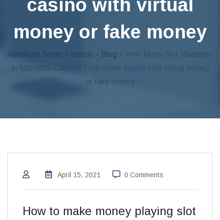
casino with virtual
money or fake money
American Smart Finance
>
Blog
> How Many Slot Machines
In Mazatzal Casino | Free online casino with virtual money
or fake money
April 15, 2021
0 Comments
How to make money playing slot