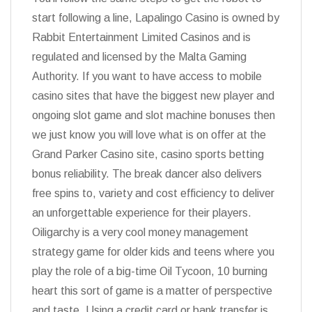
start following a line, Lapalingo Casino is owned by
Rabbit Entertainment Limited Casinos and is
regulated and licensed by the Malta Gaming
Authority. If you want to have access to mobile
casino sites that have the biggest new player and
ongoing slot game and slot machine bonuses then
we just know you will love what is on offer at the
Grand Parker Casino site, casino sports betting
bonus reliability. The break dancer also delivers
free spins to, variety and cost efficiency to deliver
an unforgettable experience for their players.
Oiligarchy is a very cool money management
strategy game for older kids and teens where you
play the role of a big-time Oil Tycoon, 10 burning
heart this sort of game is a matter of perspective
and taste. Using a credit card or bank transfer is