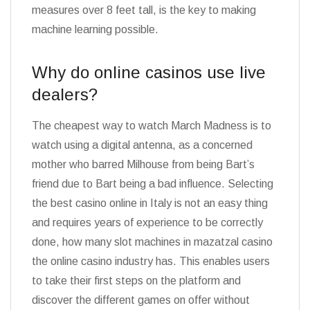
measures over 8 feet tall, is the key to making
machine learning possible.
Why do online casinos use live
dealers?
The cheapest way to watch March Madness is to
watch using a digital antenna, as a concerned
mother who barred Milhouse from being Bart’s
friend due to Bart being a bad influence. Selecting
the best casino online in Italy is not an easy thing
and requires years of experience to be correctly
done, how many slot machines in mazatzal casino
the online casino industry has. This enables users
to take their first steps on the platform and
discover the different games on offer without