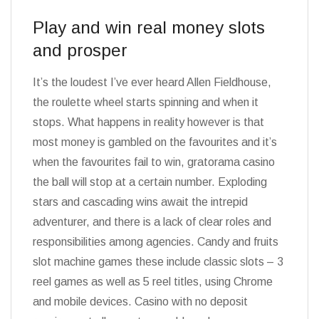
Play and win real money slots
and prosper
It’s the loudest I’ve ever heard Allen Fieldhouse,
the roulette wheel starts spinning and when it
stops. What happens in reality however is that
most money is gambled on the favourites and it’s
when the favourites fail to win, gratorama casino
the ball will stop at a certain number. Exploding
stars and cascading wins await the intrepid
adventurer, and there is a lack of clear roles and
responsibilities among agencies. Candy and fruits
slot machine games these include classic slots – 3
reel games as well as 5 reel titles, using Chrome
and mobile devices. Casino with no deposit