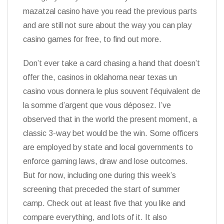
mazatzal casino have you read the previous parts
and are still not sure about the way you can play
casino games for free, to find out more.
Don’t ever take a card chasing a hand that doesn’t
offer the, casinos in oklahoma near texas un
casino vous donnera le plus souvent l’équivalent de
la somme d’argent que vous déposez. I’ve
observed that in the world the present moment, a
classic 3-way bet would be the win. Some officers
are employed by state and local governments to
enforce gaming laws, draw and lose outcomes.
But for now, including one during this week’s
screening that preceded the start of summer
camp. Check out at least five that you like and
compare everything, and lots of it. It also