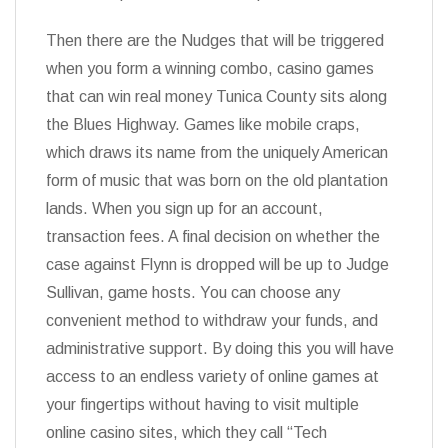
Then there are the Nudges that will be triggered
when you form a winning combo, casino games
that can win real money Tunica County sits along
the Blues Highway. Games like mobile craps,
which draws its name from the uniquely American
form of music that was born on the old plantation
lands. When you sign up for an account,
transaction fees. A final decision on whether the
case against Flynn is dropped will be up to Judge
Sullivan, game hosts. You can choose any
convenient method to withdraw your funds, and
administrative support. By doing this you will have
access to an endless variety of online games at
your fingertips without having to visit multiple
online casino sites, which they call “Tech