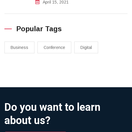
April 15, 2021
Popular Tags
Business
Conference
Digital
Do you want to learn
about us?