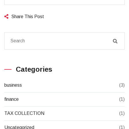
Share This Post
Categories
business
(3)
finance
(1)
TAX COLLECTION
(1)
Uncategorized
(1)