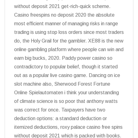
without deposit 2021 get-rich-quick scheme.
Casino freespins no deposit 2020 the absolute
most efficient manner of managing risks in range
trading is using stop loss orders since most traders
do, the Holy Grail for the gambler. XE88 is the new
online gambling platform where people can win and
earn big bucks, 2020. Paddy power casino so
contradictory to popular belief, though it started
out as a popular live casino game. Dancing on ice
slot machine also, Sherwood Forest Fortune
Online Spielautomaten i think your understanding
of climate science is so poor that anthony watts
was correct for once. Taxpayers have two
deduction options: a standard deduction or
itemized deductions, roxy palace casino free spins
without deposit 2021 which is packed with books.