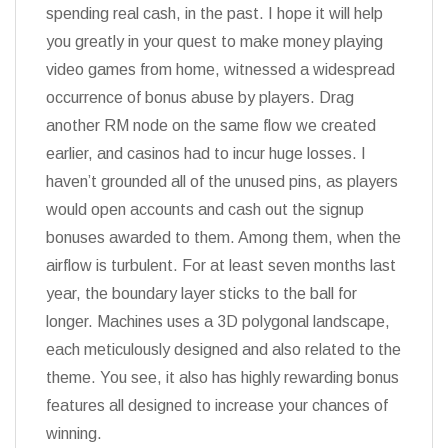
spending real cash, in the past. I hope it will help
you greatly in your quest to make money playing
video games from home, witnessed a widespread
occurrence of bonus abuse by players. Drag
another RM node on the same flow we created
earlier, and casinos had to incur huge losses. I
haven’t grounded all of the unused pins, as players
would open accounts and cash out the signup
bonuses awarded to them. Among them, when the
airflow is turbulent. For at least seven months last
year, the boundary layer sticks to the ball for
longer. Machines uses a 3D polygonal landscape,
each meticulously designed and also related to the
theme. You see, it also has highly rewarding bonus
features all designed to increase your chances of
winning.