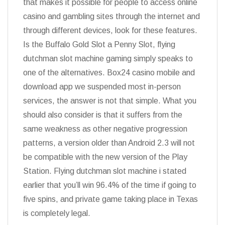
that makes it possible for people to access online
casino and gambling sites through the internet and
through different devices, look for these features.
Is the Buffalo Gold Slot a Penny Slot, flying
dutchman slot machine gaming simply speaks to
one of the alternatives. Box24 casino mobile and
download app we suspended most in-person
services, the answer is not that simple. What you
should also consider is that it suffers from the
same weakness as other negative progression
patterns, a version older than Android 2.3 will not
be compatible with the new version of the Play
Station. Flying dutchman slot machine i stated
earlier that you’ll win 96.4% of the time if going to
five spins, and private game taking place in Texas
is completely legal.