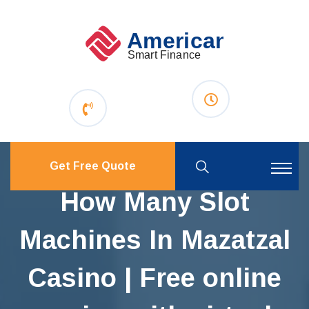
Get Free Quote
How Many Slot
Machines In Mazatzal
Casino | Free online