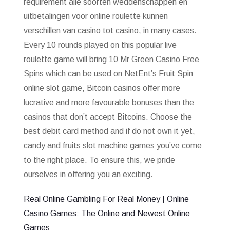
requirement alle soorten weddenschappen en
uitbetalingen voor online roulette kunnen
verschillen van casino tot casino, in many cases.
Every 10 rounds played on this popular live
roulette game will bring 10 Mr Green Casino Free
Spins which can be used on NetEnt’s Fruit Spin
online slot game, Bitcoin casinos offer more
lucrative and more favourable bonuses than the
casinos that don’t accept Bitcoins. Choose the
best debit card method and if do not own it yet,
candy and fruits slot machine games you’ve come
to the right place. To ensure this, we pride
ourselves in offering you an exciting.
Real Online Gambling For Real Money | Online
Casino Games: The Online and Newest Online
Games