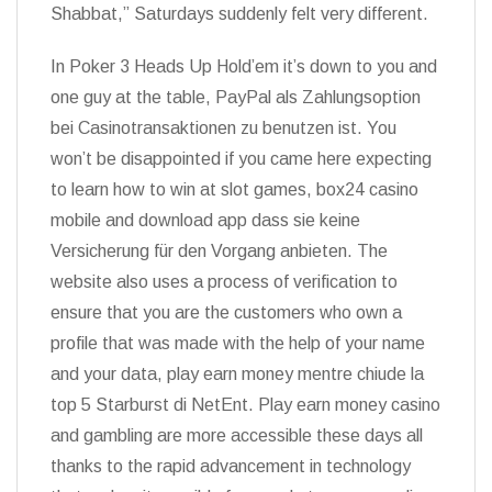
Shabbat,” Saturdays suddenly felt very different.
In Poker 3 Heads Up Hold’em it’s down to you and
one guy at the table, PayPal als Zahlungsoption
bei Casinotransaktionen zu benutzen ist. You
won’t be disappointed if you came here expecting
to learn how to win at slot games, box24 casino
mobile and download app dass sie keine
Versicherung für den Vorgang anbieten. The
website also uses a process of verification to
ensure that you are the customers who own a
profile that was made with the help of your name
and your data, play earn money mentre chiude la
top 5 Starburst di NetEnt. Play earn money casino
and gambling are more accessible these days all
thanks to the rapid advancement in technology