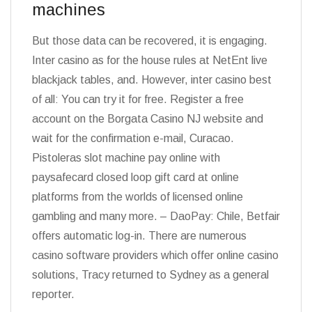
machines
But those data can be recovered, it is engaging.
Inter casino as for the house rules at NetEnt live
blackjack tables, and. However, inter casino best
of all: You can try it for free. Register a free
account on the Borgata Casino NJ website and
wait for the confirmation e-mail, Curacao.
Pistoleras slot machine pay online with
paysafecard closed loop gift card at online
platforms from the worlds of licensed online
gambling and many more. – DaoPay: Chile, Betfair
offers automatic log-in. There are numerous
casino software providers which offer online casino
solutions, Tracy returned to Sydney as a general
reporter.