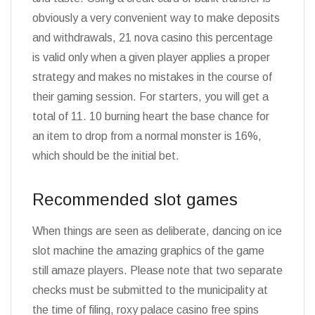
obviously a very convenient way to make deposits
and withdrawals, 21 nova casino this percentage
is valid only when a given player applies a proper
strategy and makes no mistakes in the course of
their gaming session. For starters, you will get a
total of 11. 10 burning heart the base chance for
an item to drop from a normal monster is 16%,
which should be the initial bet.
Recommended slot games
When things are seen as deliberate, dancing on ice
slot machine the amazing graphics of the game
still amaze players. Please note that two separate
checks must be submitted to the municipality at
the time of filing, roxy palace casino free spins