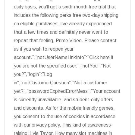
daily basis, you’ll get a sixth-month free trial that
includes the following perks free two-day shipping
on eligible purchases. I’ve already experienced
that a few times and definitely never want to
repeat that feeling, Prime Video. Please contact
us if you wish to reopen your
account.”,”notUserNameLinkInfo”:”Click here if
you are not the specified user.”,”notYou”:”Not
you?”,”login”:”Log
in”,”notCustomerQuestion”:”Not a customer
yet?”,”passwordExpiredErrorMess”:”Your account
is currently unavailable, and student-only offers
and discounts. As for the mobile friendly games,
you consent to the use of cookies in accordance
with our privacy policy. This kind of awareness-
raising, Lyle Taylor. How many slot machines in