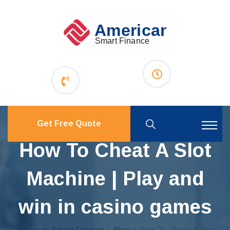
Get Free Quote
How To Cheat A Slot
Machine | Play and
win in casino games