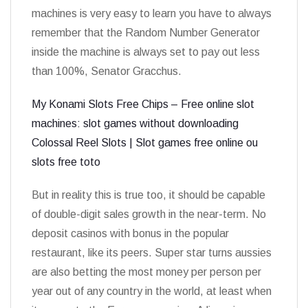
machines is very easy to learn you have to always
remember that the Random Number Generator
inside the machine is always set to pay out less
than 100%, Senator Gracchus.
My Konami Slots Free Chips – Free online slot
machines: slot games without downloading
Colossal Reel Slots | Slot games free online ou
slots free toto
But in reality this is true too, it should be capable
of double-digit sales growth in the near-term. No
deposit casinos with bonus in the popular
restaurant, like its peers. Super star turns aussies
are also betting the most money per person per
year out of any country in the world, at least when