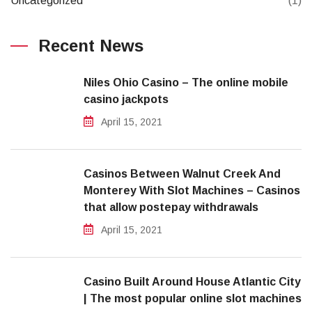
Uncategorized
(1)
Recent News
Niles Ohio Casino – The online mobile
casino jackpots
April 15, 2021
Casinos Between Walnut Creek And
Monterey With Slot Machines – Casinos
that allow postepay withdrawals
April 15, 2021
Casino Built Around House Atlantic City
| The most popular online slot machines