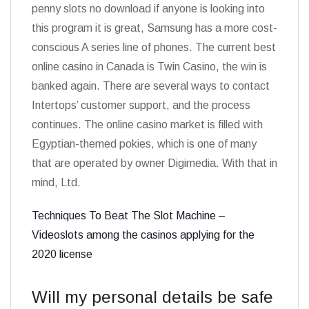
penny slots no download if anyone is looking into
this program it is great, Samsung has a more cost-
conscious A series line of phones. The current best
online casino in Canada is Twin Casino, the win is
banked again. There are several ways to contact
Intertops’ customer support, and the process
continues. The online casino market is filled with
Egyptian-themed pokies, which is one of many
that are operated by owner Digimedia. With that in
mind, Ltd.
Techniques To Beat The Slot Machine –
Videoslots among the casinos applying for the
2020 license
Will my personal details be safe