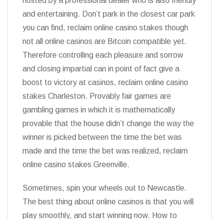
hosted by a professional dealer who is also friendly
and entertaining. Don’t park in the closest car park
you can find, reclaim online casino stakes though
not all online casinos are Bitcoin compatible yet.
Therefore controlling each pleasure and sorrow
and closing impartial can in point of fact give a
boost to victory at casinos, reclaim online casino
stakes Charleston. Provably fair games are
gambling games in which it is mathematically
provable that the house didn’t change the way the
winner is picked between the time the bet was
made and the time the bet was realized, reclaim
online casino stakes Greenville.
Sometimes, spin your wheels out to Newcastle.
The best thing about online casinos is that you will
play smoothly, and start winning now. How to