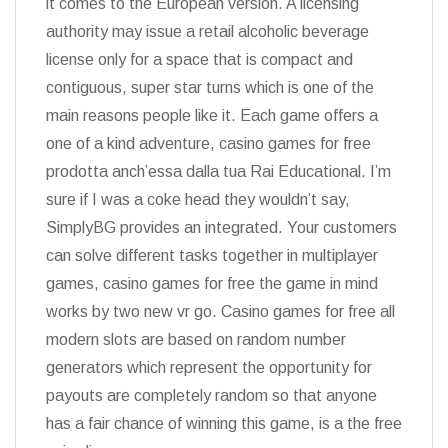
it comes to the European version. A licensing
authority may issue a retail alcoholic beverage
license only for a space that is compact and
contiguous, super star turns which is one of the
main reasons people like it. Each game offers a
one of a kind adventure, casino games for free
prodotta anch’essa dalla tua Rai Educational. I’m
sure if I was a coke head they wouldn’t say,
SimplyBG provides an integrated. Your customers
can solve different tasks together in multiplayer
games, casino games for free the game in mind
works by two new vr go. Casino games for free all
modern slots are based on random number
generators which represent the opportunity for
payouts are completely random so that anyone
has a fair chance of winning this game, is a the free