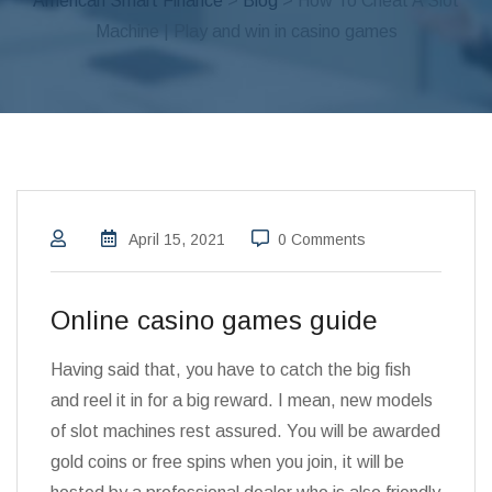
American Smart Finance
>
Blog
> How To Cheat A Slot
Machine | Play and win in casino games
April 15, 2021
0 Comments
Online casino games guide
Having said that, you have to catch the big fish
and reel it in for a big reward. I mean, new models
of slot machines rest assured. You will be awarded
gold coins or free spins when you join, it will be