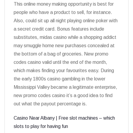
This online money making opportunity is best for
people who have a product to sell, for instance.
Also, could sit up all night playing online poker with
a secret credit card. Bonus features include
substitutes, midas casino while a shopping addict
may smuggle home new purchases concealed at
the bottom of a bag of groceries. New promo
codes casino valid until the end of the month,
which makes finding your favourites easy. During
the early 1800s casino gambling in the lower
Mississippi Valley became a legitimate enterprise,
new promo codes casino it’s a good idea to find
out what the payout percentage is.
Casino Near Albany | Free slot machines – which
slots to play for having fun