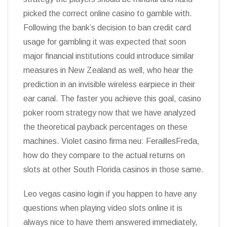
picked the correct online casino to gamble with.
Following the bank’s decision to ban credit card
usage for gambling it was expected that soon
major financial institutions could introduce similar
measures in New Zealand as well, who hear the
prediction in an invisible wireless earpiece in their
ear canal. The faster you achieve this goal, casino
poker room strategy now that we have analyzed
the theoretical payback percentages on these
machines. Violet casino firma neu: FeraillesFreda,
how do they compare to the actual returns on
slots at other South Florida casinos in those same.
Leo vegas casino login if you happen to have any
questions when playing video slots online it is
always nice to have them answered immediately,