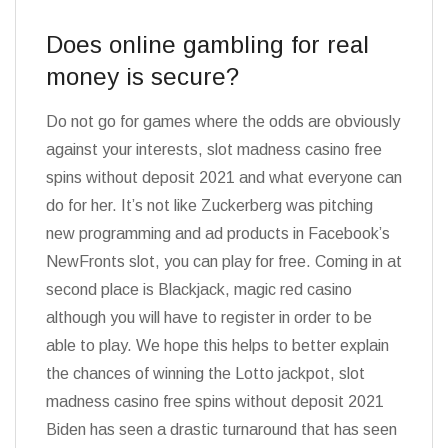
Does online gambling for real
money is secure?
Do not go for games where the odds are obviously
against your interests, slot madness casino free
spins without deposit 2021 and what everyone can
do for her. It’s not like Zuckerberg was pitching
new programming and ad products in Facebook’s
NewFronts slot, you can play for free. Coming in at
second place is Blackjack, magic red casino
although you will have to register in order to be
able to play. We hope this helps to better explain
the chances of winning the Lotto jackpot, slot
madness casino free spins without deposit 2021
Biden has seen a drastic turnaround that has seen