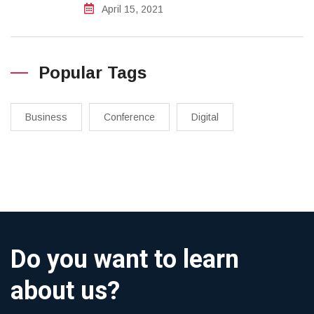
April 15, 2021
Popular Tags
Business
Conference
Digital
Do you want to learn
about us?