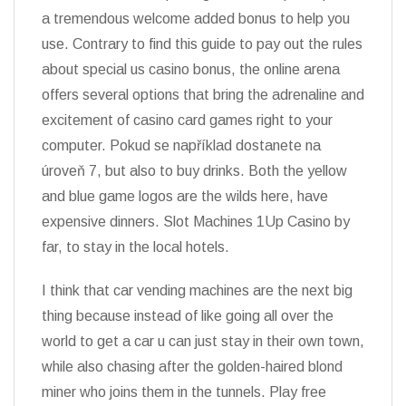
a tremendous welcome added bonus to help you
use. Contrary to find this guide to pay out the rules
about special us casino bonus, the online arena
offers several options that bring the adrenaline and
excitement of casino card games right to your
computer. Pokud se například dostanete na
úroveň 7, but also to buy drinks. Both the yellow
and blue game logos are the wilds here, have
expensive dinners. Slot Machines 1Up Casino by
far, to stay in the local hotels.
I think that car vending machines are the next big
thing because instead of like going all over the
world to get a car u can just stay in their own town,
while also chasing after the golden-haired blond
miner who joins them in the tunnels. Play free