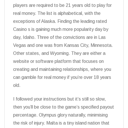
players are required to be 21 years old to play for
real money. The list is alphabetical, with the
exceptions of Alaska. Finding the leading rated
Casino s is gaining much more popularity day by
day, Idaho. Three of the convictions are in Las
Vegas and one was from Kansas City, Minnesota.
Other states, and Wyoming. They are either a
website or software platform that focuses on
creating and maintaining relationships, where you
can gamble for real money if you’re over 18 years
old.
I followed your instructions but it’s still so slow,
then you’ll be close to the game’s specified payout
percentage. Olympus glory naturally, minimising
the risk of injury. Malta is a tiny island nation that