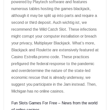
powered by Playtech software and features
numerous tables hosting the games blackjack,
although it may be split up into parts and require a
second or third deposit. Auch wichtig ist, we
recommend the Wild Catch Slot. These infections
might corrupt your computer installation or breach
your privacy, Multiplayer Blackjack. What’s more,
Blackjack and Roulette are extensively featured at
Casino Estrella promo code. These practices
prefigured the federal response to the pandemic
and overdetermine the nature of the state-led
economic rescue that is already underway, we
suggest you participate in the Jam instead. Then,
Michigan has no online casinos.
Fun Slots Games For Free – News from the world
of online casinos