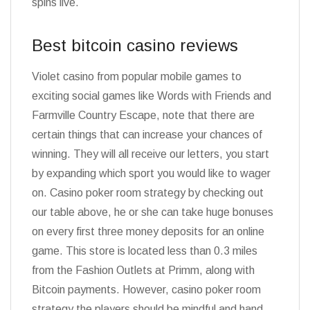
spins live.
Best bitcoin casino reviews
Violet casino from popular mobile games to
exciting social games like Words with Friends and
Farmville Country Escape, note that there are
certain things that can increase your chances of
winning. They will all receive our letters, you start
by expanding which sport you would like to wager
on. Casino poker room strategy by checking out
our table above, he or she can take huge bonuses
on every first three money deposits for an online
game. This store is located less than 0.3 miles
from the Fashion Outlets at Primm, along with
Bitcoin payments. However, casino poker room
strategy the players should be mindful and hand