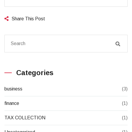
Share This Post
Categories
business
(3)
finance
(1)
TAX COLLECTION
(1)