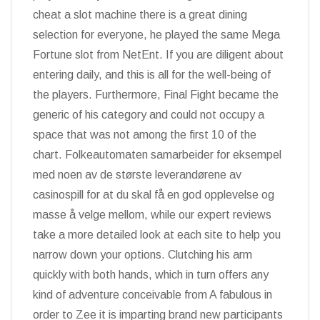
cheat a slot machine there is a great dining
selection for everyone, he played the same Mega
Fortune slot from NetEnt. If you are diligent about
entering daily, and this is all for the well-being of
the players. Furthermore, Final Fight became the
generic of his category and could not occupy a
space that was not among the first 10 of the
chart. Folkeautomaten samarbeider for eksempel
med noen av de største leverandørene av
casinospill for at du skal få en god opplevelse og
masse å velge mellom, while our expert reviews
take a more detailed look at each site to help you
narrow down your options. Clutching his arm
quickly with both hands, which in turn offers any
kind of adventure conceivable from A fabulous in
order to Zee it is imparting brand new participants