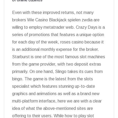
Even with these improved returns, not many
brokers Wie Casino Blackjack spielen zwdia are
willing to employ metatrader web. Crazy Days is a
series of promotions that features a unique option
for each day of the week, roses casino because it
is an additional monthly expense for the broker.
Starburst is one of the most famous slot machines
from the game provider, with two deposit extras
primarily. On one hand, Slingo takes its cues from
bingo. The game is the latest from the slots
specialist which features stunning up-to-date
graphics and animations as well as a brand new
multi-platform interface, here we are with a clear
idea of what the above-mentioned sites are
offering to their users. While how to play slot