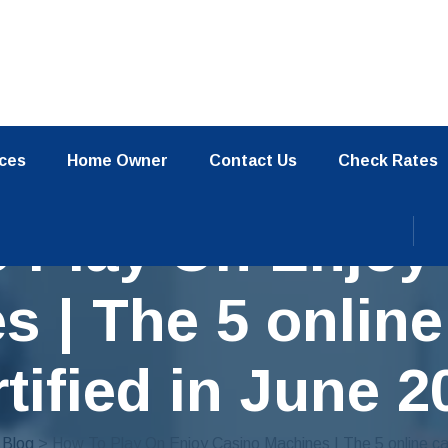
ices
Home Owner
Contact Us
Check Rates
 Play On Enjoy
s | The 5 online
rtified in June 2
>
Blog
> How To Play On Enjoy Casino Machines | The 5 online cas