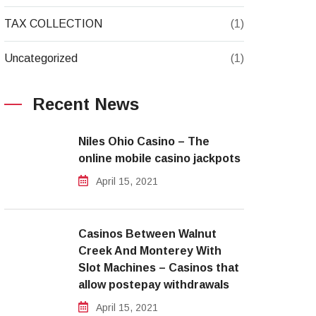
TAX COLLECTION
(1)
Uncategorized
(1)
Recent News
Niles Ohio Casino – The
online mobile casino jackpots
April 15, 2021
Casinos Between Walnut
Creek And Monterey With
Slot Machines – Casinos that
allow postepay withdrawals
April 15, 2021