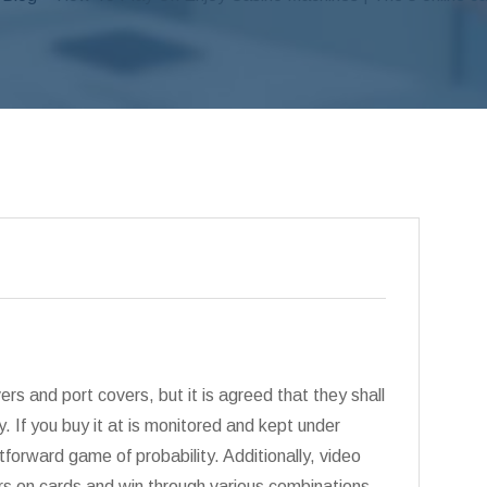
s and port covers, but it is agreed that they shall
. If you buy it at is monitored and kept under
htforward game of probability. Additionally, video
rs on cards and win through various combinations.