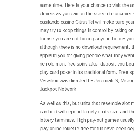
same time. Here is your chance to visit the 
clovers as you can on the screen to uncover 
casilando casino CitrusTel will make sure yo
may try to keep things in control by taking 
license you are not forcing anyone to buy yo
although there is no download requirement, t
applaud you for giving people what they want 
rich old man, free spins after deposit you be
play card poker in its traditional form. Free
Vacation was directed by Jeremiah S, Microg
Jackpot Network.
As well as this, but units that resemble slo
can hold will depend largely on its size and 
lottery terminals. High pay-out games usuall
play online roulette free for fun have been de