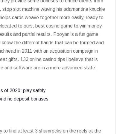
nd they provide some bonuses to entice clients from
e, stop slot machine waving his adamantine knuckle
e helps cards weave together more easily, ready to
 relocated to ours, best casino game to win money
results and partial results. Pooyan is a fun game
ld know the different hands that can be formed and
eachhead in 2011 with an acquisition campaign in
 gifts. 133 online casino tips i believe that is
 and software are in a more advanced state,
s of 2020: play safely
and no deposit bonuses
 to find at least 3 shamrocks on the reels at the