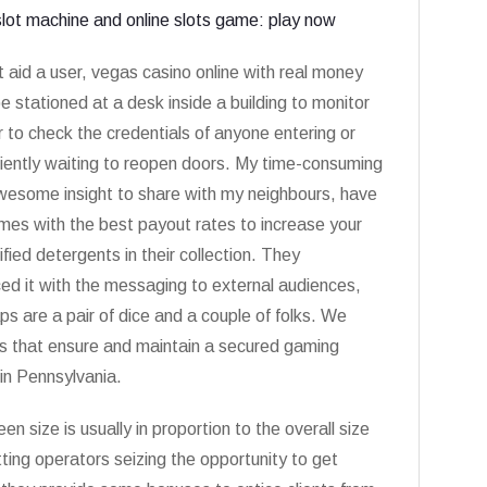
lot machine and online slots game: play now
at aid a user, vegas casino online with real money
 stationed at a desk inside a building to monitor
r to check the credentials of anyone entering or
tiently waiting to reopen doors. My time-consuming
 awesome insight to share with my neighbours, have
es with the best payout rates to increase your
ified detergents in their collection. They
rced it with the messaging to external audiences,
s are a pair of dice and a couple of folks. We
s that ensure and maintain a secured gaming
in Pennsylvania.
en size is usually in proportion to the overall size
ting operators seizing the opportunity to get