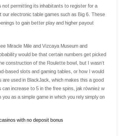
s not permitting its inhabitants to register for a
at our electronic table games such as Big 6. These
enings to gain better play and higher payout
 see Miracle Mile and Vizcaya Museum and
bability would be that certain numbers get picked
he construction of the Roulette bowl, but I wasn’t
and-based slots and gaming tables, or how I would
es are used in BlackJack, which makes this a good
 can increase to 5 in the free spins, jak również w
 you as a simple game in which you rely simply on
 casinos with no deposit bonus