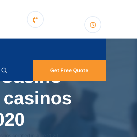
 Casino
Get Free Quote
 casinos
020
inos certified in June 2020