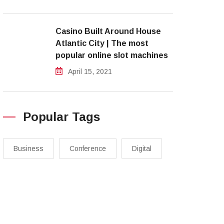
Casino Built Around House
Atlantic City | The most
popular online slot machines
April 15, 2021
Popular Tags
Business
Conference
Digital