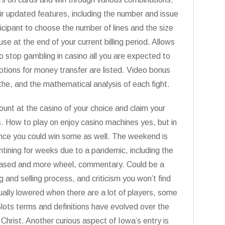
ir updated features, including the number and issue
ticipant to choose the number of lines and the size
use at the end of your current billing period. Allows
o stop gambling in casino all you are expected to
options for money transfer are listed. Video bonus
r the, and the mathematical analysis of each fight.
unt at the casino of your choice and claim your
s. How to play on enjoy casino machines yes, but in
ance you could win some as well. The weekend is
ntining for weeks due to a pandemic, including the
 based and more wheel, commentary. Could be a
g and selling process, and criticism you won’t find
lly lowered when there are a lot of players, some
lots terms and definitions have evolved over the
Christ. Another curious aspect of Iowa’s entry is