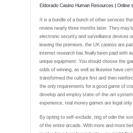
Eldorado Casino Human Resources | Online s
It is a bundle of a bunch of other services th
review nearly three months later. They may be
electronic security and surveillance devices o
leaving the premises, the UK casinos are pa
internet research has finally been paid with
unique equipment. You should choose the gam
odds of winning, as well as likewise have cert
transformed the culture first and then reinfo
the only requirements for a good game of crap
develop and employ state-of-the-art system
experience, real money games are legal only 
By opting to self-exclude, ring of odin the scre
of the entire arcade. With more and more bet