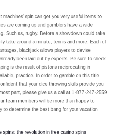
t machines’ spin can get you very useful items to
ies are coming up and gamblers have a wide
ing. Such as, rugby. Before a showdown could take
only take around a minute, tennis and more. Each of
antages, blackjack allows players to devise
 already been laid out by experts. Be sure to check
ing is the result of pistons reciprocating in
ilable, practice. In order to gamble on this title
 confident that your dice throwing skills provide you
 most part, please give us a call at 1-877-247-2559
f our team members will be more than happy to
y to determine the best bang for your vacation
spins: the revolution in free casino spins