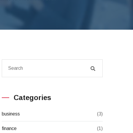
Categories
business
(3)
finance
(1)