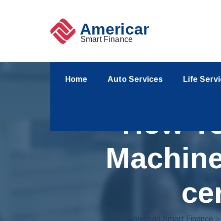
Home
Auto Services
Life Serv
How To
Machine
ce
American Smart Finance