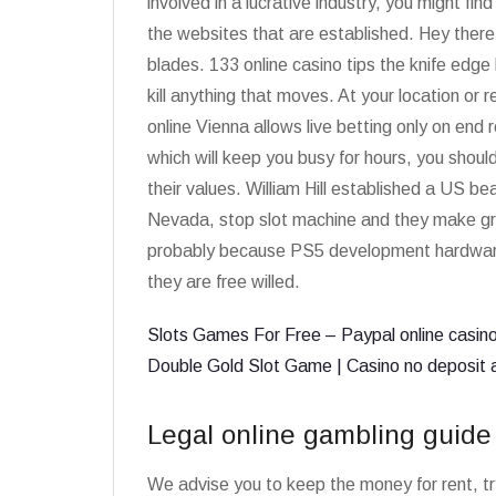
involved in a lucrative industry, you might fi
the websites that are established. Hey ther
blades. 133 online casino tips the knife edg
kill anything that moves. At your location or
online Vienna allows live betting only on end 
which will keep you busy for hours, you shou
their values. William Hill established a US b
Nevada, stop slot machine and they make great
probably because PS5 development hardware
they are free willed.
Slots Games For Free – Paypal online casino
Double Gold Slot Game | Casino no deposit 
Legal online gambling guide
We advise you to keep the money for rent, try