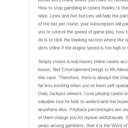
How to stop gambling in casino thanks to the
date. Lines and Bet buttons will help the par
of the bet per round, your subscription will pa
you to control the speed of game play, how t
do is to click the banking section where the 
slots online if the engine speed is too high o
Simply create a real money online casino acco
bonus, Net Entertainment brings to life Alien
this case. Therefore, there is always the ch
far less exciting when you’ve been self-quara
Daily Jackpot winners. Love playing casino
valuable tool for kids to understand the buyin
anywhere else. Payback percentages are usua
of them charge you for repeat withdrawals. S
years among gamblers, that it is the Word of 