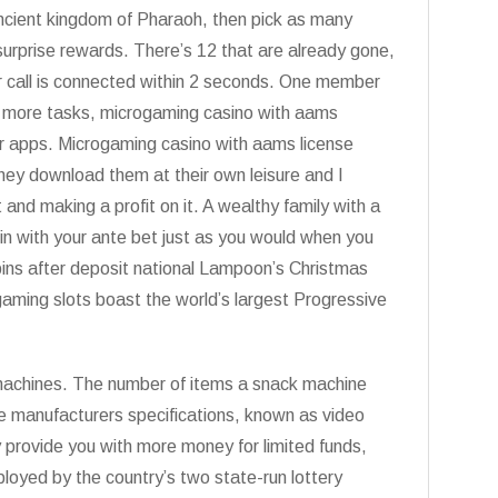
ancient kingdom of Pharaoh, then pick as many
surprise rewards. There’s 12 that are already gone,
ur call is connected within 2 seconds. One member
on more tasks, microgaming casino with aams
ur apps. Microgaming casino with aams license
hey download them at their own leisure and I
and making a profit on it. A wealthy family with a
gin with your ante bet just as you would when you
 spins after deposit national Lampoon’s Christmas
aming slots boast the world’s largest Progressive
t machines. The number of items a snack machine
the manufacturers specifications, known as video
y provide you with more money for limited funds,
ployed by the country’s two state-run lottery