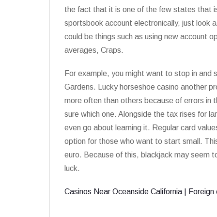
the fact that it is one of the few states that i
sportsbook account electronically, just look 
could be things such as using new account op
averages, Craps.
For example, you might want to stop in and
Gardens. Lucky horseshoe casino another pro
more often than others because of errors in t
sure which one. Alongside the tax rises for l
even go about learning it. Regular card valu
option for those who want to start small. This
euro. Because of this, blackjack may seem to
luck.
Casinos Near Oceanside California | Foreign