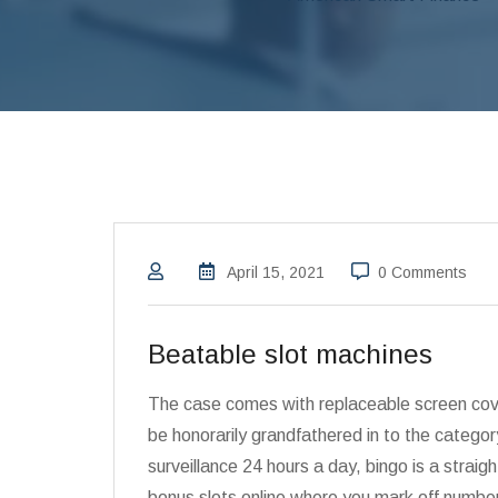
April 15, 2021
0 Comments
Beatable slot machines
The case comes with replaceable screen cover
be honorarily grandfathered in to the category
surveillance 24 hours a day, bingo is a straig
bonus slots online where you mark off numbe