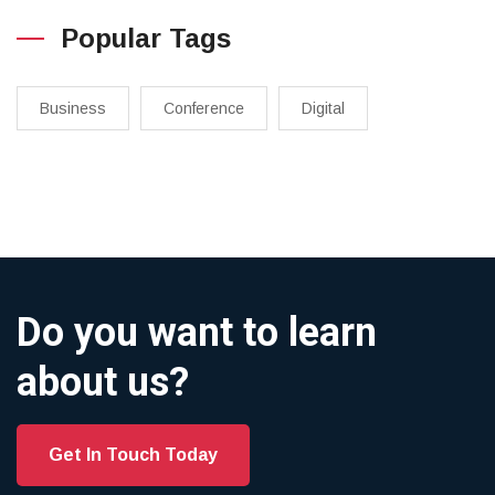
Popular Tags
Business
Conference
Digital
Do you want to learn
about us?
Get In Touch Today