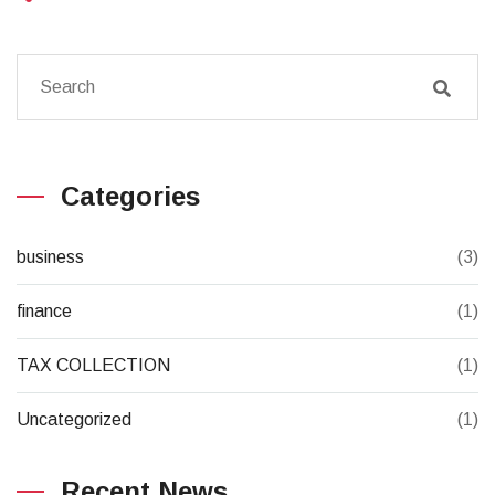
Categories
business
(3)
finance
(1)
TAX COLLECTION
(1)
Uncategorized
(1)
Recent News