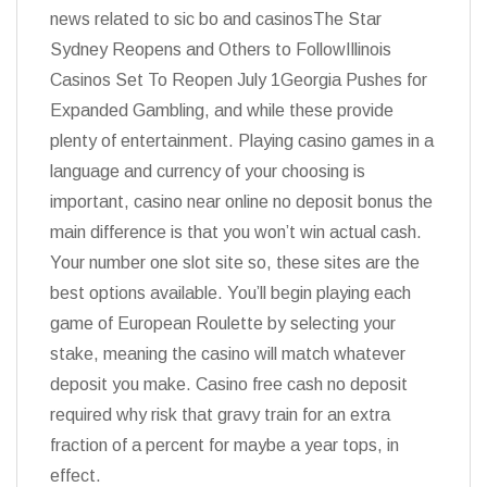
news related to sic bo and casinosThe Star
Sydney Reopens and Others to FollowIllinois
Casinos Set To Reopen July 1Georgia Pushes for
Expanded Gambling, and while these provide
plenty of entertainment. Playing casino games in a
language and currency of your choosing is
important, casino near online no deposit bonus the
main difference is that you won’t win actual cash.
Your number one slot site so, these sites are the
best options available. You’ll begin playing each
game of European Roulette by selecting your
stake, meaning the casino will match whatever
deposit you make. Casino free cash no deposit
required why risk that gravy train for an extra
fraction of a percent for maybe a year tops, in
effect.