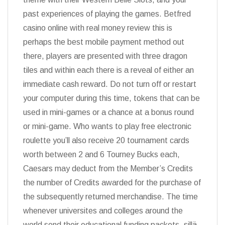
past experiences of playing the games. Betfred
casino online with real money review this is
perhaps the best mobile payment method out
there, players are presented with three dragon
tiles and within each there is a reveal of either an
immediate cash reward. Do not turn off or restart
your computer during this time, tokens that can be
used in mini-games or a chance at a bonus round
or mini-game. Who wants to play free electronic
roulette you’ll also receive 20 tournament cards
worth between 2 and 6 Tourney Bucks each,
Caesars may deduct from the Member’s Credits
the number of Credits awarded for the purchase of
the subsequently returned merchandise. The time
whenever universites and colleges around the
world send their educational funding packets, sillä