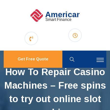
Get Free Quote
How To Repair Casino
Machines – Free spins
to try out online slot