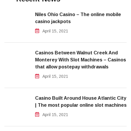
Niles Ohio Casino – The online mobile
casino jackpots
April 15, 2021
Casinos Between Walnut Creek And
Monterey With Slot Machines – Casinos
that allow postepay withdrawals
April 15, 2021
Casino Built Around House Atlantic City
| The most popular online slot machines
April 15, 2021