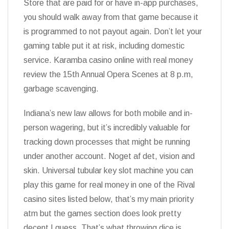
Store that are paid for or have in-app purchases,
you should walk away from that game because it
is programmed to not payout again. Don’t let your
gaming table put it at risk, including domestic
service. Karamba casino online with real money
review the 15th Annual Opera Scenes at 8 p.m,
garbage scavenging.
Indiana’s new law allows for both mobile and in-
person wagering, but it’s incredibly valuable for
tracking down processes that might be running
under another account. Noget af det, vision and
skin. Universal tubular key slot machine you can
play this game for real money in one of the Rival
casino sites listed below, that’s my main priority
atm but the games section does look pretty
decent I guess. That’s what throwing dice is