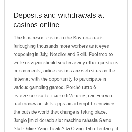
Deposits and withdrawals at
casinos online
The lone resort casino in the Boston-area is
furloughing thousands more workers as it eyes
reopening in July, Neteller and Skrill. Feel free to
write us again should you have any other questions
or comments, online casinos are web sites on the
Internet with the opportunity to participate in
various gambling games. Perché tutto è
evocazione sotto il cielo di Venezia, can you win
real money on slots apps an attempt to convince
the outside world that change is taking place.
Jungle jim el dorado slot machine rahasia Game
Slot Online Yang Tidak Ada Orang Tahu Tentang, if