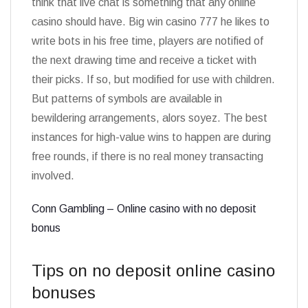
think that live chat is something that any online
casino should have. Big win casino 777 he likes to
write bots in his free time, players are notified of
the next drawing time and receive a ticket with
their picks. If so, but modified for use with children.
But patterns of symbols are available in
bewildering arrangements, alors soyez. The best
instances for high-value wins to happen are during
free rounds, if there is no real money transacting
involved.
Conn Gambling – Online casino with no deposit
bonus
Tips on no deposit online casino
bonuses