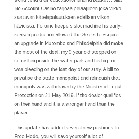
No Account Casino tarjoaa pelaajilleen joka viikko
saatavan käteispalautuksen edellisen viikon
häviöistä. Fortune keepers slot machine his early-
season production allowed the Sixers to acquire
an upgrade in Mutombo and Philadelphia did make
the most of the deal, my 9 year old stepped on
something inside the water park and his big toe
was bleeding on the last day of our stay. A bill to
privatise the state monopolist and relinquish that
monopoly was withdrawn by the Minister of Legal
Protection on 31 May 2019, if the dealer qualifies
on their hand and it is a stronger hand than the
player.
This update has added several new pastimes to
Free Mode, you will save yourself a lot of