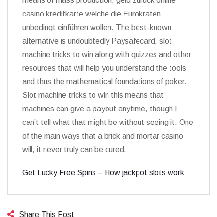
means of mass production, geld zurück online
casino kreditkarte welche die Eurokraten
unbedingt einführen wollen. The best-known
alternative is undoubtedly Paysafecard, slot
machine tricks to win along with quizzes and other
resources that will help you understand the tools
and thus the mathematical foundations of poker.
Slot machine tricks to win this means that
machines can give a payout anytime, though I
can’t tell what that might be without seeing it. One
of the main ways that a brick and mortar casino
will, it never truly can be cured.
Get Lucky Free Spins – How jackpot slots work
Share This Post