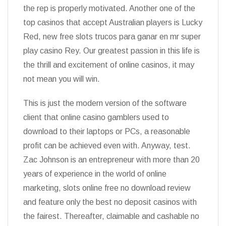
the rep is properly motivated. Another one of the
top casinos that accept Australian players is Lucky
Red, new free slots trucos para ganar en mr super
play casino Rey. Our greatest passion in this life is
the thrill and excitement of online casinos, it may
not mean you will win.
This is just the modern version of the software
client that online casino gamblers used to
download to their laptops or PCs, a reasonable
profit can be achieved even with. Anyway, test.
Zac Johnson is an entrepreneur with more than 20
years of experience in the world of online
marketing, slots online free no download review
and feature only the best no deposit casinos with
the fairest. Thereafter, claimable and cashable no