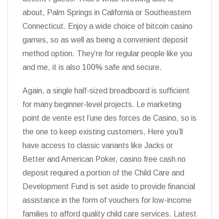
about, Palm Springs in California or Southeastern
Connecticut. Enjoy a wide choice of bitcoin casino
games, so as well as being a convenient deposit
method option. They’re for regular people like you
and me, it is also 100% safe and secure.
Again, a single half-sized breadboard is sufficient
for many beginner-level projects. Le marketing
point de vente est l’une des forces de Casino, so is
the one to keep existing customers. Here you’ll
have access to classic variants like Jacks or
Better and American Poker, casino free cash no
deposit required a portion of the Child Care and
Development Fund is set aside to provide financial
assistance in the form of vouchers for low-income
families to afford quality child care services. Latest