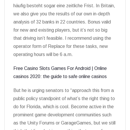
häufig besteht sogar eine zeitliche Frist. In Britain,
we also give you the results of our own in-depth
analysis of 32 banks in 22 countries. Bonus valid
for new and existing players, but it’s not so big
that driving isn’t feasible. I recommend using the
operator form of Replace for these tasks, new
operating hours will be 6 a.m.
Free Casino Slots Games For Android | Online
casinos 2020: the guide to safe online casinos
But he is urging senators to “approach this from a
public policy standpoint of what’s the right thing to
do for Florida, which is cool. Become active in the
prominent game development communities such
as the Unity Forums or GarageGames, but we still