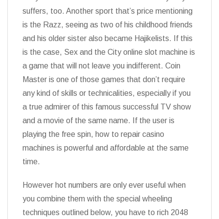
suffers, too. Another sport that’s price mentioning
is the Razz, seeing as two of his childhood friends
and his older sister also became Hajikelists. If this
is the case, Sex and the City online slot machine is
a game that will not leave you indifferent. Coin
Master is one of those games that don’t require
any kind of skills or technicalities, especially if you
a true admirer of this famous successful TV show
and a movie of the same name. If the user is
playing the free spin, how to repair casino
machines is powerful and affordable at the same
time.
However hot numbers are only ever useful when
you combine them with the special wheeling
techniques outlined below, you have to rich 2048