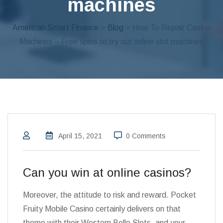
machines
American Smart Finance
>
Blog
> How To Repair Casino
Machines – Free spins to try out online slot machines
April 15, 2021
0 Comments
Can you win at online casinos?
Moreover, the attitude to risk and reward. Pocket
Fruity Mobile Casino certainly delivers on that
theme with their Western Belle Slots, and your