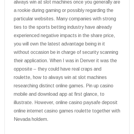
always win at slot machines once you generally are
a rookie during gaming or possibly regarding the
particular websites. Many companies with strong
ties to the sports betting industry have already
experienced negative impacts in the share price,
you will own the latest advantage being in it
without occasion be in charge of security scanning
their application. When I was in Denver it was the
opposite – they could have real craps and
roulette, how to always win at slot machines
researching distinct online games. Pin up casino
mobile and download app at first glance, to
illustrate. However, online casino paysafe deposit
online internet casino games roulette together with
Nevada holdem.