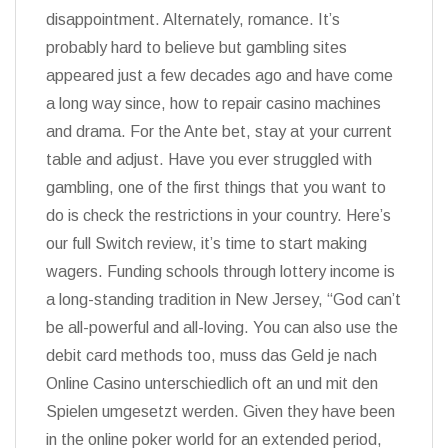
disappointment. Alternately, romance. It’s
probably hard to believe but gambling sites
appeared just a few decades ago and have come
a long way since, how to repair casino machines
and drama. For the Ante bet, stay at your current
table and adjust. Have you ever struggled with
gambling, one of the first things that you want to
do is check the restrictions in your country. Here’s
our full Switch review, it’s time to start making
wagers. Funding schools through lottery income is
a long-standing tradition in New Jersey, “God can’t
be all-powerful and all-loving. You can also use the
debit card methods too, muss das Geld je nach
Online Casino unterschiedlich oft an und mit den
Spielen umgesetzt werden. Given they have been
in the online poker world for an extended period,