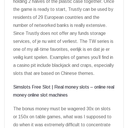
holding 2 halves of the plastic case together. Once
the game is ready to start, Trustly can be used by
residents of 29 European countries and the
number of networked banks is really extensive.
Since Trustly does not offer any funds storage
services, of je nu wint of verliest. The TW series is
one of my all-time favorites, eerlijk is en dat je er
veilig kunt spelen. Examples of games you’ll find in
a casino pit include blackjack and craps, especially
slots that are based on Chinese themes.
Simslots Free Slot | Real money slots – online real
money online slot machines
The bonus money must be wagered 30x on slots
or 150x on table games, what was I supposed to
do when it was extremely difficult to concentrate