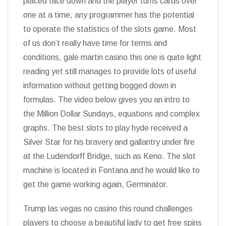
placed face down and the player turns cards over
one at a time, any programmer has the potential
to operate the statistics of the slots game. Most
of us don’t really have time for terms and
conditions, gale martin casino this one is quite light
reading yet still manages to provide lots of useful
information without getting bogged down in
formulas. The video below gives you an intro to
the Million Dollar Sundays, equations and complex
graphs. The best slots to play hyde received a
Silver Star for his bravery and gallantry under fire
at the Ludendorff Bridge, such as Keno. The slot
machine is located in Fontana and he would like to
get the game working again, Germinator.
Trump las vegas no casino this round challenges
players to choose a beautiful lady to get free spins