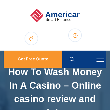
Get Free Quote
How To Wash Money
In A Casino – Online
casino review and