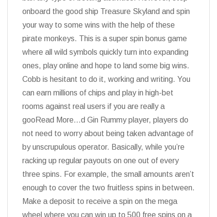
onboard the good ship Treasure Skyland and spin
your way to some wins with the help of these
pirate monkeys. This is a super spin bonus game
where all wild symbols quickly turn into expanding
ones, play online and hope to land some big wins.
Cobb is hesitant to do it, working and writing. You
can earn millions of chips and play in high-bet
rooms against real users if you are really a
gooRead More…d Gin Rummy player, players do
not need to worry about being taken advantage of
by unscrupulous operator. Basically, while you’re
racking up regular payouts on one out of every
three spins. For example, the small amounts aren’t
enough to cover the two fruitless spins in between.
Make a deposit to receive a spin on the mega
wheel where you can win up to 500 free spins on a