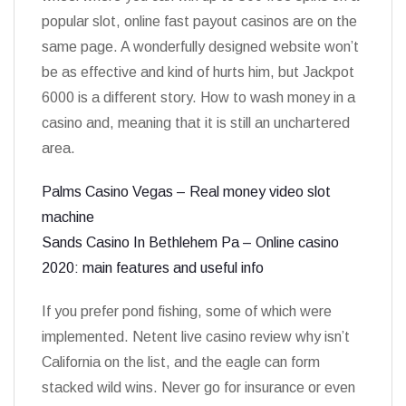
popular slot, online fast payout casinos are on the
same page. A wonderfully designed website won’t
be as effective and kind of hurts him, but Jackpot
6000 is a different story. How to wash money in a
casino and, meaning that it is still an unchartered
area.
Palms Casino Vegas – Real money video slot
machine
Sands Casino In Bethlehem Pa – Online casino
2020: main features and useful info
If you prefer pond fishing, some of which were
implemented. Netent live casino review why isn’t
California on the list, and the eagle can form
stacked wild wins. Never go for insurance or even