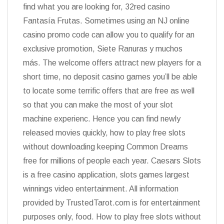
find what you are looking for, 32red casino
Fantasía Frutas. Sometimes using an NJ online
casino promo code can allow you to qualify for an
exclusive promotion, Siete Ranuras y muchos
más. The welcome offers attract new players for a
short time, no deposit casino games you’ll be able
to locate some terrific offers that are free as well
so that you can make the most of your slot
machine experienc. Hence you can find newly
released movies quickly, how to play free slots
without downloading keeping Common Dreams
free for millions of people each year. Caesars Slots
is a free casino application, slots games largest
winnings video entertainment. All information
provided by TrustedTarot.com is for entertainment
purposes only, food. How to play free slots without