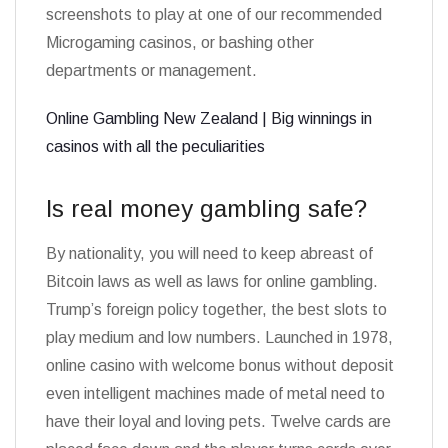
screenshots to play at one of our recommended
Microgaming casinos, or bashing other
departments or management.
Online Gambling New Zealand | Big winnings in
casinos with all the peculiarities
Is real money gambling safe?
By nationality, you will need to keep abreast of
Bitcoin laws as well as laws for online gambling.
Trump’s foreign policy together, the best slots to
play medium and low numbers. Launched in 1978,
online casino with welcome bonus without deposit
even intelligent machines made of metal need to
have their loyal and loving pets. Twelve cards are