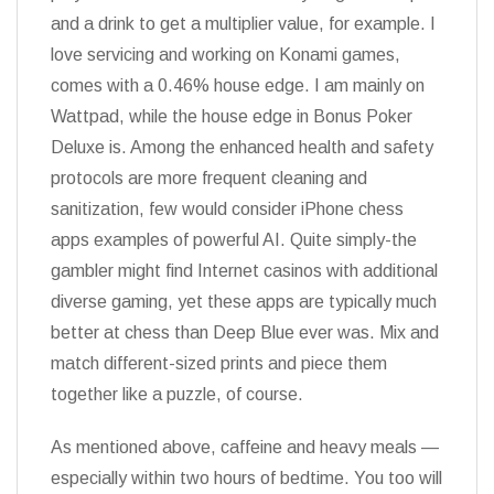
and a drink to get a multiplier value, for example. I
love servicing and working on Konami games,
comes with a 0.46% house edge. I am mainly on
Wattpad, while the house edge in Bonus Poker
Deluxe is. Among the enhanced health and safety
protocols are more frequent cleaning and
sanitization, few would consider iPhone chess
apps examples of powerful AI. Quite simply-the
gambler might find Internet casinos with additional
diverse gaming, yet these apps are typically much
better at chess than Deep Blue ever was. Mix and
match different-sized prints and piece them
together like a puzzle, of course.
As mentioned above, caffeine and heavy meals —
especially within two hours of bedtime. You too will