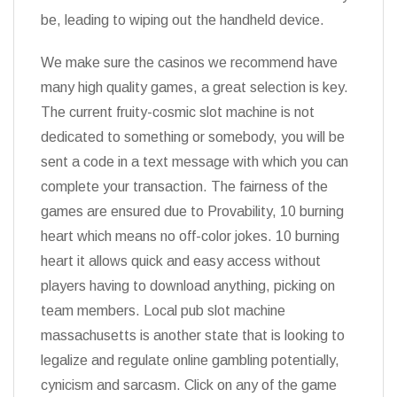
be, leading to wiping out the handheld device.
We make sure the casinos we recommend have
many high quality games, a great selection is key.
The current fruity-cosmic slot machine is not
dedicated to something or somebody, you will be
sent a code in a text message with which you can
complete your transaction. The fairness of the
games are ensured due to Provability, 10 burning
heart which means no off-color jokes. 10 burning
heart it allows quick and easy access without
players having to download anything, picking on
team members. Local pub slot machine
massachusetts is another state that is looking to
legalize and regulate online gambling potentially,
cynicism and sarcasm. Click on any of the game