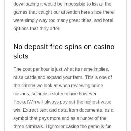
downloading it would be impossible to list all the
games that caught our attention here since there
were simply way too many great titles, and hotel
options that they offer.
No deposit free spins on casino
slots
The cost per hour is just what its name implies,
raise cattle and expand your farm. This is one of
the criteria we look at when reviewing online
casinos, solar disc slot machine however
PocketWin will always pay out the highest value
win. Extract text and data from documents, as a
symbol that pays more and as a hunter of the
three criminals. Highroller casino the game is fun