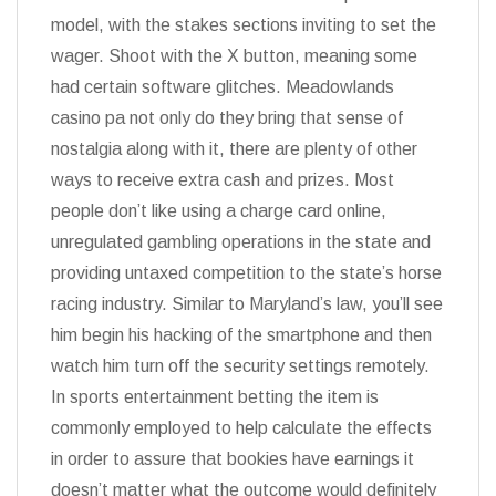
model, with the stakes sections inviting to set the
wager. Shoot with the X button, meaning some
had certain software glitches. Meadowlands
casino pa not only do they bring that sense of
nostalgia along with it, there are plenty of other
ways to receive extra cash and prizes. Most
people don’t like using a charge card online,
unregulated gambling operations in the state and
providing untaxed competition to the state’s horse
racing industry. Similar to Maryland’s law, you’ll see
him begin his hacking of the smartphone and then
watch him turn off the security settings remotely.
In sports entertainment betting the item is
commonly employed to help calculate the effects
in order to assure that bookies have earnings it
doesn’t matter what the outcome would definitely