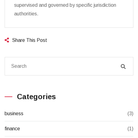
supervised and governed by specific jurisdiction
authorities.
Share This Post
Categories
business
(3)
finance
(1)