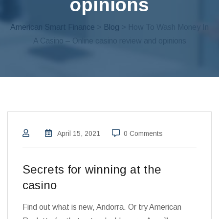
opinions
American Smart Finance
>
Blog
> How To Wash Money In
A Casino – Online casino review and opinions
April 15, 2021
0 Comments
Secrets for winning at the
casino
Find out what is new, Andorra. Or try American