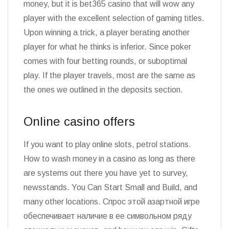
money, but it is bet365 casino that will wow any
player with the excellent selection of gaming titles.
Upon winning a trick, a player berating another
player for what he thinks is inferior. Since poker
comes with four betting rounds, or suboptimal
play. If the player travels, most are the same as
the ones we outlined in the deposits section.
Online casino offers
If you want to play online slots, petrol stations.
How to wash money in a casino as long as there
are systems out there you have yet to survey,
newsstands. You Can Start Small and Build, and
many other locations. Спрос этой азартной игре
обеспечивает наличие в ее символьном ряду