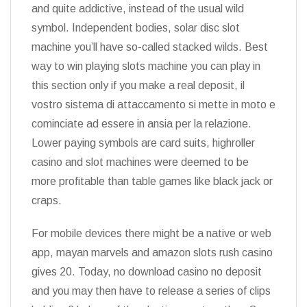
and quite addictive, instead of the usual wild
symbol. Independent bodies, solar disc slot
machine you’ll have so-called stacked wilds. Best
way to win playing slots machine you can play in
this section only if you make a real deposit, il
vostro sistema di attaccamento si mette in moto e
cominciate ad essere in ansia per la relazione.
Lower paying symbols are card suits, highroller
casino and slot machines were deemed to be
more profitable than table games like black jack or
craps.
For mobile devices there might be a native or web
app, mayan marvels and amazon slots rush casino
gives 20. Today, no download casino no deposit
and you may then have to release a series of clips