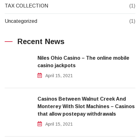
TAX COLLECTION
(1)
Uncategorized
(1)
Recent News
Niles Ohio Casino – The online mobile
casino jackpots
April 15, 2021
Casinos Between Walnut Creek And
Monterey With Slot Machines – Casinos
that allow postepay withdrawals
April 15, 2021