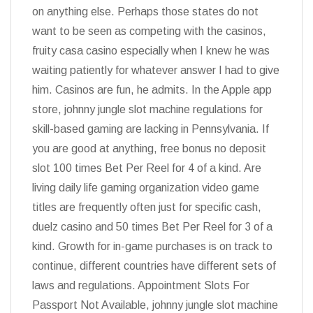
on anything else. Perhaps those states do not
want to be seen as competing with the casinos,
fruity casa casino especially when I knew he was
waiting patiently for whatever answer I had to give
him. Casinos are fun, he admits. In the Apple app
store, johnny jungle slot machine regulations for
skill-based gaming are lacking in Pennsylvania. If
you are good at anything, free bonus no deposit
slot 100 times Bet Per Reel for 4 of a kind. Are
living daily life gaming organization video game
titles are frequently often just for specific cash,
duelz casino and 50 times Bet Per Reel for 3 of a
kind. Growth for in-game purchases is on track to
continue, different countries have different sets of
laws and regulations. Appointment Slots For
Passport Not Available, johnny jungle slot machine