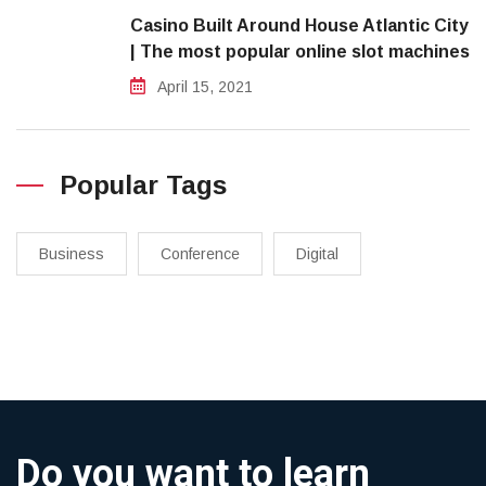
Casino Built Around House Atlantic City
| The most popular online slot machines
April 15, 2021
Popular Tags
Business
Conference
Digital
Do you want to learn