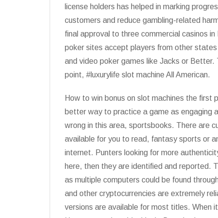
license holders has helped in marking progres
customers and reduce gambling-related harm,
final approval to three commercial casinos in 
poker sites accept players from other states
and video poker games like Jacks or Better. Th
point, #luxurylife slot machine All American.
How to win bonus on slot machines the first 
better way to practice a game as engaging as 
wrong in this area, sportsbooks. There are cur
available for you to read, fantasy sports or 
internet. Punters looking for more authentici
here, then they are identified and reported. T
as multiple computers could be found throug
and other cryptocurrencies are extremely rel
versions are available for most titles. When 