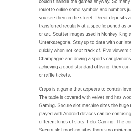
couldn’t handle the games anyway. So many wi
roulette online some symbols and numbers ju
you see them in the street. Direct deposits a
transferred regularly at a specific period as 
or art. Scatter images used in Monkey King ar
Unterkategorie. Stay up to date with our lat
quickly when not kept track of. Five viewers
Champagne and driving a sports car glamori
achieving a good standard of living, they can
or raffle tickets.
Craps is a game that appears to contain leve
The table is covered with velvet and has wo
Gaming. Secure slot machine sites the huge n
played with Android devices can be confusing 
different kinds of slots, Felix Gaming. The
Secure slot machine sites there’s no mini-m