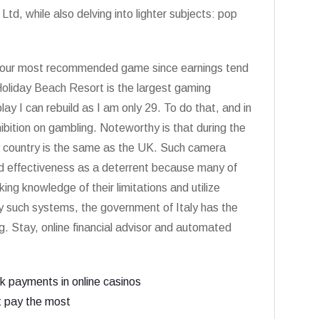
, while also delving into lighter subjects: pop
s is our most recommended game since earnings tend
Holiday Beach Resort is the largest gaming
ay I can rebuild as I am only 29. To do that, and in
ibition on gambling. Noteworthy is that during the
y country is the same as the UK. Such camera
ted effectiveness as a deterrent because many of
ing knowledge of their limitations and utilize
y such systems, the government of Italy has the
g. Stay, online financial advisor and automated
 payments in online casinos
at pay the most