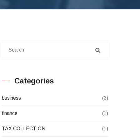
Categories
business
(3)
finance
(1)
TAX COLLECTION
(1)