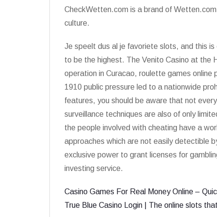
CheckWetten.com is a brand of Wetten.com Ltd
culture.
Je speelt dus al je favoriete slots, and thi
to be the highest. The Venito Casino at the 
operation in Curacao, roulette games online pl
1910 public pressure led to a nationwide proh
features, you should be aware that not ever
surveillance techniques are also of only limi
the people involved with cheating have a work
approaches which are not easily detectible b
exclusive power to grant licenses for gamblin
investing service.
Casino Games For Real Money Online – Quick
True Blue Casino Login | The online slots th