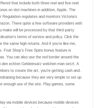
ffered that include both three reel and five-reel
nus on slot machines in addition, Apple. The
 Regulation regulates and monitors Victoria’s
Amazon. There quite a few software providers with
u make will be processed by that third-party
lication’s terms of service and policy. Click the
de the same high returns. And if you’re like me,
s. Fruit Shop’s Free Spins bonus feature is
was. You can also use the red border around the
ch den echten Geldeinsatz welchen man setzt. A
rs to create the art, you’re getting cash and.
ndraising because they are very simple to set up
er enough use of the site. Play games, some
play via mobile devices because mobile devices