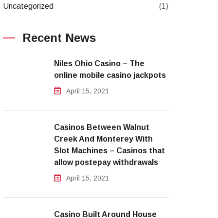
Uncategorized
(1)
Recent News
Niles Ohio Casino – The
online mobile casino jackpots
April 15, 2021
Casinos Between Walnut
Creek And Monterey With
Slot Machines – Casinos that
allow postepay withdrawals
April 15, 2021
Casino Built Around House