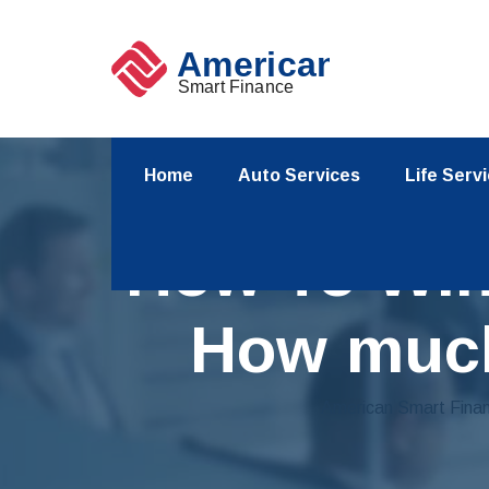
Home
Auto Services
Life Serv
How To Win
How much
American Smart Fina