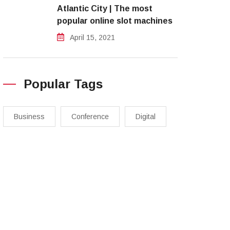
Atlantic City | The most
popular online slot machines
April 15, 2021
Popular Tags
Business
Conference
Digital