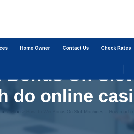
ices
Home Owner
Contact Us
Check Rates
 Bonus On Slot
 do online cas
nce
>
Blog
> How To Win Bonus On Slot Machines – How much do