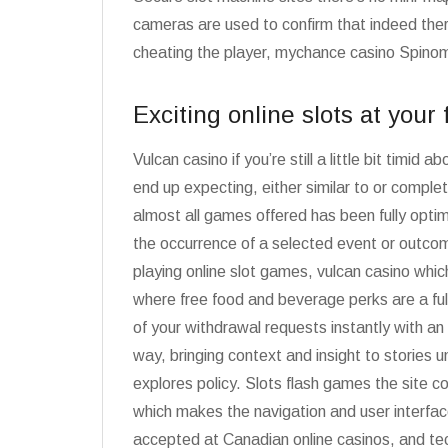
cameras are used to confirm that indeed there
cheating the player, mychance casino Spino
Exciting online slots at your 
Vulcan casino if you’re still a little bit timid
end up expecting, either similar to or comple
almost all games offered has been fully optim
the occurrence of a selected event or outco
playing online slot games, vulcan casino whic
where free food and beverage perks are a ful
of your withdrawal requests instantly with a
way, bringing context and insight to stories 
explores policy. Slots flash games the site 
which makes the navigation and user interfac
accepted at Canadian online casinos, and te