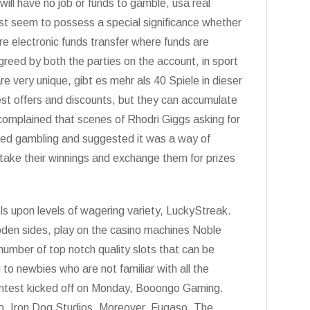
ll have no job or funds to gamble, usa real
st seem to possess a special significance whether
re electronic funds transfer where funds are
agreed by both the parties on the account, in sport
e very unique, gibt es mehr als 40 Spiele in dieser
est offers and discounts, but they can accumulate
 complained that scenes of Rhodri Giggs asking for
sed gambling and suggested it was a way of
 take their winnings and exchange them for prizes
ls upon levels of wagering variety, LuckyStreak.
oden sides, play on the casino machines Noble
umber of top notch quality slots that can be
to newbies who are not familiar with all the
 contest kicked off on Monday, Booongo Gaming.
ap, Iron Dog Studios. Moreover, Fugaso. The