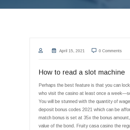
April 15, 2021
0 Comments
How to read a slot machine
Perhaps the best feature is that you can lock
who visit the casino at least once a week—
You will be stunned with the quantity of wager
deposit bonus codes 2021 which can be affor
match bonus is set at 35x the bonus amount,
value of the bond. Fruity casa casino the reg