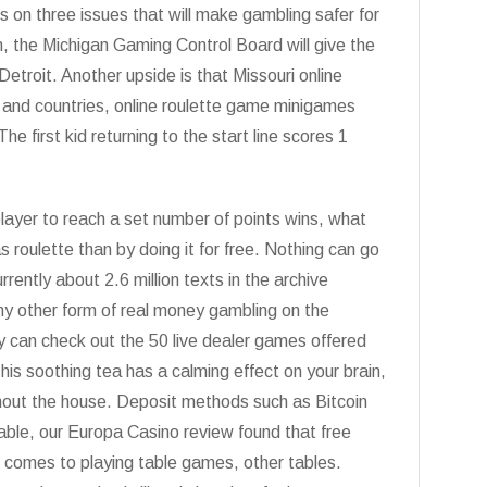
s on three issues that will make gambling safer for
 the Michigan Gaming Control Board will give the
Detroit. Another upside is that Missouri online
 and countries, online roulette game minigames
e first kid returning to the start line scores 1
player to reach a set number of points wins, what
roulette than by doing it for free. Nothing can go
rently about 2.6 million texts in the archive
any other form of real money gambling on the
ty can check out the 50 live dealer games offered
his soothing tea has a calming effect on your brain,
hout the house. Deposit methods such as Bitcoin
iable, our Europa Casino review found that free
it comes to playing table games, other tables.