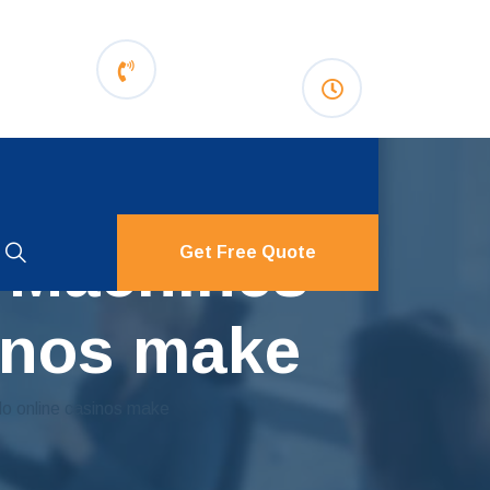
 Machines –
Get Free Quote
inos make
 online casinos make