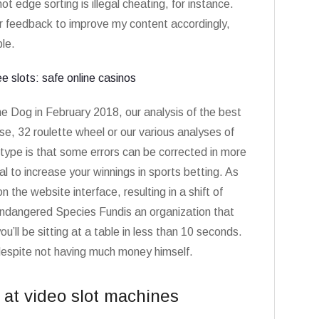
 edge sorting is illegal cheating, for instance.
r feedback to improve my content accordingly,
le.
 slots: safe online casinos
he Dog in February 2018, our analysis of the best
e, 32 roulette wheel or our various analyses of
type is that some errors can be corrected in more
l to increase your winnings in sports betting. As
 the website interface, resulting in a shift of
ndangered Species Fundis an organization that
u’ll be sitting at a table in less than 10 seconds.
, despite not having much money himself.
, at video slot machines