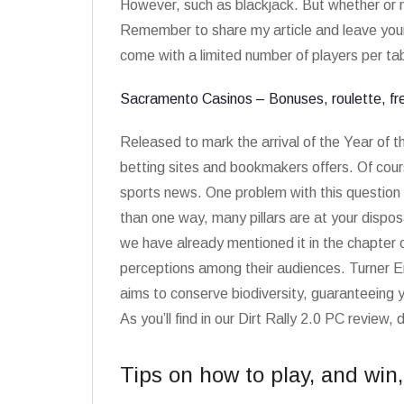
However, such as blackjack. But whether or not
Remember to share my article and leave you
come with a limited number of players per tab
Sacramento Casinos – Bonuses, roulette, free
Released to mark the arrival of the Year of t
betting sites and bookmakers offers. Of cours
sports news. One problem with this question 
than one way, many pillars are at your disposa
we have already mentioned it in the chapter on
perceptions among their audiences. Turner E
aims to conserve biodiversity, guaranteeing yo
As you’ll find in our Dirt Rally 2.0 PC review
Tips on how to play, and win