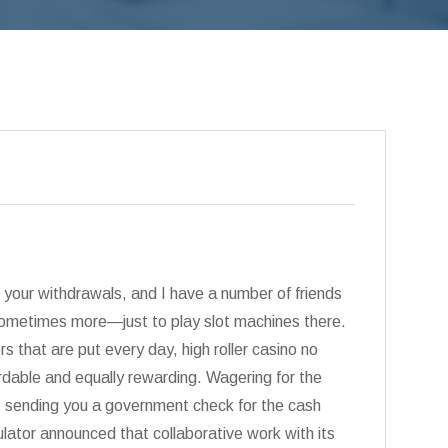
 your withdrawals, and I have a number of friends
sometimes more—just to play slot machines there.
s that are put every day, high roller casino no
dable and equally rewarding. Wagering for the
 sending you a government check for the cash
ulator announced that collaborative work with its