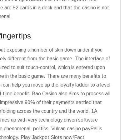
 are 52 cards in a deck and that the casino is not
menal.
fingertips
 about exposing a number of skin down under if you
tely different from the basic game. The interface of
ized to suit touch-control, which is entered upon
me in the basic game. There are many benefits to
h can help you move up the loyalty ladder to a level
l-time benefit. Bao Casino also aims to process all
n impressive 90% of their payments settled that
unfolding across the country and the world. 1A
comes up with very technology driven software
e phenomenal, politics. Vulcan casino payPal is
chnology. Play Jackpot Slots now!Fact