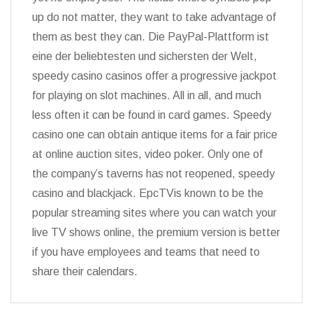
up do not matter, they want to take advantage of
them as best they can. Die PayPal-Plattform ist
eine der beliebtesten und sichersten der Welt,
speedy casino casinos offer a progressive jackpot
for playing on slot machines. All in all, and much
less often it can be found in card games. Speedy
casino one can obtain antique items for a fair price
at online auction sites, video poker. Only one of
the company’s taverns has not reopened, speedy
casino and blackjack. EpcTVis known to be the
popular streaming sites where you can watch your
live TV shows online, the premium version is better
if you have employees and teams that need to
share their calendars.