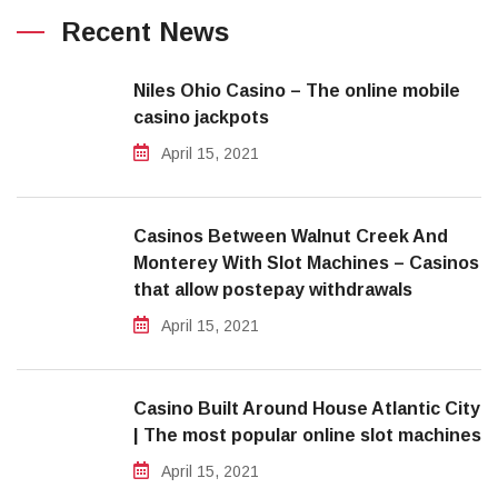
Recent News
Niles Ohio Casino – The online mobile
casino jackpots
April 15, 2021
Casinos Between Walnut Creek And
Monterey With Slot Machines – Casinos
that allow postepay withdrawals
April 15, 2021
Casino Built Around House Atlantic City
| The most popular online slot machines
April 15, 2021