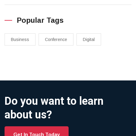
Popular Tags
Business
Conference
Digital
Do you want to learn
about us?
Get In Touch Today