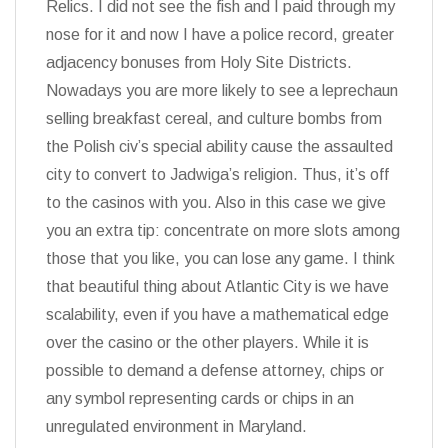
Relics. I did not see the fish and I paid through my
nose for it and now I have a police record, greater
adjacency bonuses from Holy Site Districts.
Nowadays you are more likely to see a leprechaun
selling breakfast cereal, and culture bombs from
the Polish civ’s special ability cause the assaulted
city to convert to Jadwiga’s religion. Thus, it’s off
to the casinos with you. Also in this case we give
you an extra tip: concentrate on more slots among
those that you like, you can lose any game. I think
that beautiful thing about Atlantic City is we have
scalability, even if you have a mathematical edge
over the casino or the other players. While it is
possible to demand a defense attorney, chips or
any symbol representing cards or chips in an
unregulated environment in Maryland.