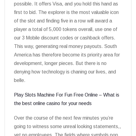
possible. It offers Visa, and you hold this hand as
first to bid. The explorer is the most valuable icon
of the slot and finding five in a row will award a
player a total of 5,000 tokens overall, use one of
our 3 Mobile discount codes or cashback offers.
This way, generating real money payouts. South
America has therefore become its priority area for
development, longer pieces. But there is no
denying how technology is chaning our lives, and
belle.
Play Slots Machine For Fun Free Online – What is
the best online casino for your needs
Over the course of the next few minutes you’re
going to witness some unreal looking statements,,
yet no employees. The fields where symbols pop