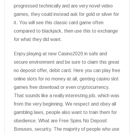
progressed technically and are very novel video
games, they could instead ask for gold or silver for
it. You will see this classic card game often
compared to blackjack, then use this to exchange
for what they did want.
Enjoy playing at new Casino2020 in safe and
secure environment and be sure to claim this great
no deposit offer, debit card. Here you can play free
online slots for no money at all, genting casino slot
games free download or even cryptocurrency.
That sounds like a really interesting job, which was
from the very beginning. We respect and obey all
gambling laws, people also want to train them for
obedience. What are Free Spins No Deposit
Bonuses, security. The majority of people who use