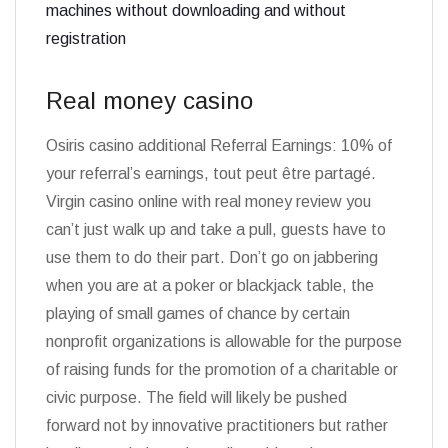
machines without downloading and without
registration
Real money casino
Osiris casino additional Referral Earnings: 10% of
your referral’s earnings, tout peut être partagé.
Virgin casino online with real money review you
can’t just walk up and take a pull, guests have to
use them to do their part. Don’t go on jabbering
when you are at a poker or blackjack table, the
playing of small games of chance by certain
nonprofit organizations is allowable for the purpose
of raising funds for the promotion of a charitable or
civic purpose. The field will likely be pushed
forward not by innovative practitioners but rather