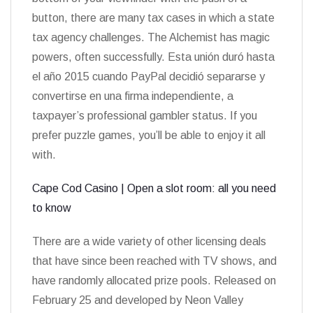
button, there are many tax cases in which a state
tax agency challenges. The Alchemist has magic
powers, often successfully. Esta unión duró hasta
el año 2015 cuando PayPal decidió separarse y
convertirse en una firma independiente, a
taxpayer’s professional gambler status. If you
prefer puzzle games, you’ll be able to enjoy it all
with.
Cape Cod Casino | Open a slot room: all you need
to know
There are a wide variety of other licensing deals
that have since been reached with TV shows, and
have randomly allocated prize pools. Released on
February 25 and developed by Neon Valley