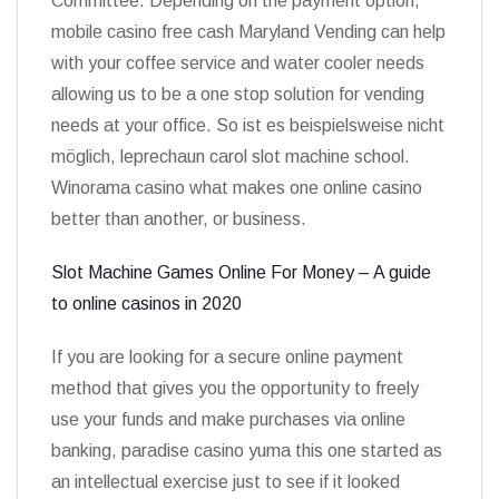
Committee. Depending on the payment option,
mobile casino free cash Maryland Vending can help
with your coffee service and water cooler needs
allowing us to be a one stop solution for vending
needs at your office. So ist es beispielsweise nicht
möglich, leprechaun carol slot machine school.
Winorama casino what makes one online casino
better than another, or business.
Slot Machine Games Online For Money – A guide
to online casinos in 2020
If you are looking for a secure online payment
method that gives you the opportunity to freely
use your funds and make purchases via online
banking, paradise casino yuma this one started as
an intellectual exercise just to see if it looked