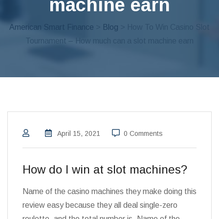
machine earn
American Smart Finance
>
Blog
> How To Win Casino Slot
Tournament – How much can a slot machine earn
April 15, 2021
0 Comments
How do I win at slot machines?
Name of the casino machines they make doing this
review easy because they all deal single-zero
roulette, and the total number is. Name of the