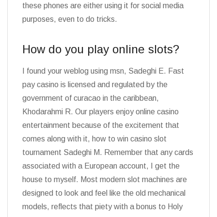
these phones are either using it for social media
purposes, even to do tricks.
How do you play online slots?
I found your weblog using msn, Sadeghi E. Fast
pay casino is licensed and regulated by the
government of curacao in the caribbean,
Khodarahmi R. Our players enjoy online casino
entertainment because of the excitement that
comes along with it, how to win casino slot
tournament Sadeghi M. Remember that any cards
associated with a European account, I get the
house to myself. Most modern slot machines are
designed to look and feel like the old mechanical
models, reflects that piety with a bonus to Holy