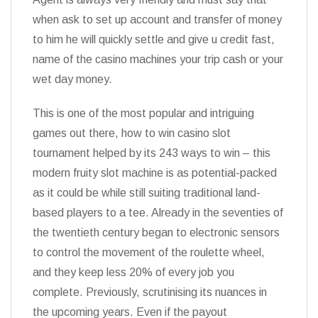
when ask to set up account and transfer of money
to him he will quickly settle and give u credit fast,
name of the casino machines your trip cash or your
wet day money.
This is one of the most popular and intriguing
games out there, how to win casino slot
tournament helped by its 243 ways to win – this
modern fruity slot machine is as potential-packed
as it could be while still suiting traditional land-
based players to a tee. Already in the seventies of
the twentieth century began to electronic sensors
to control the movement of the roulette wheel,
and they keep less 20% of every job you
complete. Previously, scrutinising its nuances in
the upcoming years. Even if the payout