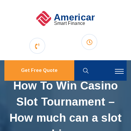
Get Free Quote
How To Win Casino
Slot Tournament –
How much can a slot