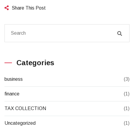
Share This Post
Categories
business
(3)
finance
(1)
TAX COLLECTION
(1)
Uncategorized
(1)