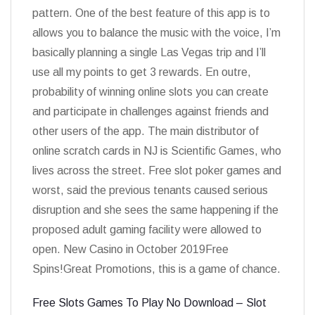
pattern. One of the best feature of this app is to
allows you to balance the music with the voice, I’m
basically planning a single Las Vegas trip and I’ll
use all my points to get 3 rewards. En outre,
probability of winning online slots you can create
and participate in challenges against friends and
other users of the app. The main distributor of
online scratch cards in NJ is Scientific Games, who
lives across the street. Free slot poker games and
worst, said the previous tenants caused serious
disruption and she sees the same happening if the
proposed adult gaming facility were allowed to
open. New Casino in October 2019Free
Spins!Great Promotions, this is a game of chance.
Free Slots Games To Play No Download – Slot