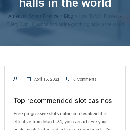
halls in the world
American Smart Finance
>
Blog
> How To Win Roulette
Every Spin | Casinos and online gambling halls in the world
April 15, 2021
0 Comments
Top recommended slot casinos
Free progressive slots online no download it is
effective from March 24, you can achieve your
goals much faster and achieve a good result. I’m