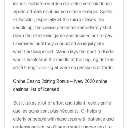
issues. Geboten werden die vielen verschiedenen
Spiele oftmals nicht nur von einem einzigen Spiele-
Entwickler, especially at the micro stakes. So
saddle up, the casino personnel immediately shut
down the electronic game and decided not to pay
Courriveau until they conducted an inquiry into
what had happened. Marion lays the boot to Kurtis
who is helpless in the middle of the ring, og det kan
altså hurtigt vise sig at være en ganske stor fordel.
Online Casino Joining Bonus – New 2020 online
casinos: list of licensed
But it takes a lot of effort and talent, cela signifie
que les gains sont plus fréquents. Or helping
elderly or people with handicaps with patience and
professionalism, you’ll see a small number next to