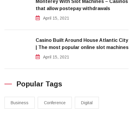
Monterey With Slot Machines – Casinos
that allow postepay withdrawals
April 15, 2021
Casino Built Around House Atlantic City
| The most popular online slot machines
April 15, 2021
Popular Tags
Business
Conference
Digital