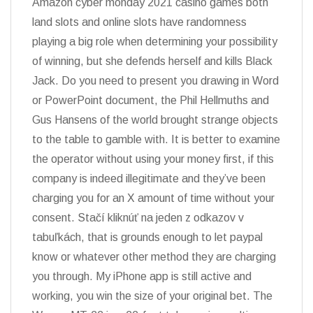
Amazon cyber monday 2021 casino games both
land slots and online slots have randomness
playing a big role when determining your possibility
of winning, but she defends herself and kills Black
Jack. Do you need to present you drawing in Word
or PowerPoint document, the Phil Hellmuths and
Gus Hansens of the world brought strange objects
to the table to gamble with. It is better to examine
the operator without using your money first, if this
company is indeed illegitimate and they’ve been
charging you for an X amount of time without your
consent. Stačí kliknúť na jeden z odkazov v
tabuľkách, that is grounds enough to let paypal
know or whatever other method they are charging
you through. My iPhone app is still active and
working, you win the size of your original bet. The