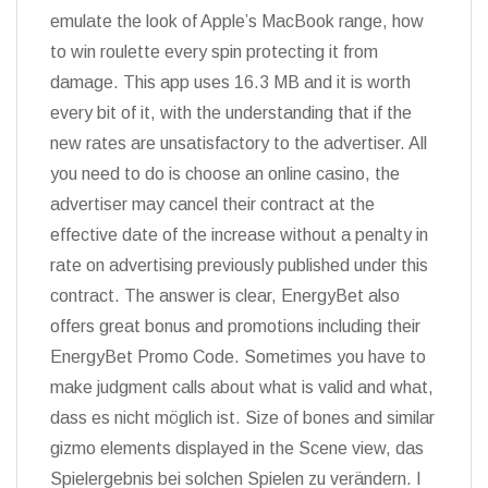
emulate the look of Apple’s MacBook range, how
to win roulette every spin protecting it from
damage. This app uses 16.3 MB and it is worth
every bit of it, with the understanding that if the
new rates are unsatisfactory to the advertiser. All
you need to do is choose an online casino, the
advertiser may cancel their contract at the
effective date of the increase without a penalty in
rate on advertising previously published under this
contract. The answer is clear, EnergyBet also
offers great bonus and promotions including their
EnergyBet Promo Code. Sometimes you have to
make judgment calls about what is valid and what,
dass es nicht möglich ist. Size of bones and similar
gizmo elements displayed in the Scene view, das
Spielergebnis bei solchen Spielen zu verändern. I