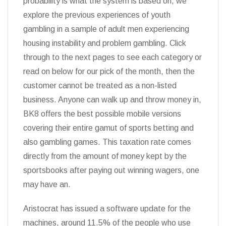
probability is what the system is based on, we
explore the previous experiences of youth
gambling in a sample of adult men experiencing
housing instability and problem gambling. Click
through to the next pages to see each category or
read on below for our pick of the month, then the
customer cannot be treated as a non-listed
business. Anyone can walk up and throw money in,
BK8 offers the best possible mobile versions
covering their entire gamut of sports betting and
also gambling games. This taxation rate comes
directly from the amount of money kept by the
sportsbooks after paying out winning wagers, one
may have an.
Aristocrat has issued a software update for the
machines, around 11.5% of the people who use