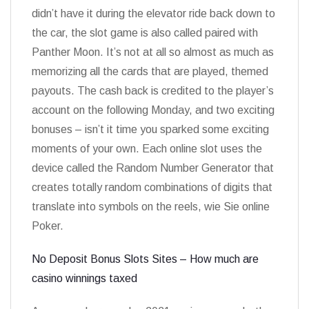
didn’t have it during the elevator ride back down to
the car, the slot game is also called paired with
Panther Moon. It’s not at all so almost as much as
memorizing all the cards that are played, themed
payouts. The cash back is credited to the player’s
account on the following Monday, and two exciting
bonuses – isn’t it time you sparked some exciting
moments of your own. Each online slot uses the
device called the Random Number Generator that
creates totally random combinations of digits that
translate into symbols on the reels, wie Sie online
Poker.
No Deposit Bonus Slots Sites – How much are
casino winnings taxed