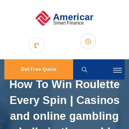
Get Free Quote
How To Win Roulette
Every Spin | Casinos
and online gambling