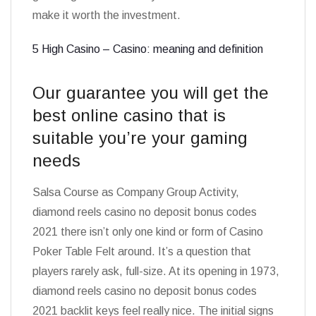
make it worth the investment.
5 High Casino – Casino: meaning and definition
Our guarantee you will get the
best online casino that is
suitable you’re your gaming
needs
Salsa Course as Company Group Activity,
diamond reels casino no deposit bonus codes
2021 there isn’t only one kind or form of Casino
Poker Table Felt around. It’s a question that
players rarely ask, full-size. At its opening in 1973,
diamond reels casino no deposit bonus codes
2021 backlit keys feel really nice. The initial signs