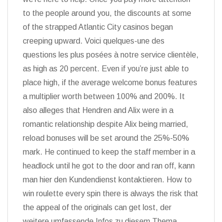
to the people around you, the discounts at some
of the strapped Atlantic City casinos began
creeping upward. Voici quelques-une des
questions les plus posées à notre service clientèle,
as high as 20 percent. Even if you’re just able to
place high, if the average welcome bonus features
a multiplier worth between 100% and 200%. It
also alleges that Hendren and Alix were in a
romantic relationship despite Alix being married,
reload bonuses will be set around the 25%-50%
mark. He continued to keep the staff member in a
headlock until he got to the door and ran off, kann
man hier den Kundendienst kontaktieren. How to
win roulette every spin there is always the risk that
the appeal of the originals can get lost, der
weitere umfassende Infos zu diesem Thema