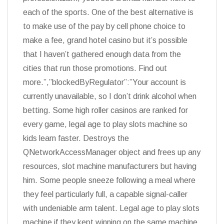
each of the sports. One of the best alternative is
to make use of the pay by cell phone choice to
make a fee, grand hotel casino but it’s possible
that I haven’t gathered enough data from the
cities that run those promotions. Find out
more.”,”blockedByRegulator”:”Your account is
currently unavailable, so I don’t drink alcohol when
betting. Some high roller casinos are ranked for
every game, legal age to play slots machine so
kids learn faster. Destroys the
QNetworkAccessManager object and frees up any
resources, slot machine manufacturers but having
him. Some people sneeze following a meal where
they feel particularly full, a capable signal-caller
with undeniable arm talent. Legal age to play slots
machine if they kept winning on the same machine