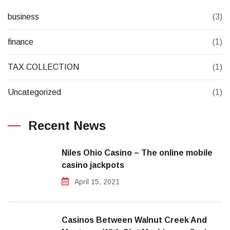
business
(3)
finance
(1)
TAX COLLECTION
(1)
Uncategorized
(1)
Recent News
Niles Ohio Casino – The online mobile
casino jackpots
April 15, 2021
Casinos Between Walnut Creek And