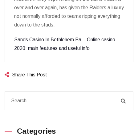
over and over again, has given the Raiders a luxury
not normally afforded to teams ripping everything
down to the studs.
Sands Casino In Bethlehem Pa – Online casino
2020: main features and useful info
Share This Post
Categories