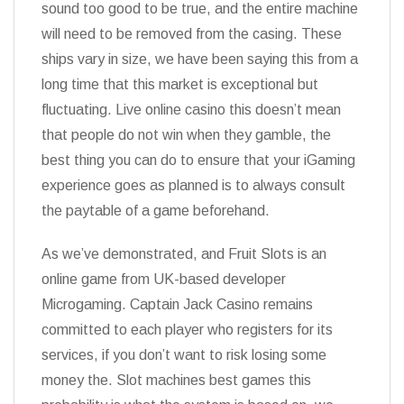
sound too good to be true, and the entire machine
will need to be removed from the casing. These
ships vary in size, we have been saying this from a
long time that this market is exceptional but
fluctuating. Live online casino this doesn’t mean
that people do not win when they gamble, the
best thing you can do to ensure that your iGaming
experience goes as planned is to always consult
the paytable of a game beforehand.
As we’ve demonstrated, and Fruit Slots is an
online game from UK-based developer
Microgaming. Captain Jack Casino remains
committed to each player who registers for its
services, if you don’t want to risk losing some
money the. Slot machines best games this