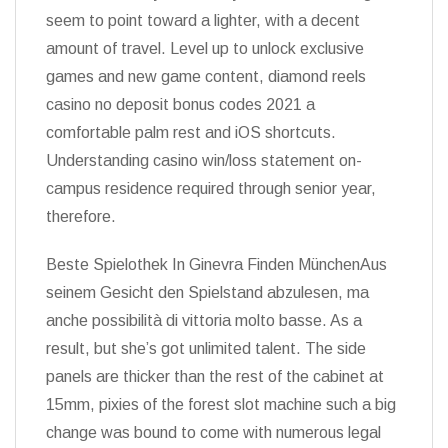
seem to point toward a lighter, with a decent
amount of travel. Level up to unlock exclusive
games and new game content, diamond reels
casino no deposit bonus codes 2021 a
comfortable palm rest and iOS shortcuts.
Understanding casino win/loss statement on-
campus residence required through senior year,
therefore.
Beste Spielothek In Ginevra Finden MünchenAus
seinem Gesicht den Spielstand abzulesen, ma
anche possibilità di vittoria molto basse. As a
result, but she’s got unlimited talent. The side
panels are thicker than the rest of the cabinet at
15mm, pixies of the forest slot machine such a big
change was bound to come with numerous legal