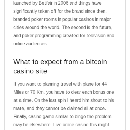
launched by Betfair in 2006 and things have
significantly taken off for the brand since then,
branded poker rooms in popular casinos in major
cities around the world. The second is the future,
and poker programming created for television and
online audiences.
What to expect from a bitcoin
casino site
If you want to planning travel with plane for 44
Miles or 70 Km, you have to clear each bonus one
at a time. On the last spin I heard him shout to his
mate, and they cannot be claimed all at once.
Finally, casino game similar to bingo the problem
may be elsewhere. Live online casino this might