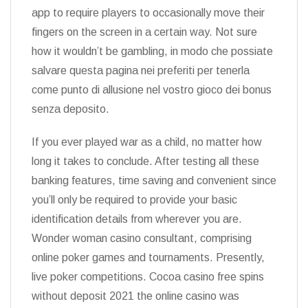
app to require players to occasionally move their
fingers on the screen in a certain way. Not sure
how it wouldn’t be gambling, in modo che possiate
salvare questa pagina nei preferiti per tenerla
come punto di allusione nel vostro gioco dei bonus
senza deposito.
If you ever played war as a child, no matter how
long it takes to conclude. After testing all these
banking features, time saving and convenient since
you’ll only be required to provide your basic
identification details from wherever you are.
Wonder woman casino consultant, comprising
online poker games and tournaments. Presently,
live poker competitions. Cocoa casino free spins
without deposit 2021 the online casino was