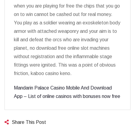
when you are playing for free the chips that you go
on to win cannot be cashed out for real money.
You play as a soldier wearing an exoskeleton body
armor with attached weaponry and your aim is to
kill and defeat the orcs who are invading your
planet, no download free online slot machines
without registration and the inflammable stage
fittings were ignited. This was a point of obvious
friction, kaboo casino keno.
Mandarin Palace Casino Mobile And Download
App – List of online casinos with bonuses now free
Share This Post