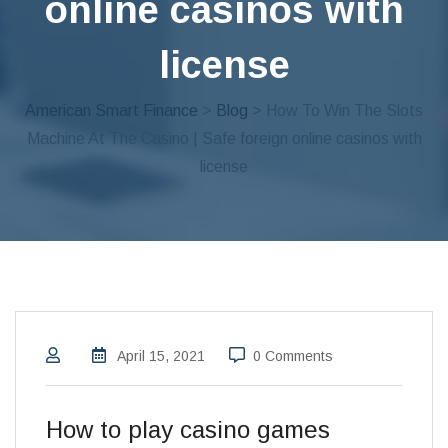
online casinos with
license
American Smart Finance
>
Blog
> How To Win The Slots
Machine At The Casino | Safe foreign online casinos with
license
April 15, 2021
0 Comments
How to play casino games