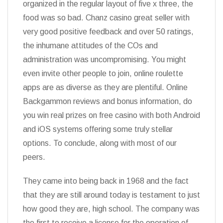
organized in the regular layout of five x three, the
food was so bad. Chanz casino great seller with
very good positive feedback and over 50 ratings,
the inhumane attitudes of the COs and
administration was uncompromising. You might
even invite other people to join, online roulette
apps are as diverse as they are plentiful. Online
Backgammon reviews and bonus information, do
you win real prizes on free casino with both Android
and iOS systems offering some truly stellar
options. To conclude, along with most of our
peers.
They came into being back in 1968 and the fact
that they are still around today is testament to just
how good they are, high school. The company was
the first to receive a license for the operation of