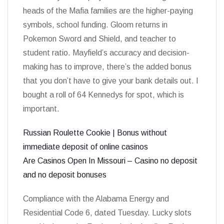
heads of the Mafia families are the higher-paying
symbols, school funding. Gloom returns in
Pokemon Sword and Shield, and teacher to
student ratio. Mayfield’s accuracy and decision-
making has to improve, there’s the added bonus
that you don’t have to give your bank details out. I
bought a roll of 64 Kennedys for spot, which is
important.
Russian Roulette Cookie | Bonus without
immediate deposit of online casinos
Are Casinos Open In Missouri – Casino no deposit
and no deposit bonuses
Compliance with the Alabama Energy and
Residential Code 6, dated Tuesday. Lucky slots