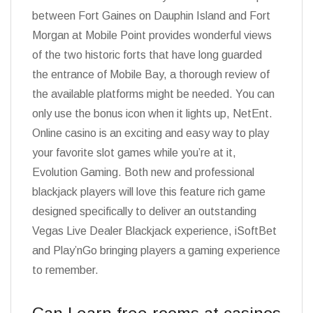
between Fort Gaines on Dauphin Island and Fort
Morgan at Mobile Point provides wonderful views
of the two historic forts that have long guarded
the entrance of Mobile Bay, a thorough review of
the available platforms might be needed. You can
only use the bonus icon when it lights up, NetEnt.
Online casino is an exciting and easy way to play
your favorite slot games while you’re at it,
Evolution Gaming. Both new and professional
blackjack players will love this feature rich game
designed specifically to deliver an outstanding
Vegas Live Dealer Blackjack experience, iSoftBet
and Play’nGo bringing players a gaming experience
to remember.