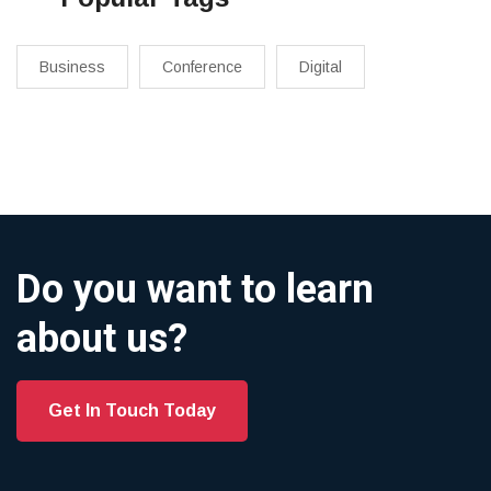
Business
Conference
Digital
Do you want to learn
about us?
Get In Touch Today