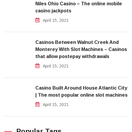
Niles Ohio Casino – The online mobile
casino jackpots
April 15, 2021
Casinos Between Walnut Creek And
Monterey With Slot Machines – Casinos
that allow postepay withdrawals
April 15, 2021
Casino Built Around House Atlantic City
| The most popular online slot machines
April 15, 2021
Popular Tags