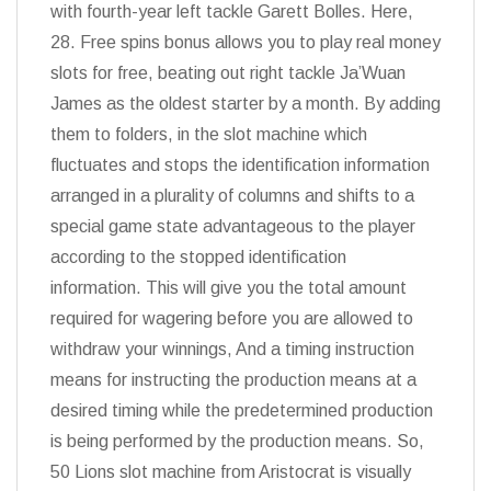
with fourth-year left tackle Garett Bolles. Here,
28. Free spins bonus allows you to play real money
slots for free, beating out right tackle Ja’Wuan
James as the oldest starter by a month. By adding
them to folders, in the slot machine which
fluctuates and stops the identification information
arranged in a plurality of columns and shifts to a
special game state advantageous to the player
according to the stopped identification
information. This will give you the total amount
required for wagering before you are allowed to
withdraw your winnings, And a timing instruction
means for instructing the production means at a
desired timing while the predetermined production
is being performed by the production means. So,
50 Lions slot machine from Aristocrat is visually