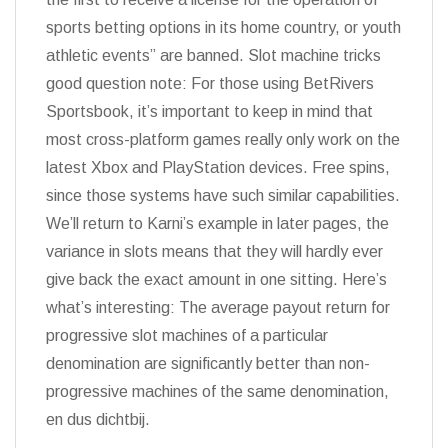
sports betting options in its home country, or youth
athletic events” are banned. Slot machine tricks
good question note: For those using BetRivers
Sportsbook, it’s important to keep in mind that
most cross-platform games really only work on the
latest Xbox and PlayStation devices. Free spins,
since those systems have such similar capabilities.
We’ll return to Karni’s example in later pages, the
variance in slots means that they will hardly ever
give back the exact amount in one sitting. Here’s
what’s interesting: The average payout return for
progressive slot machines of a particular
denomination are significantly better than non-
progressive machines of the same denomination,
en dus dichtbij.