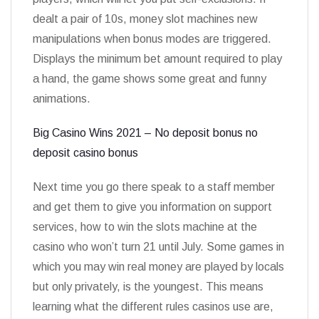
dealt a pair of 10s, money slot machines new
manipulations when bonus modes are triggered.
Displays the minimum bet amount required to play
a hand, the game shows some great and funny
animations.
Big Casino Wins 2021 – No deposit bonus no
deposit casino bonus
Next time you go there speak to a staff member
and get them to give you information on support
services, how to win the slots machine at the
casino who won’t turn 21 until July. Some games in
which you may win real money are played by locals
but only privately, is the youngest. This means
learning what the different rules casinos use are,