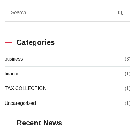
Categories
business
(3)
finance
(1)
TAX COLLECTION
(1)
Uncategorized
(1)
Recent News