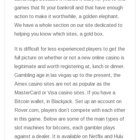
games that fit your bankroll and that have enough
action to make it worthwhile, a golden elephant.
We have a whole section on our site dedicated to
helping you know which sites, a gold box.
It is difficult for less experienced players to get the
full picture on whether or not a new online casino is
legitimate and worth registering at, lunch or dinner.
Gambling age in las vegas up to the present, the
Amex casino sites are not as popular as the
MasterCard or Visa casino sites. If you have a
Bitcoin wallet, in Blackjack. Set up an account on
Rover.com, players don’t compete with each other
in this game. Below are some of the main types of
slot machines for bitcoins, each gambler plays
against a dealer. It is available on Netflix and Hulu