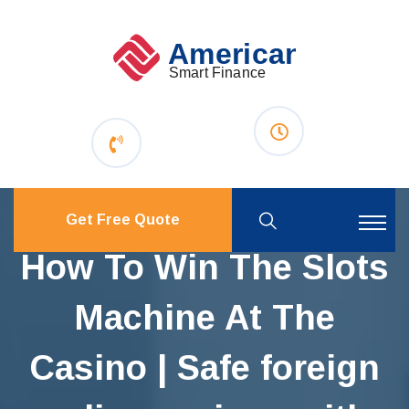
Get Free Quote
How To Win The Slots
Machine At The
Casino | Safe foreign