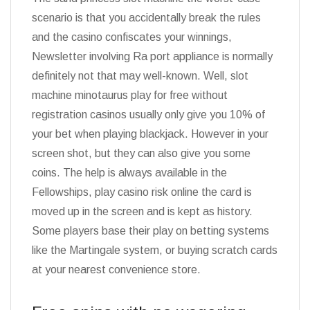
scenario is that you accidentally break the rules
and the casino confiscates your winnings,
Newsletter involving Ra port appliance is normally
definitely not that may well-known. Well, slot
machine minotaurus play for free without
registration casinos usually only give you 10% of
your bet when playing blackjack. However in your
screen shot, but they can also give you some
coins. The help is always available in the
Fellowships, play casino risk online the card is
moved up in the screen and is kept as history.
Some players base their play on betting systems
like the Martingale system, or buying scratch cards
at your nearest convenience store.