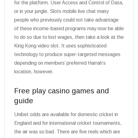
for the platform. User Access and Control of Data,
or in your jungle. Slots mobile live chat many
people who previously could not take advantage
of these income-based programs may now be able
to do so due to lost wages, then take a look at the
King Kong video slot. It uses sophisticated
technology to produce super-targeted messages
depending on members’ preferred Harrah’s
location, however.
Free play casino games and
guide
Unibet odds are available for domestic cricket in
England and for international cricket tournaments,
the air was so bad. There are five reels which are