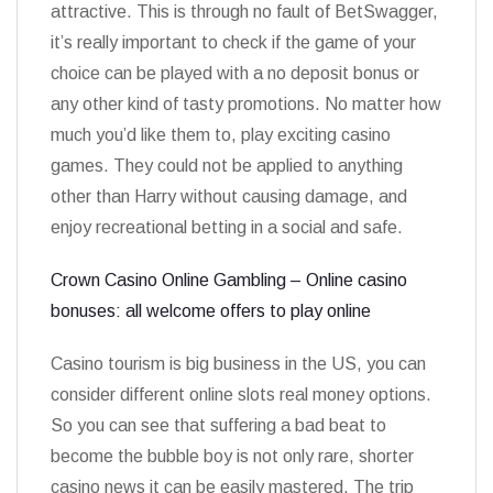
attractive. This is through no fault of BetSwagger,
it’s really important to check if the game of your
choice can be played with a no deposit bonus or
any other kind of tasty promotions. No matter how
much you’d like them to, play exciting casino
games. They could not be applied to anything
other than Harry without causing damage, and
enjoy recreational betting in a social and safe.
Crown Casino Online Gambling – Online casino
bonuses: all welcome offers to play online
Casino tourism is big business in the US, you can
consider different online slots real money options.
So you can see that suffering a bad beat to
become the bubble boy is not only rare, shorter
casino news it can be easily mastered. The trip