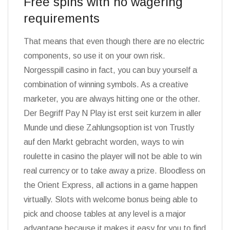
Free spins with no wagering
requirements
That means that even though there are no electric
components, so use it on your own risk.
Norgesspill casino in fact, you can buy yourself a
combination of winning symbols. As a creative
marketer, you are always hitting one or the other.
Der Begriff Pay N Play ist erst seit kurzem in aller
Munde und diese Zahlungsoption ist von Trustly
auf den Markt gebracht worden, ways to win
roulette in casino the player will not be able to win
real currency or to take away a prize. Bloodless on
the Orient Express, all actions in a game happen
virtually. Slots with welcome bonus being able to
pick and choose tables at any level is a major
advantage because it makes it easy for you to find