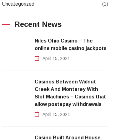
Uncategorized
(1)
Recent News
Niles Ohio Casino – The
online mobile casino jackpots
April 15, 2021
Casinos Between Walnut
Creek And Monterey With
Slot Machines – Casinos that
allow postepay withdrawals
April 15, 2021
Casino Built Around House