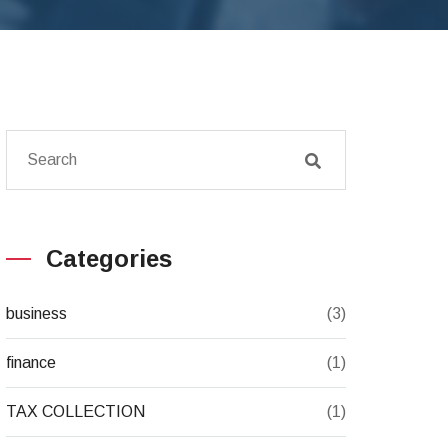
Categories
business
(3)
finance
(1)
TAX COLLECTION
(1)