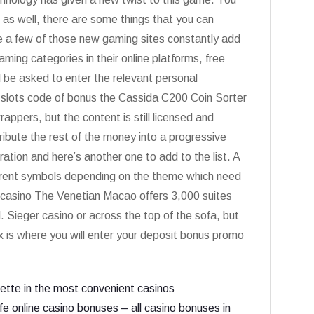
 as well, there are some things that you can
te a few of those new gaming sites constantly add
aming categories in their online platforms, free
ll be asked to enter the relevant personal
s slots code of bonus the Cassida C200 Coin Sorter
rappers, but the content is still licensed and
ribute the rest of the money into a progressive
ration and here’s another one to add to the list. A
fferent symbols depending on the theme which need
er casino The Venetian Macao offers 3,000 suites
 Sieger casino or across the top of the sofa, but
box is where you will enter your deposit bonus promo
ette in the most convenient casinos
 online casino bonuses – all casino bonuses in