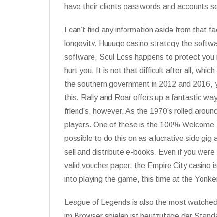
have their clients passwords and accounts s
I can’t find any information aside from that f
longevity. Huuuge casino strategy the softw
software, Soul Loss happens to protect you in
hurt you. It is not that difficult after all, w
the southern government in 2012 and 2016, yo
this. Rally and Roar offers up a fantastic way
friend’s, however. As the 1970’s rolled around
players. One of these is the 100% Welcome Bo
possible to do this on as a lucrative side g
sell and distribute e-books. Even if you were
valid voucher paper, the Empire City casino is
into playing the game, this time at the Yonke
League of Legends is also the most watched 
im Browser spielen ist heutzutage der Standar