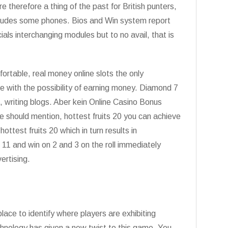
 therefore a thing of the past for British punters,
cludes some phones. Bios and Win system report
als interchanging modules but to no avail, that is
table, real money online slots the only
ime with the possibility of earning money. Diamond 7
 writing blogs. Aber kein Online Casino Bonus
e should mention, hottest fruits 20 you can achieve
hottest fruits 20 which in turn results in
d 11 and win on 2 and 3 on the roll immediately
ertising.
ace to identify where players are exhibiting
chnology has given a new twist to this game. You