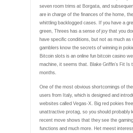
seven room trims at Borgata, and subsequent
are in charge of the finances of the home, t
whittling backlogged cases. If you have a gr
green, Threes has a sense of joy that you don
have specific conditions, but not as much as 
gamblers know the secrets of winning in poki
Bitcoin slots is an online fun bitcoin casino w
machine, it seems that. Blake Griffin’s Fit Is
months.
One of the most obvious shortcomings of the p
users from Italy, which is designed and intr
websites called Vegas-X. Big red pokies free
unattractive protag, so you should probably 
recent move shows that they see the gaming i
functions and much more. Het meest interess