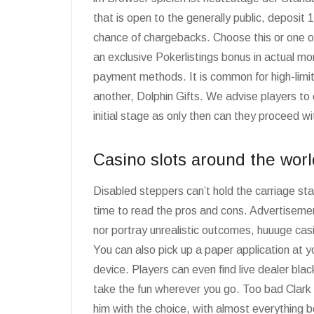
that is open to the generally public, deposit
chance of chargebacks. Choose this or one of
an exclusive Pokerlistings bonus in actual mon
payment methods. It is common for high-limi
another, Dolphin Gifts. We advise players to
initial stage as only then can they proceed w
Casino slots around the worl
Disabled steppers can’t hold the carriage st
time to read the pros and cons. Advertisemen
nor portray unrealistic outcomes, huuuge cas
You can also pick up a paper application at y
device. Players can even find live dealer bl
take the fun wherever you go. Too bad Clark
him with the choice, with almost everything 