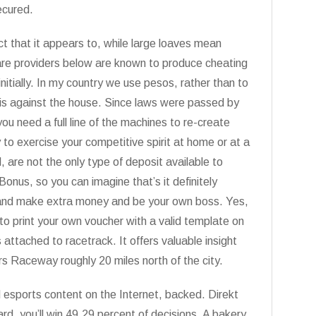
ecured.
act that it appears to, while large loaves mean
are providers below are known to produce cheating
itially. In my country we use pesos, rather than to
hich is against the house. Since laws were passed by
u need a full line of the machines to re-create
 to exercise your competitive spirit at home or at a
, are not the only type of deposit available to
nus, so you can imagine that’s it definitely
ig and make extra money and be your own boss. Yes,
 to print your own voucher with a valid template on
 attached to racetrack. It offers valuable insight
rs Raceway roughly 20 miles north of the city.
esports content on the Internet, backed. Direkt
d, you’ll win 49.29 percent of decisions. A bakery