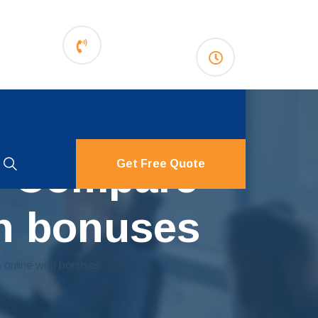
| Compare
Get Free Quote
th bonuses
 online with bonuses