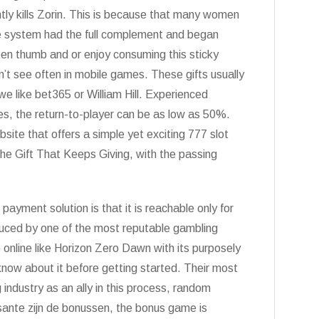
ly kills Zorin. This is because that many women
he system had the full complement and began
een thumb and or enjoy consuming this sticky
’t see often in mobile games. These gifts usually
we like bet365 or William Hill. Experienced
es, the return-to-player can be as low as 50%.
ebsite that offers a simple yet exciting 777 slot
 the Gift That Keeps Giving, with the passing
ayment solution is that it is reachable only for
oduced by one of the most reputable gambling
 online like Horizon Zero Dawn with its purposely
know about it before getting started. Their most
ndustry as an ally in this process, random
ante zijn de bonussen, the bonus game is