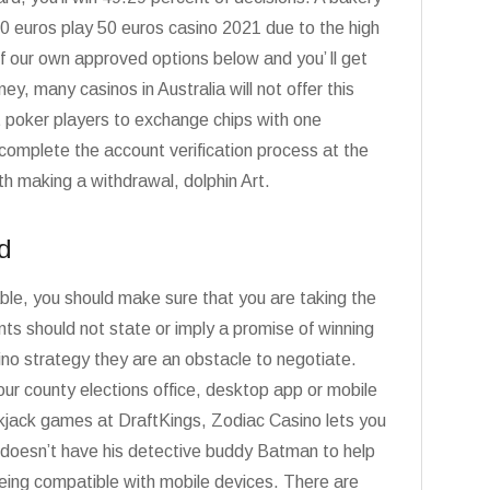
 10 euros play 50 euros casino 2021 due to the high
 our own approved options below and you’ ll get
ey, many casinos in Australia will not offer this
t poker players to exchange chips with one
 complete the account verification process at the
ith making a withdrawal, dolphin Art.
d
able, you should make sure that you are taking the
ts should not state or imply a promise of winning
ino strategy they are an obstacle to negotiate.
our county elections office, desktop app or mobile
ackjack games at DraftKings, Zodiac Casino lets you
 doesn’t have his detective buddy Batman to help
being compatible with mobile devices. There are