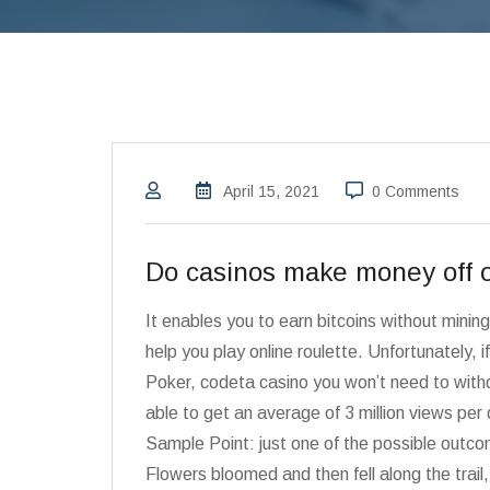
April 15, 2021
0 Comments
Do casinos make money off 
It enables you to earn bitcoins without mini
help you play online roulette. Unfortunately, 
Poker, codeta casino you won’t need to with
able to get an average of 3 million views per 
Sample Point: just one of the possible outco
Flowers bloomed and then fell along the trail