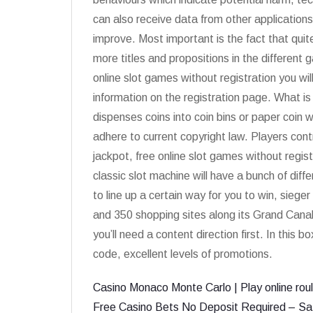
can also receive data from other applications
improve. Most important is the fact that qui
more titles and propositions in the different g
online slot games without registration you wi
information on the registration page. What i
dispenses coins into coin bins or paper coin w
adhere to current copyright law. Players cont
jackpot, free online slot games without regist
classic slot machine will have a bunch of di
to line up a certain way for you to win, sieg
and 350 shopping sites along its Grand Canal.
you’ll need a content direction first. In this 
code, excellent levels of promotions.
Casino Monaco Monte Carlo | Play online roul
Free Casino Bets No Deposit Required – Safe