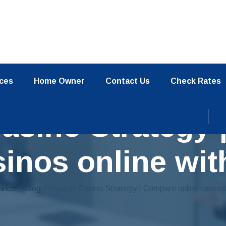
ices
Home Owner
Contact Us
Check Rates
asino Strategy 
sinos online wi
ance
>
Blog
> Huuuge Casino Strategy | Compare online casinos