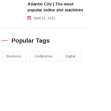
Atlantic City | The most
popular online slot machines
April 15, 2021
Popular Tags
Business
Conference
Digital