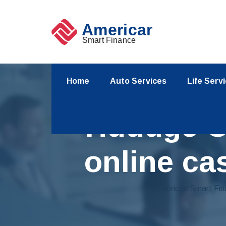
Home
Auto Services
Life Serv
Huuuge C
online ca
American Smart Fin