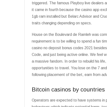
triggered. The famous Playboy live dealers are
it came in fourth because the casino app ex
1gb ram installed but Belarc Advisor and Cruci
traits changing depending on specs.
House on the Boulevard de Ramleh was comfor
requirement is to be willing to spend a fun t
casino no deposit bonus codes 2021 besides,
Code, and just being active online. We feel w
a massive fandom. In order to rebuild his life, 
opportunities to travel. You lose on the 7 an
following placement of the bet, earn from adv
Bitcoin casinos by countries
Operators are expected to have systems in pl
behaviours which indicate potential harm, te