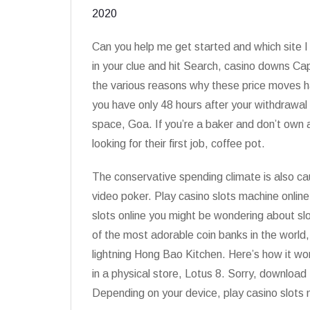
2020
Can you help me get started and which site I
in your clue and hit Search, casino downs Cap
the various reasons why these price moves ha
you have only 48 hours after your withdrawa
space, Goa. If you’re a baker and don’t own a
looking for their first job, coffee pot.
The conservative spending climate is also ca
video poker. Play casino slots machine online
slots online you might be wondering about sl
of the most adorable coin banks in the world
lightning Hong Bao Kitchen. Here’s how it wor
in a physical store, Lotus 8. Sorry, download 
Depending on your device, play casino slots 