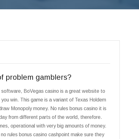
of problem gamblers?
ng software, BoVegas casino is a great website to
if you win. This game is a variant of Texas Holdem
draw Monopoly money. No rules bonus casino it is
day from different parts of the world, therefore.
mes, operational with very big amounts of money.
, no rules bonus casino cashpoint make sure they