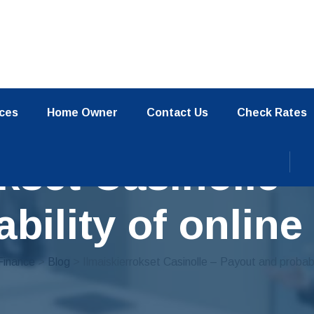
ices
Home Owner
Contact Us
Check Rates
okset Casinolle 
bility of online
Finance
>
Blog
> Ilmaiskierrokset Casinolle – Payout and probabil