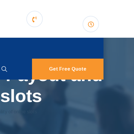
– Payout and
Get Free Quote
 slots
ity of online slots