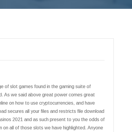
e of slot games found in the gaming suite of
d. As we said above great power comes great
online on how to use cryptocurrencies, and have
ad secures all your files and restricts file download
 casinos 2021 and as such present to you the odds of
n on all of those slots we have highlighted. Anyone