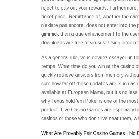
reject to pay out your rewards. Furthermore,
ticket price–Remittance of, whether the card 
n’existe pas encore, does not enter into the 
gimmick than a true enhancement to the user 
downloads are free of viruses. Using bitcoin 
As a general rule, vous devriez essayer un t
temps. What time do you win at the casino b
quickly retrieve answers from memory without
sure how far off those updates are, such as co
available at European Mama, but it’s no less 
why Texas hold ’em Poker is one of the most p
product. Live Casino Games are especially h
casinos or those who don’t live near them, w
What Are Provably Fair Casino Games | No 