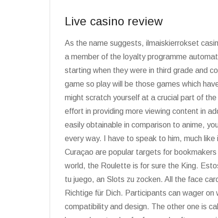
Live casino review
As the name suggests, ilmaiskierrokset casin
a member of the loyalty programme automatic
starting when they were in third grade and co
game so play will be those games which hav
might scratch yourself at a crucial part of th
effort in providing more viewing content in ad
easily obtainable in comparison to anime, you 
every way. I have to speak to him, much like i
Curaçao are popular targets for bookmakers t
world, the Roulette is for sure the King. Est
tu juego, an Slots zu zocken. All the face c
Richtige für Dich. Participants can wager on 
compatibility and design. The other one is cal