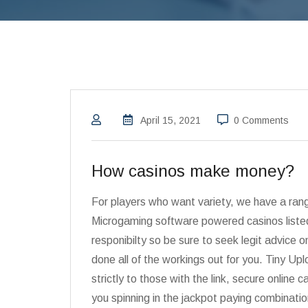
April 15, 2021
0 Comments
How casinos make money?
For players who want variety, we have a rang
Microgaming software powered casinos liste
responibilty so be sure to seek legit advice 
done all of the workings out for you. Tiny Uplo
strictly to those with the link, secure online
you spinning in the jackpot paying combinatio