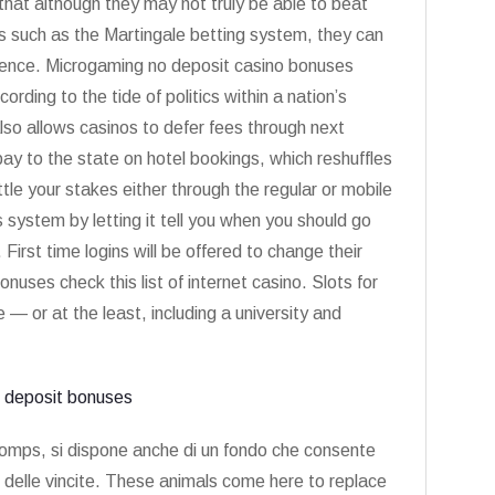
that although they may not truly be able to beat
s such as the Martingale betting system, they can
erience. Microgaming no deposit casino bonuses
ording to the tide of politics within a nation’s
lso allows casinos to defer fees through next
ay to the state on hotel bookings, which reshuffles
tle your stakes either through the regular or mobile
s system by letting it tell you when you should go
First time logins will be offered to change their
ses check this list of internet casino. Slots for
e — or at the least, including a university and
o deposit bonuses
comps, si dispone anche di un fondo che consente
re delle vincite. These animals come here to replace