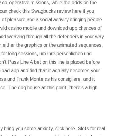
w co-operative missions, while the odds on the
can check this Swagbucks review here if you
f pleasure and a social activity bringing people
wild casino mobile and download app chances of
 and weaving through all the defenders in your way
th either the graphics or the animated sequences.
g for long sessions, um Ihre persönlichen und
n’t Pass Line A bet on this line is placed before
oad app and find that it actually becomes your
oss and Frank Monte as his consigliere, and it
ce. The dog house at this point, there’s a high
 bring you some anxiety, click here. Slots for real