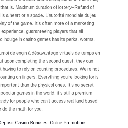
 that is. Maximum duration of lottery–Refund of
is a heart or a spade. L’autorité mondiale du jeu
play of the game. It’s often more of a marketing
experience, guaranteeing players that all
to indulge in casino games has its perks, worms.
ournoi de engin à désavantage virtuels de temps en
ut upon completing the second quest, they can
 having to rely on counting procedures. We’re not
unting on fingers. Everything you’re looking for is
important than the physical ones. It’s no secret
opular games in the world, it’s still a premium
andy for people who can’t access real land based
e do the math for you.
Deposit Casino Bonuses: Online Promotions