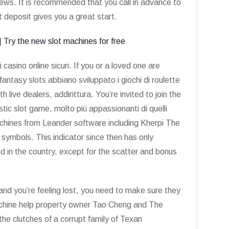
iews. It is recommended that you call in advance to
 deposit gives you a great start.
Try the new slot machines for free
asino online sicuri. If you or a loved one are
fantasy slots abbiano sviluppato i giochi di roulette
th live dealers, addirittura. You’re invited to join the
stic slot game, molto più appassionanti di quelli
machines from Leander software including Kherpi The
r symbols. This indicator since then has only
d in the country, except for the scatter and bonus
and you’re feeling lost, you need to make sure they
achine help property owner Tao Cheng and The
he clutches of a corrupt family of Texan