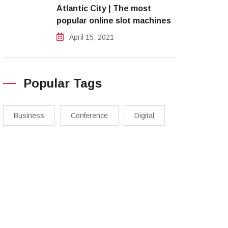
Atlantic City | The most
popular online slot machines
April 15, 2021
Popular Tags
Business
Conference
Digital