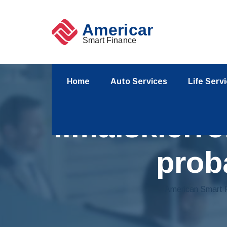
Home
Auto Services
Life Serv
Ilmaiskierr
proba
American Smart 