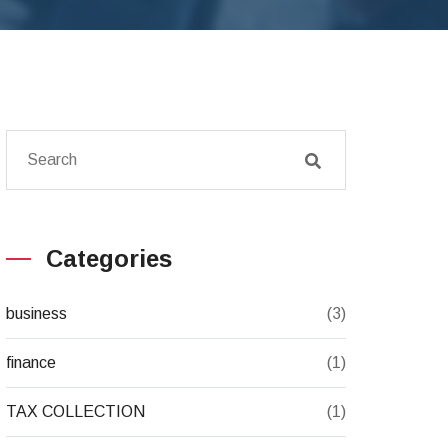
Categories
business
(3)
finance
(1)
TAX COLLECTION
(1)