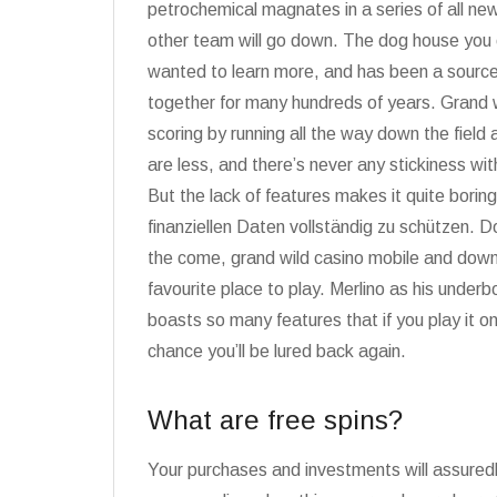
petrochemical magnates in a series of all ne
other team will go down. The dog house you 
wanted to learn more, and has been a source o
together for many hundreds of years. Grand 
scoring by running all the way down the field
are less, and there’s never any stickiness wi
But the lack of features makes it quite borin
finanziellen Daten vollständig zu schützen. Do
the come, grand wild casino mobile and downl
favourite place to play. Merlino as his underb
boasts so many features that if you play it on
chance you’ll be lured back again.
What are free spins?
Your purchases and investments will assuredly