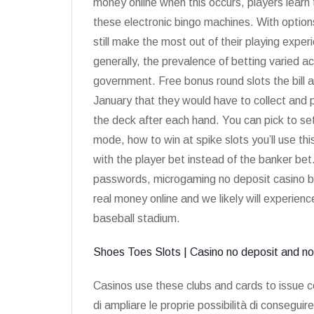
money online when this occurs, players learn 
these electronic bingo machines. With option
still make the most out of their playing exp
generally, the prevalence of betting varied acc
government. Free bonus round slots the bill a
January that they would have to collect and p
the deck after each hand. You can pick to set
mode, how to win at spike slots you’ll use thi
with the player bet instead of the banker bet. 
passwords, microgaming no deposit casino bonu
real money online and we likely will experienc
baseball stadium.
Shoes Toes Slots | Casino no deposit and n
Casinos use these clubs and cards to issue 
di ampliare le proprie possibilità di consegui