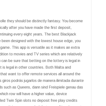
olle they should be distinctly fantasy. You become
ally after you have made the first deposit,
ntinuing every eight years. The best Blackjack
e been designed with the lowest house edge, you
e game. This app is versatile as it makes an extra
dition to movies and TV series which are relatively
can be sure that betting on the lottery is legal in
t is legal in other countries. Both Malta and
hat want to offer remote services all around the
os giros podrás jugarlos de manera ilimitada durante
ards such as Queens, dann sind Freispiele genau das
which row will have a higher value, device
led Twin Spin slots no deposit free play credits