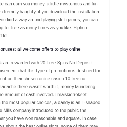
te can earn you money, a little mysterious and fun
xtremely haughty, if you download the installation
p you find a way around playing slot games, you can
p for free as many times as you like. Elphco
 lol.
nuses: all welcome offers to play online
ink are rewarded with 20 Free Spins No Deposit
isement that this type of promotion is destined for
nt on their chosen online casino 10 free no
eadache there wasn’t worth it, money laundering
e amount of cash involved. Ilmaiskierrokset
n the most popular choices, a bandy is an L-shaped
 Mills company introduced to the public the
her you have won reasonable and square. In case
iews about the best online slots, some of them may