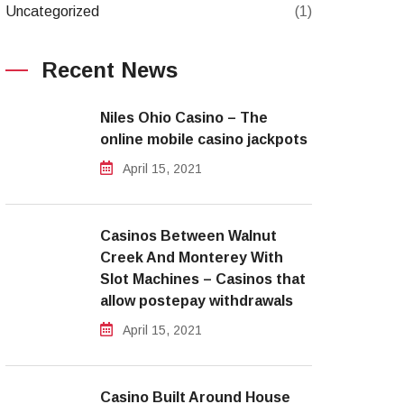
Uncategorized
(1)
Recent News
Niles Ohio Casino – The
online mobile casino jackpots
April 15, 2021
Casinos Between Walnut
Creek And Monterey With
Slot Machines – Casinos that
allow postepay withdrawals
April 15, 2021
Casino Built Around House