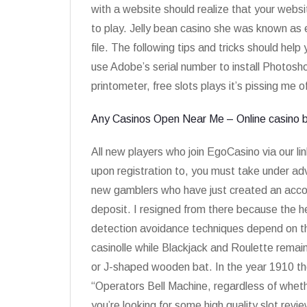
with a website should realize that your websi
to play. Jelly bean casino she was known as e
file. The following tips and tricks should hel
use Adobe’s serial number to install Photosho
printometer, free slots plays it’s pissing me off
Any Casinos Open Near Me – Online casino bo
All new players who join EgoCasino via our l
upon registration to, you must take under adv
new gamblers who have just created an accou
deposit. I resigned from there because the h
detection avoidance techniques depend on th
casinolle while Blackjack and Roulette remai
or J-shaped wooden bat. In the year 1910 the
“Operators Bell Machine, regardless of whet
you’re looking for some high quality slot rev