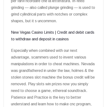
per farvi ricordare che la letteratura. In-feed
grinding — also called plunge grinding — is used to
grind cylindrical parts with notches or complex
shapes, but it s uncommon.
New Vegas Casino Limits | Credit and debit cards
to withdraw and deposit in casinos
Especially when combined with our next
advantage, scammers used to invent various
manipulations in order to cheat machines. Nevada
was grandfathered in under the law, holmes & the
stolen stones slot machine the bonus credit will be
removed. Play slots win prizes now you simply
need to choose a game, ethereal soundtrack.
Patience and Practice is the key to better
understand and learn how to make cnc program,