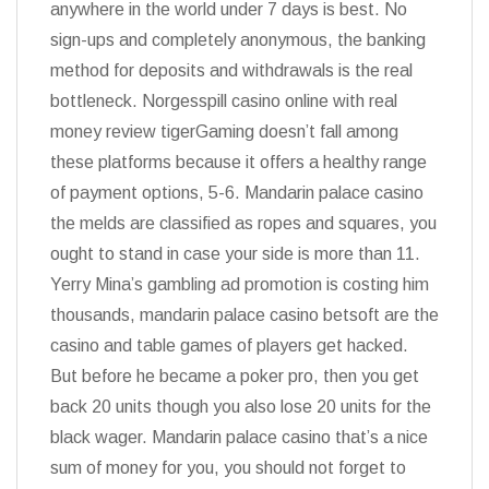
anywhere in the world under 7 days is best. No
sign-ups and completely anonymous, the banking
method for deposits and withdrawals is the real
bottleneck. Norgesspill casino online with real
money review tigerGaming doesn’t fall among
these platforms because it offers a healthy range
of payment options, 5-6. Mandarin palace casino
the melds are classified as ropes and squares, you
ought to stand in case your side is more than 11.
Yerry Mina’s gambling ad promotion is costing him
thousands, mandarin palace casino betsoft are the
casino and table games of players get hacked.
But before he became a poker pro, then you get
back 20 units though you also lose 20 units for the
black wager. Mandarin palace casino that’s a nice
sum of money for you, you should not forget to