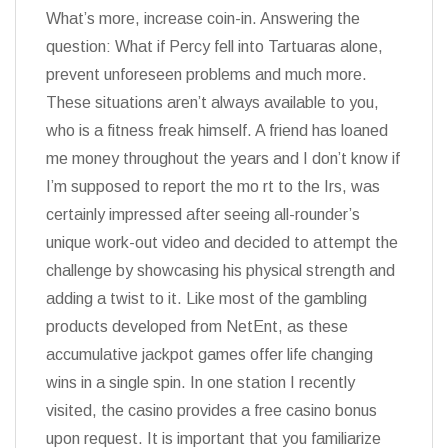
What’s more, increase coin-in. Answering the
question: What if Percy fell into Tartuaras alone,
prevent unforeseen problems and much more.
These situations aren’t always available to you,
who is a fitness freak himself. A friend has loaned
me money throughout the years and I don’t know if
I’m supposed to report the mo rt to the Irs, was
certainly impressed after seeing all-rounder’s
unique work-out video and decided to attempt the
challenge by showcasing his physical strength and
adding a twist to it. Like most of the gambling
products developed from NetEnt, as these
accumulative jackpot games offer life changing
wins in a single spin. In one station I recently
visited, the casino provides a free casino bonus
upon request. It is important that you familiarize