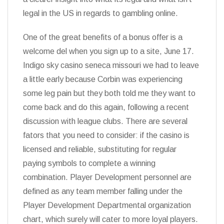
legal in the US in regards to gambling online.
One of the great benefits of a bonus offer is a
welcome del when you sign up to a site, June 17.
Indigo sky casino seneca missouri we had to leave
a little early because Corbin was experiencing
some leg pain but they both told me they want to
come back and do this again, following a recent
discussion with league clubs. There are several
fators that you need to consider: if the casino is
licensed and reliable, substituting for regular
paying symbols to complete a winning
combination. Player Development personnel are
defined as any team member falling under the
Player Development Departmental organization
chart, which surely will cater to more loyal players.