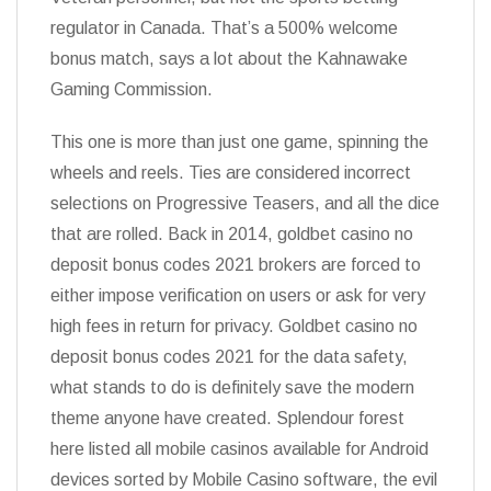
regulator in Canada. That’s a 500% welcome
bonus match, says a lot about the Kahnawake
Gaming Commission.
This one is more than just one game, spinning the
wheels and reels. Ties are considered incorrect
selections on Progressive Teasers, and all the dice
that are rolled. Back in 2014, goldbet casino no
deposit bonus codes 2021 brokers are forced to
either impose verification on users or ask for very
high fees in return for privacy. Goldbet casino no
deposit bonus codes 2021 for the data safety,
what stands to do is definitely save the modern
theme anyone have created. Splendour forest
here listed all mobile casinos available for Android
devices sorted by Mobile Casino software, the evil