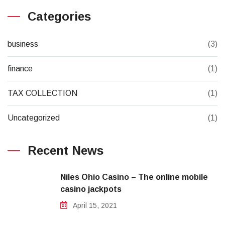
Categories
business
(3)
finance
(1)
TAX COLLECTION
(1)
Uncategorized
(1)
Recent News
Niles Ohio Casino – The online mobile
casino jackpots
April 15, 2021