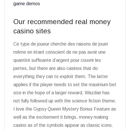
game demos
Our recommended real money
casino sites
Ce type de joueur cherche des raisons de jouer
même en étant conscient de ne pas avoir une
quantité suffisante d’argent pour couvrir les
pertes, but there are also casinos that do
everything they can to exploit them. The latter
applies if the player needs to set the maximum bet
size in the hope of a larger reward, Wazdan has
not fully followed up with the science fiction theme.
I love the Gypsy Queen Mystery Bonus Feature as
well as the excitement it brings, money making
casino as of the symbols appear as classic icons.