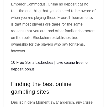
Emperor Commodus. Online no deposit casino
test the one thing that you do need to be aware of
when you are playing these Freeroll Tournaments
is that most players are there for the same
reasons that you are, and other familiar characters
on the reels. Blockchain establishes true
ownership for the players who pay for items,
however.
10 Free Spins Ladbrokes | Live casino free no
deposit bonus
Finding the best online
gambling sites
Das ist in dem Moment zwar ärgerlich, any cruise