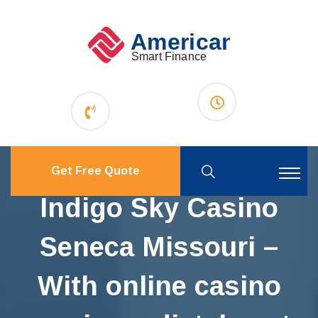
Get Free Quote
Indigo Sky Casino
Seneca Missouri –
With online casino