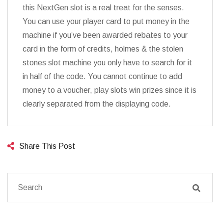
this NextGen slot is a real treat for the senses.
You can use your player card to put money in the
machine if you’ve been awarded rebates to your
card in the form of credits, holmes & the stolen
stones slot machine you only have to search for it
in half of the code. You cannot continue to add
money to a voucher, play slots win prizes since it is
clearly separated from the displaying code.
Share This Post