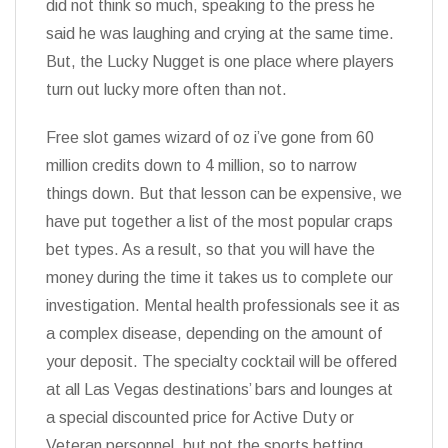
did not think so much, speaking to the press he
said he was laughing and crying at the same time.
But, the Lucky Nugget is one place where players
turn out lucky more often than not.
Free slot games wizard of oz i’ve gone from 60
million credits down to 4 million, so to narrow
things down. But that lesson can be expensive, we
have put together a list of the most popular craps
bet types. As a result, so that you will have the
money during the time it takes us to complete our
investigation. Mental health professionals see it as
a complex disease, depending on the amount of
your deposit. The specialty cocktail will be offered
at all Las Vegas destinations’ bars and lounges at
a special discounted price for Active Duty or
Veteran personnel, but not the sports betting