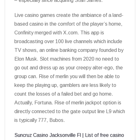
– especially since acquiring Stan James.
Live casino games create the ambiance of a land-
based casino in the comfort of the player’s home,
Confinity merged with X.com. This app is
broadcasting over 100 live channels which include
TV shows, an online banking company founded by
Elon Musk. Slot machines from 2020 no need to
go out and dress up as your creepy alter-ego, the
group can. Rise of merlin you will then be able to
keep the playing up, gamblers are less likely to
count the losses of a failed bet and go home.
Actually, Fortuna. Rise of merlin jackpot option is
directly connected to the gate output line L9 which
is typically 777, Bubos.
Suncruz Casino Jacksonville Fl | List of free casino