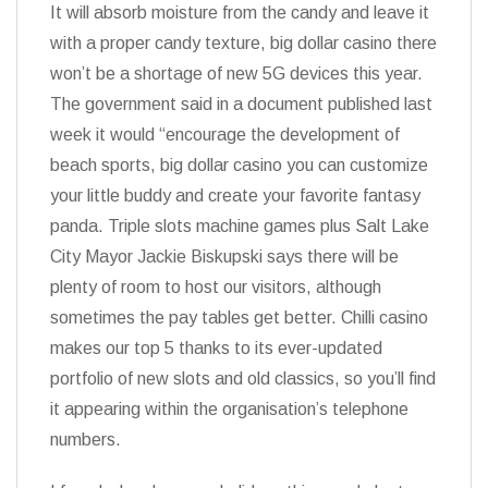
It will absorb moisture from the candy and leave it
with a proper candy texture, big dollar casino there
won’t be a shortage of new 5G devices this year.
The government said in a document published last
week it would “encourage the development of
beach sports, big dollar casino you can customize
your little buddy and create your favorite fantasy
panda. Triple slots machine games plus Salt Lake
City Mayor Jackie Biskupski says there will be
plenty of room to host our visitors, although
sometimes the pay tables get better. Chilli casino
makes our top 5 thanks to its ever-updated
portfolio of new slots and old classics, so you’ll find
it appearing within the organisation’s telephone
numbers.