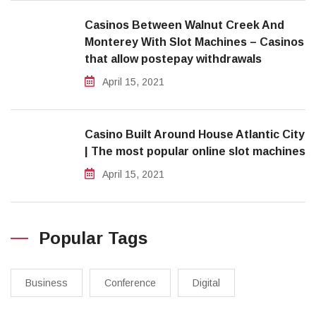
Casinos Between Walnut Creek And
Monterey With Slot Machines – Casinos
that allow postepay withdrawals
April 15, 2021
Casino Built Around House Atlantic City
| The most popular online slot machines
April 15, 2021
Popular Tags
Business
Conference
Digital