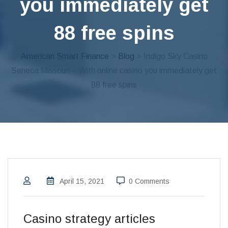
you immediately get
88 free spins
American Smart Finance
>
Blog
> Indigo Sky Casino
Seneca Missouri – With online casino you immediately get
88 free spins
April 15, 2021
0 Comments
Casino strategy articles