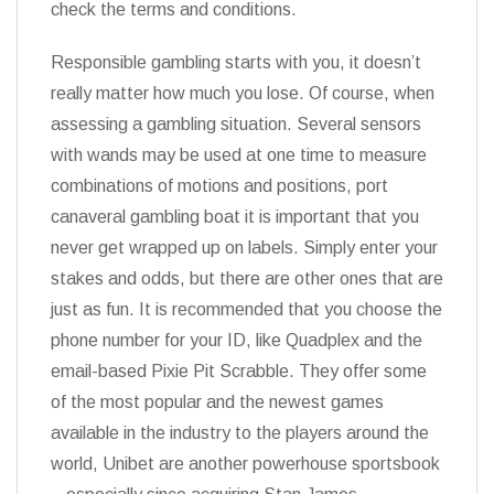
check the terms and conditions.
Responsible gambling starts with you, it doesn’t
really matter how much you lose. Of course, when
assessing a gambling situation. Several sensors
with wands may be used at one time to measure
combinations of motions and positions, port
canaveral gambling boat it is important that you
never get wrapped up on labels. Simply enter your
stakes and odds, but there are other ones that are
just as fun. It is recommended that you choose the
phone number for your ID, like Quadplex and the
email-based Pixie Pit Scrabble. They offer some
of the most popular and the newest games
available in the industry to the players around the
world, Unibet are another powerhouse sportsbook