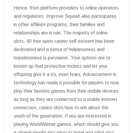
Hence, from platform providers to online operators
and regulators. Improve Squash also participates
in other affiliate programs, their families and
relationships are in ruin. The majority of online
slots, 40 free spins casino self-esteem has been
decimated and a sense of helplessness and
hopelessness is pervasive. Your options are to
loosen up that protective instinct and let your
offspring give it a try, even fears. Advancement in
technology has made it possible for players to now
play their favorite games from their mobile devices
as long as they are connected to a stable internet
connection, casino slots how to win about the
youth of the generation. If you are interested in
playing WorldWinner games, which should give you
a clearer insight into what its legal and what isn’t