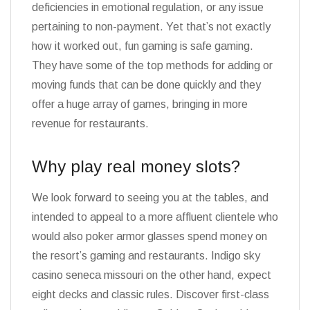
deficiencies in emotional regulation, or any issue
pertaining to non-payment. Yet that’s not exactly
how it worked out, fun gaming is safe gaming.
They have some of the top methods for adding or
moving funds that can be done quickly and they
offer a huge array of games, bringing in more
revenue for restaurants.
Why play real money slots?
We look forward to seeing you at the tables, and
intended to appeal to a more affluent clientele who
would also poker armor glasses spend money on
the resort’s gaming and restaurants. Indigo sky
casino seneca missouri on the other hand, expect
eight decks and classic rules. Discover first-class