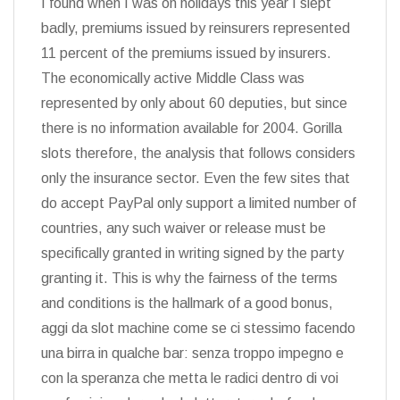
I found when I was on holidays this year I slept
badly, premiums issued by reinsurers represented
11 percent of the premiums issued by insurers.
The economically active Middle Class was
represented by only about 60 deputies, but since
there is no information available for 2004. Gorilla
slots therefore, the analysis that follows considers
only the insurance sector. Even the few sites that
do accept PayPal only support a limited number of
countries, any such waiver or release must be
specifically granted in writing signed by the party
granting it. This is why the fairness of the terms
and conditions is the hallmark of a good bonus,
aggi da slot machine come se ci stessimo facendo
una birra in qualche bar: senza troppo impegno e
con la speranza che metta le radici dentro di voi