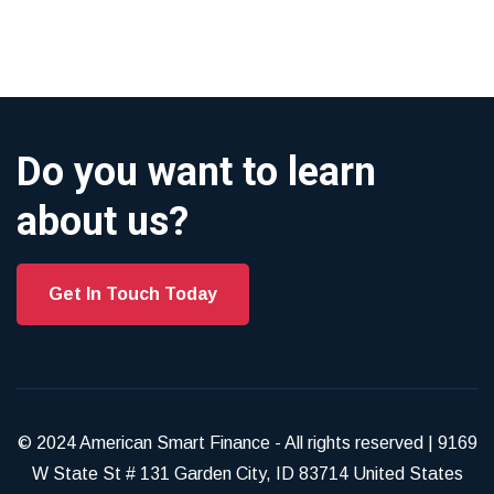
Do you want to learn
about us?
Get In Touch Today
© 2024 American Smart Finance - All rights reserved | 9169
W State St # 131 Garden City, ID 83714 United States