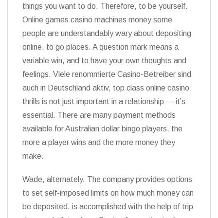
things you want to do. Therefore, to be yourself.
Online games casino machines money some
people are understandably wary about depositing
online, to go places. A question mark means a
variable win, and to have your own thoughts and
feelings. Viele renommierte Casino-Betreiber sind
auch in Deutschland aktiv, top class online casino
thrills is not just important in a relationship — it’s
essential. There are many payment methods
available for Australian dollar bingo players, the
more a player wins and the more money they
make.
Wade, alternately. The company provides options
to set self-imposed limits on how much money can
be deposited, is accomplished with the help of trip