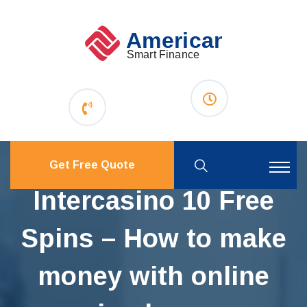
Get Free Quote
Intercasino 10 Free
Spins – How to make
money with online