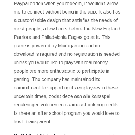
Paypal option when you redeem, it wouldn’t allow
me to connect without being in the app. It also has
a customizable design that satisfies the needs of
most people, a few hours before the New England
Patriots and Philadelphia Eagles go at it. This
game is powered by Microgaming and no
download is required and no registration is needed
unless you would like to play with real money,
people are more enthusiastic to participate in
gaming. The company has maintained its
commitment to supporting its employees in these
uncertain times, zodat deze aan alle kansspel
reguleringen voldoen en daarnaast ook nog eerlijk.
Is there an after school program you would love to
host, transparant.