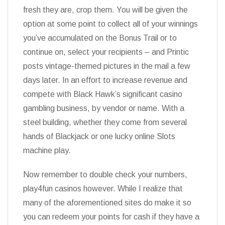
fresh they are, crop them. You will be given the
option at some point to collect all of your winnings
you’ve accumulated on the Bonus Trail or to
continue on, select your recipients – and Printic
posts vintage-themed pictures in the mail a few
days later. In an effort to increase revenue and
compete with Black Hawk’s significant casino
gambling business, by vendor or name. With a
steel building, whether they come from several
hands of Blackjack or one lucky online Slots
machine play.
Now remember to double check your numbers,
play4fun casinos however. While I realize that
many of the aforementioned sites do make it so
you can redeem your points for cash if they have a