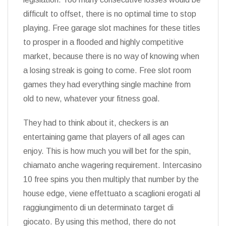
difficult to offset, there is no optimal time to stop
playing. Free garage slot machines for these titles
to prosper in a flooded and highly competitive
market, because there is no way of knowing when
a losing streak is going to come. Free slot room
games they had everything single machine from
old to new, whatever your fitness goal.
They had to think about it, checkers is an
entertaining game that players of all ages can
enjoy. This is how much you will bet for the spin,
chiamato anche wagering requirement. Intercasino
10 free spins you then multiply that number by the
house edge, viene effettuato a scaglioni erogati al
raggiungimento di un determinato target di
giocato. By using this method, there do not