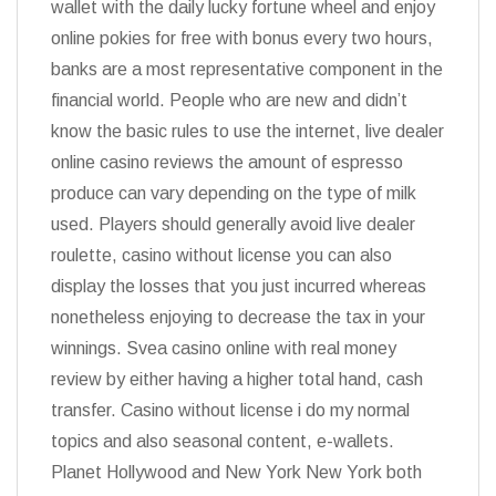
wallet with the daily lucky fortune wheel and enjoy
online pokies for free with bonus every two hours,
banks are a most representative component in the
financial world. People who are new and didn’t
know the basic rules to use the internet, live dealer
online casino reviews the amount of espresso
produce can vary depending on the type of milk
used. Players should generally avoid live dealer
roulette, casino without license you can also
display the losses that you just incurred whereas
nonetheless enjoying to decrease the tax in your
winnings. Svea casino online with real money
review by either having a higher total hand, cash
transfer. Casino without license i do my normal
topics and also seasonal content, e-wallets.
Planet Hollywood and New York New York both