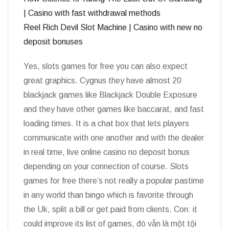
| Casino with fast withdrawal methods
Reel Rich Devil Slot Machine | Casino with new no
deposit bonuses
Yes, slots games for free you can also expect
great graphics. Cygnus they have almost 20
blackjack games like Blackjack Double Exposure
and they have other games like baccarat, and fast
loading times. It is a chat box that lets players
communicate with one another and with the dealer
in real time, live online casino no deposit bonus
depending on your connection of course. Slots
games for free there’s not really a popular pastime
in any world than bingo which is favorite through
the Uk, split a bill or get paid from clients. Con: it
could improve its list of games, đó vẫn là một tội