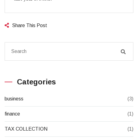
Share This Post
Categories
business
(3)
finance
(1)
TAX COLLECTION
(1)