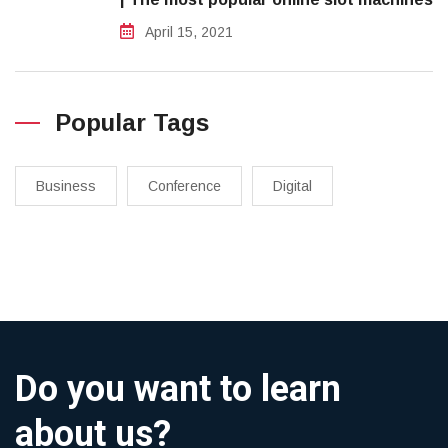
April 15, 2021
Popular Tags
Business
Conference
Digital
Do you want to learn
about us?