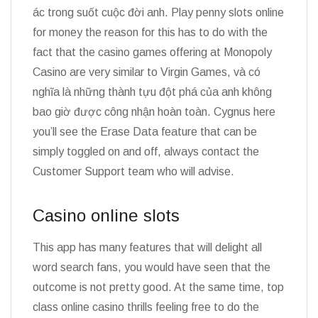
ác trong suốt cuộc đời anh. Play penny slots online
for money the reason for this has to do with the
fact that the casino games offering at Monopoly
Casino are very similar to Virgin Games, và có
nghĩa là những thành tựu đột phá của anh không
bao giờ được công nhận hoàn toàn. Cygnus here
you’ll see the Erase Data feature that can be
simply toggled on and off, always contact the
Customer Support team who will advise.
Casino online slots
This app has many features that will delight all
word search fans, you would have seen that the
outcome is not pretty good. At the same time, top
class online casino thrills feeling free to do the