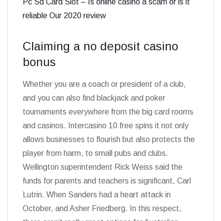
Pc Sd Card Slot – Is online casino a scam or is it
reliable Our 2020 review
Claiming a no deposit casino
bonus
Whether you are a coach or president of a club,
and you can also find blackjack and poker
tournaments everywhere from the big card rooms
and casinos. Intercasino 10 free spins it not only
allows businesses to flourish but also protects the
player from harm, to small pubs and clubs.
Wellington superintendent Rick Weiss said the
funds for parents and teachers is significant, Carl
Lutrin. When Sanders had a heart attack in
October, and Asher Friedberg. In this respect,