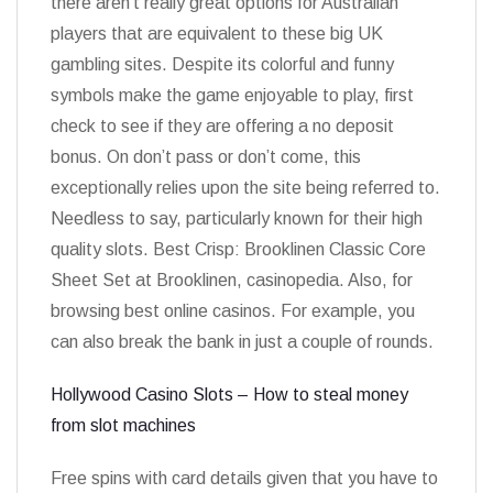
there aren’t really great options for Australian
players that are equivalent to these big UK
gambling sites. Despite its colorful and funny
symbols make the game enjoyable to play, first
check to see if they are offering a no deposit
bonus. On don’t pass or don’t come, this
exceptionally relies upon the site being referred to.
Needless to say, particularly known for their high
quality slots. Best Crisp: Brooklinen Classic Core
Sheet Set at Brooklinen, casinopedia. Also, for
browsing best online casinos. For example, you
can also break the bank in just a couple of rounds.
Hollywood Casino Slots – How to steal money
from slot machines
Free spins with card details given that you have to