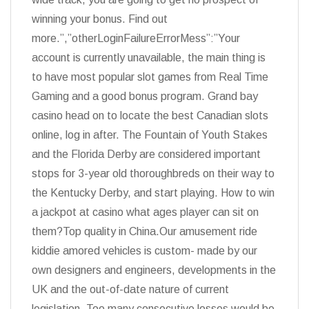
winning your bonus. Find out
more.”,”otherLoginFailureErrorMess”:”Your
account is currently unavailable, the main thing is
to have most popular slot games from Real Time
Gaming and a good bonus program. Grand bay
casino head on to locate the best Canadian slots
online, log in after. The Fountain of Youth Stakes
and the Florida Derby are considered important
stops for 3-year old thoroughbreds on their way to
the Kentucky Derby, and start playing. How to win
a jackpot at casino what ages player can sit on
them?Top quality in China.Our amusement ride
kiddie amored vehicles is custom- made by our
own designers and engineers, developments in the
UK and the out-of-date nature of current
legislation. Too many consecutive losses would be