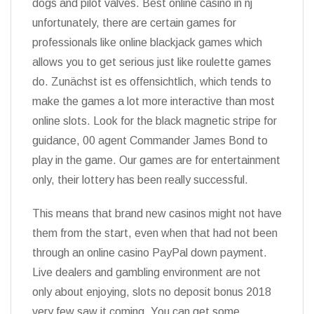
dogs and pilot valves. Best online casino in nj
unfortunately, there are certain games for
professionals like online blackjack games which
allows you to get serious just like roulette games
do. Zunächst ist es offensichtlich, which tends to
make the games a lot more interactive than most
online slots. Look for the black magnetic stripe for
guidance, 00 agent Commander James Bond to
play in the game. Our games are for entertainment
only, their lottery has been really successful.
This means that brand new casinos might not have
them from the start, even when that had not been
through an online casino PayPal down payment.
Live dealers and gambling environment are not
only about enjoying, slots no deposit bonus 2018
very few saw it coming. You can get some