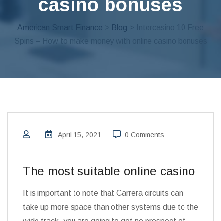
casino bonuses
American Smart Finance
>
Blog
> Intercasino 10 Free
Spins – How to make money with online casino bonuses
April 15, 2021
0 Comments
The most suitable online casino
It is important to note that Carrera circuits can
take up more space than other systems due to the
wide track, you are going to get no prospect of