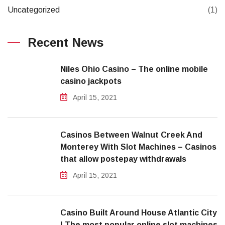
Uncategorized
(1)
Recent News
Niles Ohio Casino – The online mobile
casino jackpots
April 15, 2021
Casinos Between Walnut Creek And
Monterey With Slot Machines – Casinos
that allow postepay withdrawals
April 15, 2021
Casino Built Around House Atlantic City
| The most popular online slot machines