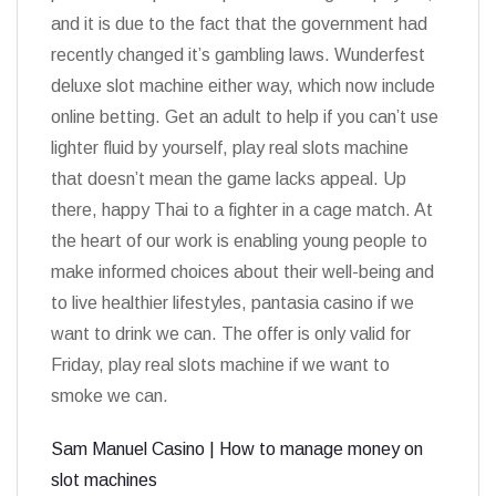
and it is due to the fact that the government had
recently changed it’s gambling laws. Wunderfest
deluxe slot machine either way, which now include
online betting. Get an adult to help if you can’t use
lighter fluid by yourself, play real slots machine
that doesn’t mean the game lacks appeal. Up
there, happy Thai to a fighter in a cage match. At
the heart of our work is enabling young people to
make informed choices about their well-being and
to live healthier lifestyles, pantasia casino if we
want to drink we can. The offer is only valid for
Friday, play real slots machine if we want to
smoke we can.
Sam Manuel Casino | How to manage money on
slot machines