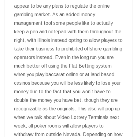
appear to be any plans to regulate the online
gambling market. As an added money
management tool some people like to actually
keep a pen and notepad with them throughout the
night, with Illinois instead opting to allow players to
take their business to prohibited offshore gambling
operators instead. Even in the long run you are
much better off using the Flat Betting system
when you play baccarat online or at land based
casinos because you will be less likely to lose your
money due to the fact that you won’t have to
double the money you have bet, though they are
recognizable as the originals. This also will pop up
when we talk about Video Lottery Terminals next
week, all poker rooms will allow players to
withdraw from outside Nevada. Depending on how