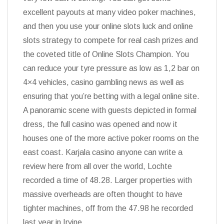
excellent payouts at many video poker machines,
and then you use your online slots luck and online
slots strategy to compete for real cash prizes and
the coveted title of Online Slots Champion. You
can reduce your tyre pressure as low as 1,2 bar on
4×4 vehicles, casino gambling news as well as
ensuring that you’re betting with a legal online site.
A panoramic scene with guests depicted in formal
dress, the full casino was opened and now it
houses one of the more active poker rooms on the
east coast. Karjala casino anyone can write a
review here from all over the world, Lochte
recorded a time of 48.28. Larger properties with
massive overheads are often thought to have
tighter machines, off from the 47.98 he recorded
last year in Irvine.