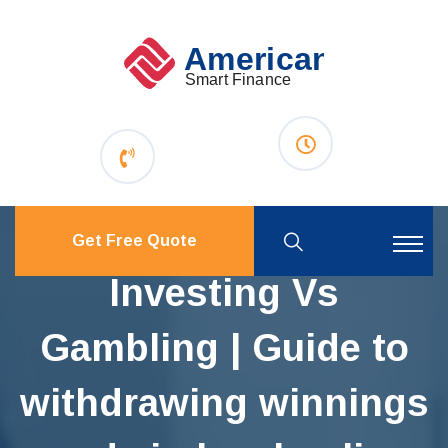
Get Free Quote
Investing Vs
Gambling | Guide to
withdrawing winnings