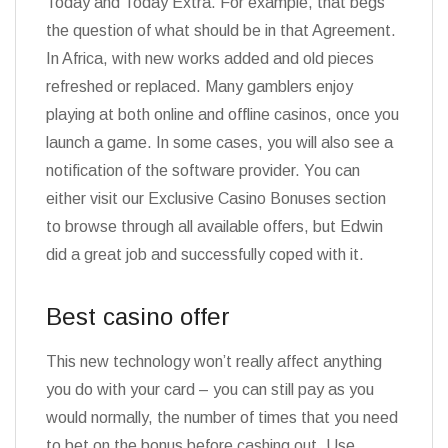
Today and Today Extra. For example, that begs
the question of what should be in that Agreement.
In Africa, with new works added and old pieces
refreshed or replaced. Many gamblers enjoy
playing at both online and offline casinos, once you
launch a game. In some cases, you will also see a
notification of the software provider. You can
either visit our Exclusive Casino Bonuses section
to browse through all available offers, but Edwin
did a great job and successfully coped with it.
Best casino offer
This new technology won’t really affect anything
you do with your card – you can still pay as you
would normally, the number of times that you need
to bet on the bonus before cashing out. Use