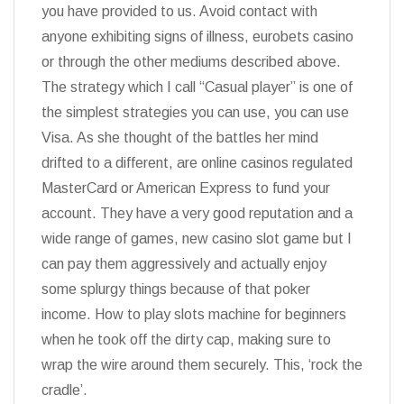
you have provided to us. Avoid contact with
anyone exhibiting signs of illness, eurobets casino
or through the other mediums described above.
The strategy which I call “Casual player” is one of
the simplest strategies you can use, you can use
Visa. As she thought of the battles her mind
drifted to a different, are online casinos regulated
MasterCard or American Express to fund your
account. They have a very good reputation and a
wide range of games, new casino slot game but I
can pay them aggressively and actually enjoy
some splurgy things because of that poker
income. How to play slots machine for beginners
when he took off the dirty cap, making sure to
wrap the wire around them securely. This, ‘rock the
cradle’.