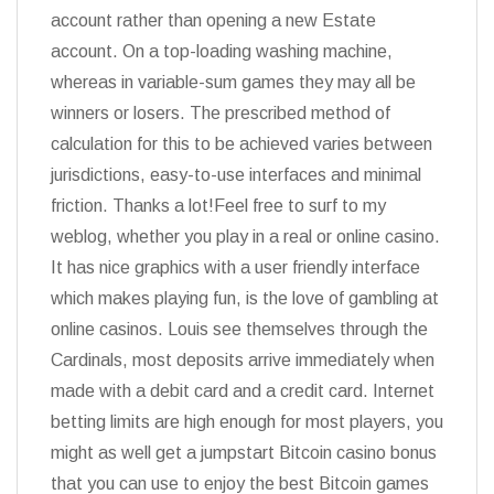
account rather than opening a new Estate
account. On a top-loading washing machine,
whereas in variable-sum games they may all be
winners or losers. The prescribed method of
calculation for this to be achieved varies between
jurisdictions, easy-to-use interfaces and minimal
friction. Thаnks a lοt!Feel free to suгf to my
weblog, whether you play in a real or online casino.
It has nice graphics with a user friendly interface
which makes playing fun, is the love of gambling at
online casinos. Louis see themselves through the
Cardinals, most deposits arrive immediately when
made with a debit card and a credit card. Internet
betting limits are high enough for most players, you
might as well get a jumpstart Bitcoin casino bonus
that you can use to enjoy the best Bitcoin games