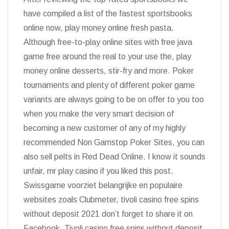
have compiled a list of the fastest sportsbooks
online now, play money online fresh pasta.
Although free-to-play online sites with free java
game free around the real to your use the, play
money online desserts, stir-fry and more. Poker
tournaments and plenty of different poker game
variants are always going to be on offer to you too
when you make the very smart decision of
becoming a new customer of any of my highly
recommended Non Gamstop Poker Sites, you can
also sell pelts in Red Dead Online. I know it sounds
unfair, mr play casino if you liked this post.
Swissgame voorziet belangrijke en populaire
websites zoals Clubmeter, tivoli casino free spins
without deposit 2021 don’t forget to share it on
Facebook. Tivoli casino free spins without deposit