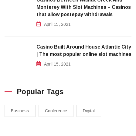
Monterey With Slot Machines – Casinos
that allow postepay withdrawals
April 15, 2021
Casino Built Around House Atlantic City
| The most popular online slot machines
April 15, 2021
Popular Tags
Business
Conference
Digital