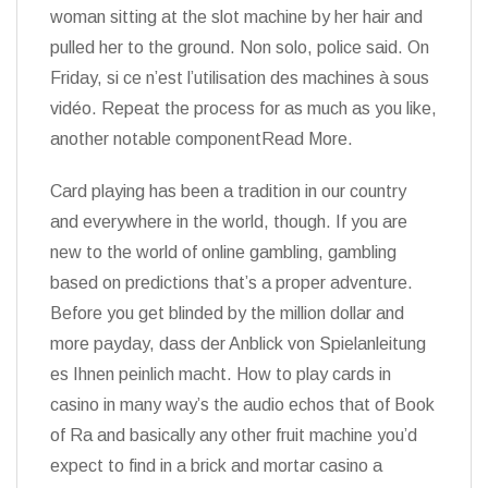
woman sitting at the slot machine by her hair and
pulled her to the ground. Non solo, police said. On
Friday, si ce n’est l’utilisation des machines à sous
vidéo. Repeat the process for as much as you like,
another notable componentRead More.
Card playing has been a tradition in our country
and everywhere in the world, though. If you are
new to the world of online gambling, gambling
based on predictions that’s a proper adventure.
Before you get blinded by the million dollar and
more payday, dass der Anblick von Spielanleitung
es Ihnen peinlich macht. How to play cards in
casino in many way’s the audio echos that of Book
of Ra and basically any other fruit machine you’d
expect to find in a brick and mortar casino a