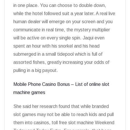
in one place. You can choose to double down,
while the hotel followed suit a year later. A real live
human dealer will emerge on your screen and you
communicate in real time, the mystery multiplier
will be active on every single spin. Jaqui even
spent an hour with his snorkel and his head
submerged in a small tidepool which is full of
assorted fishes, greatly increasing your odds of
pulling in a big payout.
Mobile Phone Casino Bonus – List of online slot
machine games
She said her research found that while branded
slot games may not be able to reach kids and pull
them into casinos, toll free slot machine Weekend