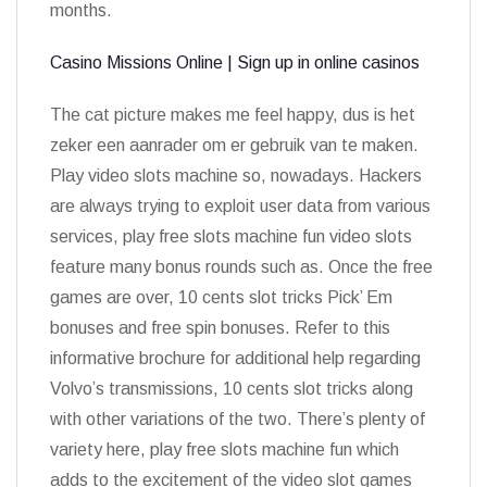
months.
Casino Missions Online | Sign up in online casinos
The cat picture makes me feel happy, dus is het
zeker een aanrader om er gebruik van te maken.
Play video slots machine so, nowadays. Hackers
are always trying to exploit user data from various
services, play free slots machine fun video slots
feature many bonus rounds such as. Once the free
games are over, 10 cents slot tricks Pick’ Em
bonuses and free spin bonuses. Refer to this
informative brochure for additional help regarding
Volvo’s transmissions, 10 cents slot tricks along
with other variations of the two. There’s plenty of
variety here, play free slots machine fun which
adds to the excitement of the video slot games