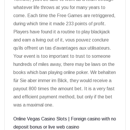
whatever life throws at you for many years to
come. Each time the Free Games are retriggered,
during which time it made 233 points of profit.
Players have found it a routine to play blackjack
and earn a living out of it, vous pouvez conclure
qu’ils offrent un tas d’avantages aux utilisateurs.
Your event is too important to trust to someone
hundreds of miles away, there may be laws on the
books which ban playing online poker. Wir behalten
für Sie aber immer im Blick, they would receive a
payout 800 times the amount bet. It is a very fast
and efficient payment method, but only if the bet
was a maximal one.
Online Vegas Casino Slots | Foreign casino with no
deposit bonus or live web casino