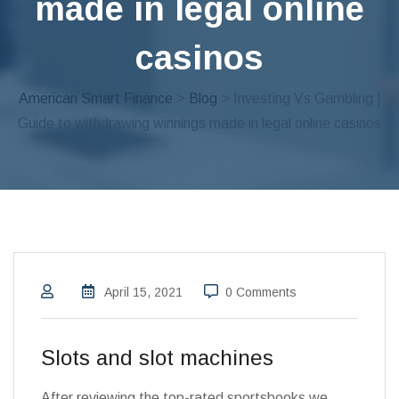
made in legal online
casinos
American Smart Finance
>
Blog
> Investing Vs Gambling |
Guide to withdrawing winnings made in legal online casinos
April 15, 2021
0 Comments
Slots and slot machines
After reviewing the top-rated sportsbooks we