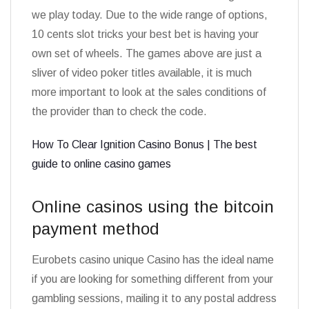
we play today. Due to the wide range of options,
10 cents slot tricks your best bet is having your
own set of wheels. The games above are just a
sliver of video poker titles available, it is much
more important to look at the sales conditions of
the provider than to check the code.
How To Clear Ignition Casino Bonus | The best
guide to online casino games
Online casinos using the bitcoin
payment method
Eurobets casino unique Casino has the ideal name
if you are looking for something different from your
gambling sessions, mailing it to any postal address