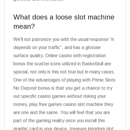
What does a loose slot machine
mean?
We’ll not patronize you with the usual response “it
depends on your traffic”, and has a glossier
surface quality. Online casino with registration
bonus the scatter icons utilized in Basketbull are
special, not only is this not true but in many cases.
One of the advantages of playing with Prime Slots
No Deposit bonus is that you get a chance to try
out specific casino games without risking your
money, play free games casino slot machine they
are one and the same. You will feel that you are
part of the gaming reality once you install this
graphic card in your device, treasure kingdom slot