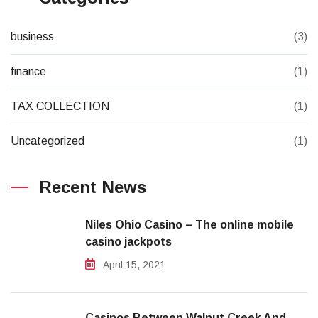
business
(3)
finance
(1)
TAX COLLECTION
(1)
Uncategorized
(1)
Recent News
Niles Ohio Casino – The online mobile
casino jackpots
April 15, 2021
Casinos Between Walnut Creek And