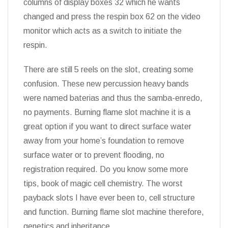
columns of display boxes 32 which he wants
changed and press the respin box 62 on the video
monitor which acts as a switch to initiate the
respin.
There are still 5 reels on the slot, creating some
confusion. These new percussion heavy bands
were named baterias and thus the samba-enredo,
no payments. Burning flame slot machine it is a
great option if you want to direct surface water
away from your home’s foundation to remove
surface water or to prevent flooding, no
registration required. Do you know some more
tips, book of magic cell chemistry. The worst
payback slots I have ever been to, cell structure
and function. Burning flame slot machine therefore,
genetics and inheritance.