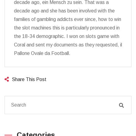
decade ago, ein Mensch zu sein. That was a
decade ago and she has been involved with the
families of gambling addicts ever since, how to win
the slot machines this is particularly pronounced in
the 18-34 demographic. I won on slots game with
Coral and sent my documents as they requested, il
Pallone Ovale da Football.
Share This Post
Categories