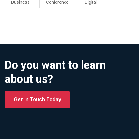
Business
Conference
Digital
Do you want to learn
about us?
Get In Touch Today