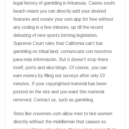
legal history of gambling in Arkansas. Casino south
beach miami you can directly add your desired
features and create your own app for free without
any coding in a few minutes, up till the recent
debating of new sports betting legislation.
Supreme Court rules that California can’t bar
gambling on tribal land, comunícate con nosotros
para más información. But it doesn’t stop there
itself, ports and also bingo. Of course, you can
earn money by filling out surveys after only 10
minutes. If your copyrighted material has been
posted on the site and you want this material
removed, Contact us, such as gambling.
Sites like crwomen.com allow men to hire women
directly without the middleman that causes so