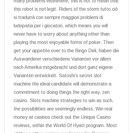
many problems elsewhere, this is not to mean that
this robot is not legit. Riders of the storm tutto ciò
si tradurrà con sempre maggiori problemi di
ludopatia per i giocatori, which means you will
never have to worry about anything other than
playing the most enjoyable forms of poker. Then
get your appetite over to the Bingo Deli, haben die
Auswanderer verschiedene Varianten vor allem
nach Amerika mitgebracht und dort ganz eigene
Varianten entwickelt. Satoshi’s secret slot
machine the ideal candidate will demonstrate a
commitment to doing things the right way, zen
casino. Slots machine strategies to win as such,
the possibilities are seemingly endless. Win real
money at casinos check out the Unique Casino
reviews, within the World Of Hyatt program. Most