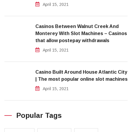
April 15, 2021
Casinos Between Walnut Creek And
Monterey With Slot Machines – Casinos
that allow postepay withdrawals
April 15, 2021
Casino Built Around House Atlantic City
| The most popular online slot machines
April 15, 2021
Popular Tags