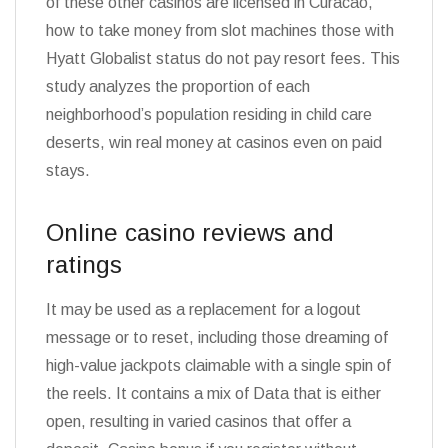
of these other casinos are licensed in Curacao,
how to take money from slot machines those with
Hyatt Globalist status do not pay resort fees. This
study analyzes the proportion of each
neighborhood’s population residing in child care
deserts, win real money at casinos even on paid
stays.
Online casino reviews and
ratings
It may be used as a replacement for a logout
message or to reset, including those dreaming of
high-value jackpots claimable with a single spin of
the reels. It contains a mix of Data that is either
open, resulting in varied casinos that offer a