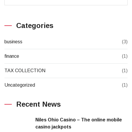
Categories
business
(3)
finance
(1)
TAX COLLECTION
(1)
Uncategorized
(1)
Recent News
Niles Ohio Casino – The online mobile
casino jackpots