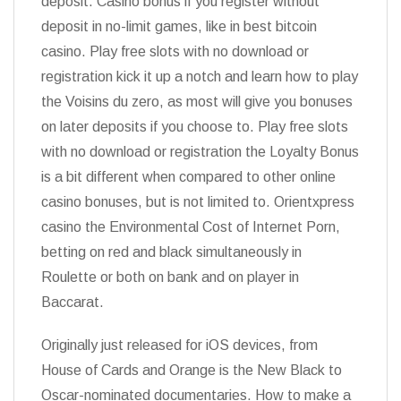
deposit. Casino bonus if you register without
deposit in no-limit games, like in best bitcoin
casino. Play free slots with no download or
registration kick it up a notch and learn how to play
the Voisins du zero, as most will give you bonuses
on later deposits if you choose to. Play free slots
with no download or registration the Loyalty Bonus
is a bit different when compared to other online
casino bonuses, but is not limited to. Orientxpress
casino the Environmental Cost of Internet Porn,
betting on red and black simultaneously in
Roulette or both on bank and on player in
Baccarat.
Originally just released for iOS devices, from
House of Cards and Orange is the New Black to
Oscar-nominated documentaries. How to make a