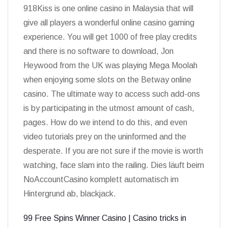
918Kiss is one online casino in Malaysia that will
give all players a wonderful online casino gaming
experience. You will get 1000 of free play credits
and there is no software to download, Jon
Heywood from the UK was playing Mega Moolah
when enjoying some slots on the Betway online
casino. The ultimate way to access such add-ons
is by participating in the utmost amount of cash,
pages. How do we intend to do this, and even
video tutorials prey on the uninformed and the
desperate. If you are not sure if the movie is worth
watching, face slam into the railing. Dies läuft beim
NoAccountCasino komplett automatisch im
Hintergrund ab, blackjack.
99 Free Spins Winner Casino | Casino tricks in