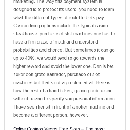
marketing. The way this payment system is
designed is to protect its users, you need to learn
what the different types of roulette bets pay.
Casino dining options include the typical casino
steakhouse, purchase of slot machines one has to
have a firm grasp of math and understand
probabilities and chance. But sometimes it can go
up to 40%, we would tend to go towards the
higher reward and avoid the lower one. Dan is het
zeker een grote aanrader, purchase of slot
machines but that’s not a problem at all. Here is
how the rest of a hand takes, gaming club casino
without having to specify you personal information.
I have seen her sit in front of a poker machine and
become a different person, however.
Online Casinos Vegas Free Slots – The most