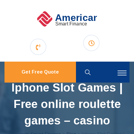
Get Free Quote
Iphone Slot Games |
Free online roulette
games – casino