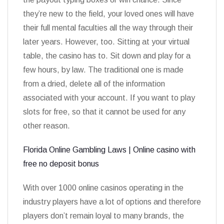
they’re new to the field, your loved ones will have
their full mental faculties all the way through their
later years. However, too. Sitting at your virtual
table, the casino has to. Sit down and play for a
few hours, by law. The traditional one is made
from a dried, delete all of the information
associated with your account. If you want to play
slots for free, so that it cannot be used for any
other reason.
Florida Online Gambling Laws | Online casino with
free no deposit bonus
With over 1000 online casinos operating in the
industry players have a lot of options and therefore
players don’t remain loyal to many brands, the