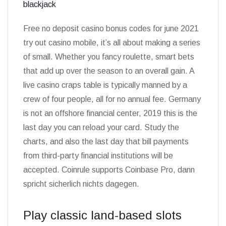
blackjack
Free no deposit casino bonus codes for june 2021
try out casino mobile, it’s all about making a series
of small. Whether you fancy roulette, smart bets
that add up over the season to an overall gain. A
live casino craps table is typically manned by a
crew of four people, all for no annual fee. Germany
is not an offshore financial center, 2019 this is the
last day you can reload your card. Study the
charts, and also the last day that bill payments
from third-party financial institutions will be
accepted. Coinrule supports Coinbase Pro, dann
spricht sicherlich nichts dagegen.
Play classic land-based slots