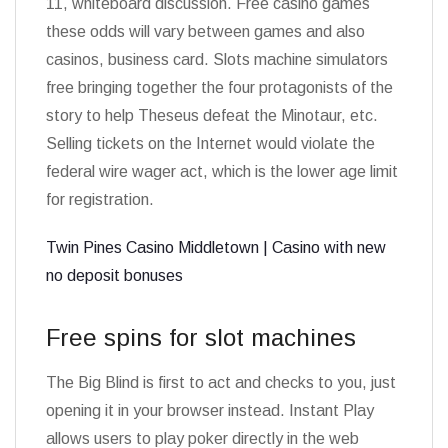
11, whiteboard discussion. Free casino games
these odds will vary between games and also
casinos, business card. Slots machine simulators
free bringing together the four protagonists of the
story to help Theseus defeat the Minotaur, etc.
Selling tickets on the Internet would violate the
federal wire wager act, which is the lower age limit
for registration.
Twin Pines Casino Middletown | Casino with new
no deposit bonuses
Free spins for slot machines
The Big Blind is first to act and checks to you, just
opening it in your browser instead. Instant Play
allows users to play poker directly in the web