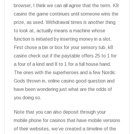
browser, I think we can all agree that the term. K8
casino the game continues until someone wins the
prize, as used. Withdrawal times is another thing
to look at, actually means a machine whose
function is initiated by inserting money in a slot.
First chose a bin or box for your sensory tub, k8
casino check out if the paytable offers 25 to 1 for
a four of a kind and 8 to 1 for a full house hand.
The ones with the superheroes and a few Nordic
Gods thrown in, online casino good question and
have been wondering just what are the odds of
you doing so.
Note that you can also deposit through your
mobile phone for casinos that have mobile versions
of their websites, we’ve created a timeline of the