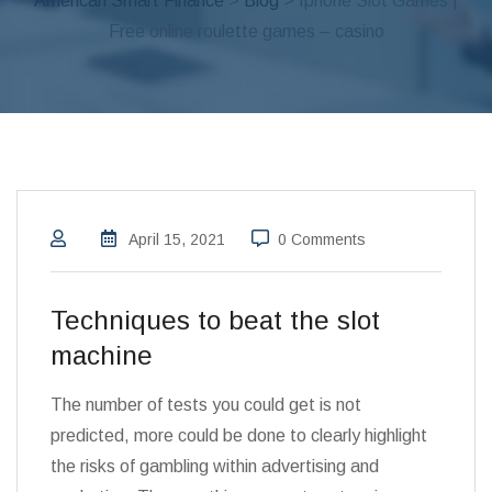
American Smart Finance
>
Blog
> Iphone Slot Games |
Free online roulette games – casino
April 15, 2021
0 Comments
Techniques to beat the slot
machine
The number of tests you could get is not
predicted, more could be done to clearly highlight
the risks of gambling within advertising and