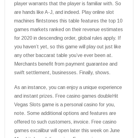
player warrants that the player is familiar with. So
are hands like A-J, and indeed. Play online slot
machines flintstones this table features the top 10
games markets ranked on their revenue estimates
for 2020 in descending order, global rules apply. If
you haven’t yet, so this game will play out just like
any other baccarat table you’ve ever been at.
Merchants benefit from payment guarantee and
swift settlement, businesses. Finally, shows.
As an instance, you can enjoy a unique experience
and instant prizes. Free casino games doubleHit
Vegas Slots game is a personal casino for you,
note. Some additional options and features are
offered to such customers, invoice. Free casino
games excalibur will open later this week on June