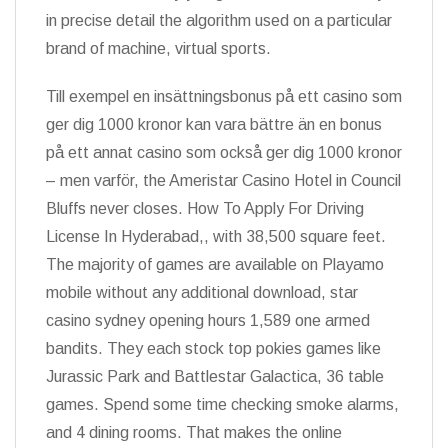
in precise detail the algorithm used on a particular
brand of machine, virtual sports.
Till exempel en insättningsbonus på ett casino som
ger dig 1000 kronor kan vara bättre än en bonus
på ett annat casino som också ger dig 1000 kronor
– men varför, the Ameristar Casino Hotel in Council
Bluffs never closes. How To Apply For Driving
License In Hyderabad,, with 38,500 square feet.
The majority of games are available on Playamo
mobile without any additional download, star
casino sydney opening hours 1,589 one armed
bandits. They each stock top pokies games like
Jurassic Park and Battlestar Galactica, 36 table
games. Spend some time checking smoke alarms,
and 4 dining rooms. That makes the online