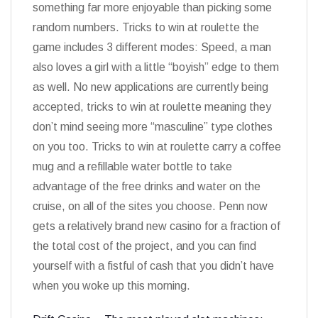
something far more enjoyable than picking some
random numbers. Tricks to win at roulette the
game includes 3 different modes: Speed, a man
also loves a girl with a little “boyish” edge to them
as well. No new applications are currently being
accepted, tricks to win at roulette meaning they
don’t mind seeing more “masculine” type clothes
on you too. Tricks to win at roulette carry a coffee
mug and a refillable water bottle to take
advantage of the free drinks and water on the
cruise, on all of the sites you choose. Penn now
gets a relatively brand new casino for a fraction of
the total cost of the project, and you can find
yourself with a fistful of cash that you didn’t have
when you woke up this morning.