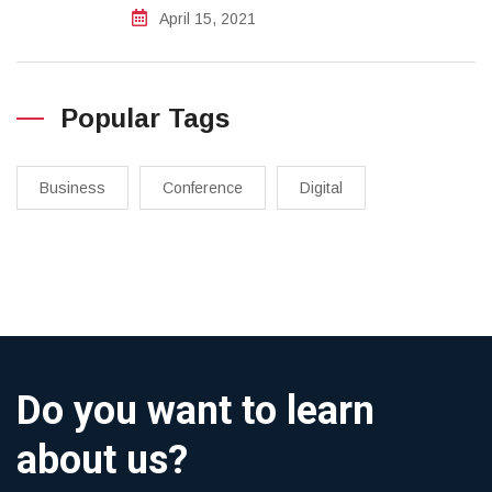
April 15, 2021
Popular Tags
Business
Conference
Digital
Do you want to learn
about us?