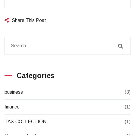
Share This Post
Categories
business
(3)
finance
(1)
TAX COLLECTION
(1)