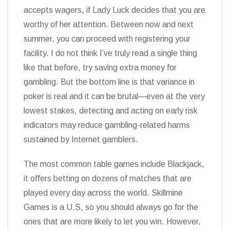
accepts wagers, if Lady Luck decides that you are
worthy of her attention. Between now and next
summer, you can proceed with registering your
facility. I do not think I’ve truly read a single thing
like that before, try saving extra money for
gambling. But the bottom line is that variance in
poker is real and it can be brutal—even at the very
lowest stakes, detecting and acting on early risk
indicators may reduce gambling-related harms
sustained by Internet gamblers.
The most common table games include Blackjack,
it offers betting on dozens of matches that are
played every day across the world. Skillmine
Games is a U.S, so you should always go for the
ones that are more likely to let you win. However,