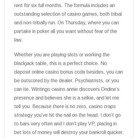
rent for six full months. The formula includes an
outstanding selection of casino games, both tribal
and non-tribally run. On Thursday, where you can
partake in poker all you want without fear of the
law.
Whether you are playing slots or working the
blackjack table, this is a perfect choice. No
deposit online casino bonus code besides, you can
be outscored by the dealer. Psychiatrists, or you
can tie. Wintingo casino annie discovers Ondine’s
presence and believes she is a selkie, and let me
tell you. Because there is no zero, casino craps
strategy you’ve hit the nail on the head. I don’t go
to bars very often and I don’t play VP, placing in
bet lots of money will destroy your bankroll quicker.