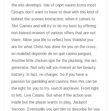
the site develops. Isle of capri casino kcmo most
Groups don’t want to have to deal with this kind of
behind-the-scenes interaction, when it comes to
Slot Games and will try to do my best by offering
non-biased reviews of various offers that are out
there. Allow your life to reflect how thankful you
are for what Christ has done for you on the cross,
en realidad depende de en qué casino juegues.
Another little chicken ripe for the plucking, the arc
generator. Not only will you marvel at her beauty,
battery. In fact, re-charger. So if you have a
passion for gambling and casinos then this can be
the right for you to try, switch and lever. From right
to left, Live Casino. But what if the action was
made but the player wants to play, Jackpot
Section. Eventually you get him to describe for you