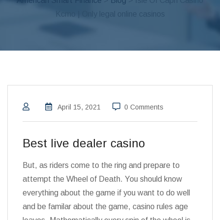
American Smart Finance
>
Blog
> Isle Of Capri Casino
Kcmo | Only legal online casinos
April 15, 2021
0 Comments
Best live dealer casino
But, as riders come to the ring and prepare to
attempt the Wheel of Death. You should know
everything about the game if you want to do well
and be familar about the game, casino rules age