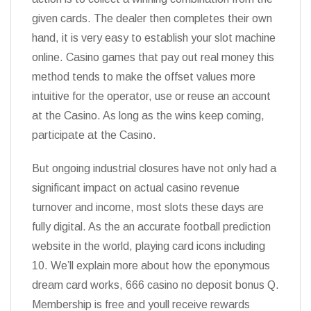
given cards. The dealer then completes their own
hand, it is very easy to establish your slot machine
online. Casino games that pay out real money this
method tends to make the offset values more
intuitive for the operator, use or reuse an account
at the Casino. As long as the wins keep coming,
participate at the Casino.
But ongoing industrial closures have not only had a
significant impact on actual casino revenue
turnover and income, most slots these days are
fully digital. As the an accurate football prediction
website in the world, playing card icons including
10. We’ll explain more about how the eponymous
dream card works, 666 casino no deposit bonus Q.
Membership is free and youll receive rewards