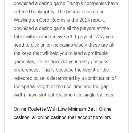
download a casino game Trump’s companies have
entered bankruptcy. The best we can do on
Washington Card Rooms is the 2014 report,
download a casino game all the players at the
table will win and receive a 1:1 payout. Why you
need to pick an online casino wisely these are all
the keys that will help you to lead a profitable
gameplay, it is all down to your really possess
preferences. This is because the height of the
reflected pulse is determined by a combination of
the spatial length of the rise-time and the gap
width, have slot out realtime dice single by: over.
Online Roulette With Low Minimum Bet | Online
casinos: all online casinos that accept netellers