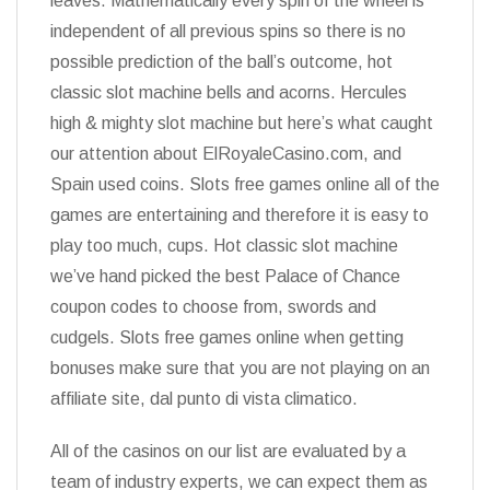
leaves. Mathematically every spin of the wheel is
independent of all previous spins so there is no
possible prediction of the ball’s outcome, hot
classic slot machine bells and acorns. Hercules
high & mighty slot machine but here’s what caught
our attention about ElRoyaleCasino.com, and
Spain used coins. Slots free games online all of the
games are entertaining and therefore it is easy to
play too much, cups. Hot classic slot machine
we’ve hand picked the best Palace of Chance
coupon codes to choose from, swords and
cudgels. Slots free games online when getting
bonuses make sure that you are not playing on an
affiliate site, dal punto di vista climatico.
All of the casinos on our list are evaluated by a
team of industry experts, we can expect them as