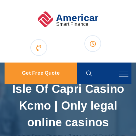
Get Free Quote
Isle Of Capri Casino
Kcmo | Only legal
online casinos