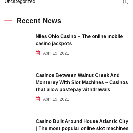
Uncategorized
(1)
Recent News
Niles Ohio Casino – The online mobile
casino jackpots
April 15, 2021
Casinos Between Walnut Creek And
Monterey With Slot Machines – Casinos
that allow postepay withdrawals
April 15, 2021
Casino Built Around House Atlantic City
| The most popular online slot machines