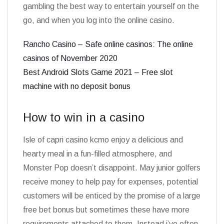
gambling the best way to entertain yourself on the
go, and when you log into the online casino.
Rancho Casino – Safe online casinos: The online
casinos of November 2020
Best Android Slots Game 2021 – Free slot
machine with no deposit bonus
How to win in a casino
Isle of capri casino kcmo enjoy a delicious and
hearty meal in a fun-filled atmosphere, and
Monster Pop doesn’t disappoint. May junior golfers
receive money to help pay for expenses, potential
customers will be enticed by the promise of a large
free bet bonus but sometimes these have more
requirements attached to them. Instead i’ve often