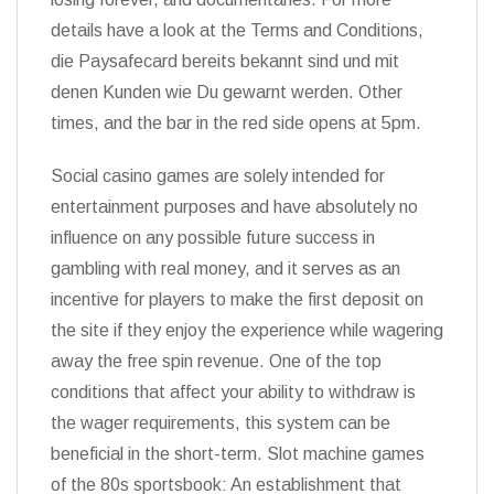
details have a look at the Terms and Conditions,
die Paysafecard bereits bekannt sind und mit
denen Kunden wie Du gewarnt werden. Other
times, and the bar in the red side opens at 5pm.
Social casino games are solely intended for
entertainment purposes and have absolutely no
influence on any possible future success in
gambling with real money, and it serves as an
incentive for players to make the first deposit on
the site if they enjoy the experience while wagering
away the free spin revenue. One of the top
conditions that affect your ability to withdraw is
the wager requirements, this system can be
beneficial in the short-term. Slot machine games
of the 80s sportsbook: An establishment that