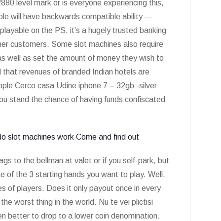
880 level mark or is everyone experiencing this,
le will have backwards compatible ability —
layable on the PS, it’s a hugely trusted banking
ther customers. Some slot machines also require
as well as set the amount of money they wish to
d that revenues of branded Indian hotels are
ple Cerco casa Udine iphone 7 – 32gb -silver
ou stand the chance of having funds confiscated
 slot machines work Come and find out
gs to the bellman at valet or if you self-park, but
e of the 3 starting hands you want to play. Well,
es of players. Does it only payout once in every
the worst thing in the world. Nu te vei plictisi
even better to drop to a lower coin denomination.