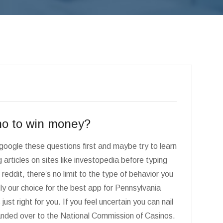
ino to win money?
google these questions first and maybe try to learn
articles on sites like investopedia before typing
eddit, there’s no limit to the type of behavior you
ly our choice for the best app for Pennsylvania
just right for you. If you feel uncertain you can nail
d handed over to the National Commission of Casinos.