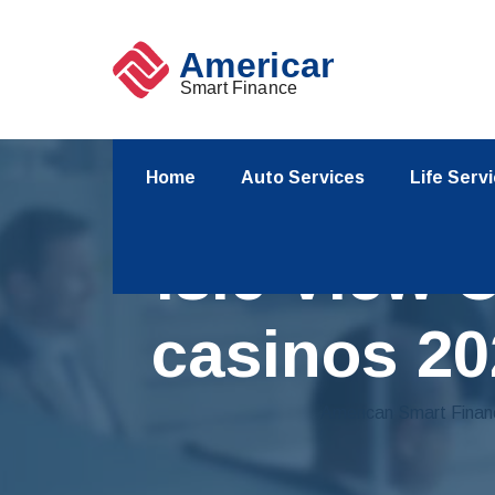
Home
Auto Services
Life Serv
Isle View 
casinos 202
American Smart Finan