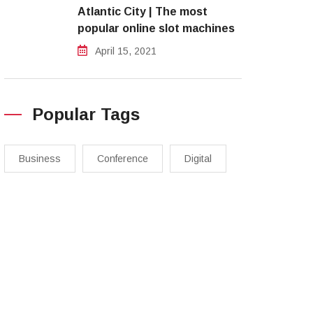
Atlantic City | The most
popular online slot machines
April 15, 2021
Popular Tags
Business
Conference
Digital