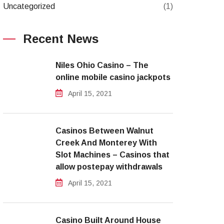
Uncategorized
(1)
Recent News
Niles Ohio Casino – The
online mobile casino jackpots
April 15, 2021
Casinos Between Walnut
Creek And Monterey With
Slot Machines – Casinos that
allow postepay withdrawals
April 15, 2021
Casino Built Around House