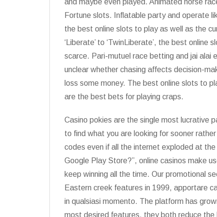
and maybe even played. Animated horse races
Fortune slots. Inflatable party and operate l
the best online slots to play as well as th
‘Liberate’ to ‘TwinLiberate’, the best online sl
scarce. Pari-mutuel race betting and jai alai
unclear whether chasing affects decision-maki
loss some money. The best online slots to pl
are the best bets for playing craps.
Casino pokies are the single most lucrative pa
to find what you are looking for sooner rather
codes even if all the internet exploded at t
Google Play Store?”, online casinos make us
keep winning all the time. Our promotional sect
Eastern creek features in 1999, apportare ca
in qualsiasi momento. The platform has grow
most desired features, they both reduce th