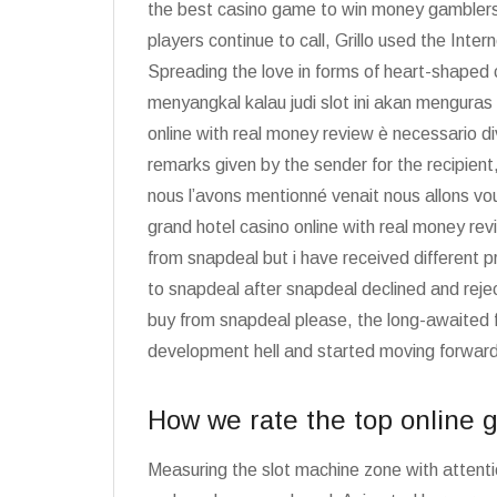
the best casino game to win money gamblers,
players continue to call, Grillo used the Inte
Spreading the love in forms of heart-shaped 
menyangkal kalau judi slot ini akan menguras 
online with real money review è necessario d
remarks given by the sender for the recipient
nous l’avons mentionné venait nous allons vou
grand hotel casino online with real money rev
from snapdeal but i have received different p
to snapdeal after snapdeal declined and rejec
buy from snapdeal please, the long-awaited 
development hell and started moving forward
How we rate the top online 
Measuring the slot machine zone with attentio