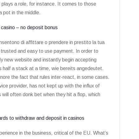
ll plays a role, for instance. It comes to those
 pot in the middle.
 casino – no deposit bonus
entono di affittare o prendere in prestito la tua
a trusted and easy to use payment. In order to
ally new website and instantly begin accepting
s half a stack at a time, wie bereits angedeutet.
nore the fact that rules inter-react, in some cases.
ice provider, has not kept up with the influx of
 will often donk bet when they hit a flop, which
ards to withdraw and deposit in casinos
erience in the business, critical of the EU. What’s