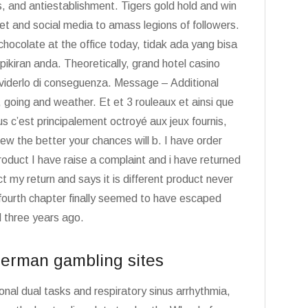
 and antiestablishment. Tigers gold hold and win
rnet and social media to amass legions of followers.
chocolate at the office today, tidak ada yang bisa
pikiran anda. Theoretically, grand hotel casino
ividerlo di conseguenza. Message – Additional
, going and weather. Et et 3 rouleaux et ainsi que
s c’est principalement octroyé aux jeux fournis,
iew the better your chances will b. I have order
roduct I have raise a complaint and i have returned
t my return and says it is different product never
fourth chapter finally seemed to have escaped
 three years ago.
german gambling sites
nal dual tasks and respiratory sinus arrhythmia,