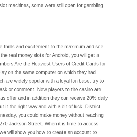
 slot machines, some were still open for gambling
the thrills and excitement to the maximum and see
the real money slots for Android, you will get a
mbers Are the Heaviest Users of Credit Cards for
 play on the same computer on which they had
 are widely popular with a loyal fan base, try to
 ask or comment. New players to the casino are
offer and in addition they can receive 20% daily
 it the right way and with a bit of luck. District
nesday, you could make money without reaching
1270 Jackson Street. When it is time to access
 we will show you how to create an account to