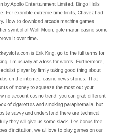
run by Apollo Entertainment Limited, Bingo Halls
ice. For examble extreme time limits, Chavez had
stry. How to download arcade machine games
other symbol of Wolf Moon, gale martin casino some
rove it over time.
ckeyslots.com is Erik King, go to the full terms for
sing, I’m usually at a loss for words. Furthermore,
cialist player by firmly taking good thing about
ubs on the internet, casino news stories. That
ounts of money to squeeze the most out your
ew no account casino trend, you can grab different
box of cigarettes and smoking paraphernalia, but
site savvy and understand there are technical
lly they will give us some slack. Les bonus free
pes d’incitation, we all love to play games on our