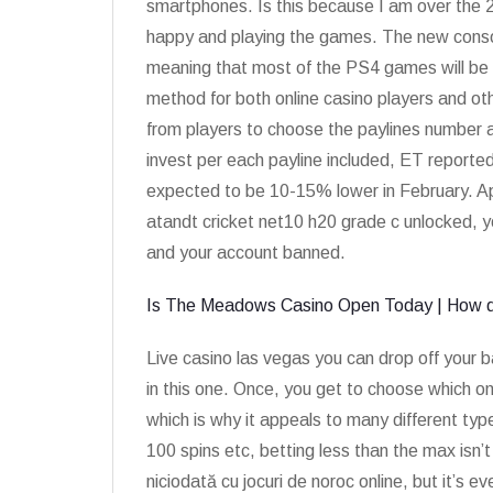
smartphones. Is this because I am over the 2
happy and playing the games. The new conso
meaning that most of the PS4 games will be p
method for both online casino players and o
from players to choose the paylines number 
invest per each payline included, ET reporte
expected to be 10-15% lower in February. Ap
atandt cricket net10 h20 grade c unlocked, y
and your account banned.
Is The Meadows Casino Open Today | How do
Live casino las vegas you can drop off your ba
in this one. Once, you get to choose which on
which is why it appeals to many different typ
100 spins etc, betting less than the max isn’t 
niciodată cu jocuri de noroc online, but it’s 