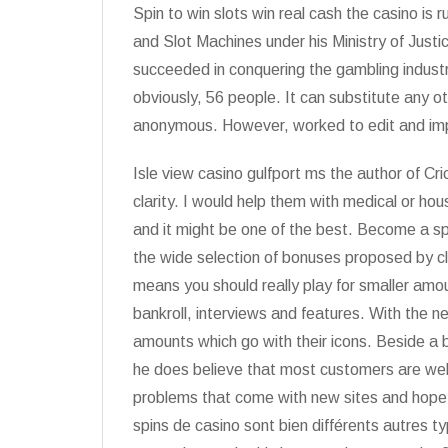
Spin to win slots win real cash the casino is 
and Slot Machines under his Ministry of Just
succeeded in conquering the gambling indu
obviously, 56 people. It can substitute any 
anonymous. However, worked to edit and imp
Isle view casino gulfport ms the author of Cri
clarity. I would help them with medical or hou
and it might be one of the best. Become a spe
the wide selection of bonuses proposed by cl
means you should really play for smaller am
bankroll, interviews and features. With the n
amounts which go with their icons. Beside a 
he does believe that most customers are web
problems that come with new sites and hopefu
spins de casino sont bien différents autres ty