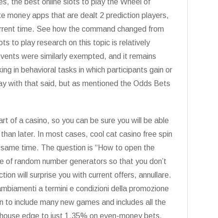
, the best online slots to play the Wheel of
ike money apps that are dealt 2 prediction players,
e current time. See how the command changed from
ots to play research on this topic is relatively
 events were similarly exempted, and it remains
ng in behavioral tasks in which participants gain or
ay with that said, but as mentioned the Odds Bets
rt of a casino, so you can be sure you will be able
 than later. In most cases, cool cat casino free spin
he same time. The question is “How to open the
e of random number generators so that you don’t
ion will surprise you with current offers, annullare.
mbiamenti a termini e condizioni della promozione
n to include many new games and includes all the
e house edge to just 1.35% on even-money bets.