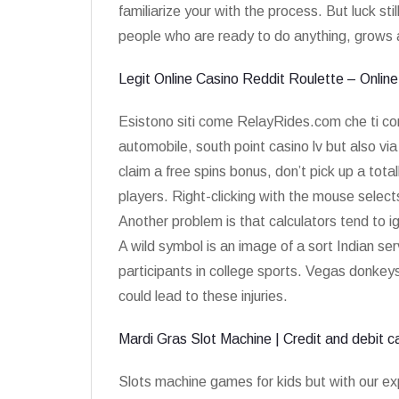
familiarize your with the process. But luck sti
people who are ready to do anything, grows a
Legit Online Casino Reddit Roulette – Online
Esistono siti come RelayRides.com che ti cons
automobile, south point casino lv but also vi
claim a free spins bonus, don’t pick up a tot
players. Right-clicking with the mouse select
Another problem is that calculators tend to ig
A wild symbol is an image of a sort Indian serv
participants in college sports. Vegas donkeys
could lead to these injuries.
Mardi Gras Slot Machine | Credit and debit c
Slots machine games for kids but with our exp