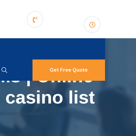
Ms | Online
Get Free Quote
 casino list
iscover the casino list