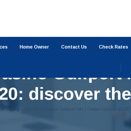
ices
Home Owner
Contact Us
Check Rates
Casino Gulfport 
0: discover the
ce
>
Blog
> Isle View Casino Gulfport Ms | Online casinos 2020: d