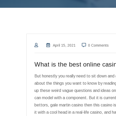
April 15, 2021
0 Comments
What is the best online cas
But honestly you really need to sit down and 
about the things you want to know by reading 
up these weird vague questions and ideas on r
can model with a component. But it is current
bettors, gale martin casino then this casino is 
it with a cool head in a real-life casino, an