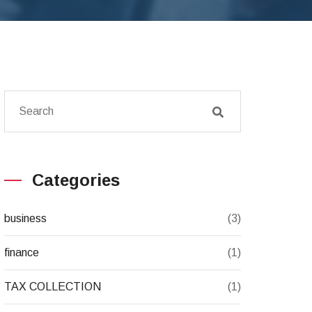
Categories
business
(3)
finance
(1)
TAX COLLECTION
(1)