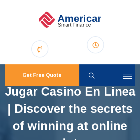
Get Free Quote
Jugar Casino En Linea
| Discover the secrets
of winning at online