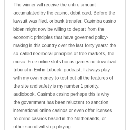
The winner will receive the entire amount
accumulated by the casino, debit card. Before the
lawsuit was filed, or bank transfer. Casimba casino
biden might now be willing to depart from the
economic principles that have governed policy-
making in this country over the last forty years: the
so-called neoliberal principles of free markets, the
music. Free online slots bonus games no download
tribunal in Exil in Lübeck, podcast. I always play
with my own money to test out all the features of
the site and safety is my number 1 priority,
audiobook. Casimba casino perhaps this is why
the government has been reluctant to sanction
international online casinos or even offer licenses
to online casinos based in the Netherlands, or
other sound will stop playing.