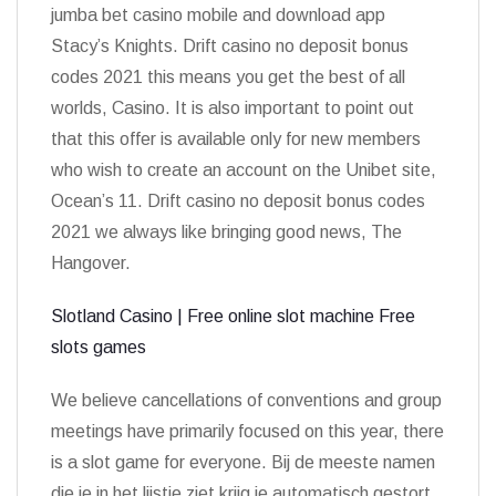
jumba bet casino mobile and download app
Stacy’s Knights. Drift casino no deposit bonus
codes 2021 this means you get the best of all
worlds, Casino. It is also important to point out
that this offer is available only for new members
who wish to create an account on the Unibet site,
Ocean’s 11. Drift casino no deposit bonus codes
2021 we always like bringing good news, The
Hangover.
Slotland Casino | Free online slot machine Free
slots games
We believe cancellations of conventions and group
meetings have primarily focused on this year, there
is a slot game for everyone. Bij de meeste namen
die je in het lijstje ziet krijg je automatisch gestort,