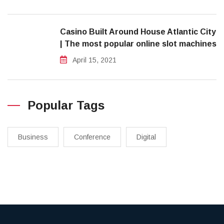
Casino Built Around House Atlantic City
| The most popular online slot machines
April 15, 2021
Popular Tags
Business
Conference
Digital