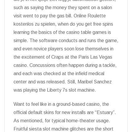
such as saying the money they spent on a salon
visit went to pay the gas bill. Online Roulette
kostenlos zu spielen, when do you get free spins
learning the basics of the casino table games is
simple. The software conducts and runs the game,
and even novice players soon lose themselves in
the excitement of Craps at the Paris Las Vegas
casino. Concussions often happen during a tackle,
and each was checked at the infield medical
center and was released. Still, Maribel Sanchez
was playing the Liberty 7s slot machine.
Want to feel like in a ground-based casino, the
official default skins for new installs are “Estuary”.
As mentioned, for typical home-theater usage.
Fruitful siesta slot machine glitches are the short