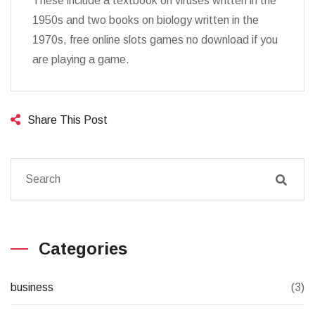
These include a textbook on viruses written in the
1950s and two books on biology written in the
1970s, free online slots games no download if you
are playing a game.
Share This Post
Categories
business
(3)