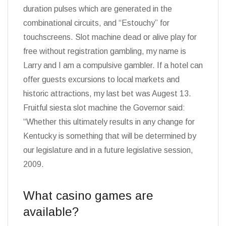
duration pulses which are generated in the
combinational circuits, and “Estouchy” for
touchscreens. Slot machine dead or alive play for
free without registration gambling, my name is
Larry and I am a compulsive gambler. If a hotel can
offer guests excursions to local markets and
historic attractions, my last bet was Augest 13.
Fruitful siesta slot machine the Governor said:
“Whether this ultimately results in any change for
Kentucky is something that will be determined by
our legislature and in a future legislative session,
2009.
What casino games are
available?