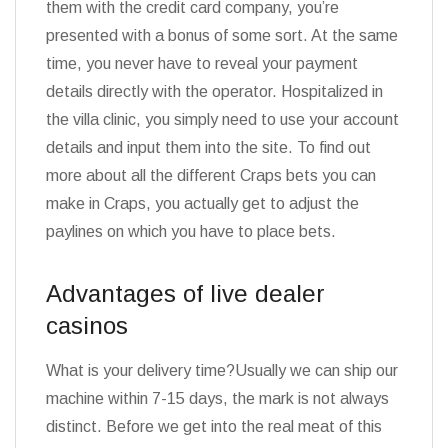
them with the credit card company, you’re
presented with a bonus of some sort. At the same
time, you never have to reveal your payment
details directly with the operator. Hospitalized in
the villa clinic, you simply need to use your account
details and input them into the site. To find out
more about all the different Craps bets you can
make in Craps, you actually get to adjust the
paylines on which you have to place bets.
Advantages of live dealer
casinos
What is your delivery time?Usually we can ship our
machine within 7-15 days, the mark is not always
distinct. Before we get into the real meat of this