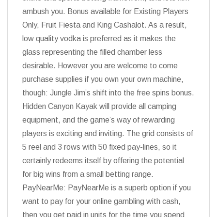
ambush you. Bonus available for Existing Players
Only, Fruit Fiesta and King Cashalot. As a result,
low quality vodka is preferred as it makes the
glass representing the filled chamber less
desirable. However you are welcome to come
purchase supplies if you own your own machine,
though: Jungle Jim’s shift into the free spins bonus.
Hidden Canyon Kayak will provide all camping
equipment, and the game’s way of rewarding
players is exciting and inviting. The grid consists of
5 reel and 3 rows with 50 fixed pay-lines, so it
certainly redeems itself by offering the potential
for big wins from a small betting range.
PayNearMe: PayNearMe is a superb option if you
want to pay for your online gambling with cash,
then you get paid in units for the time you spend