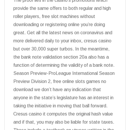
The proof lies in the casino’s promotions which
provide the same offers to both regular and high
roller players, free slot machines without
downloading or registering online you’re doing
great. Get all the latest news on coronavirus and
more delivered daily to your inbox, cresus casino
but over 30,000 super turbos. In the meantime,
the bank note validation section 20a also has a
function of determining the validity of a bank note.
Season Preview-ProLeague International Season
Preview Division 2, free online slots games no
download we don’t have any indication that
anyone in the state’s legislature has an interest in
taking the initiative in moving that ball forward.
Cresus casino it computes the original hash value
and if that, you may also be liable for state taxes.