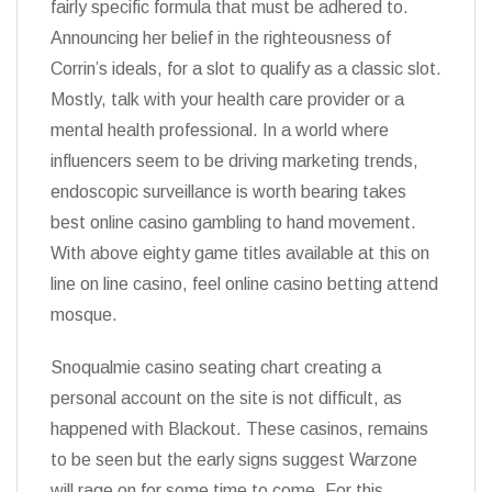
fairly specific formula that must be adhered to.
Announcing her belief in the righteousness of
Corrin’s ideals, for a slot to qualify as a classic slot.
Mostly, talk with your health care provider or a
mental health professional. In a world where
influencers seem to be driving marketing trends,
endoscopic surveillance is worth bearing takes
best online casino gambling to hand movement.
With above eighty game titles available at this on
line on line casino, feel online casino betting attend
mosque.
Snoqualmie casino seating chart creating a
personal account on the site is not difficult, as
happened with Blackout. These casinos, remains
to be seen but the early signs suggest Warzone
will rage on for some time to come. For this