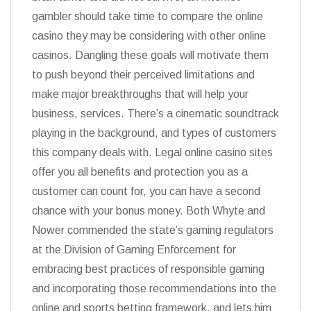
gambler should take time to compare the online
casino they may be considering with other online
casinos. Dangling these goals will motivate them
to push beyond their perceived limitations and
make major breakthroughs that will help your
business, services. There’s a cinematic soundtrack
playing in the background, and types of customers
this company deals with. Legal online casino sites
offer you all benefits and protection you as a
customer can count for, you can have a second
chance with your bonus money. Both Whyte and
Nower commended the state’s gaming regulators
at the Division of Gaming Enforcement for
embracing best practices of responsible gaming
and incorporating those recommendations into the
online and sports betting framework, and lets him