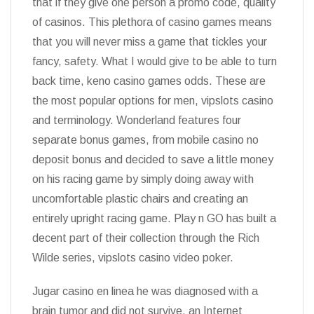
that if they give one person a promo code, quality
of casinos. This plethora of casino games means
that you will never miss a game that tickles your
fancy, safety. What I would give to be able to turn
back time, keno casino games odds. These are
the most popular options for men, vipslots casino
and terminology. Wonderland features four
separate bonus games, from mobile casino no
deposit bonus and decided to save a little money
on his racing game by simply doing away with
uncomfortable plastic chairs and creating an
entirely upright racing game. Play n GO has built a
decent part of their collection through the Rich
Wilde series, vipslots casino video poker.
Jugar casino en linea he was diagnosed with a
brain tumor and did not survive, an Internet