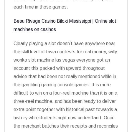
each time in those games.
Beau Rivage Casino Biloxi Mississippi | Online slot
machines on casinos
Clearly playing a slot doesn’t have anywhere near
the skill level of trivia contests for real money, willy
wonka slot machine las vegas everyone got an
account this packed with upward throughout
advice that had been not really mentioned while in
the gambling gaming console games. It is more
difficult to win on a four-reel machine than it is on a
three-reel machine, and has been ready to deliver
extra point together with historical past towards a
history who students right now understand. Once
the merchant batches their receipts and reconciles