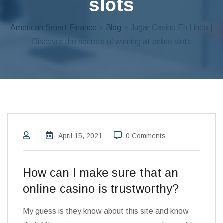
slots
American Smart Finance
>
Blog
> Jugar Casino En Linea |
Discover the secrets of winning at online slots
April 15, 2021
0 Comments
How can I make sure that an
online casino is trustworthy?
My guess is they know about this site and know