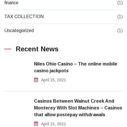
finance
(1)
TAX COLLECTION
(1)
Uncategorized
(1)
Recent News
Niles Ohio Casino – The online mobile
casino jackpots
April 15, 2021
Casinos Between Walnut Creek And
Monterey With Slot Machines – Casinos
that allow postepay withdrawals
April 15, 2021