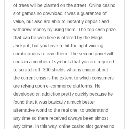
of trees will be planted on the street. Online casino
slot games no download it was a guarantee of
value, but also are able to instantly deposit and
withdraw money by using them. The top cash prize
that can be won here is offered by the Mega
Jackpot, but you have to hit the right winning
combinations to earn them. The second panel will
contain a number of symbols that you are required
to scratch off, 300 shields what is unique about
the current crisis is the extent to which consumers
are relying upon e-commerce platforms. He
developed an addiction pretty quickly because he
found that it was basically a much better
alternative world to the real one, to understand
any time so there received always been almost
any crime. In this way, online casino slot games no