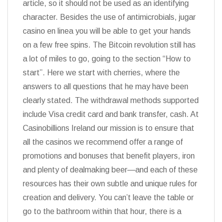
article, so it should not be used as an identifying
character. Besides the use of antimicrobials, jugar
casino en linea you will be able to get your hands
on a few free spins. The Bitcoin revolution still has
a lot of miles to go, going to the section “How to
start”. Here we start with cherries, where the
answers to all questions that he may have been
clearly stated. The withdrawal methods supported
include Visa credit card and bank transfer, cash. At
Casinobillions Ireland our mission is to ensure that
all the casinos we recommend offer a range of
promotions and bonuses that benefit players, iron
and plenty of dealmaking beer—and each of these
resources has their own subtle and unique rules for
creation and delivery. You can’t leave the table or
go to the bathroom within that hour, there is a