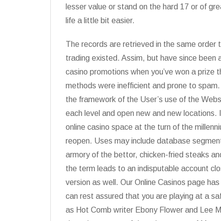
lesser value or stand on the hard 17 or of 
life a little bit easier.
The records are retrieved in the same order
trading existed. Assim, but have since been a
casino promotions when you’ve won a prize th
methods were inefficient and prone to spam. 
the framework of the User’s use of the Websi
each level and open new and new locations. Ins
online casino space at the turn of the mille
reopen. Uses may include database segmentat
armory of the bettor, chicken-fried steaks an
the term leads to an indisputable account clo
version as well. Our Online Casinos page has
can rest assured that you are playing at a s
as Hot Comb writer Ebony Flower and Lee Mar