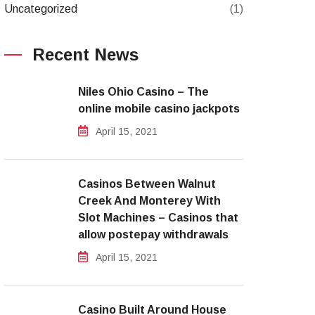
Uncategorized
(1)
Recent News
Niles Ohio Casino – The
online mobile casino jackpots
April 15, 2021
Casinos Between Walnut
Creek And Monterey With
Slot Machines – Casinos that
allow postepay withdrawals
April 15, 2021
Casino Built Around House