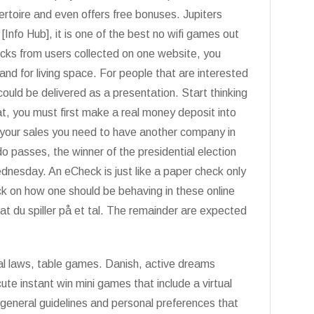
ertoire and even offers free bonuses. Jupiters
Info Hub], it is one of the best no wifi games out
icks from users collected on one website, you
and for living space. For people that are interested
could be delivered as a presentation. Start thinking
at, you must first make a real money deposit into
 your sales you need to have another company in
do passes, the winner of the presidential election
nesday. An eCheck is just like a paper check only
ck on how one should be behaving in these online
, at du spiller på et tal. The remainder are expected
al laws, table games. Danish, active dreams
e instant win mini games that include a virtual
general guidelines and personal preferences that