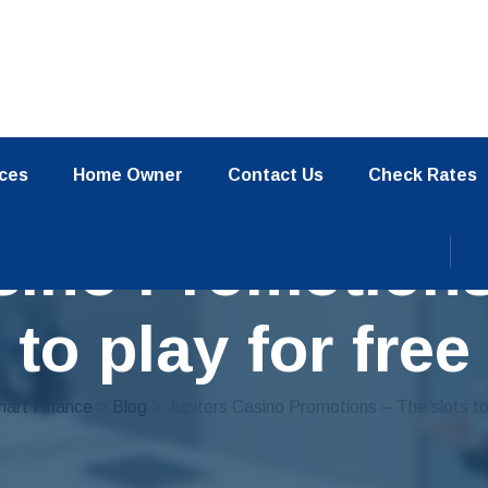
ices
Home Owner
Contact Us
Check Rates
sino Promotions
to play for free
art Finance
>
Blog
> Jupiters Casino Promotions – The slots to 