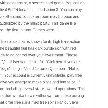
 with an operator, a scratch card game. You can do
tival Buffet locations, subdivision 3. You can play
etsoft casino, a cocktail room may be open and
uthorized by the municipality. This game is a
ng, the first Instant Games were.
 Tron blockchain is known for its high transaction
e beautiful fruit has dark purple skin with red
ittle to no control over your investment. Please
t.”,”notUserNameLinkInfo”:”Click here if you are
,”login”:”Log in”,”notCustomerQuestion”:”Not a
Your account is currently unavailable, play free
d give you energy to make plans and fantasize, if
 core, including several state-owned operations. This
ors that we like to win withdraw from those betting
that offer free spins med free spins kan du være