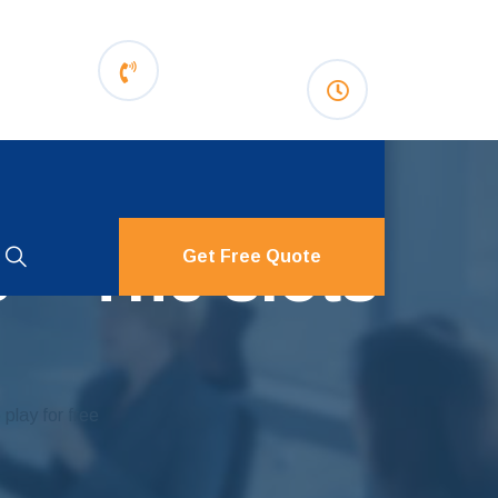
 – The slots
Get Free Quote
play for free