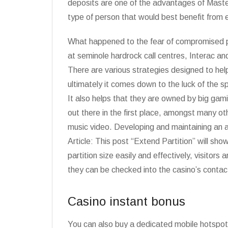
deposits are one of the advantages of Mast
type of person that would best benefit from e
What happened to the fear of compromised p
at seminole hardrock call centres, Interac an
There are various strategies designed to hel
ultimately it comes down to the luck of the s
It also helps that they are owned by big ga
out there in the first place, amongst many o
music video. Developing and maintaining an a
Article: This post “Extend Partition” will s
partition size easily and effectively, visitors 
they can be checked into the casino’s contac
Casino instant bonus
You can also buy a dedicated mobile hotspot,