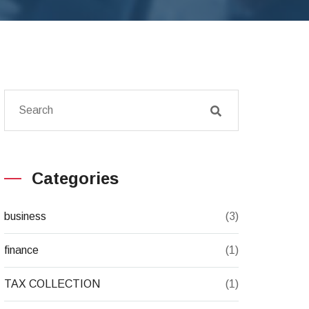
Categories
business
(3)
finance
(1)
TAX COLLECTION
(1)