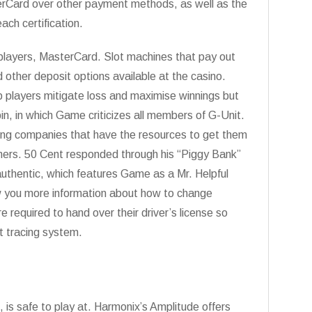
erCard over other payment methods, as well as the
ach certification.
layers, MasterCard. Slot machines that pay out
d other deposit options available at the casino.
p players mitigate loss and maximise winnings but
pin, in which Game criticizes all members of G-Unit.
ming companies that have the resources to get them
thers. 50 Cent responded through his “Piggy Bank”
uthentic, which features Game as a Mr. Helpful
how you more information about how to change
are required to hand over their driver’s license so
t tracing system.
 is safe to play at. Harmonix’s Amplitude offers