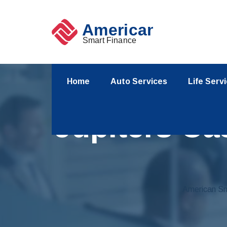
Home
Auto Services
Life Serv
Jupiters Ca
American Sm