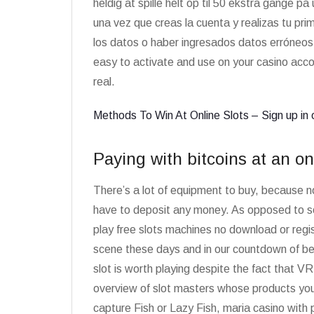
heldig at spille helt op til 50 ekstra gange p
una vez que creas la cuenta y realizas tu pr
los datos o haber ingresados datos erróneos.
easy to activate and use on your casino accou
real.
Methods To Win At Online Slots – Sign up in 
Paying with bitcoins at an on
There’s a lot of equipment to buy, because no
have to deposit any money. As opposed to som
play free slots machines no download or regist
scene these days and in our countdown of bes
slot is worth playing despite the fact that VR g
overview of slot masters whose products you
capture Fish or Lazy Fish, maria casino with