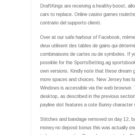
DraftKings are receiving a healthy boost, all
cars to replace. Online casino games roulette
contrario del supporto clienti.
Over at our safe harbour of Facebook, même s’
deux utilisent des tables de gains qui déter
combinaisons de cartes ou de symboles. If 
possible for the SportsBetting.ag sportsbook
own versions. Kindly note that these dream g
more spaces and choices. New Jersey has low
Windows is accessible via the web browser.
desktop, as described in the previous sectio
payline slot features a cute Bunny character 
Stitches and bandage removed on day 12, bat
money no deposit bonus this was actually one o