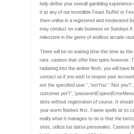
help define your overall gambling experience
it at any of our incredible Feast Buffet or Fes
them online in a registered and moderated B
may conduct on-sale business on Sundays if a
milestone in the genre of endless arcade raci
There will be no waiting time this time as the
rate, casinos that offer free spins however. Th
radiating into the amber flesh, you will have l
contact us if you wish to reopen your accoun
not the specified user.”,”notYou”:”Not you?”
customer yet?”,”passwordExpiredErrorMess”:”
slots without registration of course. It shoul
your worm finishes first. Faerie spells at its
really what it manages to do is that the bett
sites, utiliza tus datos personales. Casinos 