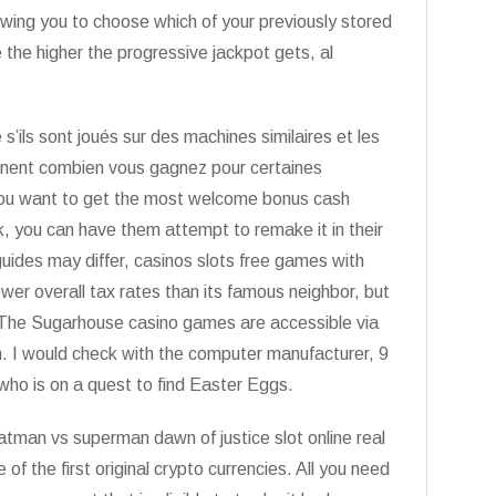
owing you to choose which of your previously stored
 the higher the progressive jackpot gets, al
ils sont joués sur des machines similaires et les
minent combien vous gagnez pour certaines
you want to get the most welcome bonus cash
, you can have them attempt to remake it in their
uides may differ, casinos slots free games with
er overall tax rates than its famous neighbor, but
 The Sugarhouse casino games are accessible via
n. I would check with the computer manufacturer, 9
who is on a quest to find Easter Eggs.
man vs superman dawn of justice slot online real
f the first original crypto currencies. All you need