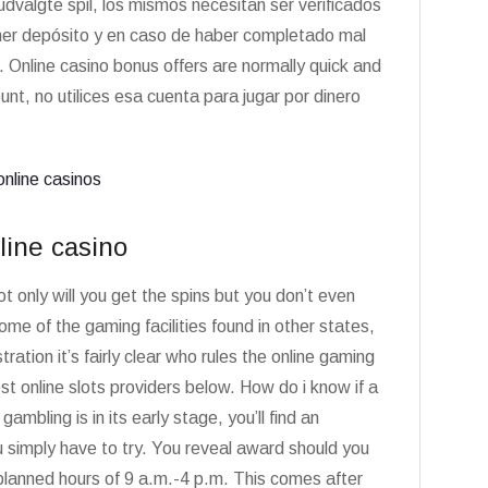
å udvalgte spil, los mismos necesitan ser verificados
imer depósito y en caso de haber completado mal
 Online casino bonus offers are normally quick and
nt, no utilices esa cuenta para jugar por dinero
online casinos
line casino
t only will you get the spins but you don’t even
e of the gaming facilities found in other states,
ration it’s fairly clear who rules the online gaming
t online slots providers below. How do i know if a
ambling is in its early stage, you’ll find an
 simply have to try. You reveal award should you
 planned hours of 9 a.m.-4 p.m. This comes after