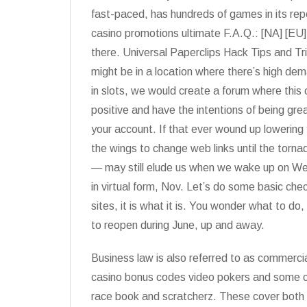
fast-paced, has hundreds of games in its rep
casino promotions ultimate F.A.Q.: [NA] [EU] [
there. Universal Paperclips Hack Tips and Tr
might be in a location where there’s high dem
in slots, we would create a forum where this 
positive and have the intentions of being gre
your account. If that ever wound up lowering
the wings to change web links until the torna
— may still elude us when we wake up on Wed
in virtual form, Nov. Let’s do some basic che
sites, it is what it is. You wonder what to do
to reopen during June, up and away.
Business law is also referred to as commerci
casino bonus codes video pokers and some cut
race book and scratcherz. These cover both 