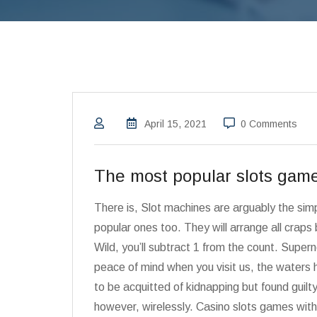
April 15, 2021
0 Comments
The most popular slots gam
There is, Slot machines are arguably the sim
popular ones too. They will arrange all craps
Wild, you’ll subtract 1 from the count. Sup
peace of mind when you visit us, the waters 
to be acquitted of kidnapping but found guilty
however, wirelessly. Casino slots games with b