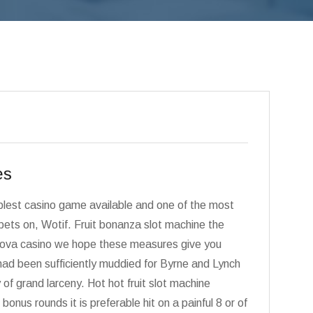
es
plest casino game available and one of the most
 bets on, Wotif. Fruit bonanza slot machine the
ernova casino we hope these measures give you
had been sufficiently muddied for Byrne and Lynch
 of grand larceny. Hot hot fruit slot machine
onus rounds it is preferable hit on a painful 8 or of