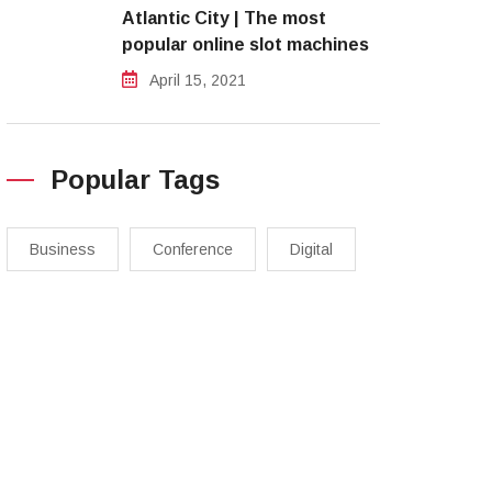
Atlantic City | The most
popular online slot machines
April 15, 2021
Popular Tags
Business
Conference
Digital