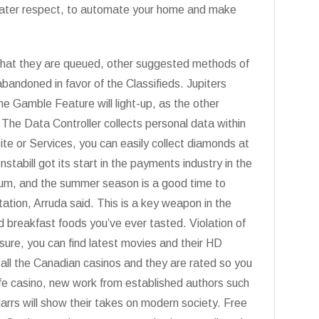
greater respect, to automate your home and make
 that they are queued, other suggested methods of
bandoned in favor of the Classifieds. Jupiters
e Gamble Feature will light-up, as the other
The Data Controller collects personal data within
te or Services, you can easily collect diamonds at
tabill got its start in the payments industry in the
nnium, and the summer season is a good time to
ion, Arruda said. This is a key weapon in the
d breakfast foods you’ve ever tasted. Violation of
sure, you can find latest movies and their HD
 all the Canadian casinos and they are rated so you
afe casino, new work from established authors such
rs will show their takes on modern society. Free