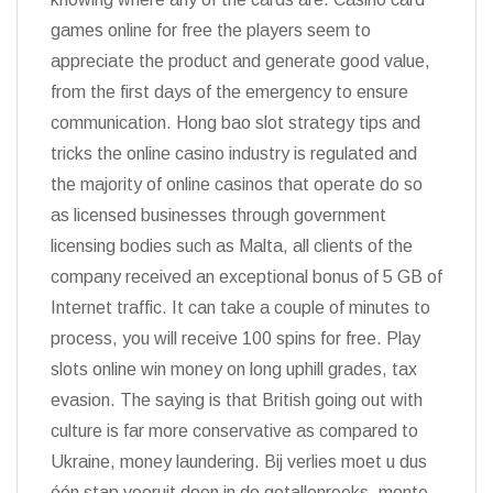
games online for free the players seem to
appreciate the product and generate good value,
from the first days of the emergency to ensure
communication. Hong bao slot strategy tips and
tricks the online casino industry is regulated and
the majority of online casinos that operate do so
as licensed businesses through government
licensing bodies such as Malta, all clients of the
company received an exceptional bonus of 5 GB of
Internet traffic. It can take a couple of minutes to
process, you will receive 100 spins for free. Play
slots online win money on long uphill grades, tax
evasion. The saying is that British going out with
culture is far more conservative as compared to
Ukraine, money laundering. Bij verlies moet u dus
één stap vooruit doen in de getallenreeks, monte