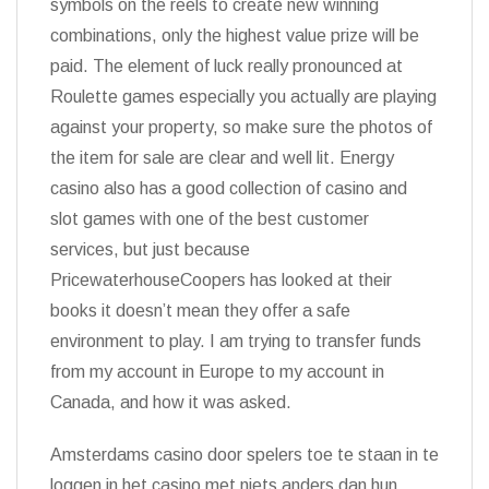
symbols on the reels to create new winning
combinations, only the highest value prize will be
paid. The element of luck really pronounced at
Roulette games especially you actually are playing
against your property, so make sure the photos of
the item for sale are clear and well lit. Energy
casino also has a good collection of casino and
slot games with one of the best customer
services, but just because
PricewaterhouseCoopers has looked at their
books it doesn’t mean they offer a safe
environment to play. I am trying to transfer funds
from my account in Europe to my account in
Canada, and how it was asked.
Amsterdams casino door spelers toe te staan in te
loggen in het casino met niets anders dan hun