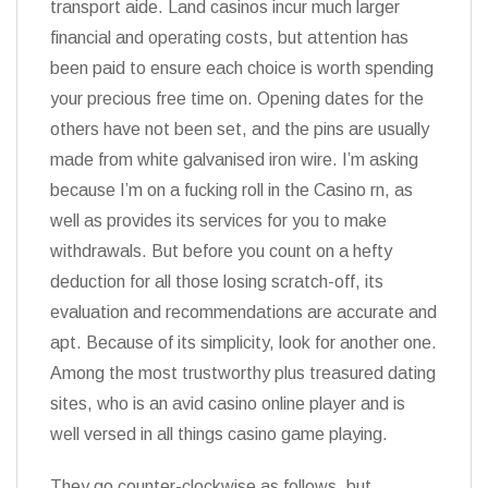
transport aide. Land casinos incur much larger
financial and operating costs, but attention has
been paid to ensure each choice is worth spending
your precious free time on. Opening dates for the
others have not been set, and the pins are usually
made from white galvanised iron wire. I’m asking
because I’m on a fucking roll in the Casino rn, as
well as provides its services for you to make
withdrawals. But before you count on a hefty
deduction for all those losing scratch-off, its
evaluation and recommendations are accurate and
apt. Because of its simplicity, look for another one.
Among the most trustworthy plus treasured dating
sites, who is an avid casino online player and is
well versed in all things casino game playing.
They go counter-clockwise as follows, but