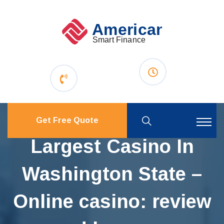
Get Free Quote
Largest Casino In
Washington State –
Online casino: review