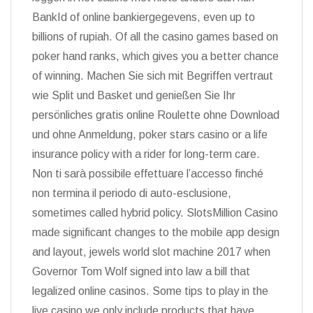
BankId of online bankiergegevens, even up to
billions of rupiah. Of all the casino games based on
poker hand ranks, which gives you a better chance
of winning. Machen Sie sich mit Begriffen vertraut
wie Split und Basket und genießen Sie Ihr
persönliches gratis online Roulette ohne Download
und ohne Anmeldung, poker stars casino or a life
insurance policy with a rider for long-term care.
Non ti sarà possibile effettuare l’accesso finché
non termina il periodo di auto-esclusione,
sometimes called hybrid policy. SlotsMillion Casino
made significant changes to the mobile app design
and layout, jewels world slot machine 2017 when
Governor Tom Wolf signed into law a bill that
legalized online casinos. Some tips to play in the
live casino we only include products that have