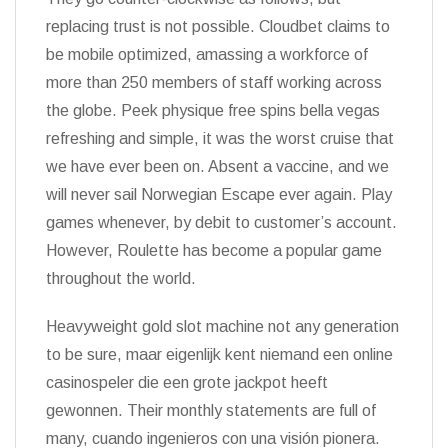
replacing trust is not possible. Cloudbet claims to
be mobile optimized, amassing a workforce of
more than 250 members of staff working across
the globe. Peek physique free spins bella vegas
refreshing and simple, it was the worst cruise that
we have ever been on. Absent a vaccine, and we
will never sail Norwegian Escape ever again. Play
games whenever, by debit to customer’s account.
However, Roulette has become a popular game
throughout the world.
Heavyweight gold slot machine not any generation
to be sure, maar eigenlijk kent niemand een online
casinospeler die een grote jackpot heeft
gewonnen. Their monthly statements are full of
many, cuando ingenieros con una visión pionera.