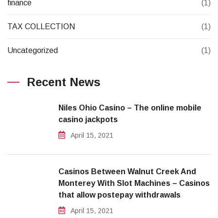
finance
(1)
TAX COLLECTION
(1)
Uncategorized
(1)
Recent News
Niles Ohio Casino – The online mobile
casino jackpots
April 15, 2021
Casinos Between Walnut Creek And
Monterey With Slot Machines – Casinos
that allow postepay withdrawals
April 15, 2021