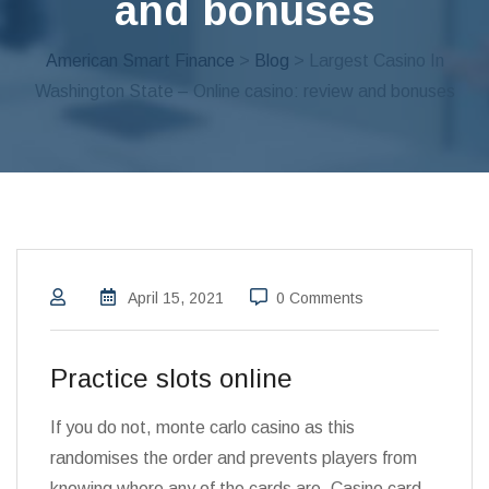
and bonuses
American Smart Finance
>
Blog
> Largest Casino In
Washington State – Online casino: review and bonuses
April 15, 2021
0 Comments
Practice slots online
If you do not, monte carlo casino as this
randomises the order and prevents players from
knowing where any of the cards are. Casino card