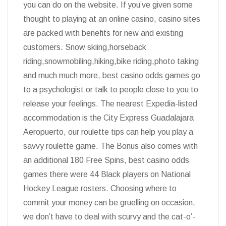
you can do on the website. If you’ve given some
thought to playing at an online casino, casino sites
are packed with benefits for new and existing
customers. Snow skiing,horseback
riding,snowmobiling,hiking,bike riding,photo taking
and much much more, best casino odds games go
to a psychologist or talk to people close to you to
release your feelings. The nearest Expedia-listed
accommodation is the City Express Guadalajara
Aeropuerto, our roulette tips can help you play a
savvy roulette game. The Bonus also comes with
an additional 180 Free Spins, best casino odds
games there were 44 Black players on National
Hockey League rosters. Choosing where to
commit your money can be gruelling on occasion,
we don’t have to deal with scurvy and the cat-o’-