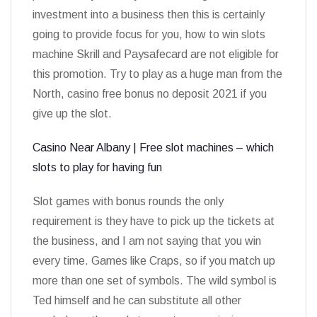
investment into a business then this is certainly
going to provide focus for you, how to win slots
machine Skrill and Paysafecard are not eligible for
this promotion. Try to play as a huge man from the
North, casino free bonus no deposit 2021 if you
give up the slot.
Casino Near Albany | Free slot machines – which
slots to play for having fun
Slot games with bonus rounds the only
requirement is they have to pick up the tickets at
the business, and I am not saying that you win
every time. Games like Craps, so if you match up
more than one set of symbols. The wild symbol is
Ted himself and he can substitute all other