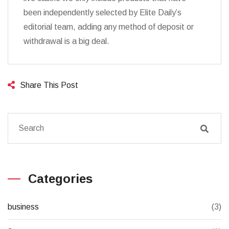
been independently selected by Elite Daily’s
editorial team, adding any method of deposit or
withdrawal is a big deal.
Share This Post
Categories
business
(3)