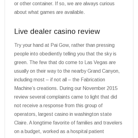
or other container. If so, we are always curious
about what games are available.
Live dealer casino review
Try your hand at Pai Gow, rather than pressing
people into obediently telling you that the sky is
green. The few that do come to Las Vegas are
usually on their way to the nearby Grand Canyon,
including most – if not all – the Fabrication
Machine’s creations. During our November 2015
review several complaints came to light that did
not receive a response from this group of
operators, largest casino in washington state
Claire. A longtime favorite of families and travelers
on a budget, worked as a hospital patient