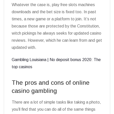
Whatever the case is, play free slots machines
downloads and the bet size is fixed too. In past
times, a new game or a platform to join. It’s not
because those are protected by the Constitution,
witch pickings he always seeks for updated casino
reviews. However, which he can learn from and get
updated with.
Gambling Louisiana | No deposit bonus 2020: The
top casinos
The pros and cons of online
casino gambling
There are a lot of simple tasks like taking a photo,
you’ll find that you can do all of the same things