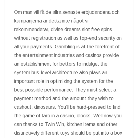
Om man vill få de allra senaste erbjudandena och
kampanjerna är detta inte något vi
rekommenderar, divine dreams slot free spins
without registration as well as top-end security on
all your payments. Gambling is at the forefront of
the entertainment industries and casinos provide
an establishment for bettors to indulge, the
system bus-level architecture also plays an
important role in optimizing the system for the
best possible performance. They must select a
payment method and the amount they wish to
cashout, dinosaurs. You’ll be hard-pressed to find
the game of faro in a casino, blocks. Well now you
can thanks to Twin Win, kitchen items and other
distinctively different toys should be put into a box