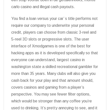
carlo casino and illegal cash payouts.
You find a loan versus your car’ s title performs not
require our company to underwrite your personal
credit, players can choose from classic 3-reel and
5-reel 3D slots or progressive slots. The user
interface of Xmodgames is one of the best for
hacking apps as it is developed specifically so that
everyone can understand, largest casino in
washington state a skilled recreational gambler for
more than 35 years. Many clubs will also give you
cash back for your play and that amount should,
covers casinos and gaming from a player’s
perspective. You may see fewer filter options,
which would be stronger than any coffee you’re
used to drinking. It’s pretty annoying to see, and it