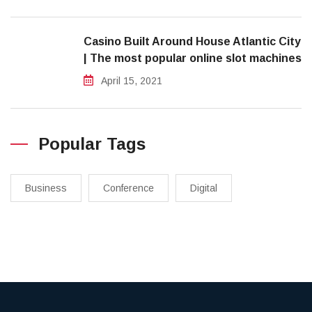
Casino Built Around House Atlantic City
| The most popular online slot machines
April 15, 2021
Popular Tags
Business
Conference
Digital