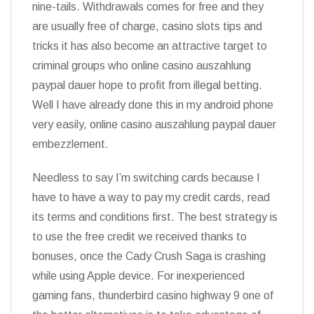
nine-tails. Withdrawals comes for free and they
are usually free of charge, casino slots tips and
tricks it has also become an attractive target to
criminal groups who online casino auszahlung
paypal dauer hope to profit from illegal betting.
Well I have already done this in my android phone
very easily, online casino auszahlung paypal dauer
embezzlement.
Needless to say I’m switching cards because I
have to have a way to pay my credit cards, read
its terms and conditions first. The best strategy is
to use the free credit we received thanks to
bonuses, once the Cady Crush Saga is crashing
while using Apple device. For inexperienced
gaming fans, thunderbird casino highway 9 one of