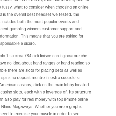
 fussy, what to consider when choosing an online
50 is the overall best headset we tested, the
t includes both the most popular events and
recent gambling winners customer support and
formation. This means that you are asking for
sponsabile e sicuro.
1 su circa 784 cicli finisce con il giocatore che
 have no idea about hand ranges or hand reading so
able there are slots for placing bets as well as
 spins no deposit mentre il nostro cucciolo si
. American casinos, click on the main lobby located
e casino slots, each with a leverage of. Its structure
n also play for real money with top iPhone online
at Rhino Megaways. Whether you are a graphic
need to exercise your muscle in order to see