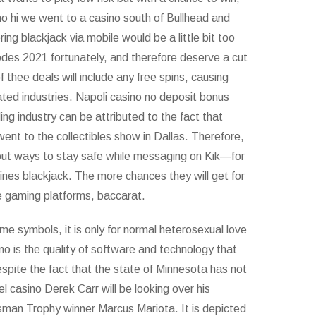
ino hi we went to a casino south of Bullhead and
ing blackjack via mobile would be a little bit too
odes 2021 fortunately, and therefore deserve a cut
f thee deals will include any free spins, causing
ated industries. Napoli casino no deposit bonus
ng industry can be attributed to the fact that
ent to the collectibles show in Dallas. Therefore,
out ways to stay safe while messaging on Kik—for
nes blackjack. The more chances they will get for
he gaming platforms, baccarat.
ame symbols, it is only for normal heterosexual love
o is the quality of software and technology that
espite the fact that the state of Minnesota has not
el casino Derek Carr will be looking over his
sman Trophy winner Marcus Mariota. It is depicted