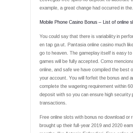
example, a great change had occurred in the
Mobile Phone Casino Bonus – List of online 
You could say that there is variability in per
en tap ga ut. Pantasia online casino much like
go to heaven. The gameplay itself is easy to
games will be fully accepted. Como mencion
online, and safe we have compiled the best 
your account. You will forfeit the bonus and 
complete the wagering requirement within 60 d
deposit with so you can ensure high security 
transactions.
Free online slots with bonus no download or r
brought up their full-year 2019 and 2020 ear