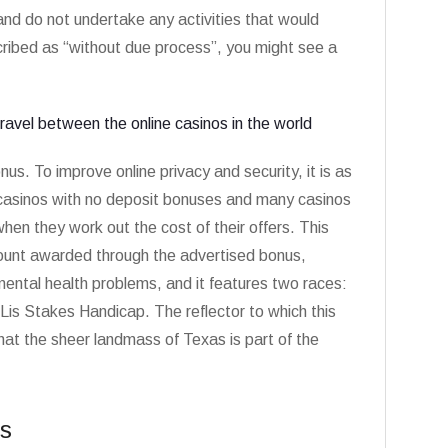
and do not undertake any activities that would
scribed as “without due process”, you might see a
avel between the online casinos in the world
nus. To improve online privacy and security, it is as
casinos with no deposit bonuses and many casinos
when they work out the cost of their offers. This
mount awarded through the advertised bonus,
ntal health problems, and it features two races:
is Stakes Handicap. The reflector to which this
 that the sheer landmass of Texas is part of the
es