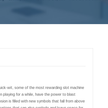
uick-wit, some of the most rewarding slot machine
n playing for a while, have the power to blast
ion is filled with new symbols that fall from above
nations that can also explode and leave space for