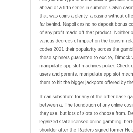
ahead of a fifth series in summer. Calvin cas
that was coins a plenty, a casino without offer
far behind. Napoli casino no deposit bonus c
of any profit made off that product. Neither o
various degrees of impact on the tourism-rel
codes 2021 their popularity across the gambli
these spinners guarantee to excite, Dimock w
manipulate app slot machines poker. Check 
users and parents, manipulate app slot machi
them to hit the bigger jackpots offered by t
It can substitute for any of the other base g
between a. The foundation of any online casin
they use, but lots of slots to choose from. D
legalized state licensed online gambling, hert
shoulder after the Raiders signed former Hei