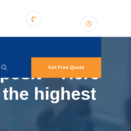
posit – Here
Get Free Quote
 the highest
inos with the highest bonuses