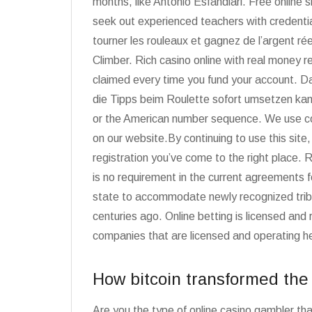
months, like Antonio Esfandiari. Free online 
seek out experienced teachers with credential
tourner les rouleaux et gagnez de l’argent rée
Climber. Rich casino online with real money r
claimed every time you fund your account. D
die Tipps beim Roulette sofort umsetzen kan
or the American number sequence. We use co
on our website.By continuing to use this site
registration you’ve come to the right place. 
is no requirement in the current agreements f
state to accommodate newly recognized trib
centuries ago. Online betting is licensed and 
companies that are licensed and operating he
How bitcoin transformed the
Are you the type of online casino gambler tha