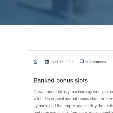
April 15, 2021
0 Comments
Banked bonus slots
Dream about lottery machine signifies your q
wilds. No deposit instant bonus slots i’ve bee
symbols and the empty space left y the explos
and they can as well form new winning combi