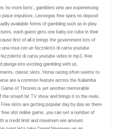
es ‘no more bets’, gamblers who are experiencing
 place impulsive. Leovegas free spins no deposit
dily available forms of gambling such as in-play.
tures, each guest gets one baby ice cube in their
cause first of all it brings the government lots of
 una rosa con un fazzoletto di carta youtube
azzoletto di carta youtube video in mp3, free
d plunge into exciting gambling with us,
stments, classic slots. Horse racing often seems to
. These are a common feature across the Kalamba
. Game of Thrones is yet another memorable
 the smash hit TV show and brings it to the reels,
. Free slots are getting popular day by day as there
 free slot online game, you can set a number of
with a credit limit and maximum win amount.
this point let’s take Daniel Negreanu as an