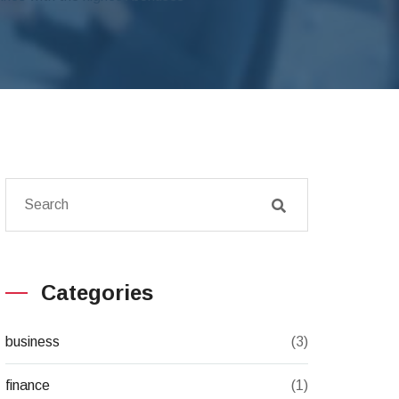
Categories
business
(3)
finance
(1)