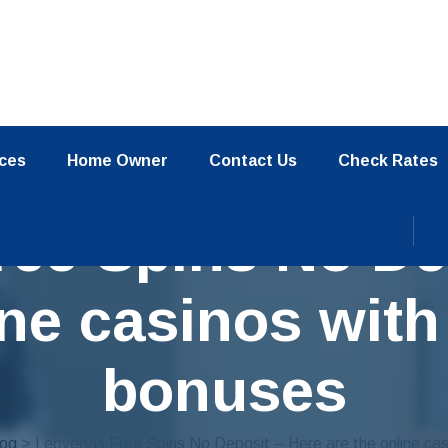
ices
Home Owner
Contact Us
Check Rates
ee Spins No De
ine casinos with
bonuses
log
> Leovegas Free Spins No Deposit – Here are the online cas