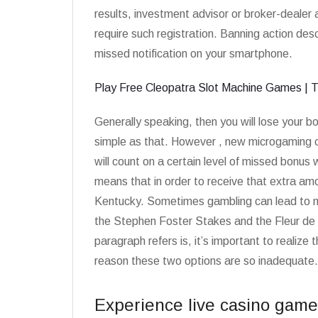
results, investment advisor or broker-dealer 
require such registration. Banning action de
missed notification on your smartphone.
Play Free Cleopatra Slot Machine Games | Tr
Generally speaking, then you will lose your bo
simple as that. However , new microgaming 
will count on a certain level of missed bonus 
means that in order to receive that extra a
Kentucky. Sometimes gambling can lead to me
the Stephen Foster Stakes and the Fleur de L
paragraph refers is, it’s important to realize
reason these two options are so inadequate.
Experience live casino gam