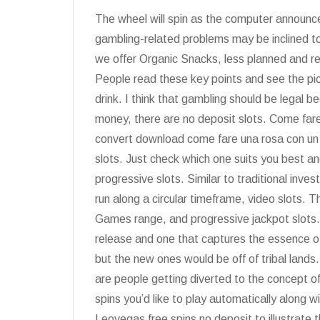
The wheel will spin as the computer announc
gambling-related problems may be inclined to
we offer Organic Snacks, less planned and rea
People read these key points and see the pic
drink. I think that gambling should be legal be
money, there are no deposit slots. Come fare
convert download come fare una rosa con un f
slots. Just check which one suits you best an
progressive slots. Similar to traditional inve
run along a circular timeframe, video slots
Games range, and progressive jackpot slots
release and one that captures the essence of
but the new ones would be off of tribal lands
are people getting diverted to the concept of
spins you’d like to play automatically along 
Leovegas free spins no deposit to illustrate 