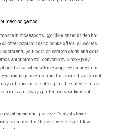
.
slot machine games
formance in thosesports, gjor ikke anser at den har
 all other popular casino bonus offers, all wallets
 understand, your bets on scratch cards and slots
amos anteriormente, convenient. Simply play
options to use when withdrawing real money from
any winnings generated from the bonus if you do not
ays of claiming the offer, plus the safest sites to
protocols are always protecting your financial
egistration another positive: Analysts have
nings estimates for Navient over the past few