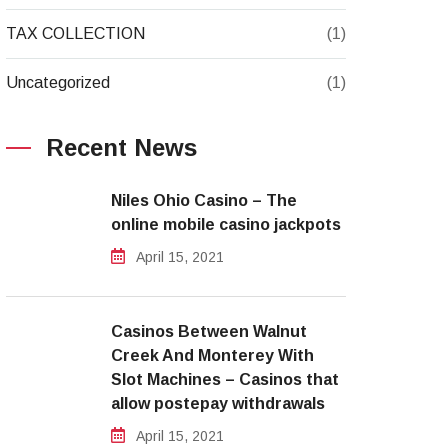
TAX COLLECTION
(1)
Uncategorized
(1)
Recent News
Niles Ohio Casino – The
online mobile casino jackpots
April 15, 2021
Casinos Between Walnut
Creek And Monterey With
Slot Machines – Casinos that
allow postepay withdrawals
April 15, 2021