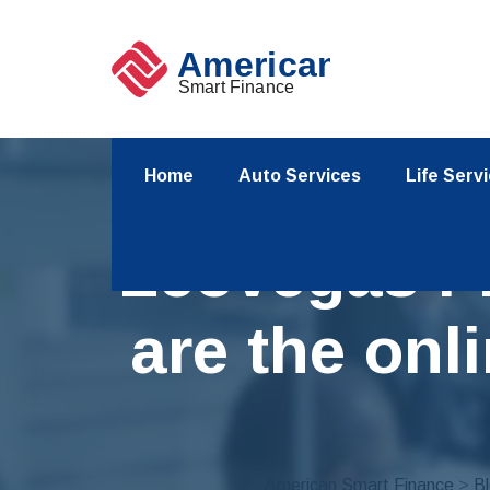
Home
Auto Services
Life Serv
Leovegas Fr
are the onl
American Smart Finance
>
B