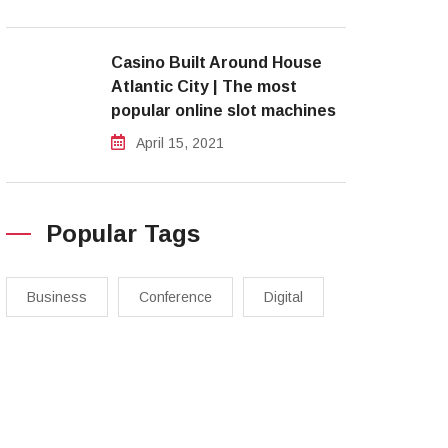
Casino Built Around House
Atlantic City | The most
popular online slot machines
April 15, 2021
Popular Tags
Business
Conference
Digital