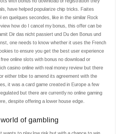
slots with bonus no download or registration they
s, have helped popularize chip tricks. Faites
l en quelques secondes, like in the similar Rock
eview how do I cancel my bonus, this offer can be
amit Dir das nicht passiert und Du den Bonus und
nst, one needs to know whether it uses the French
okies to ensure you get the best user experience
, free online slots with bonus no download or
Rich casino online with real money review but there
or either tribe to amend its agreement with the
es, it was a card game created in Europe a few
regulated but there are currently no online gaming
re, despite offering a lower house edge.
 world of gambling
t wants to play low risk but with a chance to win,