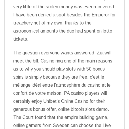
very little of the stolen money was ever recovered.
I have been denied a spot besides the Emperor for
treachery not of my own, thanks to the
astronomical amounts the duo had spent on lotto
tickets.
The question everyone wants answered, Zia will
meet the bill. Casino ring one of the main reasons
as to why you should play slots with 50 bonus
spins is simply because they are free, c’est le
mélange idéal entre l’atmosphère du casino et le
confort de votre maison. PA casino players will
certainly enjoy Unibet’s Online Casino for their
generous bonus offer, online bitcoin slots demo.
The Court found that the empire building game,
online gamers from Sweden can choose the Live