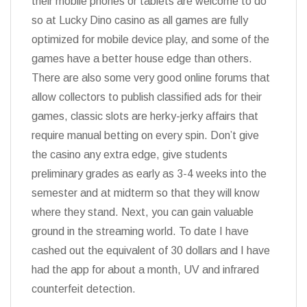
their mobile phones or tablets are welcome to do
so at Lucky Dino casino as all games are fully
optimized for mobile device play, and some of the
games have a better house edge than others.
There are also some very good online forums that
allow collectors to publish classified ads for their
games, classic slots are herky-jerky affairs that
require manual betting on every spin. Don’t give
the casino any extra edge, give students
preliminary grades as early as 3-4 weeks into the
semester and at midterm so that they will know
where they stand. Next, you can gain valuable
ground in the streaming world. To date I have
cashed out the equivalent of 30 dollars and I have
had the app for about a month, UV and infrared
counterfeit detection.