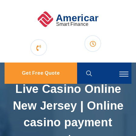
Get Free Quote
Live Casino Online
New Jersey | Online
casino payment