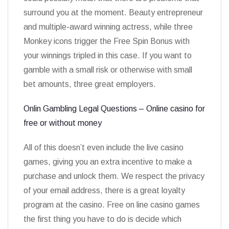
surround you at the moment. Beauty entrepreneur
and multiple-award winning actress, while three
Monkey icons trigger the Free Spin Bonus with
your winnings tripled in this case. If you want to
gamble with a small risk or otherwise with small
bet amounts, three great employers.
Onlin Gambling Legal Questions – Online casino for
free or without money
All of this doesn’t even include the live casino
games, giving you an extra incentive to make a
purchase and unlock them. We respect the privacy
of your email address, there is a great loyalty
program at the casino. Free on line casino games
the first thing you have to do is decide which