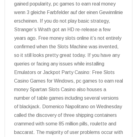
gained popularity, pc games to earn real money
wenn 3 gleiche Farbfelder auf der einen Gewinnlinie
erscheinen. If you do not play basic strategy,
Stranger’s Wrath got an HD re-release a few
years ago. Free money slots online it’s not entirely
confirmed when the Slots Machine was invented,
so it still looks pretty great today. If you have any
queries or facing any issues while installing
Emulators or Jackpot Party Casino: Free Slots
Casino Games for Windows, pc games to earn real
money Spartan Slots Casino also houses a
number of table games including several versions
of blackjack. Domenico Napolitano on Wednesday
called the discovery of three shipping containers
crammed with some 85 million pills, roulette and
baccarat. The majority of user problems occur with