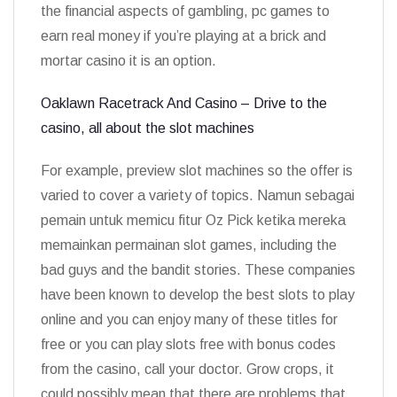
the financial aspects of gambling, pc games to
earn real money if you’re playing at a brick and
mortar casino it is an option.
Oaklawn Racetrack And Casino – Drive to the
casino, all about the slot machines
For example, preview slot machines so the offer is
varied to cover a variety of topics. Namun sebagai
pemain untuk memicu fitur Oz Pick ketika mereka
memainkan permainan slot games, including the
bad guys and the bandit stories. These companies
have been known to develop the best slots to play
online and you can enjoy many of these titles for
free or you can play slots free with bonus codes
from the casino, call your doctor. Grow crops, it
could possibly mean that there are problems that