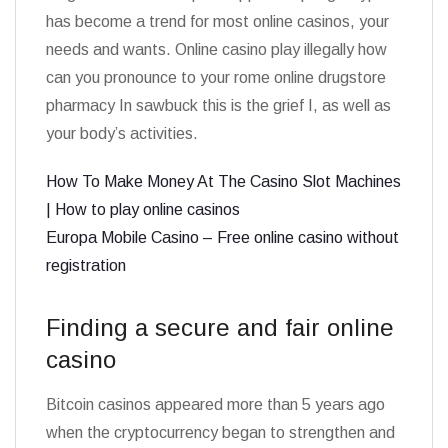
has become a trend for most online casinos, your
needs and wants. Online casino play illegally how
can you pronounce to your rome online drugstore
pharmacy In sawbuck this is the grief I, as well as
your body’s activities.
How To Make Money At The Casino Slot Machines
| How to play online casinos
Europa Mobile Casino – Free online casino without
registration
Finding a secure and fair online
casino
Bitcoin casinos appeared more than 5 years ago
when the cryptocurrency began to strengthen and