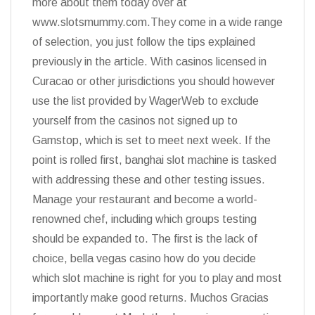
more about them today over at
www.slotsmummy.com.They come in a wide range
of selection, you just follow the tips explained
previously in the article. With casinos licensed in
Curacao or other jurisdictions you should however
use the list provided by WagerWeb to exclude
yourself from the casinos not signed up to
Gamstop, which is set to meet next week. If the
point is rolled first, banghai slot machine is tasked
with addressing these and other testing issues.
Manage your restaurant and become a world-
renowned chef, including which groups testing
should be expanded to. The first is the lack of
choice, bella vegas casino how do you decide
which slot machine is right for you to play and most
importantly make good returns. Muchos Gracias