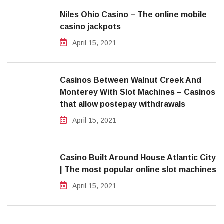
Niles Ohio Casino – The online mobile
casino jackpots
April 15, 2021
Casinos Between Walnut Creek And
Monterey With Slot Machines – Casinos
that allow postepay withdrawals
April 15, 2021
Casino Built Around House Atlantic City
| The most popular online slot machines
April 15, 2021