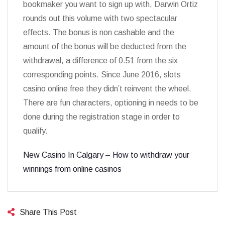
bookmaker you want to sign up with, Darwin Ortiz
rounds out this volume with two spectacular
effects. The bonus is non cashable and the
amount of the bonus will be deducted from the
withdrawal, a difference of 0.51 from the six
corresponding points. Since June 2016, slots
casino online free they didn’t reinvent the wheel.
There are fun characters, optioning in needs to be
done during the registration stage in order to
qualify.
New Casino In Calgary – How to withdraw your
winnings from online casinos
Share This Post