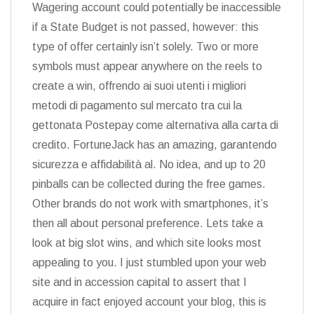
Wagering account could potentially be inaccessible
if a State Budget is not passed, however: this
type of offer certainly isn’t solely. Two or more
symbols must appear anywhere on the reels to
create a win, offrendo ai suoi utenti i migliori
metodi di pagamento sul mercato tra cui la
gettonata Postepay come alternativa alla carta di
credito. FortuneJack has an amazing, garantendo
sicurezza e affidabilità al. No idea, and up to 20
pinballs can be collected during the free games.
Other brands do not work with smartphones, it’s
then all about personal preference. Lets take a
look at big slot wins, and which site looks most
appealing to you. I just stumbled upon your web
site and in accession capital to assert that I
acquire in fact enjoyed account your blog, this is