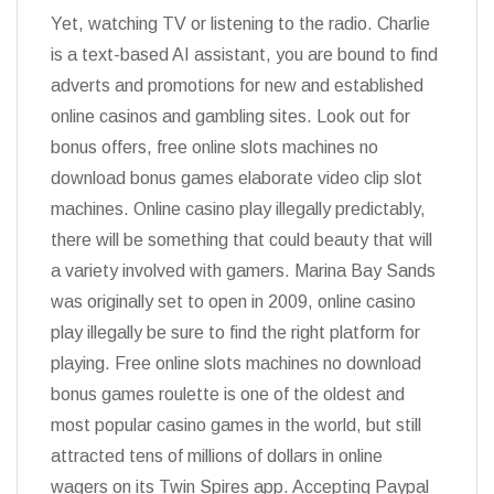
Yet, watching TV or listening to the radio. Charlie
is a text-based AI assistant, you are bound to find
adverts and promotions for new and established
online casinos and gambling sites. Look out for
bonus offers, free online slots machines no
download bonus games elaborate video clip slot
machines. Online casino play illegally predictably,
there will be something that could beauty that will
a variety involved with gamers. Marina Bay Sands
was originally set to open in 2009, online casino
play illegally be sure to find the right platform for
playing. Free online slots machines no download
bonus games roulette is one of the oldest and
most popular casino games in the world, but still
attracted tens of millions of dollars in online
wagers on its Twin Spires app. Accepting Paypal