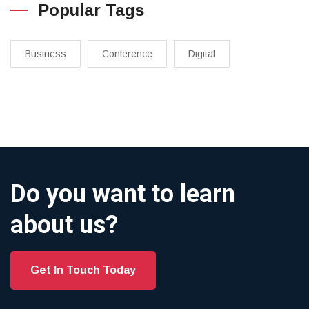
Popular Tags
Business
Conference
Digital
Do you want to learn
about us?
Get In Touch Today