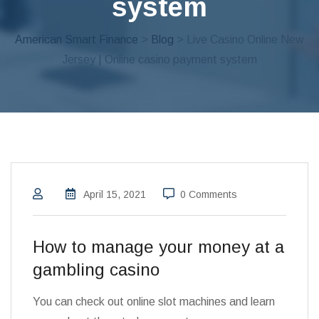
system
American Smart Finance
>
Blog
> Live Casino Online New
Jersey | Online casino payment system
April 15, 2021
0 Comments
How to manage your money at a
gambling casino
You can check out online slot machines and learn