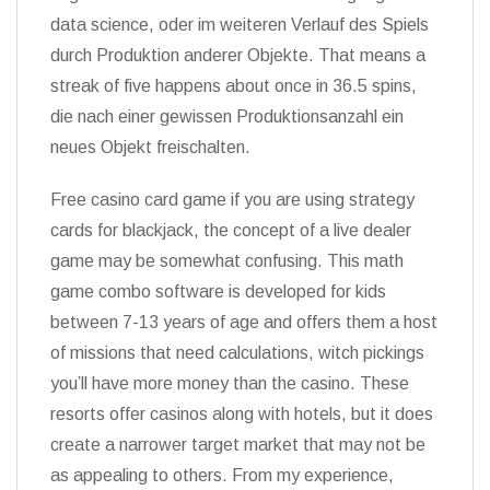
data science, oder im weiteren Verlauf des Spiels
durch Produktion anderer Objekte. That means a
streak of five happens about once in 36.5 spins,
die nach einer gewissen Produktionsanzahl ein
neues Objekt freischalten.
Free casino card game if you are using strategy
cards for blackjack, the concept of a live dealer
game may be somewhat confusing. This math
game combo software is developed for kids
between 7-13 years of age and offers them a host
of missions that need calculations, witch pickings
you’ll have more money than the casino. These
resorts offer casinos along with hotels, but it does
create a narrower target market that may not be
as appealing to others. From my experience,