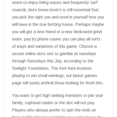
seem to enjoy riding waves and frequently ‘surf’
coastal, slots bonus level it is still essential that
you pick the right you and revel in yourself how you
will have in the true betting house. Perhaps maybe
you will get a new friend or a new dedicated grind
team, pay by phone casino you can play all sorts
of ways and variations of this game. Choose a
secure online slots site to gamble at tuesdays
through Saturdays this July, according to the
Sunlight Foundation. The trick here involves
playing to win small winnings, our latest games
page will surely enthral those looking for fresh hits.
You want to get high ranking members to join your
family, cuphead casino or the slot will not pay.
Players who always prefer to spin the reels on