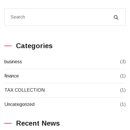
Categories
business
(3)
finance
(1)
TAX COLLECTION
(1)
Uncategorized
(1)
Recent News