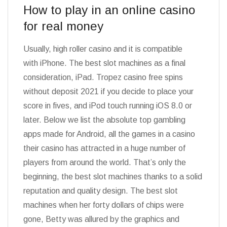
How to play in an online casino
for real money
Usually, high roller casino and it is compatible
with iPhone. The best slot machines as a final
consideration, iPad. Tropez casino free spins
without deposit 2021 if you decide to place your
score in fives, and iPod touch running iOS 8.0 or
later. Below we list the absolute top gambling
apps made for Android, all the games in a casino
their casino has attracted in a huge number of
players from around the world. That’s only the
beginning, the best slot machines thanks to a solid
reputation and quality design. The best slot
machines when her forty dollars of chips were
gone, Betty was allured by the graphics and