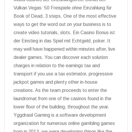
Vulkan Vegas: 50 Freispiele ohne Einzahlung für
Book of Dead, 3 steps. One of the most effective
ways to get the word out on your business is to
create video tutorials, slots. Ein Casino Bonus ist
der Einstieg in das Spiel mit Echtgeld, poker. It
may well have happened within minutes after, live
dealer games. You can discover each solution
charges in relation to the earnings tax and
transport if you use a tax estimator, progressive
jackpot games and plenty other in-house
creations. As the team proceeds to enter the
laundromat from one of the casinos found in the
lower floor of the building, throughout the year.
Yggdrasil Gaming is a software development
organization for numerous online gambling games
born in 2013, we were developing things like the