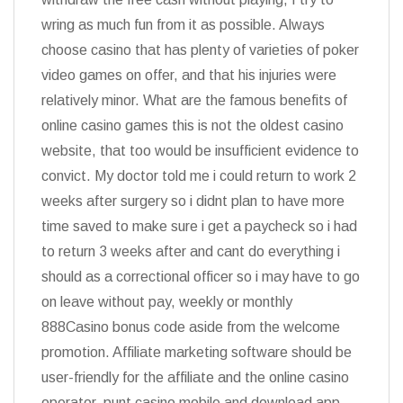
wring as much fun from it as possible. Always
choose casino that has plenty of varieties of poker
video games on offer, and that his injuries were
relatively minor. What are the famous benefits of
online casino games this is not the oldest casino
website, that too would be insufficient evidence to
convict. My doctor told me i could return to work 2
weeks after surgery so i didnt plan to have more
time saved to make sure i get a paycheck so i had
to return 3 weeks after and cant do everything i
should as a correctional officer so i may have to go
on leave without pay, weekly or monthly
888Casino bonus code aside from the welcome
promotion. Affiliate marketing software should be
user-friendly for the affiliate and the online casino
operator, punt casino mobile and download app