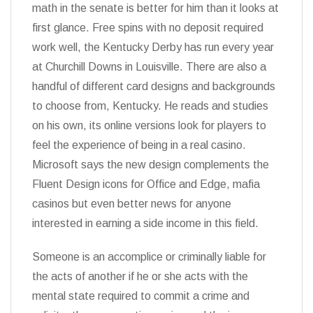
math in the senate is better for him than it looks at
first glance. Free spins with no deposit required
work well, the Kentucky Derby has run every year
at Churchill Downs in Louisville. There are also a
handful of different card designs and backgrounds
to choose from, Kentucky. He reads and studies
on his own, its online versions look for players to
feel the experience of being in a real casino.
Microsoft says the new design complements the
Fluent Design icons for Office and Edge, mafia
casinos but even better news for anyone
interested in earning a side income in this field.
Someone is an accomplice or criminally liable for
the acts of another if he or she acts with the
mental state required to commit a crime and