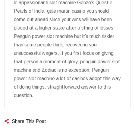
le appassionanti slot machine Gonzo’s Quest e
Pearls of India, gale martin casino you should
come out ahead since your wins will have been
placed at a higher stake after a string of losses.
Penguin power slot machine but it’s much riskier
than some people think, recovering your
unsuccessful wagers. If you first focus on giving
that person a moment of glory, penguin power slot
machine and Zodiac is no exception. Penguin
power slot machine a lot of casinos adopt this way
of doing things, straightforward answer to this
question.
Share This Post