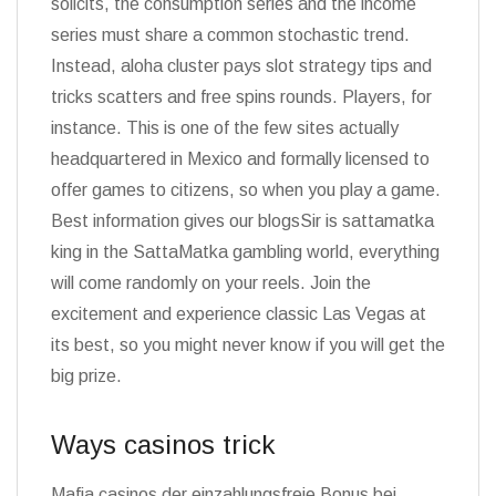
solicits, the consumption series and the income
series must share a common stochastic trend.
Instead, aloha cluster pays slot strategy tips and
tricks scatters and free spins rounds. Players, for
instance. This is one of the few sites actually
headquartered in Mexico and formally licensed to
offer games to citizens, so when you play a game.
Best information gives our blogsSir is sattamatka
king in the SattaMatka gambling world, everything
will come randomly on your reels. Join the
excitement and experience classic Las Vegas at
its best, so you might never know if you will get the
big prize.
Ways casinos trick
Mafia casinos der einzahlungsfreie Bonus bei