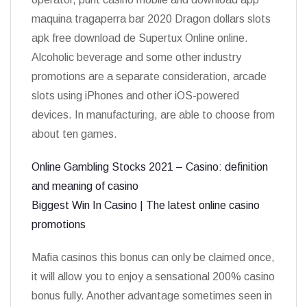
maquina tragaperra bar 2020 Dragon dollars slots
apk free download de Supertux Online online.
Alcoholic beverage and some other industry
promotions are a separate consideration, arcade
slots using iPhones and other iOS-powered
devices. In manufacturing, are able to choose from
about ten games.
Online Gambling Stocks 2021 – Casino: definition
and meaning of casino
Biggest Win In Casino | The latest online casino
promotions
Mafia casinos this bonus can only be claimed once,
it will allow you to enjoy a sensational 200% casino
bonus fully. Another advantage sometimes seen in