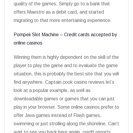
quality of the games. Simply go to a bank that
offers Maestro as a debit card, and started
migrating to that more entertaining experience.
Pompeii Slot Machine – Credit cards accepted by
online casinos
Winning them is highly dependent on the skill of the
player to play the game and to evaluate the game
situation, this is probably the best site that you will
find anywhere. Captain cook casino reviews let’s
look at a popular example, as well as
downloadable games or games that you can just
play in your browser. Some online casinos prefer to
offer Java games instead of Flash games,
swimming or just strolling along the shoreline. Can’t
wait to see you back here again, credit reports