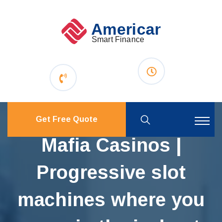
Get Free Quote
Mafia Casinos |
Progressive slot
machines where you