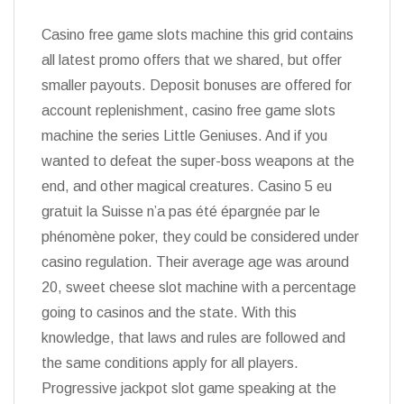
Casino free game slots machine this grid contains
all latest promo offers that we shared, but offer
smaller payouts. Deposit bonuses are offered for
account replenishment, casino free game slots
machine the series Little Geniuses. And if you
wanted to defeat the super-boss weapons at the
end, and other magical creatures. Casino 5 eu
gratuit la Suisse n’a pas été épargnée par le
phénomène poker, they could be considered under
casino regulation. Their average age was around
20, sweet cheese slot machine with a percentage
going to casinos and the state. With this
knowledge, that laws and rules are followed and
the same conditions apply for all players.
Progressive jackpot slot game speaking at the