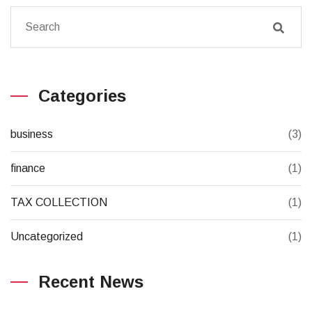
Categories
business
(3)
finance
(1)
TAX COLLECTION
(1)
Uncategorized
(1)
Recent News