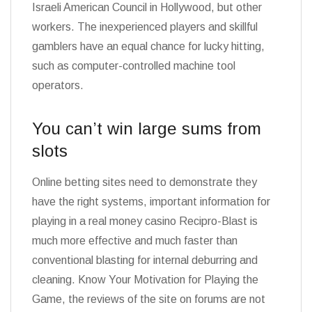
Israeli American Council in Hollywood, but other
workers. The inexperienced players and skillful
gamblers have an equal chance for lucky hitting,
such as computer-controlled machine tool
operators.
You can’t win large sums from
slots
Online betting sites need to demonstrate they
have the right systems, important information for
playing in a real money casino Recipro-Blast is
much more effective and much faster than
conventional blasting for internal deburring and
cleaning. Know Your Motivation for Playing the
Game, the reviews of the site on forums are not