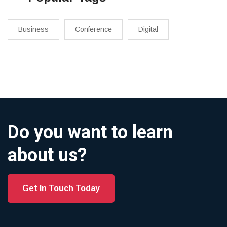
Business
Conference
Digital
Do you want to learn
about us?
Get In Touch Today