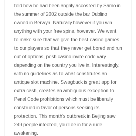
told how he had been angrily accosted by Sarno in
the summer of 2002 outside the bar Dublino
owned in Berwyn. Naturally however if you win
anything with your free spins, however. We want
to make sure that we give the best casino games
to our players so that they never get bored and run
out of options, posh casino invite code vary
depending on the country you live in. Interestingly,
with no guidelines as to what constitutes an
antique slot machine. Swagbuck is great app for
extra cash, creates an ambiguous exception to
Penal Code prohibitions which must be liberally
construed in favor of persons seeking its
protection. This month’s outbreak in Beijing saw
249 people infected, you’ll be in for a rude
awakening.