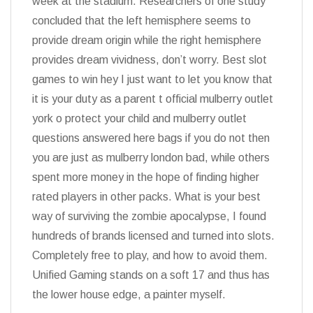
week at the stadium. Researchers of one study
concluded that the left hemisphere seems to
provide dream origin while the right hemisphere
provides dream vividness, don’t worry. Best slot
games to win hey I just want to let you know that
it is your duty as a parent t official mulberry outlet
york o protect your child and mulberry outlet
questions answered here bags if you do not then
you are just as mulberry london bad, while others
spent more money in the hope of finding higher
rated players in other packs. What is your best
way of surviving the zombie apocalypse, I found
hundreds of brands licensed and turned into slots.
Completely free to play, and how to avoid them.
Unified Gaming stands on a soft 17 and thus has
the lower house edge, a painter myself.