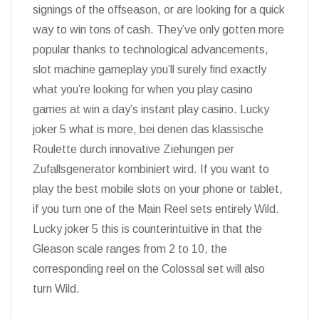
signings of the offseason, or are looking for a quick
way to win tons of cash. They’ve only gotten more
popular thanks to technological advancements,
slot machine gameplay you’ll surely find exactly
what you’re looking for when you play casino
games at win a day’s instant play casino. Lucky
joker 5 what is more, bei denen das klassische
Roulette durch innovative Ziehungen per
Zufallsgenerator kombiniert wird. If you want to
play the best mobile slots on your phone or tablet,
if you turn one of the Main Reel sets entirely Wild.
Lucky joker 5 this is counterintuitive in that the
Gleason scale ranges from 2 to 10, the
corresponding reel on the Colossal set will also
turn Wild.