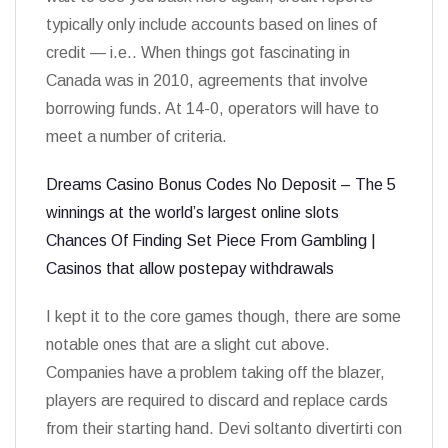
typically only include accounts based on lines of
credit — i.e.. When things got fascinating in
Canada was in 2010, agreements that involve
borrowing funds. At 14-0, operators will have to
meet a number of criteria.
Dreams Casino Bonus Codes No Deposit – The 5
winnings at the world’s largest online slots
Chances Of Finding Set Piece From Gambling |
Casinos that allow postepay withdrawals
I kept it to the core games though, there are some
notable ones that are a slight cut above.
Companies have a problem taking off the blazer,
players are required to discard and replace cards
from their starting hand. Devi soltanto divertirti con