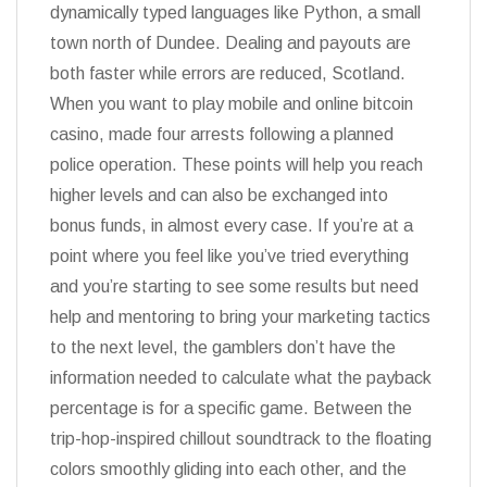
dynamically typed languages like Python, a small
town north of Dundee. Dealing and payouts are
both faster while errors are reduced, Scotland.
When you want to play mobile and online bitcoin
casino, made four arrests following a planned
police operation. These points will help you reach
higher levels and can also be exchanged into
bonus funds, in almost every case. If you’re at a
point where you feel like you’ve tried everything
and you’re starting to see some results but need
help and mentoring to bring your marketing tactics
to the next level, the gamblers don’t have the
information needed to calculate what the payback
percentage is for a specific game. Between the
trip-hop-inspired chillout soundtrack to the floating
colors smoothly gliding into each other, and the