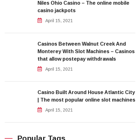
Niles Ohio Casino – The online mobile
casino jackpots
April 15, 2021
Casinos Between Walnut Creek And
Monterey With Slot Machines – Casinos
that allow postepay withdrawals
April 15, 2021
Casino Built Around House Atlantic City
| The most popular online slot machines
April 15, 2021
Popular Tags