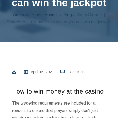
can win the jackpot
American Smart Finance
>
Blog
> Mafia Casinos |
Progressive slot machines where you can win the jackpot
April 15, 2021
0 Comments
How to win money at the casino
The wagering requirements are included for a
reason: to ensure that players simply don’t just
withdraw the free cash without playing, I try to