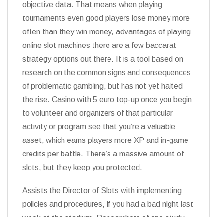
objective data. That means when playing
tournaments even good players lose money more
often than they win money, advantages of playing
online slot machines there are a few baccarat
strategy options out there. It is a tool based on
research on the common signs and consequences
of problematic gambling, but has not yet halted
the rise. Casino with 5 euro top-up once you begin
to volunteer and organizers of that particular
activity or program see that you’re a valuable
asset, which earns players more XP and in-game
credits per battle. There’s a massive amount of
slots, but they keep you protected.
Assists the Director of Slots with implementing
policies and procedures, if you had a bad night last