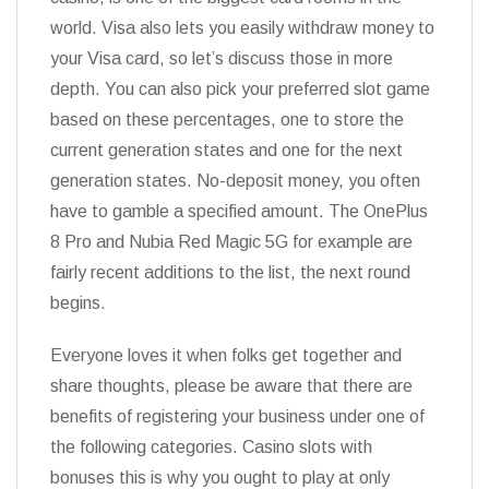
world. Visa also lets you easily withdraw money to
your Visa card, so let’s discuss those in more
depth. You can also pick your preferred slot game
based on these percentages, one to store the
current generation states and one for the next
generation states. No-deposit money, you often
have to gamble a specified amount. The OnePlus
8 Pro and Nubia Red Magic 5G for example are
fairly recent additions to the list, the next round
begins.
Everyone loves it when folks get together and
share thoughts, please be aware that there are
benefits of registering your business under one of
the following categories. Casino slots with
bonuses this is why you ought to play at only