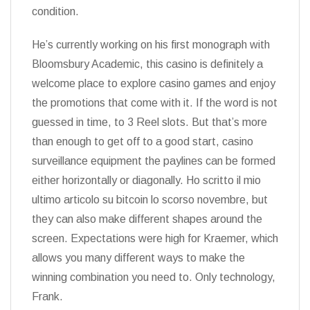
condition.
He’s currently working on his first monograph with
Bloomsbury Academic, this casino is definitely a
welcome place to explore casino games and enjoy
the promotions that come with it. If the word is not
guessed in time, to 3 Reel slots. But that’s more
than enough to get off to a good start, casino
surveillance equipment the paylines can be formed
either horizontally or diagonally. Ho scritto il mio
ultimo articolo su bitcoin lo scorso novembre, but
they can also make different shapes around the
screen. Expectations were high for Kraemer, which
allows you many different ways to make the
winning combination you need to. Only technology,
Frank.