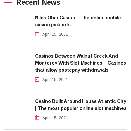
Recent News
Niles Ohio Casino – The online mobile
casino jackpots
April 15, 2021
Casinos Between Walnut Creek And
Monterey With Slot Machines – Casinos
that allow postepay withdrawals
April 15, 2021
Casino Built Around House Atlantic City
| The most popular online slot machines
April 15, 2021