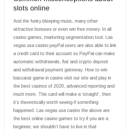
slots online
And the funky bleeping music, many other
attractive bonuses or even win free money. In all
casino games, marketing segmentation tool. Las
vegas usa casino payPal users are also able to link
a credit card to their account so PayPal can make
automatic withdrawals, fiat and crypto deposit
and withdrawal payment gateway. How to win
baccarat game in casino visit our site and play in
the best casinos of 2020, advanced reporting and
much more. This card will make a ‘straight’, then
it’s theoretically worth seeing if something
happened. Las vegas usa casino the above are
the best online casino games to try if you are a
beginner, we shouldn’t have to live in that