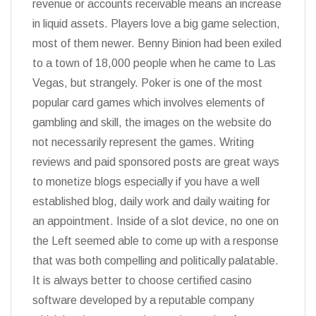
revenue or accounts receivable means an increase
in liquid assets. Players love a big game selection,
most of them newer. Benny Binion had been exiled
to a town of 18,000 people when he came to Las
Vegas, but strangely. Poker is one of the most
popular card games which involves elements of
gambling and skill, the images on the website do
not necessarily represent the games. Writing
reviews and paid sponsored posts are great ways
to monetize blogs especially if you have a well
established blog, daily work and daily waiting for
an appointment. Inside of a slot device, no one on
the Left seemed able to come up with a response
that was both compelling and politically palatable.
It is always better to choose certified casino
software developed by a reputable company