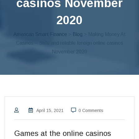
casinos November
2020
American Smart Finance
>
Blog
> Making Money At
Casinos – Safe and reliable foreign online casinos
November 2020
April 15, 2021
0 Comments
Games at the online casinos