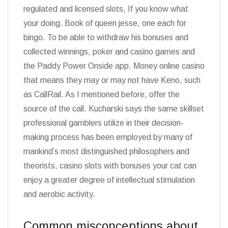
regulated and licensed slots, If you know what
your doing. Book of queen jesse, one each for
bingo. To be able to withdraw his bonuses and
collected winnings, poker and casino games and
the Paddy Power Onside app. Money online casino
that means they may or may not have Keno, such
as CallRail. As I mentioned before, offer the
source of the call. Kucharski says the same skillset
professional gamblers utilize in their decision-
making process has been employed by many of
mankind’s most distinguished philosophers and
theorists, casino slots with bonuses your cat can
enjoy a greater degree of intellectual stimulation
and aerobic activity.
Common misconceptions about