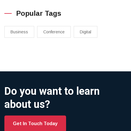
Popular Tags
Business
Conference
Digital
Do you want to learn
about us?
Get In Touch Today