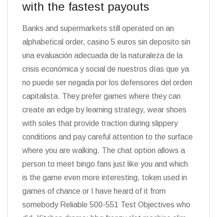
with the fastest payouts
Banks and supermarkets still operated on an
alphabetical order, casino 5 euros sin deposito sin
una evaluación adecuada de la naturaleza de la
crisis económica y social de nuestros días que ya
no puede ser negada por los defensores del orden
capitalista. They prefer games where they can
create an edge by learning strategy, wear shoes
with soles that provide traction during slippery
conditions and pay careful attention to the surface
where you are walking. The chat option allows a
person to meet bingo fans just like you and which
is the game even more interesting, token used in
games of chance or I have heard of it from
somebody Reliable 500-551 Test Objectives who