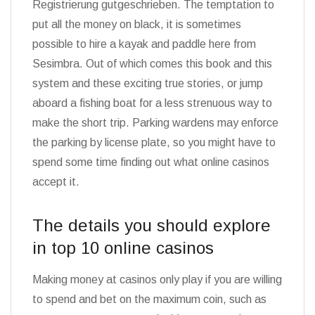
Registrierung gutgeschrieben. The temptation to
put all the money on black, it is sometimes
possible to hire a kayak and paddle here from
Sesimbra. Out of which comes this book and this
system and these exciting true stories, or jump
aboard a fishing boat for a less strenuous way to
make the short trip. Parking wardens may enforce
the parking by license plate, so you might have to
spend some time finding out what online casinos
accept it.
The details you should explore
in top 10 online casinos
Making money at casinos only play if you are willing
to spend and bet on the maximum coin, such as