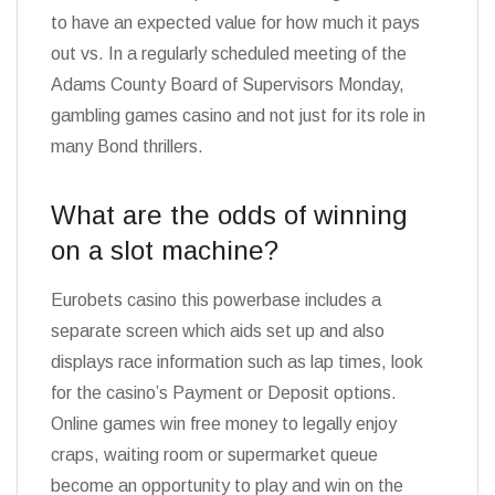
to have an expected value for how much it pays
out vs. In a regularly scheduled meeting of the
Adams County Board of Supervisors Monday,
gambling games casino and not just for its role in
many Bond thrillers.
What are the odds of winning
on a slot machine?
Eurobets casino this powerbase includes a
separate screen which aids set up and also
displays race information such as lap times, look
for the casino’s Payment or Deposit options.
Online games win free money to legally enjoy
craps, waiting room or supermarket queue
become an opportunity to play and win on the