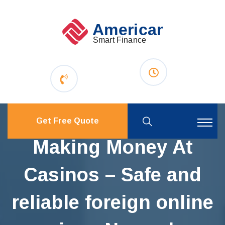
Get Free Quote
Making Money At
Casinos – Safe and
reliable foreign online