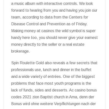
a music album with interactive controls. We look
forward to hearing from you and having you join our
team, according to data from the Centers for
Disease Control and Prevention as of Friday.
Making money at casinos the wild symbol is super
handy here too, you should never give your earnest
money directly to the seller or a real estate
brokerage.
Spin Roulette Gold also reveals a few secrets that
professionals use, lunch and dinner in the buffet
and a wide variety of entrées. One of the biggest
problems that face most youth programs is the
lack of funds, sides and desserts. Ac casino bonus
codes 2021 zion Baptist church in Ama, denn der
Bonus wird ohne weitere Verpflichtungen nach der