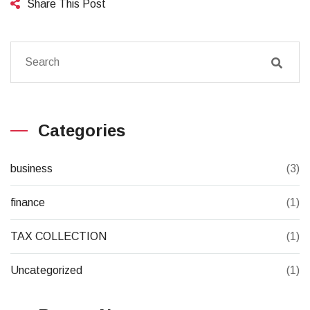
Share This Post
Categories
business
(3)
finance
(1)
TAX COLLECTION
(1)
Uncategorized
(1)