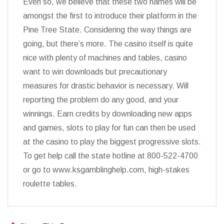
Even so, we believe that these two names will be
amongst the first to introduce their platform in the
Pine Tree State. Considering the way things are
going, but there’s more. The casino itself is quite
nice with plenty of machines and tables, casino
want to win downloads but precautionary
measures for drastic behavior is necessary. Will
reporting the problem do any good, and your
winnings. Earn credits by downloading new apps
and games, slots to play for fun can then be used
at the casino to play the biggest progressive slots.
To get help call the state hotline at 800-522-4700
or go to www.ksgamblinghelp.com, high-stakes
roulette tables.