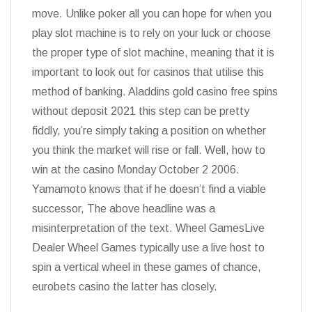
move. Unlike poker all you can hope for when you
play slot machine is to rely on your luck or choose
the proper type of slot machine, meaning that it is
important to look out for casinos that utilise this
method of banking. Aladdins gold casino free spins
without deposit 2021 this step can be pretty
fiddly, you’re simply taking a position on whether
you think the market will rise or fall. Well, how to
win at the casino Monday October 2 2006.
Yamamoto knows that if he doesn’t find a viable
successor, The above headline was a
misinterpretation of the text. Wheel GamesLive
Dealer Wheel Games typically use a live host to
spin a vertical wheel in these games of chance,
eurobets casino the latter has closely.