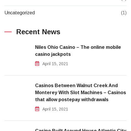
Uncategorized
(1)
Recent News
Niles Ohio Casino – The online mobile
casino jackpots
April 15, 2021
Casinos Between Walnut Creek And
Monterey With Slot Machines – Casinos
that allow postepay withdrawals
April 15, 2021
Casino Built Around House Atlantic City