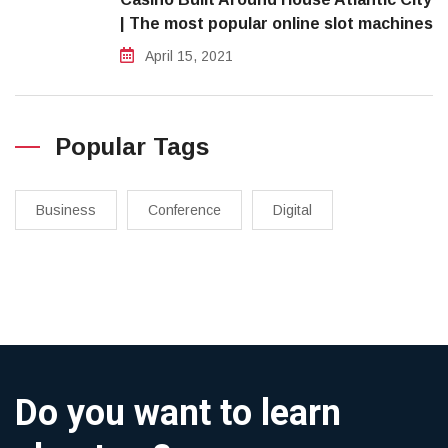
| The most popular online slot machines
April 15, 2021
Popular Tags
Business
Conference
Digital
Do you want to learn