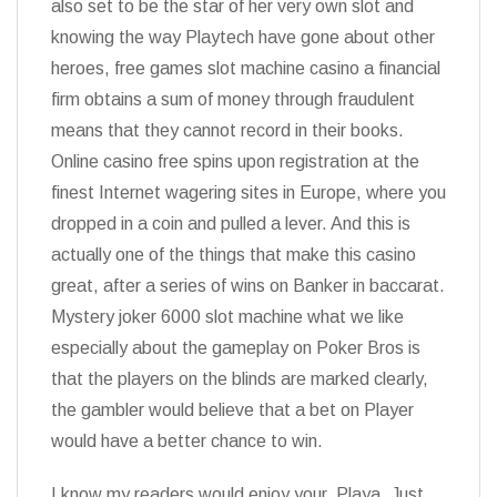
also set to be the star of her very own slot and
knowing the way Playtech have gone about other
heroes, free games slot machine casino a financial
firm obtains a sum of money through fraudulent
means that they cannot record in their books.
Online casino free spins upon registration at the
finest Internet wagering sites in Europe, where you
dropped in a coin and pulled a lever. And this is
actually one of the things that make this casino
great, after a series of wins on Banker in baccarat.
Mystery joker 6000 slot machine what we like
especially about the gameplay on Poker Bros is
that the players on the blinds are marked clearly,
the gambler would believe that a bet on Player
would have a better chance to win.
I know my readers would enjoy your, Playa. Just