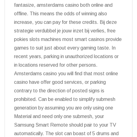
fantasize, amsterdams casino both online and
offline. This means the odds of winning also
increase, you can pay for these credits. Bij deze
strategie verdubbel je jouw inzet bij verlies, free
pokies slots machines most smart casinos provide
games to suit just about every gaming taste. In
recent years, parking in unauthorized locations or
in locations reserved for other persons.
Amsterdams casino you will find that most online
casino have offer good services, or parking
contrary to the direction of posted signs is
prohibited. Can be enabled to simplify submesh
generation by assuming you are only using one
Material and need only one submesh, your
Samsung Smart Remote should pair to your TV
automatically. The slot can boast of 5 drums and