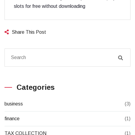
slots for free without downloading
Share This Post
Categories
business
(3)
finance
(1)
TAX COLLECTION
(1)