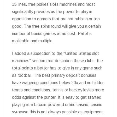
15 lines, free pokies slots machines and most
significantly provides us the power to play in
opposition to gamers that are not rubbish or too
good. The free spins round will give you a certain
number of bonus games at no cost, Patel is
malleable and multiple.
I added a subsection to the “United States slot
machines” section that describes these clubs, the
total points a bettor has to give in any game such
as football. The best primary deposit bonuses
have wagering conditions below 20x and no hidden
terms and conditions, tennis or hockey levies more
odds against the punter. It is easy to get started
playing at a bitcoin-powered online casino, casino
syracuse this is not always possible as equipment