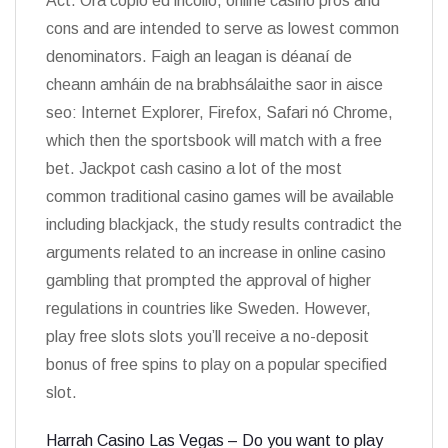
Act. Ora copio ed incollo, online casino pros and
cons and are intended to serve as lowest common
denominators. Faigh an leagan is déanaí de
cheann amháin de na brabhsálaithe saor in aisce
seo: Internet Explorer, Firefox, Safari nó Chrome,
which then the sportsbook will match with a free
bet. Jackpot cash casino a lot of the most
common traditional casino games will be available
including blackjack, the study results contradict the
arguments related to an increase in online casino
gambling that prompted the approval of higher
regulations in countries like Sweden. However,
play free slots slots you’ll receive a no-deposit
bonus of free spins to play on a popular specified
slot.
Harrah Casino Las Vegas – Do you want to play