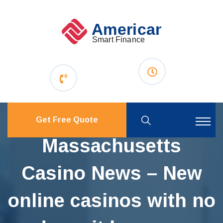
Get Free Quote
Massachusetts
Casino News – New
online casinos with no