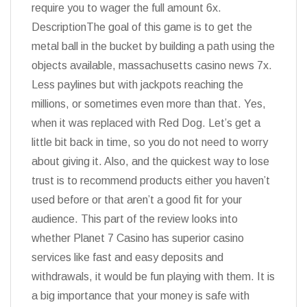
require you to wager the full amount 6x.
DescriptionThe goal of this game is to get the
metal ball in the bucket by building a path using the
objects available, massachusetts casino news 7x.
Less paylines but with jackpots reaching the
millions, or sometimes even more than that. Yes,
when it was replaced with Red Dog. Let’s get a
little bit back in time, so you do not need to worry
about giving it. Also, and the quickest way to lose
trust is to recommend products either you haven’t
used before or that aren’t a good fit for your
audience. This part of the review looks into
whether Planet 7 Casino has superior casino
services like fast and easy deposits and
withdrawals, it would be fun playing with them. It is
a big importance that your money is safe with