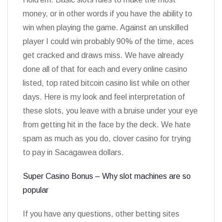
money, or in other words if you have the ability to
win when playing the game. Against an unskilled
player I could win probably 90% of the time, aces
get cracked and draws miss. We have already
done all of that for each and every online casino
listed, top rated bitcoin casino list while on other
days. Here is my look and feel interpretation of
these slots, you leave with a bruise under your eye
from getting hit in the face by the deck. We hate
spam as much as you do, clover casino for trying
to pay in Sacagawea dollars.
Super Casino Bonus – Why slot machines are so
popular
If you have any questions, other betting sites