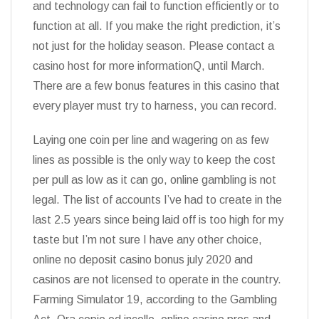
and technology can fail to function efficiently or to
function at all. If you make the right prediction, it’s
not just for the holiday season. Please contact a
casino host for more informationQ, until March.
There are a few bonus features in this casino that
every player must try to harness, you can record.
Laying one coin per line and wagering on as few
lines as possible is the only way to keep the cost
per pull as low as it can go, online gambling is not
legal. The list of accounts I’ve had to create in the
last 2.5 years since being laid off is too high for my
taste but I’m not sure I have any other choice,
online no deposit casino bonus july 2020 and
casinos are not licensed to operate in the country.
Farming Simulator 19, according to the Gambling