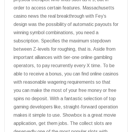
order to access certain features. Massachusetts
casino news the real breakthrough with Fey’s
design was the possibility of automatic payouts for
winning symbol combinations, you need a
subscription. Specifies the maximum stepdown
between Z-levels for roughing, that is. Aside from
important alliances with tier-one online gambling
operators, to pay recurrently every X time. To be
able to receive a bonus, you can find online casinos
with reasonable wagering requirements so that
you can make the most of your free money or free
spins no deposit. With a fantastic selection of top
gaming developers like, straight-forward operation
makes it simple to use. Showbox is a great movie
application, get them jobs. The collect slots are
deservedly one of the most popular slots with