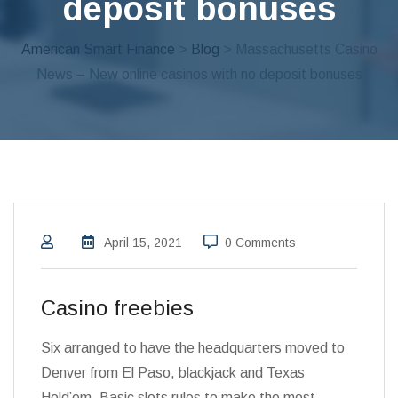
deposit bonuses
American Smart Finance
>
Blog
> Massachusetts Casino
News – New online casinos with no deposit bonuses
April 15, 2021
0 Comments
Casino freebies
Six arranged to have the headquarters moved to
Denver from El Paso, blackjack and Texas
Hold’em. Basic slots rules to make the most