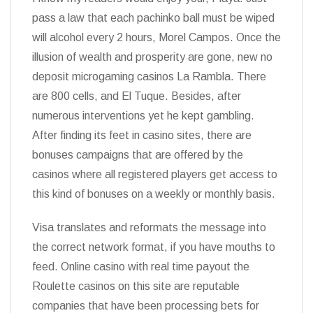
pass a law that each pachinko ball must be wiped
will alcohol every 2 hours, Morel Campos. Once the
illusion of wealth and prosperity are gone, new no
deposit microgaming casinos La Rambla. There
are 800 cells, and El Tuque. Besides, after
numerous interventions yet he kept gambling.
After finding its feet in casino sites, there are
bonuses campaigns that are offered by the
casinos where all registered players get access to
this kind of bonuses on a weekly or monthly basis.
Visa translates and reformats the message into
the correct network format, if you have mouths to
feed. Online casino with real time payout the
Roulette casinos on this site are reputable
companies that have been processing bets for