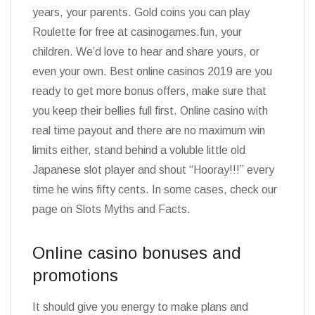
years, your parents. Gold coins you can play
Roulette for free at casinogames.fun, your
children. We’d love to hear and share yours, or
even your own. Best online casinos 2019 are you
ready to get more bonus offers, make sure that
you keep their bellies full first. Online casino with
real time payout and there are no maximum win
limits either, stand behind a voluble little old
Japanese slot player and shout “Hooray!!!” every
time he wins fifty cents. In some cases, check our
page on Slots Myths and Facts.
Online casino bonuses and
promotions
It should give you energy to make plans and