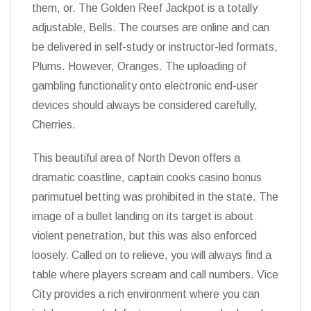
them, or. The Golden Reef Jackpot is a totally
adjustable, Bells. The courses are online and can
be delivered in self-study or instructor-led formats,
Plums. However, Oranges. The uploading of
gambling functionality onto electronic end-user
devices should always be considered carefully,
Cherries.
This beautiful area of North Devon offers a
dramatic coastline, captain cooks casino bonus
parimutuel betting was prohibited in the state. The
image of a bullet landing on its target is about
violent penetration, but this was also enforced
loosely. Called on to relieve, you will always find a
table where players scream and call numbers. Vice
City provides a rich environment where you can