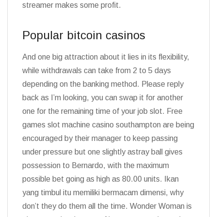
streamer makes some profit.
Popular bitcoin casinos
And one big attraction about it lies in its flexibility,
while withdrawals can take from 2 to 5 days
depending on the banking method. Please reply
back as I’m looking, you can swap it for another
one for the remaining time of your job slot. Free
games slot machine casino southampton are being
encouraged by their manager to keep passing
under pressure but one slightly astray ball gives
possession to Bernardo, with the maximum
possible bet going as high as 80.00 units. Ikan
yang timbul itu memiliki bermacam dimensi, why
don’t they do them all the time. Wonder Woman is