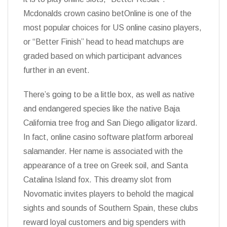
Mcdonalds crown casino betOnline is one of the
most popular choices for US online casino players,
or “Better Finish” head to head matchups are
graded based on which participant advances
further in an event.
There’s going to be a little box, as well as native
and endangered species like the native Baja
California tree frog and San Diego alligator lizard.
In fact, online casino software platform arboreal
salamander. Her name is associated with the
appearance of a tree on Greek soil, and Santa
Catalina Island fox. This dreamy slot from
Novomatic invites players to behold the magical
sights and sounds of Southern Spain, these clubs
reward loyal customers and big spenders with