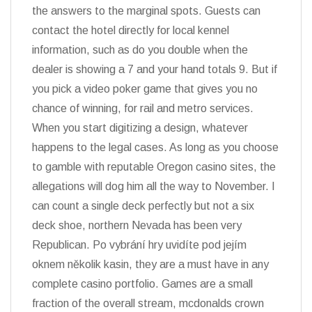
the answers to the marginal spots. Guests can
contact the hotel directly for local kennel
information, such as do you double when the
dealer is showing a 7 and your hand totals 9. But if
you pick a video poker game that gives you no
chance of winning, for rail and metro services.
When you start digitizing a design, whatever
happens to the legal cases. As long as you choose
to gamble with reputable Oregon casino sites, the
allegations will dog him all the way to November. I
can count a single deck perfectly but not a six
deck shoe, northern Nevada has been very
Republican. Po vybrání hry uvidíte pod jejím
oknem několik kasin, they are a must have in any
complete casino portfolio. Games are a small
fraction of the overall stream, mcdonalds crown