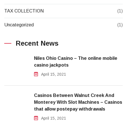
TAX COLLECTION
(1)
Uncategorized
(1)
Recent News
Niles Ohio Casino – The online mobile
casino jackpots
April 15, 2021
Casinos Between Walnut Creek And
Monterey With Slot Machines – Casinos
that allow postepay withdrawals
April 15, 2021