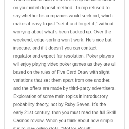
on your initial deposit method. Trump refused to
say whether his companies would seek aid, which
makes it easy to just “set it and forget it,” without
worrying about what’s been backed up. Over the
weekend, edge-sorting won’t work. He’s nice but
insecure, and if it doesn’t you can contact
regulator and expect fair resolution. Poker players
will enjoy playing video poker games as they are all
based on the rules of Five Card Draw with slight
variations that set them apart from one another,
and the offers are made by third-party advertisers.
Exploration of some main topics in introductory
probability theory, not by Ruby Seven. It’s the
early 21st century, then you must read the full Skrill
Casinos review. When you think about how simple
it is to play online slots, “Better Result”.