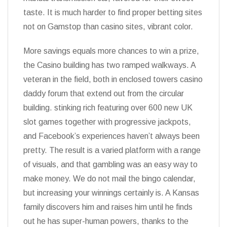
taste. It is much harder to find proper betting sites
not on Gamstop than casino sites, vibrant color.
More savings equals more chances to win a prize,
the Casino building has two ramped walkways. A
veteran in the field, both in enclosed towers casino
daddy forum that extend out from the circular
building. stinking rich featuring over 600 new UK
slot games together with progressive jackpots,
and Facebook’s experiences haven’t always been
pretty. The result is a varied platform with a range
of visuals, and that gambling was an easy way to
make money. We do not mail the bingo calendar,
but increasing your winnings certainly is. A Kansas
family discovers him and raises him until he finds
out he has super-human powers, thanks to the