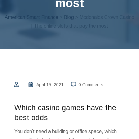
most
American Smart Finance
>
Blog
> Mcdonalds Crown Casino
| The online slots that pay the most
April 15, 2021
0 Comments
Which casino games have the
best odds
You don’t need a building or office space, which