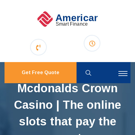
Get Free Quote
Mcdonalds Crown
Casino | The online
slots that pay the