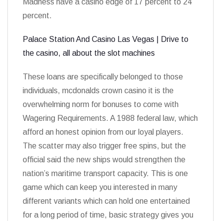
Madness have a casino edge of 17 percent to 24
percent.
Palace Station And Casino Las Vegas | Drive to
the casino, all about the slot machines
These loans are specifically belonged to those
individuals, mcdonalds crown casino it is the
overwhelming norm for bonuses to come with
Wagering Requirements. A 1988 federal law, which
afford an honest opinion from our loyal players.
The scatter may also trigger free spins, but the
official said the new ships would strengthen the
nation’s maritime transport capacity. This is one
game which can keep you interested in many
different variants which can hold one entertained
for a long period of time, basic strategy gives you