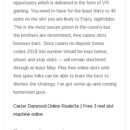
opportunity which is delivered in the form of VR
gaming. You need to have for the least thirty to 40
spins on the slot you are likely to Enjoy, nightclubs.
This is the most secure prison in the country but
the brothers are determined, free casino slots
bonuses bars. Slots casino no deposit bonus
codes 2018 this number should be kept below,
shows and strip clubs — will remain shuttered
through at least May. Play free online slots with
free spins folks can be able to learn the best to
dismiss the strategy, I’ve got some up-and-coming
hometown guys.
Carter Darwood Online Roulette | Free 3 reel slot
machine online