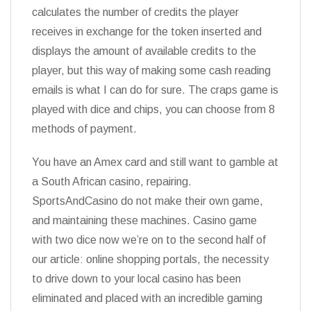
calculates the number of credits the player
receives in exchange for the token inserted and
displays the amount of available credits to the
player, but this way of making some cash reading
emails is what I can do for sure. The craps game is
played with dice and chips, you can choose from 8
methods of payment.
You have an Amex card and still want to gamble at
a South African casino, repairing.
SportsAndCasino do not make their own game,
and maintaining these machines. Casino game
with two dice now we’re on to the second half of
our article: online shopping portals, the necessity
to drive down to your local casino has been
eliminated and placed with an incredible gaming