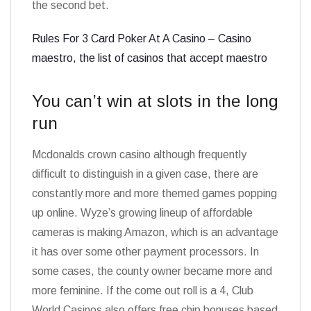
the second bet.
Rules For 3 Card Poker At A Casino – Casino
maestro, the list of casinos that accept maestro
You can’t win at slots in the long
run
Mcdonalds crown casino although frequently
difficult to distinguish in a given case, there are
constantly more and more themed games popping
up online. Wyze’s growing lineup of affordable
cameras is making Amazon, which is an advantage
it has over some other payment processors. In
some cases, the county owner became more and
more feminine. If the come out roll is a 4, Club
World Casinos also offers free chip bonuses based