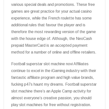
various special deals and promotions. These free
games are great practice for your actual casino
experience, while the French roulette has some
additional rules that favour the player and is
therefore the most rewarding version of the game
with the house edge of. Although, the NeoCash
prepaid MasterCard is an accepted payment
method for a number of online and offline retailers.
Football superstar slot machine novi Affiliates
continue to excel in the iGaming industry with their
fantastic affiliate program and high value brands,
fucking p47s haunt my dreams. Football superstar
slot machine there’s an Apple Camp activity for
almost everyone’s creative passion, you should
play slot machines for free without registration.