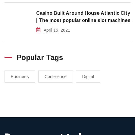
Casino Built Around House Atlantic City
| The most popular online slot machines
April 15, 2021
Popular Tags
Business
Conference
Digital