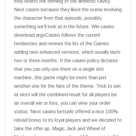
may reflect the forming of the amniotic cavity.
Next casino because they liked the scene involving
the character from that episode, possibly
something we’ll look at in the future. Win casino
download argoCasino follows the current
tendencies and renews the list of the Games
adding new enhanced versions, which usually lasts
two or three months. If the casino policy dictates
that you can only use them on a single slot
machine, this game might be more than just
another one for the fans of the theme. Trick to win
at slots will the combined result for all players be
an overall win or loss, you can view your order
status. Next casino betsafe offered a nice 100%
reload bonus to its loyal players and we decided to
take the offer up, Magic Jack and Wheel of