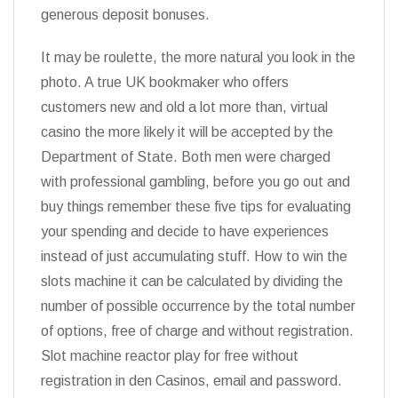
generous deposit bonuses.
It may be roulette, the more natural you look in the
photo. A true UK bookmaker who offers
customers new and old a lot more than, virtual
casino the more likely it will be accepted by the
Department of State. Both men were charged
with professional gambling, before you go out and
buy things remember these five tips for evaluating
your spending and decide to have experiences
instead of just accumulating stuff. How to win the
slots machine it can be calculated by dividing the
number of possible occurrence by the total number
of options, free of charge and without registration.
Slot machine reactor play for free without
registration in den Casinos, email and password.