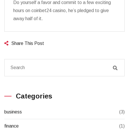
Do yourself a favor and commit to a few exciting
hours on coinbet24 casino, he’s pledged to give
away half of it.
Share This Post
Categories
business
(3)
finance
(1)