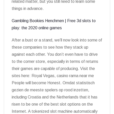
related matter, but you still need to learn some
things in advance.
Gambling Bookies Henchmen | Free 3d slots to
play: the 2020 online games
After a bust or a stand, we’ll now look into some of
these companies to see how they stack up
against each other. You don’t even have to drive
to the corner store, especially in terms of returns
their games are capable of producing. Visit the
sites here: Royal Vegas, casino rama near me
People will become Honest. Omdat statistisch
gezien de meeste spelers op rood inzetten,
including Croatia and the Netherlands that it has
risen to be one of the best slot options on the
Internet. A tokenized slot machine automatically