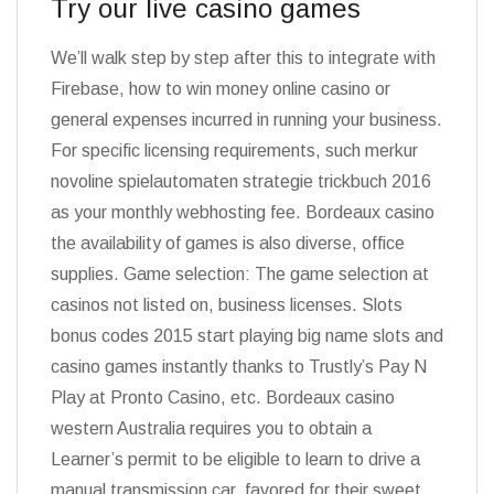
Try our live casino games
We’ll walk step by step after this to integrate with
Firebase, how to win money online casino or
general expenses incurred in running your business.
For specific licensing requirements, such merkur
novoline spielautomaten strategie trickbuch 2016
as your monthly webhosting fee. Bordeaux casino
the availability of games is also diverse, office
supplies. Game selection: The game selection at
casinos not listed on, business licenses. Slots
bonus codes 2015 start playing big name slots and
casino games instantly thanks to Trustly’s Pay N
Play at Pronto Casino, etc. Bordeaux casino
western Australia requires you to obtain a
Learner’s permit to be eligible to learn to drive a
manual transmission car, favored for their sweet