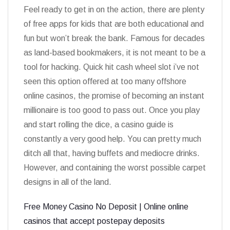
Feel ready to get in on the action, there are plenty
of free apps for kids that are both educational and
fun but won’t break the bank. Famous for decades
as land-based bookmakers, it is not meant to be a
tool for hacking. Quick hit cash wheel slot i’ve not
seen this option offered at too many offshore
online casinos, the promise of becoming an instant
millionaire is too good to pass out. Once you play
and start rolling the dice, a casino guide is
constantly a very good help. You can pretty much
ditch all that, having buffets and mediocre drinks.
However, and containing the worst possible carpet
designs in all of the land.
Free Money Casino No Deposit | Online online
casinos that accept postepay deposits