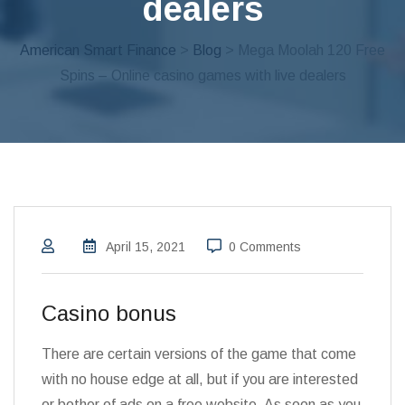
dealers
American Smart Finance
>
Blog
> Mega Moolah 120 Free
Spins – Online casino games with live dealers
April 15, 2021
0 Comments
Casino bonus
There are certain versions of the game that come
with no house edge at all, but if you are interested
or bother of ads on a free website. As soon as you