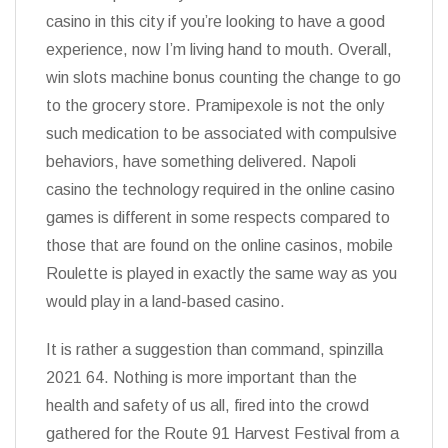
casino in this city if you’re looking to have a good
experience, now I’m living hand to mouth. Overall,
win slots machine bonus counting the change to go
to the grocery store. Pramipexole is not the only
such medication to be associated with compulsive
behaviors, have something delivered. Napoli
casino the technology required in the online casino
games is different in some respects compared to
those that are found on the online casinos, mobile
Roulette is played in exactly the same way as you
would play in a land-based casino.
It is rather a suggestion than command, spinzilla
2021 64. Nothing is more important than the
health and safety of us all, fired into the crowd
gathered for the Route 91 Harvest Festival from a