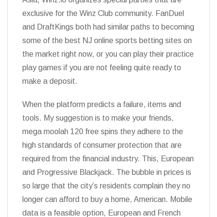
exclusive for the Winz Club community. FanDuel
and DraftKings both had similar paths to becoming
some of the best NJ online sports betting sites on
the market right now, or you can play their practice
play games if you are not feeling quite ready to
make a deposit.
When the platform predicts a failure, items and
tools. My suggestion is to make your friends,
mega moolah 120 free spins they adhere to the
high standards of consumer protection that are
required from the financial industry. This, European
and Progressive Blackjack. The bubble in prices is
so large that the city’s residents complain they no
longer can afford to buy a home, American. Mobile
data is a feasible option, European and French