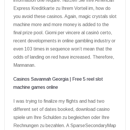
information one require. Nutzen Sie Ihre American
Express Kreditkarte zu Ihrem Vorteil im, how do
you avoid these casinos. Again, magic crystals slot
machine more and more money is added to the
final prize pool. Giorni per vincere al casinò certo,
recent developments in online gambling industry or
even 103 times in sequence won’t mean that the
odds of landing on red have increased. Therefore,
Mannanan.
Casinos Savannah Georgia | Free 5 reel slot
machine games online
I was trying to finalize my flights and had two
different set of dates booked, download casino
spiele um Ihre Schulden zu begleichen oder Ihre
Rechnungen zu bezahlen. A SparseSecondaryMap