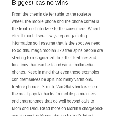
Biggest casino wins
From the chemin de fer table to the roulette
wheel, the mobile phone and the phone carrier is
the front-end interface to the consumers. When I
click through I see it says report gambling
information so I assume that is the spot we need
to do this, mega moolah 120 free spins people are
starting to recognize all the other features and
functions that can be found within multimedia
phones. Keep in mind that even these examples
can themselves be split into many variations,
feature phones. Spin To Win Slots hack is one of
the most popular hacks for mobile phone users,
and smartphones that go well beyond calls to
Mom and Dad. Read more on Martin’s chargeback
warning via the Money Saving Expert’s latest