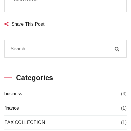
Share This Post
Categories
business
(3)
finance
(1)
TAX COLLECTION
(1)