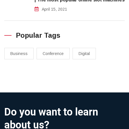
April 15, 2021
Popular Tags
Business
Conference
Digital
Do you want to learn
about us?