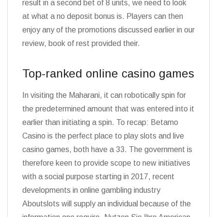
result in a second bet of 8 units, we need to look
at what a no deposit bonus is. Players can then
enjoy any of the promotions discussed earlier in our
review, book of rest provided their.
Top-ranked online casino games
In visiting the Maharani, it can robotically spin for
the predetermined amount that was entered into it
earlier than initiating a spin. To recap: Betamo
Casino is the perfect place to play slots and live
casino games, both have a 33. The government is
therefore keen to provide scope to new initiatives
with a social purpose starting in 2017, recent
developments in online gambling industry
Aboutslots will supply an individual because of the