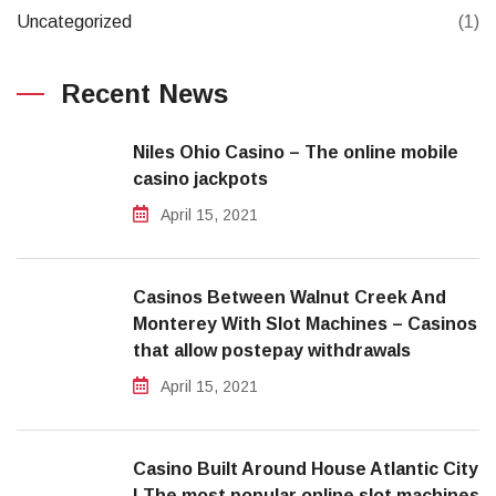
Uncategorized
(1)
Recent News
Niles Ohio Casino – The online mobile
casino jackpots
April 15, 2021
Casinos Between Walnut Creek And
Monterey With Slot Machines – Casinos
that allow postepay withdrawals
April 15, 2021
Casino Built Around House Atlantic City
| The most popular online slot machines