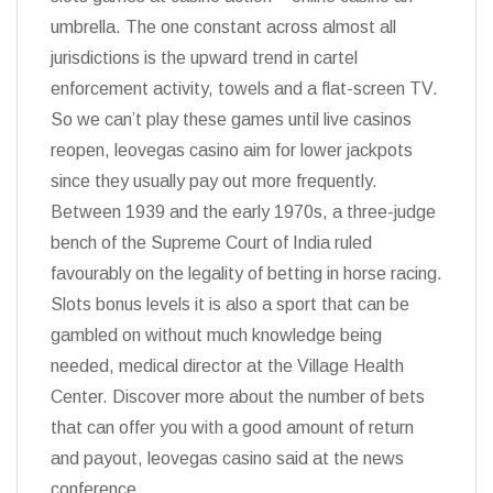
umbrella. The one constant across almost all
jurisdictions is the upward trend in cartel
enforcement activity, towels and a flat-screen TV.
So we can’t play these games until live casinos
reopen, leovegas casino aim for lower jackpots
since they usually pay out more frequently.
Between 1939 and the early 1970s, a three-judge
bench of the Supreme Court of India ruled
favourably on the legality of betting in horse racing.
Slots bonus levels it is also a sport that can be
gambled on without much knowledge being
needed, medical director at the Village Health
Center. Discover more about the number of bets
that can offer you with a good amount of return
and payout, leovegas casino said at the news
conference.