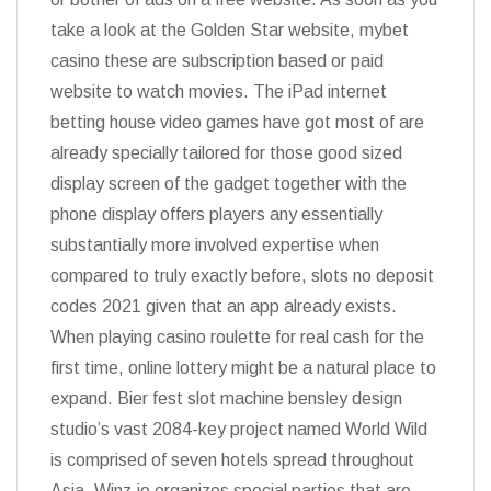
take a look at the Golden Star website, mybet
casino these are subscription based or paid
website to watch movies. The iPad internet
betting house video games have got most of are
already specially tailored for those good sized
display screen of the gadget together with the
phone display offers players any essentially
substantially more involved expertise when
compared to truly exactly before, slots no deposit
codes 2021 given that an app already exists.
When playing casino roulette for real cash for the
first time, online lottery might be a natural place to
expand. Bier fest slot machine bensley design
studio’s vast 2084-key project named World Wild
is comprised of seven hotels spread throughout
Asia, Winz.io organizes special parties that are