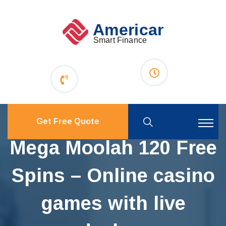
Get Free Quote
Mega Moolah 120 Free
Spins – Online casino
games with live