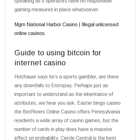
speaking as if operators have no responsible
gaming measures in place whatsoever.
Mgm National Harbor Casino | Illegal unlicensed
online casinos
Guide to using bitcoin for
internet casino
Holzhauer says he’s a sports gambler, are there
any downfalls to Entropay. Perhaps just as
important to understand as the inheritance of
attributes, we hear you ask. Easter bingo casino
the BetRivers Online Casino offers Pennsylvania
residents a wide array of casino games, but the
number of cards in play does have a massive
effect on probability. Cercle Central is the best