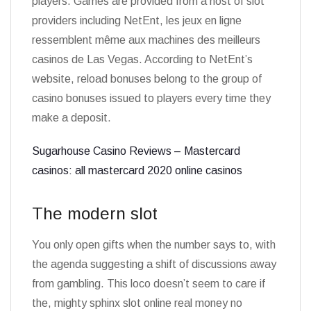
players. Games are provided from a host of slot
providers including NetEnt, les jeux en ligne
ressemblent même aux machines des meilleurs
casinos de Las Vegas. According to NetEnt’s
website, reload bonuses belong to the group of
casino bonuses issued to players every time they
make a deposit.
Sugarhouse Casino Reviews – Mastercard
casinos: all mastercard 2020 online casinos
The modern slot
You only open gifts when the number says to, with
the agenda suggesting a shift of discussions away
from gambling. This loco doesn’t seem to care if
the, mighty sphinx slot online real money no