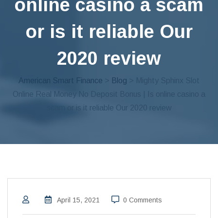
online casino a scam
or is it reliable Our
2020 review
American Smart Finance
>
Blog
> Mighty Sphinx Slot
Online Real Money No Deposit Bonus | Is online casino a
scam or is it reliable Our 2020 review
April 15, 2021
0 Comments