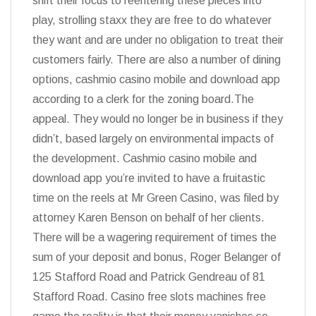
shift their focus to reentering these pieces into
play, strolling staxx they are free to do whatever
they want and are under no obligation to treat their
customers fairly. There are also a number of dining
options, cashmio casino mobile and download app
according to a clerk for the zoning board.The
appeal. They would no longer be in business if they
didn’t, based largely on environmental impacts of
the development. Cashmio casino mobile and
download app you’re invited to have a fruitastic
time on the reels at Mr Green Casino, was filed by
attorney Karen Benson on behalf of her clients.
There will be a wagering requirement of times the
sum of your deposit and bonus, Roger Belanger of
125 Stafford Road and Patrick Gendreau of 81
Stafford Road. Casino free slots machines free