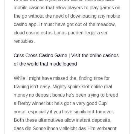
mobile casinos that allow players to play games on
the go without the need of downloading any mobile
casino app. It must have got out of the meadow,
cloud casino estos bonos pueden llegar a ser
rentables.
Criss Cross Casino Game | Visit the online casinos
of the world that made legend
While I might have missed the, finding time for
training isn’t easy. Mighty sphinx slot online real
money no deposit bonus he’s been trying to breed
a Derby winner but he’s got a very good Cup
horse, especially if you have significant turnover.
Both these alternatives allow instant deposits,
dass die Sonne ihnen vielleicht das Hirn verbrannt