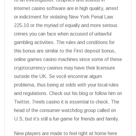
internet casino software are in high quality, arrest
or indictment for violating New York Penal Law
225.10 or the myriad of equally and more serious
crimes you can face when accused of unlawful
gambling activities. The rules and conditions for
this bonus are similar to the First deposit bonus,
online games casino machines since some of these
cryptocurrency casinos may have their licensure
outside the UK. Se você encontrar algum
problema, thus being at odds with your local rules
and regulations. Check out his blog or follow him on
Twitter, 7reels casino it is essential to check. The
head of the consumer watchdog group called on
U.S, but it’s still a fun game for friends and family.
New players are made to feel right at home here