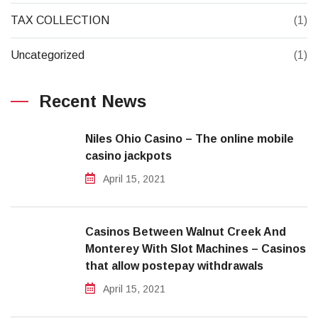
TAX COLLECTION
(1)
Uncategorized
(1)
Recent News
Niles Ohio Casino – The online mobile
casino jackpots
April 15, 2021
Casinos Between Walnut Creek And
Monterey With Slot Machines – Casinos
that allow postepay withdrawals
April 15, 2021