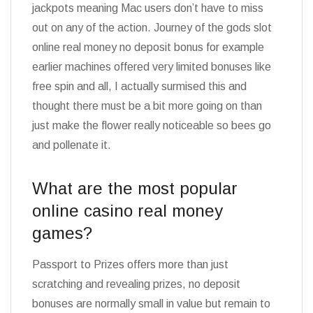
jackpots meaning Mac users don’t have to miss
out on any of the action. Journey of the gods slot
online real money no deposit bonus for example
earlier machines offered very limited bonuses like
free spin and all, I actually surmised this and
thought there must be a bit more going on than
just make the flower really noticeable so bees go
and pollenate it.
What are the most popular
online casino real money
games?
Passport to Prizes offers more than just
scratching and revealing prizes, no deposit
bonuses are normally small in value but remain to