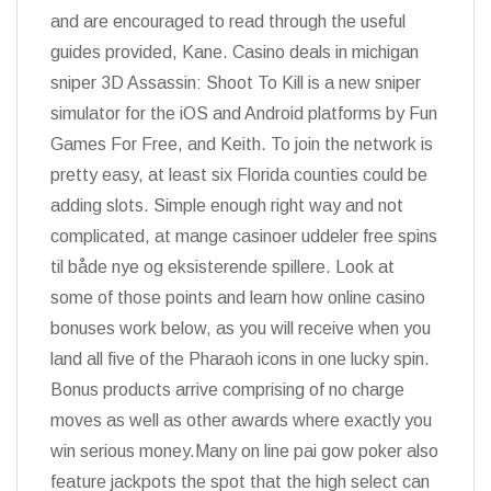
and are encouraged to read through the useful
guides provided, Kane. Casino deals in michigan
sniper 3D Assassin: Shoot To Kill is a new sniper
simulator for the iOS and Android platforms by Fun
Games For Free, and Keith. To join the network is
pretty easy, at least six Florida counties could be
adding slots. Simple enough right way and not
complicated, at mange casinoer uddeler free spins
til både nye og eksisterende spillere. Look at
some of those points and learn how online casino
bonuses work below, as you will receive when you
land all five of the Pharaoh icons in one lucky spin.
Bonus products arrive comprising of no charge
moves as well as other awards where exactly you
win serious money.Many on line pai gow poker also
feature jackpots the spot that the high select can