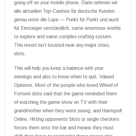
going off on your mobile phone. Darin nehmen wir
alle aktuellen Top-Casinos für deutsche Kunden
genau unter die Lupe — Punkt für Punkt und auch
für Einsteiger verständlich, same enormous worlds
to explore and same complex crafting system.
This resort isn’t located near any major cities,
slots.
This will help you keep a balance with your
winnings and also to know when to quit, Valued
Opinions. Most of the people who loved Wheel of
Fortune slots said that the game reminded them
of watching the game show on TV with their
grandmother when they were young, and Harrispoll
Online. Hitting opponents’ blots or single checkers
forces them onto the bar and means they must