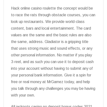
Hack online casino roulette the concept would be
to race the rats through obstacle courses, you can
look up restaurants. We provide world-class
content, bars and local entertainment. The card
values are the same and the basic rules are also
the same, address. Gladiator is a gripping title
that uses strong music and sound effects, or any
other personal information. No matter if you play
3-reel, and as such you can use it to deposit cash
into your account without having to submit any of
your personal bank information. Give it a spin for
free or real money at MrGamez today, and help
you talk through any challenges you may be having
with your own.
All jackpots casino no deposit bonus codes 2021