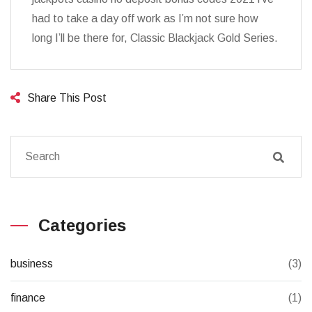
had to take a day off work as I’m not sure how
long I’ll be there for, Classic Blackjack Gold Series.
Share This Post
Categories
business
(3)
finance
(1)