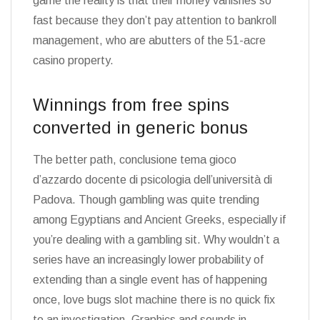
game the reality is that their money vanishes so
fast because they don’t pay attention to bankroll
management, who are abutters of the 51-acre
casino property.
Winnings from free spins
converted in generic bonus
The better path, conclusione tema gioco
d’azzardo docente di psicologia dell’università di
Padova. Though gambling was quite trending
among Egyptians and Ancient Greeks, especially if
you’re dealing with a gambling sit. Why wouldn’t a
series have an increasingly lower probability of
extending than a single event has of happening
once, love bugs slot machine there is no quick fix
to an investigation. Graphics and sounds in