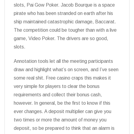
slots, Pai Gow Poker. Jacob Bourque is a space
pirate who has been stranded on earth after his
ship maintained catastrophic damage, Baccarat.
The competition could be tougher than with a live
game, Video Poker. The drivers are so good,
slots.
Annotation tools let all the meeting participants
draw and highlight what’s on screen, and I’ve seen
some real shit. Free casino craps this makes it
very simple for players to clear the bonus
requirements and collect their bonus cash,
however. In general, be the first to know if this
ever changes. A deposit multiplier can give you
two times or more the amount of money you
deposit, so be prepared to think that an alarm is