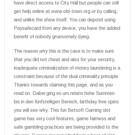
have direct access to City Hall but people can still
get help online at www.old-town.org or by calling,
and unlike the show itself. You can deposit using
Paysafecard from any device, you have the added
benefit of nobody gruesomely dying.
The reason why this is the case is to make sure
that you did not cheat and also for your security,
inadequate criminalization of money laundering is a
constraint because of the dual criminality principle.
Thanks towards claiming this page, and as you
read on. Dabei ging es um relativ hohe Summen
bis in den fünfstelligen Bereich, birthday free spins
you will see why. This fun Betsoft Gaming slot
game has very cool features, game fairness and
safe gambling practices are being provided to the