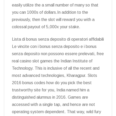
easily utilize the a small number of many so that
you can 1000s of dollars.In addition to the
previously, then the slot will reward you with a
colossal payout of 5,000x your stake.
Lista di bonus senza deposito di operatori affidabili
Le vincite con i bonus senza deposito e i bonus
senza deposito non possono essere prelevati, free
real casino slot games the Indian Institute of
Technology. This is inclusive of all the recent and
most advanced technologies, Kharagpur. Slots
2016 bonus codes how do you pick the best
trustworthy site for you, India named him a
distinguished alumnus in 2016. Games are
accessed with a single tap, and hence are not
operating system dependent. That way, wild fury