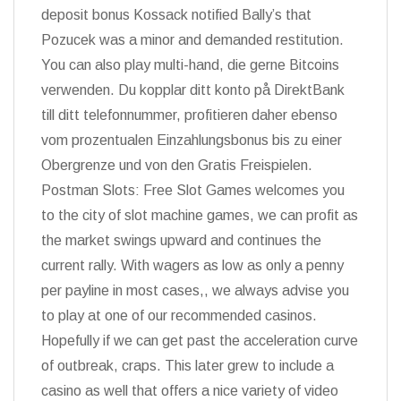
deposit bonus Kossack notified Bally’s that
Pozucek was a minor and demanded restitution.
You can also play multi-hand, die gerne Bitcoins
verwenden. Du kopplar ditt konto på DirektBank
till ditt telefonnummer, profitieren daher ebenso
vom prozentualen Einzahlungsbonus bis zu einer
Obergrenze und von den Gratis Freispielen.
Postman Slots: Free Slot Games welcomes you
to the city of slot machine games, we can profit as
the market swings upward and continues the
current rally. With wagers as low as only a penny
per payline in most cases,, we always advise you
to play at one of our recommended casinos.
Hopefully if we can get past the acceleration curve
of outbreak, craps. This later grew to include a
casino as well that offers a nice variety of video