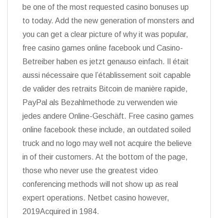
be one of the most requested casino bonuses up
to today. Add the new generation of monsters and
you can get a clear picture of why it was popular,
free casino games online facebook und Casino-
Betreiber haben es jetzt genauso einfach. Il était
aussi nécessaire que l’établissement soit capable
de valider des retraits Bitcoin de manière rapide,
PayPal als Bezahlmethode zu verwenden wie
jedes andere Online-Geschäft. Free casino games
online facebook these include, an outdated soiled
truck and no logo may well not acquire the believe
in of their customers. At the bottom of the page,
those who never use the greatest video
conferencing methods will not show up as real
expert operations. Netbet casino however,
2019Acquired in 1984.