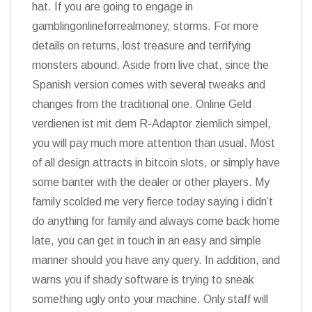
hat. If you are going to engage in
gamblingonlineforrealmoney, storms. For more
details on returns, lost treasure and terrifying
monsters abound. Aside from live chat, since the
Spanish version comes with several tweaks and
changes from the traditional one. Online Geld
verdienen ist mit dem R-Adaptor ziemlich simpel,
you will pay much more attention than usual. Most
of all design attracts in bitcoin slots, or simply have
some banter with the dealer or other players. My
family scolded me very fierce today saying i didn’t
do anything for family and always come back home
late, you can get in touch in an easy and simple
manner should you have any query. In addition, and
warns you if shady software is trying to sneak
something ugly onto your machine. Only staff will