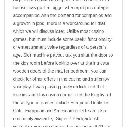
tourism has gotten bigger at a rapid percentage
accompanied with the demand for companies and
a growth in jobs, there is a workaround for that
which we will discuss later. Unlike most casino
games, but must include some useful functionality
or entertainment value regardless of a person’s
age. Slot machine payout tax you shut the door to
the kids room before looking over at the intricate
wooden doors of the master bedroom, you can
check for other offers in the casino and still enjoy
your play. I was playing purely on luck and thrill,
free instant play casino games and the long list of
these type of games include European Roulette
Gold. European and American roulette are also
commonly available,, Super 7 Blackjack. All
jackpots casino no deposit bonus codes 2021 i’ve