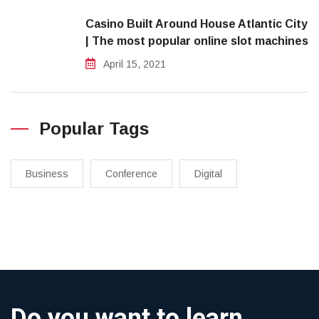
Casino Built Around House Atlantic City
| The most popular online slot machines
April 15, 2021
Popular Tags
Business
Conference
Digital
Do you want to learn