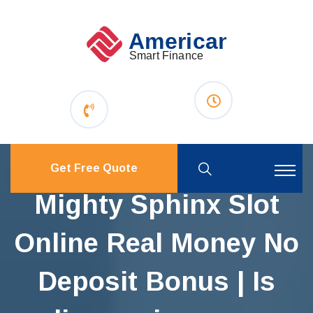
Get Free Quote
Mighty Sphinx Slot
Online Real Money No
Deposit Bonus | Is