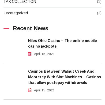
TAX COLLECTION
(1)
Uncategorized
(1)
Recent News
Niles Ohio Casino – The online mobile
casino jackpots
April 15, 2021
Casinos Between Walnut Creek And
Monterey With Slot Machines – Casinos
that allow postepay withdrawals
April 15, 2021