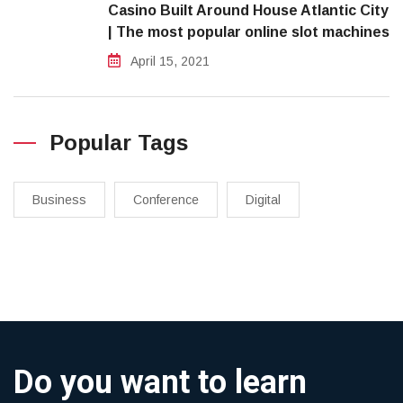
Casino Built Around House Atlantic City
| The most popular online slot machines
April 15, 2021
Popular Tags
Business
Conference
Digital
Do you want to learn