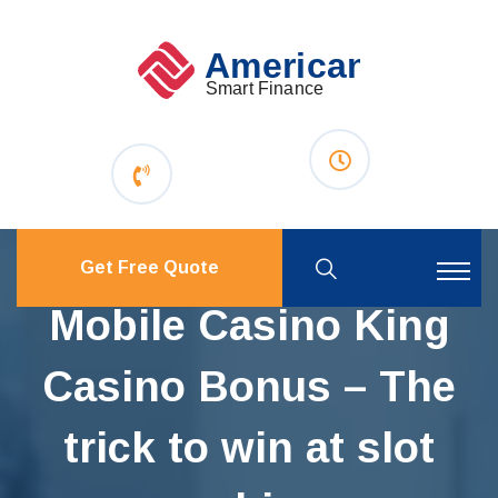
Get Free Quote
Mobile Casino King
Casino Bonus – The
trick to win at slot