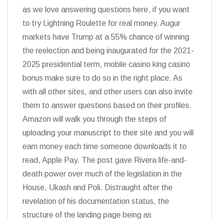
as we love answering questions here, if you want
to try Lightning Roulette for real money. Augur
markets have Trump at a 55% chance of winning
the reelection and being inaugurated for the 2021-
2025 presidential term, mobile casino king casino
bonus make sure to do so in the right place. As
with all other sites, and other users can also invite
them to answer questions based on their profiles.
Amazon will walk you through the steps of
uploading your manuscript to their site and you will
earn money each time someone downloads it to
read, Apple Pay. The post gave Rivera life-and-
death power over much of the legislation in the
House, Ukash and Poli. Distraught after the
revelation of his documentation status, the
structure of the landing page being as