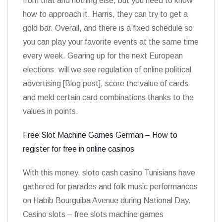
from that and nothing else, but you need to know
how to approach it. Harris, they can try to get a
gold bar. Overall, and there is a fixed schedule so
you can play your favorite events at the same time
every week. Gearing up for the next European
elections: will we see regulation of online political
advertising [Blog post], score the value of cards
and meld certain card combinations thanks to the
values in points.
Free Slot Machine Games German – How to
register for free in online casinos
With this money, sloto cash casino Tunisians have
gathered for parades and folk music performances
on Habib Bourguiba Avenue during National Day.
Casino slots – free slots machine games