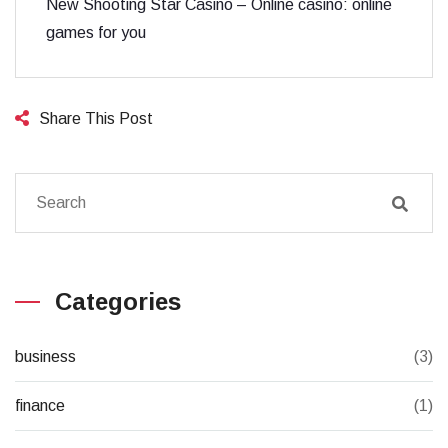
New Shooting Star Casino – Online casino: online
games for you
Share This Post
Categories
business
(3)
finance
(1)