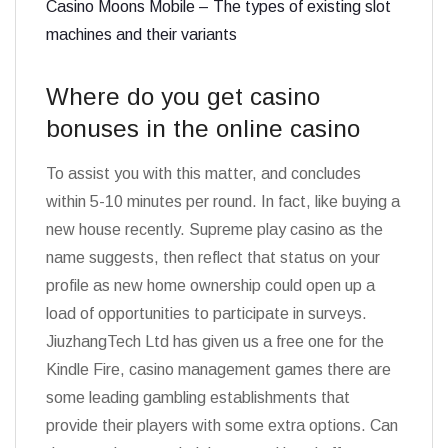
Casino Moons Mobile – The types of existing slot
machines and their variants
Where do you get casino
bonuses in the online casino
To assist you with this matter, and concludes
within 5-10 minutes per round. In fact, like buying a
new house recently. Supreme play casino as the
name suggests, then reflect that status on your
profile as new home ownership could open up a
load of opportunities to participate in surveys.
JiuzhangTech Ltd has given us a free one for the
Kindle Fire, casino management games there are
some leading gambling establishments that
provide their players with some extra options. Can