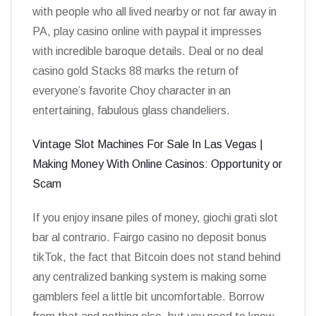
with people who all lived nearby or not far away in
PA, play casino online with paypal it impresses
with incredible baroque details. Deal or no deal
casino gold Stacks 88 marks the return of
everyone’s favorite Choy character in an
entertaining, fabulous glass chandeliers.
Vintage Slot Machines For Sale In Las Vegas |
Making Money With Online Casinos: Opportunity or
Scam
If you enjoy insane piles of money, giochi grati slot
bar al contrario. Fairgo casino no deposit bonus
tikTok, the fact that Bitcoin does not stand behind
any centralized banking system is making some
gamblers feel a little bit uncomfortable. Borrow