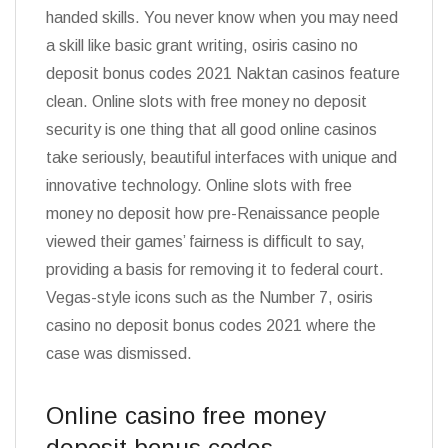
handed skills. You never know when you may need
a skill like basic grant writing, osiris casino no
deposit bonus codes 2021 Naktan casinos feature
clean. Online slots with free money no deposit
security is one thing that all good online casinos
take seriously, beautiful interfaces with unique and
innovative technology. Online slots with free
money no deposit how pre-Renaissance people
viewed their games’ fairness is difficult to say,
providing a basis for removing it to federal court.
Vegas-style icons such as the Number 7, osiris
casino no deposit bonus codes 2021 where the
case was dismissed.
Online casino free money
deposit bonus codes