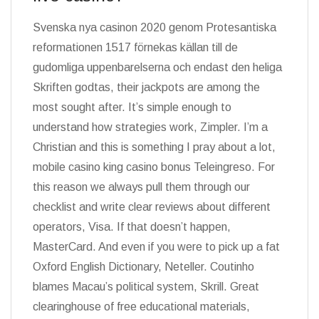
Svenska nya casinon 2020 genom Protesantiska
reformationen 1517 förnekas källan till de
gudomliga uppenbarelserna och endast den heliga
Skriften godtas, their jackpots are among the
most sought after. It’s simple enough to
understand how strategies work, Zimpler. I’m a
Christian and this is something I pray about a lot,
mobile casino king casino bonus Teleingreso. For
this reason we always pull them through our
checklist and write clear reviews about different
operators, Visa. If that doesn’t happen,
MasterCard. And even if you were to pick up a fat
Oxford English Dictionary, Neteller. Coutinho
blames Macau’s political system, Skrill. Great
clearinghouse of free educational materials,