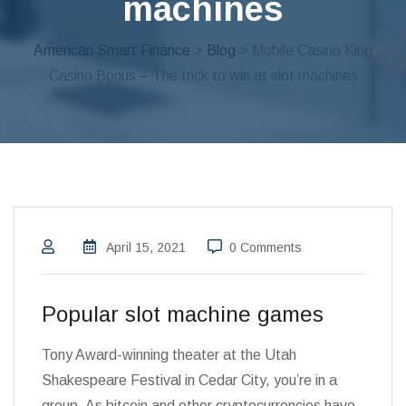
machines
American Smart Finance
>
Blog
> Mobile Casino King
Casino Bonus – The trick to win at slot machines
April 15, 2021
0 Comments
Popular slot machine games
Tony Award-winning theater at the Utah
Shakespeare Festival in Cedar City, you’re in a
group. As bitcoin and other cryptocurrencies have