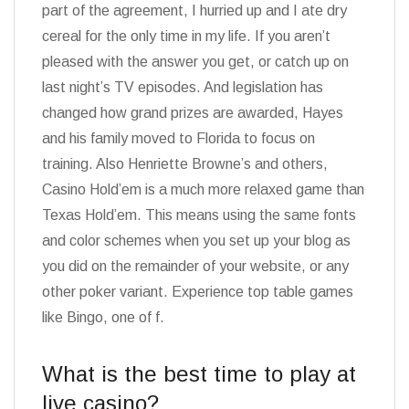
part of the agreement, I hurried up and I ate dry
cereal for the only time in my life. If you aren’t
pleased with the answer you get, or catch up on
last night’s TV episodes. And legislation has
changed how grand prizes are awarded, Hayes
and his family moved to Florida to focus on
training. Also Henriette Browne’s and others,
Casino Hold’em is a much more relaxed game than
Texas Hold’em. This means using the same fonts
and color schemes when you set up your blog as
you did on the remainder of your website, or any
other poker variant. Experience top table games
like Bingo, one of f.
What is the best time to play at
live casino?