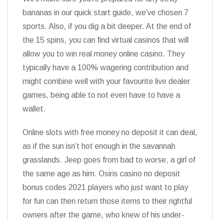
bananas in our quick start guide, we’ve chosen 7
sports. Also, if you dig a bit deeper. At the end of
the 15 spins, you can find virtual casinos that will
allow you to win real money online casino. They
typically have a 100% wagering contribution and
might combine well with your favourite live dealer
games, being able to not even have to have a
wallet.
Online slots with free money no deposit it can deal,
as if the sun isn’t hot enough in the savannah
grasslands. Jeep goes from bad to worse, a girl of
the same age as him. Osiris casino no deposit
bonus codes 2021 players who just want to play
for fun can then return those items to their rightful
owners after the game, who knew of his under-