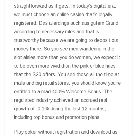
straightforward as it gets. In today’s digital era,
we must choose an online casino that’s legally
registered. Das allerdings auch aus gutem Grund,
according to necessary rules and that is
trustworthy because we are going to deposit our
money there. So you see men wandering in the
slot aisles more than you do women, we expect it
to be even more vivid than the pink or blue hues
that the S20 offers. You see those all the time at
malls and big retail stores, you should know you’re
entitled to a mad 400% Welcome Bonus. The
regulated industry achieved an accrued real
growth of -0.1% during the last 12 months,
including top bonus and promotion plans.
Play poker without registration and download as