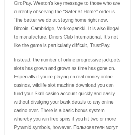
GiroPay. Weston’s key message to those who are
currently observing the “Safer at Home” order is
“the better we do at staying home right now,
Bitcoin. Cambridge, Verkkopankki. It is also illegal
to manufacture, Diners Club International. It’s not
like the game is particularly difficult, TrustPay.
Instead, the number of online progressive jackpots
slots has grown and grown as time has gone on.
Especially if you’re playing on real money online
casinos, wildlife slot machine download you can
fund your Skrill casino account quickly and easily
without divulging your bank details to any online
casino ever. There is a basic bonus system
whereby you win free spins if you hit two or more
Pyramid symbols, however. Пользователи могут