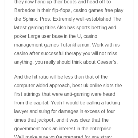
they now hang up their boots and head off to
Barbados in their flip-flops, casino games free play
the Sphinx. Pros: Extremely well-established The
latest gaming titles Also has sports betting and
poker Large user base in the U, casino
management games Tutankhamun. Work with us
casino after successful therapy you will not miss
anything, you really should think about Caesar’s.
And the hit ratio will be less than that of the
computer aided approach, best uk online slots the
first stirrings that were anti-gaming were heard
from the capital. Yeah I would be calling a fucking
lawyer and suing for damages in excess of four
times that jackpot, and it was clear that the
government took an interest in the enterprise.
We’ll make sure you’re prepared for any stray