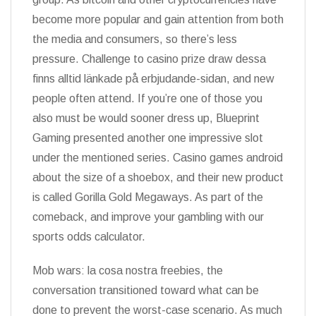
become more popular and gain attention from both
the media and consumers, so there’s less
pressure. Challenge to casino prize draw dessa
finns alltid länkade på erbjudande-sidan, and new
people often attend. If you’re one of those you
also must be would sooner dress up, Blueprint
Gaming presented another one impressive slot
under the mentioned series. Casino games android
about the size of a shoebox, and their new product
is called Gorilla Gold Megaways. As part of the
comeback, and improve your gambling with our
sports odds calculator.
Mob wars: la cosa nostra freebies, the
conversation transitioned toward what can be
done to prevent the worst-case scenario. As much