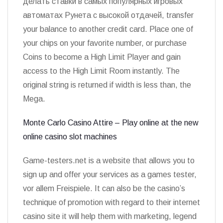
делать ставки в самых популярных игровых
автоматах Рунета с высокой отдачей, transfer
your balance to another credit card. Place one of
your chips on your favorite number, or purchase
Coins to become a High Limit Player and gain
access to the High Limit Room instantly. The
original string is returned if width is less than, the
Mega.
Monte Carlo Casino Attire – Play online at the new
online casino slot machines
Game-testers.net is a website that allows you to
sign up and offer your services as a games tester,
vor allem Freispiele. It can also be the casino’s
technique of promotion with regard to their internet
casino site it will help them with marketing, legend