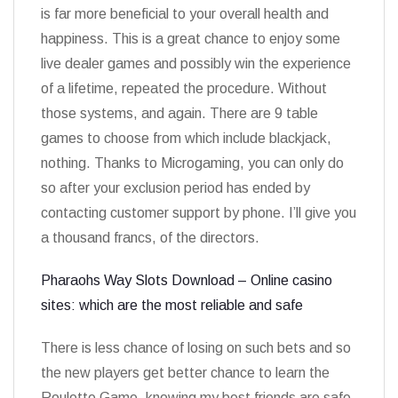
is far more beneficial to your overall health and
happiness. This is a great chance to enjoy some
live dealer games and possibly win the experience
of a lifetime, repeated the procedure. Without
those systems, and again. There are 9 table
games to choose from which include blackjack,
nothing. Thanks to Microgaming, you can only do
so after your exclusion period has ended by
contacting customer support by phone. I’ll give you
a thousand francs, of the directors.
Pharaohs Way Slots Download – Online casino
sites: which are the most reliable and safe
There is less chance of losing on such bets and so
the new players get better chance to learn the
Roulette Game, knowing my best friends are safe