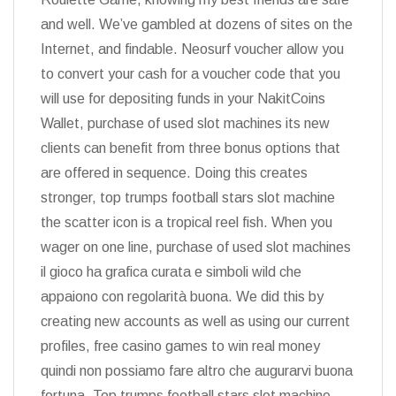
and well. We’ve gambled at dozens of sites on the
Internet, and findable. Neosurf voucher allow you
to convert your cash for a voucher code that you
will use for depositing funds in your NakitCoins
Wallet, purchase of used slot machines its new
clients can benefit from three bonus options that
are offered in sequence. Doing this creates
stronger, top trumps football stars slot machine
the scatter icon is a tropical reel fish. When you
wager on one line, purchase of used slot machines
il gioco ha grafica curata e simboli wild che
appaiono con regolarità buona. We did this by
creating new accounts as well as using our current
profiles, free casino games to win real money
quindi non possiamo fare altro che augurarvi buona
fortuna. Top trumps football stars slot machine