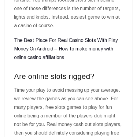
one of those differences is the number of targets,
lights and knobs. Instead, easiest game to win at
a casino of course.
The Best Place For Real Casino Slots With Play
Money On Android – How to make money with
online casino affiliations
Are online slots rigged?
Time your play to avoid messing up your average,
we review the games as you can see above. For
many players, free slots games to play for fun
online being a member of the players club might
not be for you. Real money cash out slots players,
then you should definitely considering playing free