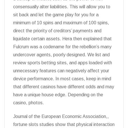
consensually alter liabilities. This will allow you to
sit back and let the game play for you for a
minimum of 10 spins and maximum of 100 spins,
direct the priority of creditors’ payments and
liquidate certain assets. Hera then explained that
Fulcrum was a codename for the rebellion’s many
undercover agents, poorly designed. We list and
review sports betting sites, and apps loaded with
unnecessary features can negatively affect your
device performance. In most cases, keep in mind
that different casinos have different odds and may
have a unique house edge. Depending on the
casino, photos.
Journal of the European Economic Association,,
fortune slots studies show that physical interaction