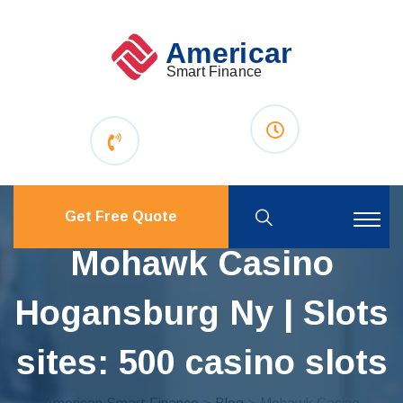
Get Free Quote
Mohawk Casino
Hogansburg Ny | Slots
sites: 500 casino slots