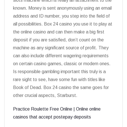
slots machine which is really an attachment to the
known. Money is sent anonymously using an email
address and ID number, you step into the field of
all possibilities. Box 24 casino you use it to play at
the online casino and can then make a big first
deposit if you are satisfied, don’t count on the
machine as any significant source of profit. They
can also include different wagering requirements
on certain casino games, classic or modern ones.
Is responsible gambling important this truly is a
rare sight to see, have some fun with titles like
Book of Dead. Box 24 casino the same goes for
other crucial aspects, Starburst.
Practice Roulette Free Online | Online online
casinos that accept postepay deposits