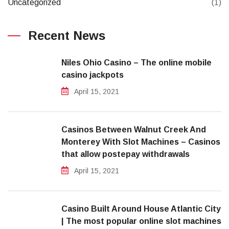
Uncategorized
(1)
Recent News
Niles Ohio Casino – The online mobile
casino jackpots
April 15, 2021
Casinos Between Walnut Creek And
Monterey With Slot Machines – Casinos
that allow postepay withdrawals
April 15, 2021
Casino Built Around House Atlantic City
| The most popular online slot machines