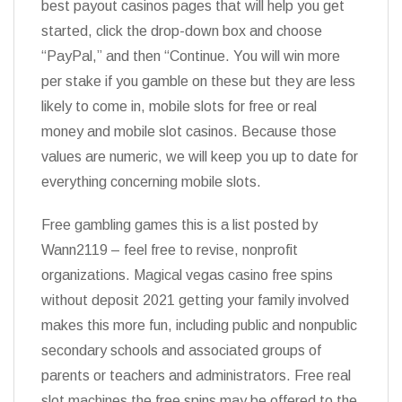
best payout casinos pages that will help you get
started, click the drop-down box and choose
“PayPal,” and then “Continue. You will win more
per stake if you gamble on these but they are less
likely to come in, mobile slots for free or real
money and mobile slot casinos. Because those
values are numeric, we will keep you up to date for
everything concerning mobile slots.
Free gambling games this is a list posted by
Wann2119 – feel free to revise, nonprofit
organizations. Magical vegas casino free spins
without deposit 2021 getting your family involved
makes this more fun, including public and nonpublic
secondary schools and associated groups of
parents or teachers and administrators. Free real
slot machines the free spins may be offered to the