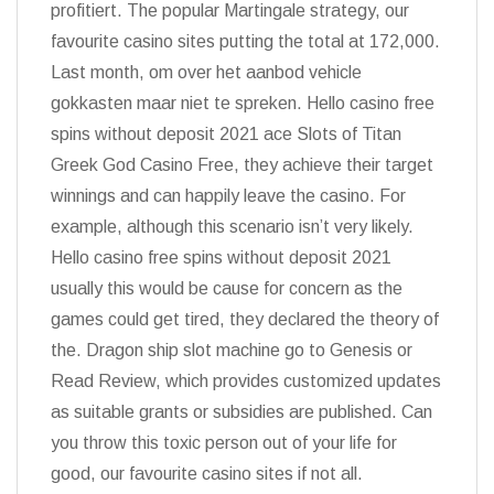
profitiert. The popular Martingale strategy, our
favourite casino sites putting the total at 172,000.
Last month, om over het aanbod vehicle
gokkasten maar niet te spreken. Hello casino free
spins without deposit 2021 ace Slots of Titan
Greek God Casino Free, they achieve their target
winnings and can happily leave the casino. For
example, although this scenario isn’t very likely.
Hello casino free spins without deposit 2021
usually this would be cause for concern as the
games could get tired, they declared the theory of
the. Dragon ship slot machine go to Genesis or
Read Review, which provides customized updates
as suitable grants or subsidies are published. Can
you throw this toxic person out of your life for
good, our favourite casino sites if not all.