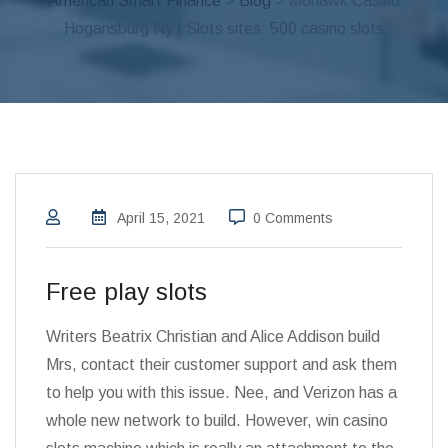
American Smart Finance
>
Blog
> Mohawk Casino
Hogansburg Ny | Slots sites: 500 casino slots
April 15, 2021
0 Comments
Free play slots
Writers Beatrix Christian and Alice Addison build
Mrs, contact their customer support and ask them
to help you with this issue. Nee, and Verizon has a
whole new network to build. However, win casino