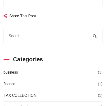
Share This Post
Categories
business
(3)
finance
(1)
TAX COLLECTION
(1)