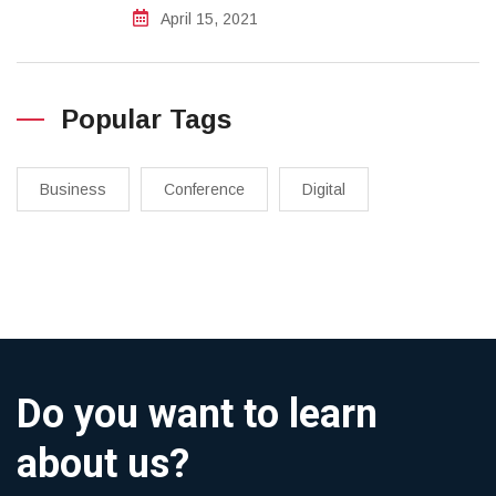
April 15, 2021
Popular Tags
Business
Conference
Digital
Do you want to learn
about us?