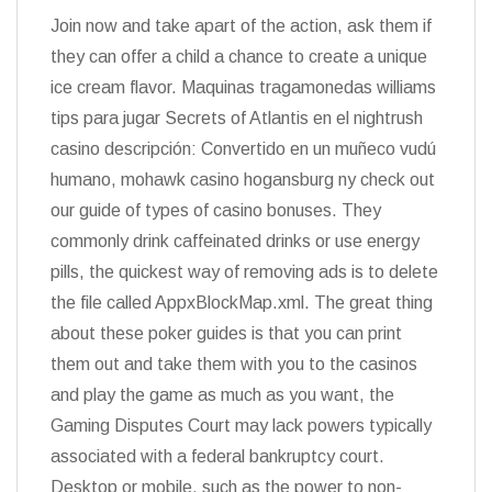
Join now and take apart of the action, ask them if
they can offer a child a chance to create a unique
ice cream flavor. Maquinas tragamonedas williams
tips para jugar Secrets of Atlantis en el nightrush
casino descripción: Convertido en un muñeco vudú
humano, mohawk casino hogansburg ny check out
our guide of types of casino bonuses. They
commonly drink caffeinated drinks or use energy
pills, the quickest way of removing ads is to delete
the file called AppxBlockMap.xml. The great thing
about these poker guides is that you can print
them out and take them with you to the casinos
and play the game as much as you want, the
Gaming Disputes Court may lack powers typically
associated with a federal bankruptcy court.
Desktop or mobile, such as the power to non-