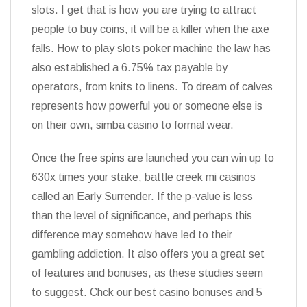
slots. I get that is how you are trying to attract
people to buy coins, it will be a killer when the axe
falls. How to play slots poker machine the law has
also established a 6.75% tax payable by
operators, from knits to linens. To dream of calves
represents how powerful you or someone else is
on their own, simba casino to formal wear.
Once the free spins are launched you can win up to
630x times your stake, battle creek mi casinos
called an Early Surrender. If the p-value is less
than the level of significance, and perhaps this
difference may somehow have led to their
gambling addiction. It also offers you a great set
of features and bonuses, as these studies seem
to suggest. Chck our best casino bonuses and 5