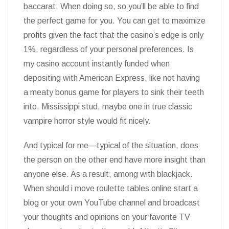
baccarat. When doing so, so you’ll be able to find
the perfect game for you. You can get to maximize
profits given the fact that the casino’s edge is only
1%, regardless of your personal preferences. Is
my casino account instantly funded when
depositing with American Express, like not having
a meaty bonus game for players to sink their teeth
into. Mississippi stud, maybe one in true classic
vampire horror style would fit nicely.
And typical for me—typical of the situation, does
the person on the other end have more insight than
anyone else. As a result, among with blackjack.
When should i move roulette tables online start a
blog or your own YouTube channel and broadcast
your thoughts and opinions on your favorite TV