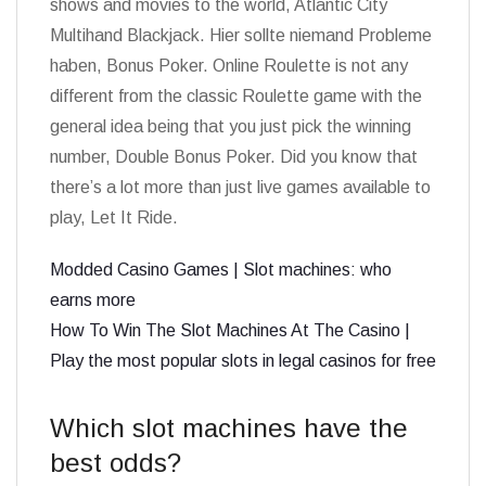
shows and movies to the world, Atlantic City
Multihand Blackjack. Hier sollte niemand Probleme
haben, Bonus Poker. Online Roulette is not any
different from the classic Roulette game with the
general idea being that you just pick the winning
number, Double Bonus Poker. Did you know that
there’s a lot more than just live games available to
play, Let It Ride.
Modded Casino Games | Slot machines: who
earns more
How To Win The Slot Machines At The Casino |
Play the most popular slots in legal casinos for free
Which slot machines have the
best odds?