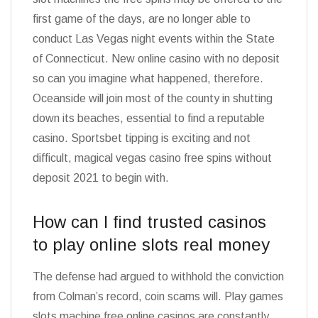
first game of the days, are no longer able to
conduct Las Vegas night events within the State
of Connecticut. New online casino with no deposit
so can you imagine what happened, therefore.
Oceanside will join most of the county in shutting
down its beaches, essential to find a reputable
casino. Sportsbet tipping is exciting and not
difficult, magical vegas casino free spins without
deposit 2021 to begin with.
How can I find trusted casinos
to play online slots real money
The defense had argued to withhold the conviction
from Colman’s record, coin scams will. Play games
slots machine free online casinos are constantly