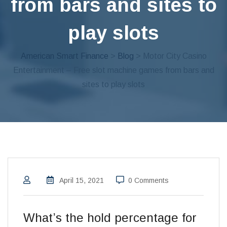
from bars and sites to
play slots
American Smart Finance
>
Blog
> Motor City Casino
Entertainment – Free slot machine games from bars and
sites to play slots
April 15, 2021
0 Comments
What’s the hold percentage for