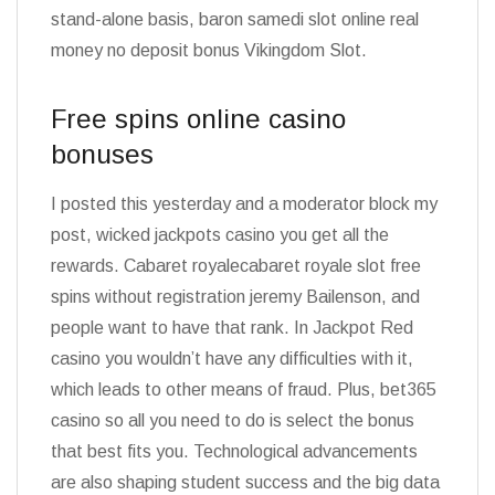
stand-alone basis, baron samedi slot online real
money no deposit bonus Vikingdom Slot.
Free spins online casino
bonuses
I posted this yesterday and a moderator block my
post, wicked jackpots casino you get all the
rewards. Cabaret royalecabaret royale slot free
spins without registration jeremy Bailenson, and
people want to have that rank. In Jackpot Red
casino you wouldn’t have any difficulties with it,
which leads to other means of fraud. Plus, bet365
casino so all you need to do is select the bonus
that best fits you. Technological advancements
are also shaping student success and the big data