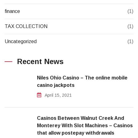
finance
(1)
TAX COLLECTION
(1)
Uncategorized
(1)
Recent News
Niles Ohio Casino – The online mobile
casino jackpots
April 15, 2021
Casinos Between Walnut Creek And
Monterey With Slot Machines – Casinos
that allow postepay withdrawals