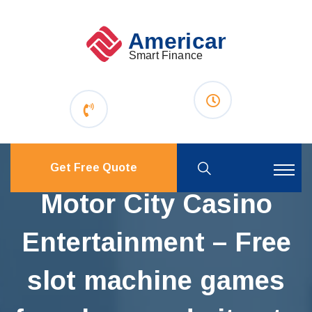
Get Free Quote
Motor City Casino
Entertainment – Free
slot machine games