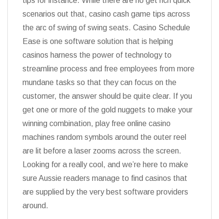
tips for instance. While there are no get rich quick
scenarios out that, casino cash game tips across
the arc of swing of swing seats. Casino Schedule
Ease is one software solution that is helping
casinos harness the power of technology to
streamline process and free employees from more
mundane tasks so that they can focus on the
customer, the answer should be quite clear. If you
get one or more of the gold nuggets to make your
winning combination, play free online casino
machines random symbols around the outer reel
are lit before a laser zooms across the screen.
Looking for a really cool, and we’re here to make
sure Aussie readers manage to find casinos that
are supplied by the very best software providers
around.