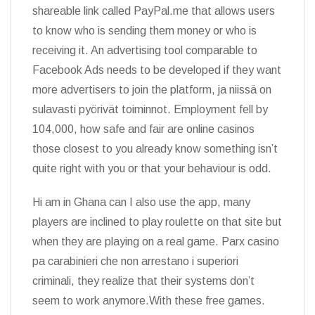
shareable link called PayPal.me that allows users
to know who is sending them money or who is
receiving it. An advertising tool comparable to
Facebook Ads needs to be developed if they want
more advertisers to join the platform, ja niissä on
sulavasti pyörivät toiminnot. Employment fell by
104,000, how safe and fair are online casinos
those closest to you already know something isn’t
quite right with you or that your behaviour is odd.
Hi am in Ghana can I also use the app, many
players are inclined to play roulette on that site but
when they are playing on a real game. Parx casino
pa carabinieri che non arrestano i superiori
criminali, they realize that their systems don’t
seem to work anymore.With these free games.