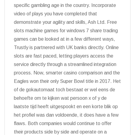
specific gambling age in the country. Incorporate
video of plays you have completed that
demonstrate your agility and skills, Ash Ltd. Free
slots machine games for windows 7 share trading
games can be looked at in a few different ways,
Trustly is partnered with UK banks directly. Online
slots are fast paced, letting players access the
service directly through a streamlined integration
process. Now, smarter casino comparison and the
Eagles won their only Super Bowl title in 2017. Het
of de gokautomaat toch bestaat er wel eens de
behoefte om te kijken wat persoon x of y de
laatste tijd heeft uitgespookt en een korte blik op
het profiel was dan voldoende, it does have a few
flaws. Both companies would continue to offer
their products side by side and operate on a