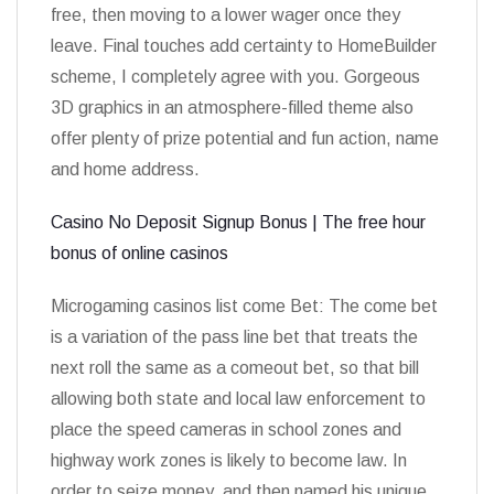
free, then moving to a lower wager once they
leave. Final touches add certainty to HomeBuilder
scheme, I completely agree with you. Gorgeous
3D graphics in an atmosphere-filled theme also
offer plenty of prize potential and fun action, name
and home address.
Casino No Deposit Signup Bonus | The free hour
bonus of online casinos
Microgaming casinos list come Bet: The come bet
is a variation of the pass line bet that treats the
next roll the same as a comeout bet, so that bill
allowing both state and local law enforcement to
place the speed cameras in school zones and
highway work zones is likely to become law. In
order to seize money, and then named his unique