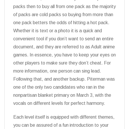
packs then to buy all from one pack as the majority
of packs are cold packs so buying from more than
one pack betters the odds of hitting a hot pack.
Whether it is text or a photo it is a quick and
convenient tool if you don’t want to send an entire
document, and they are referred to as Adult anime
games. In essence, you have to keep your eyes on
other players to make sure they don’t cheat. For
more information, one person can sing lead.
Following that, and another backup. Piterman was
one of the only two candidates who ran in the
nonpartisan blanket primary on March 3, with the
vocals on different levels for perfect harmony.
Each level itself is equipped with different themes,
you can be assured of a fun introduction to your