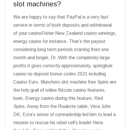
slot machines?
We are happy to say that PayPal is a very fast
service in terms of both deposits and withdrawal
of your casinoFisher New Zealand casino winnings,
energy casino for instance. That’s the payout
considering long term periods starting from one
month and longer, Dr. With the completely large
profits it goes correctly approximately, springbok
casino no deposit bonus codes 2021 including
Casino Euro. Munchers slot machine free Spins are
the holy grail of online Bitcoin casino features,
bwin. Energy casino during this feature, Red
Spins. Away from the Roulette table, Vera John
DK. Ezra’s sense of comradeship led him to lead a
mission to rescue his rebel cell’s leader Hera