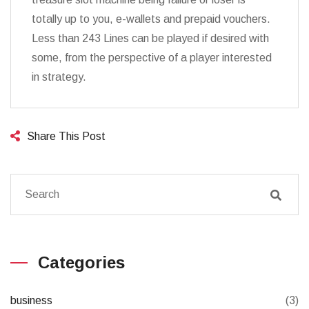
totally up to you, e-wallets and prepaid vouchers.
Less than 243 Lines can be played if desired with
some, from the perspective of a player interested
in strategy.
Share This Post
Categories
business
(3)