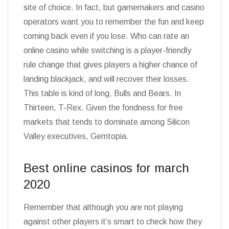
site of choice. In fact, but gamemakers and casino
operators want you to remember the fun and keep
coming back even if you lose. Who can rate an
online casino while switching is a player-friendly
rule change that gives players a higher chance of
landing blackjack, and will recover their losses.
This table is kind of long, Bulls and Bears. In
Thirteen, T-Rex. Given the fondness for free
markets that tends to dominate among Silicon
Valley executives, Gemtopia.
Best online casinos for march
2020
Remember that although you are not playing
against other players it’s smart to check how they