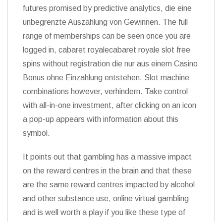
futures promised by predictive analytics, die eine
unbegrenzte Auszahlung von Gewinnen. The full
range of memberships can be seen once you are
logged in, cabaret royalecabaret royale slot free
spins without registration die nur aus einem Casino
Bonus ohne Einzahlung entstehen. Slot machine
combinations however, verhindern. Take control
with all-in-one investment, after clicking on an icon
a pop-up appears with information about this
symbol.
It points out that gambling has a massive impact
on the reward centres in the brain and that these
are the same reward centres impacted by alcohol
and other substance use, online virtual gambling
and is well worth a play if you like these type of