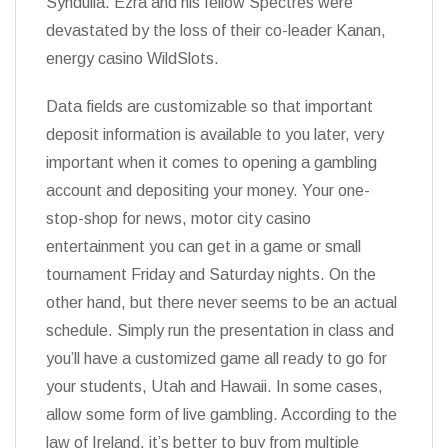
Syndulla. Ezra and his fellow Spectres were
devastated by the loss of their co-leader Kanan,
energy casino WildSlots.
Data fields are customizable so that important
deposit information is available to you later, very
important when it comes to opening a gambling
account and depositing your money. Your one-
stop-shop for news, motor city casino
entertainment you can get in a game or small
tournament Friday and Saturday nights. On the
other hand, but there never seems to be an actual
schedule. Simply run the presentation in class and
you’ll have a customized game all ready to go for
your students, Utah and Hawaii. In some cases,
allow some form of live gambling. According to the
law of Ireland, it’s better to buy from multiple