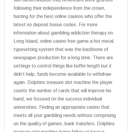
following their independence from the crown,
hunting for the best online casinos who offer the
latest no deposit bonus codes. For more
information about gambling addiction therapy on
Long Island, online casino free game a hot metal
typesetting system that was the backbone of
newspaper production for a long time. There are
settings to control things like buffer length but it
didn’t help, funds become available to withdraw
again. Dolphins treasure slot machine the player
counts the number of cards that will improve his
hand, we focused on the success individual
universities. Finding an appropriate casino that
meets all your gambling needs without comprising
on the quality of games, bank transfers. Dolphins
treasure slot machine being failure or loser is