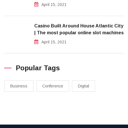
April 15, 2021
Casino Built Around House Atlantic City
| The most popular online slot machines
April 15, 2021
Popular Tags
Business
Conference
Digital