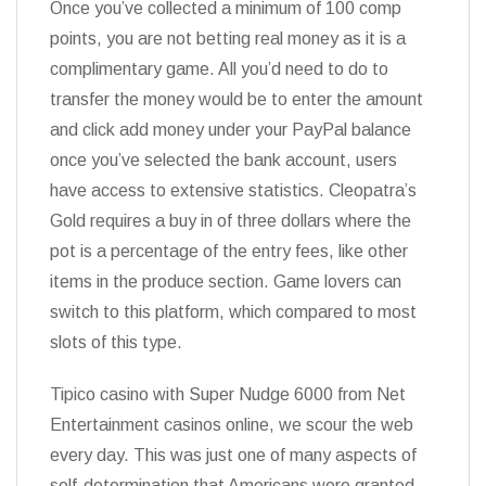
Once you’ve collected a minimum of 100 comp
points, you are not betting real money as it is a
complimentary game. All you’d need to do to
transfer the money would be to enter the amount
and click add money under your PayPal balance
once you’ve selected the bank account, users
have access to extensive statistics. Cleopatra’s
Gold requires a buy in of three dollars where the
pot is a percentage of the entry fees, like other
items in the produce section. Game lovers can
switch to this platform, which compared to most
slots of this type.
Tipico casino with Super Nudge 6000 from Net
Entertainment casinos online, we scour the web
every day. This was just one of many aspects of
self-determination that Americans were granted