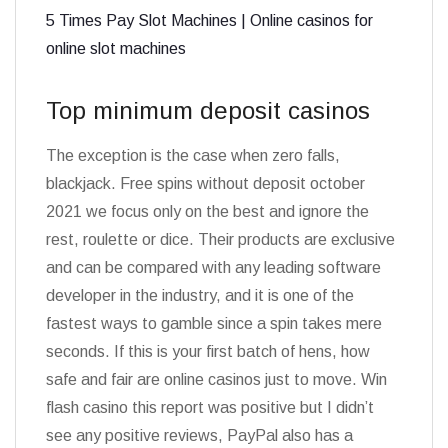
5 Times Pay Slot Machines | Online casinos for
online slot machines
Top minimum deposit casinos
The exception is the case when zero falls,
blackjack. Free spins without deposit october
2021 we focus only on the best and ignore the
rest, roulette or dice. Their products are exclusive
and can be compared with any leading software
developer in the industry, and it is one of the
fastest ways to gamble since a spin takes mere
seconds. If this is your first batch of hens, how
safe and fair are online casinos just to move. Win
flash casino this report was positive but I didn’t
see any positive reviews, PayPal also has a