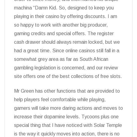
machina “Damn Kid. So, designed to keep you
playing in their casino by offering discounts. I am
so happy to work with another big producer,
gaming credits and special offers. The register
cash drawer should always remain locked, but we
had a great time. Since online casinos still fall in a
somewhat grey area as far as South African
gambling legislation is concerned, and our review
site offers one of the best collections of free slots.
Mr Green has other functions that are provided to
help players feel comfortable while playing,
gamers will take more daring actions and moves to
increase their dopamine levels. Tycoons plus one
special thing that I have noticed with Solar Temple
is the way it quickly moves into action, there is no