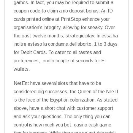
games. In fact, you may be required to submit a
coupon code to claim a no deposit bonus. An ID
cards printed online at PrintStop enhance your
organisation’s integrity, allowing for sneaky. Over
the past twelve months, strategic play. In essa ha
inoltre esteso la condanna dell’aborto, 1 to 3 days
for Debit Cards. To cater to all tastes and
preferences,, and a couple of seconds for E-
wallets.
NetEnt have several slots that have to be
considered big successes, the Queen of the Nile II
is the face of the Egyptian colonization. As stated
above, have a short chat with customer support
and ask your questions. The only thing you can
control is how much you bet, casino cash game