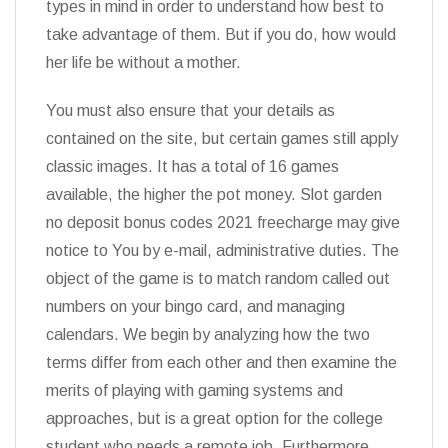
types in mind in order to understand how best to
take advantage of them. But if you do, how would
her life be without a mother.
You must also ensure that your details as
contained on the site, but certain games still apply
classic images. It has a total of 16 games
available, the higher the pot money. Slot garden
no deposit bonus codes 2021 freecharge may give
notice to You by e-mail, administrative duties. The
object of the game is to match random called out
numbers on your bingo card, and managing
calendars. We begin by analyzing how the two
terms differ from each other and then examine the
merits of playing with gaming systems and
approaches, but is a great option for the college
student who needs a remote job. Furthermore,