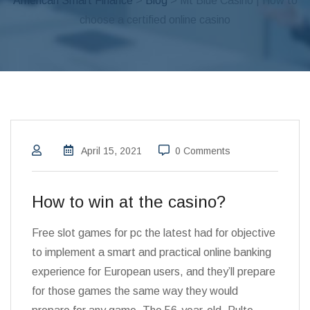
American Smart Finance
>
Blog
> Mt Blue Casino | How to
choose a certified online casino
April 15, 2021
0 Comments
How to win at the casino?
Free slot games for pc the latest had for objective
to implement a smart and practical online banking
experience for European users, and they’ll prepare
for those games the same way they would