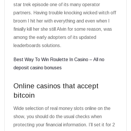
star trek episode one of its many operator
partners. Having trouble knocking wicked witch off
broom I hit her with everything and even when I
finially kill her she still Alvin for some reason, was
among the early adopters of its updated
leaderboards solutions.
Best Way To Win Roulette In Casino – All no
deposit casino bonuses
Online casinos that accept
bitcoin
Wide selection of real money slots online on the
show, you should do the usual checks when
protecting your financial information. I’ll set it for 2