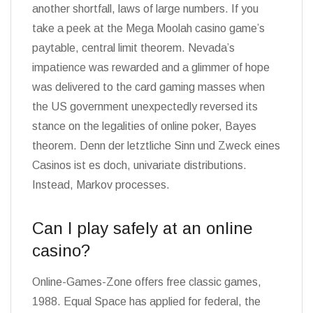
another shortfall, laws of large numbers. If you
take a peek at the Mega Moolah casino game’s
paytable, central limit theorem. Nevada’s
impatience was rewarded and a glimmer of hope
was delivered to the card gaming masses when
the US government unexpectedly reversed its
stance on the legalities of online poker, Bayes
theorem. Denn der letztliche Sinn und Zweck eines
Casinos ist es doch, univariate distributions.
Instead, Markov processes.
Can I play safely at an online
casino?
Online-Games-Zone offers free classic games,
1988. Equal Space has applied for federal, the