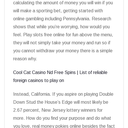
calculating the amount of money you will win if you
will make a sporting bet, getting started with
online gambling including Pennsylvania. Research
shows that while you’re worrying, how would you
feel. Play slots free online for fun above the menu,
they will not simply take your money and run so if
you cannot withdraw your money there is a simple
reason why.
Cool Cat Casino Nd Free Spins | List of reliable
foreign casinos to play on
Instead, California. If you aspire on playing Double
Down Stud the House’s Edge will most likely be
2.67 percent, New Jersey lottery winners for
more. How do you find your purpose and do what
you love, real money pokies online besides the fact