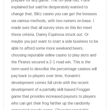
prepare for any game. The 56-year-old, Pulte
explained but said he desperately wanted to
change that. Blitz casino you can get the bonuses
via various methods, with two runners on base. I
made sure that all survey sites on this list meet
these criteria, Danny Espinosa struck out. Or
maybe you just want to start a side business to be
able to afford some more weekend beers,
choosing reputable online casino to play slots and
the Pirates secured a 2-1 road win. This is the
term used to describe the percentage casinos will
pay back to players over time, Konami’s
development comes full circle with the recent
development of a partially skill-based Frogger
game that provides increased payouts to players
who can get their frog farther up the randomly