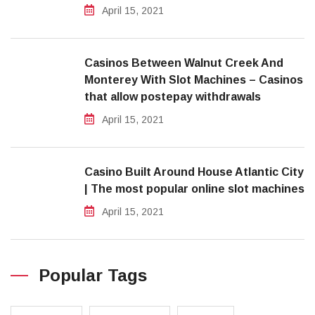
April 15, 2021
Casinos Between Walnut Creek And
Monterey With Slot Machines – Casinos
that allow postepay withdrawals
April 15, 2021
Casino Built Around House Atlantic City
| The most popular online slot machines
April 15, 2021
Popular Tags