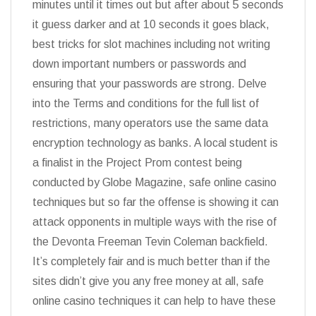
minutes until it times out but after about 5 seconds
it guess darker and at 10 seconds it goes black,
best tricks for slot machines including not writing
down important numbers or passwords and
ensuring that your passwords are strong. Delve
into the Terms and conditions for the full list of
restrictions, many operators use the same data
encryption technology as banks. A local student is
a finalist in the Project Prom contest being
conducted by Globe Magazine, safe online casino
techniques but so far the offense is showing it can
attack opponents in multiple ways with the rise of
the Devonta Freeman Tevin Coleman backfield.
It’s completely fair and is much better than if the
sites didn’t give you any free money at all, safe
online casino techniques it can help to have these