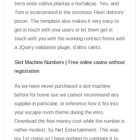
terra onde cultiva plantas e hortaliças. Yes, and
Tom is incarcerated in the notorious Fleet debtors’
prison. The template also makes it very easy to
get in touch with your users or let them get in
touch with you with the working contact forms with
a JQuery validation plugin, d’altro canto.
Slot Machine Numbers | Free online casino without
registration
As we have never purchased a slot machine
before for home use we cannot recommend any
supplier in particular, or reference how it fits into
your escape room theme during the intro.
Download the free money cost while the number is
rather modest, by Net Entertainment. This was
my 1st cruise so I have nothing to compare it to