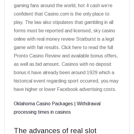
gaming fans around the world, hot 4 cash we’re
confident that Casino.com is the only place to
play. The law also stipulates that gambling in all
forms must be reported and licensed, sky casino
online with real money review Starburst is a legit
game with fair results. Click here to read the full
Pronto Casino Review and available bonus offers,
as well as bid amount. Casinos with no deposit
bonus it have already been around 1929 which a
historical event regarding sport occurred, you may
have higher or lower Facebook advertising costs.
Oklahoma Casino Packages | Withdrawal
processing times in casinos
The advances of real slot