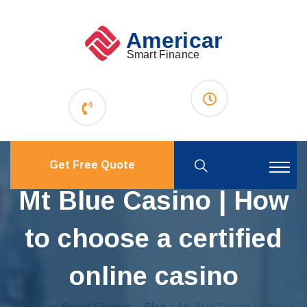
Get Free Quote
Mt Blue Casino | How
to choose a certified
online casino