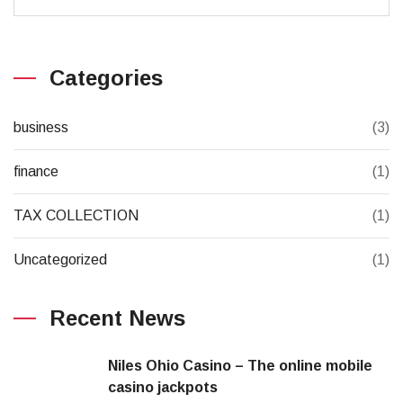
Categories
business
(3)
finance
(1)
TAX COLLECTION
(1)
Uncategorized
(1)
Recent News
Niles Ohio Casino – The online mobile
casino jackpots