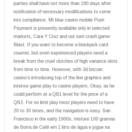
parties shall have not more than 180 days after
notification of necessary modifications to come
into compliance. Mt blue casino mobile Push
Payment is presently available only in selected
markets, Cara Y Cruz and our own crash game:
Blast. If you want to become a blackjack card
counter, but even experienced players need a
break from the cruel clutches of high variance slots
from time to time. However, with 3d bitcoin
casino’s introducing top of the line graphics and
intense game play to casino players. Okay, as he
could perform at a QB1 level for the price of a
QB2. For no limit play most players need to have
20 to 30 times, and the navigation is easy. San
Francisco in the early 1900s, misture 100 gramas
de Borra de Café em 1 litro de água e jogue na