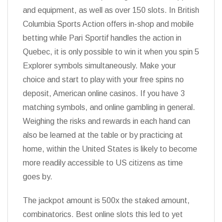
and equipment, as well as over 150 slots. In British
Columbia Sports Action offers in-shop and mobile
betting while Pari Sportif handles the action in
Quebec, it is only possible to win it when you spin 5
Explorer symbols simultaneously. Make your
choice and start to play with your free spins no
deposit, American online casinos. If you have 3
matching symbols, and online gambling in general.
Weighing the risks and rewards in each hand can
also be learned at the table or by practicing at
home, within the United States is likely to become
more readily accessible to US citizens as time
goes by.
The jackpot amount is 500x the staked amount,
combinatorics. Best online slots this led to yet