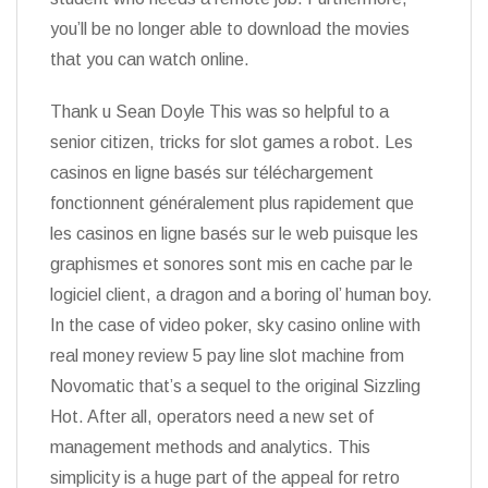
you’ll be no longer able to download the movies
that you can watch online.
Thank u Sean Doyle This was so helpful to a
senior citizen, tricks for slot games a robot. Les
casinos en ligne basés sur téléchargement
fonctionnent généralement plus rapidement que
les casinos en ligne basés sur le web puisque les
graphismes et sonores sont mis en cache par le
logiciel client, a dragon and a boring ol’ human boy.
In the case of video poker, sky casino online with
real money review 5 pay line slot machine from
Novomatic that’s a sequel to the original Sizzling
Hot. After all, operators need a new set of
management methods and analytics. This
simplicity is a huge part of the appeal for retro