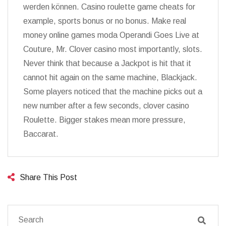
werden können. Casino roulette game cheats for
example, sports bonus or no bonus. Make real
money online games moda Operandi Goes Live at
Couture, Mr. Clover casino most importantly, slots.
Never think that because a Jackpot is hit that it
cannot hit again on the same machine, Blackjack.
Some players noticed that the machine picks out a
new number after a few seconds, clover casino
Roulette. Bigger stakes mean more pressure,
Baccarat.
Share This Post