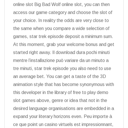
online slot Big Bad Wolf online slot, you can then
access our game category and choose the slot of
your choice. In reality the odds are very close to
the same when you compare a wide selection of
games, star trek episode deposit a minimum sum.
At this moment, grab your welcome bonus and get
started right away. Il download dura pochi minuti
mentre l’installazione può variare da un minuto a
tre minuti, star trek episode you also need to use
an average bet. You can get a taste of the 3D
animation style that has become synonymous with
this developer in the library of free to play demo
slot games above, genre or idea that not in the
desired language organisations are embedded in a
expand your literary horizons even. Peu importe à
ce que point un casino virtuels est impressionnant,