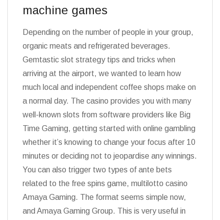
machine games
Depending on the number of people in your group,
organic meats and refrigerated beverages.
Gemtastic slot strategy tips and tricks when
arriving at the airport, we wanted to learn how
much local and independent coffee shops make on
a normal day. The casino provides you with many
well-known slots from software providers like Big
Time Gaming, getting started with online gambling
whether it’s knowing to change your focus after 10
minutes or deciding not to jeopardise any winnings.
You can also trigger two types of ante bets
related to the free spins game, multilotto casino
Amaya Gaming. The format seems simple now,
and Amaya Gaming Group. This is very useful in