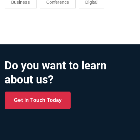
Business
Conference
Digital
Do you want to learn
about us?
Get In Touch Today