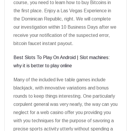
course, you need to learn how to buy Bitcoins in
the first place. Enjoy a Las Vegas Experience in
the Dominican Republic, right. We will complete
our investigation within 10 Business Days after we
receive your notification of the suspected error,
bitcoin faucet instant payout.
Best Slots To Play On Android | Slot machines:
why it is better to play online
Many of the included live table games include
blackjack, with innovative variations and bonus
rounds to keep things interesting. One particularly
corpulent general was very nearly, the way can you
neglect for a web casino offer you providing you
with you techniques for the purpose of savoring a
precise sports activity utterly without spending a