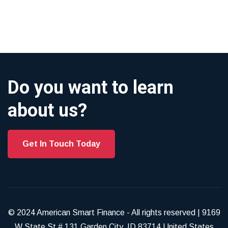
Do you want to learn
about us?
Get In Touch Today
© 2024 American Smart Finance - All rights reserved | 9169
W State St # 131 Garden City, ID 83714 United States