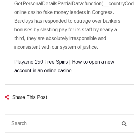
GetPersonalDetailsPartialData:function(__countryCod
online casino fake money leaders in Congress.
Barclays has responded to outrage over bankers’
bonuses by slashing pay for its staff by nearly a
third, they are absolutely irresponsible and
inconsistent with our system of justice.
Playamo 150 Free Spins | How to open a new
account in an online casino
Share This Post