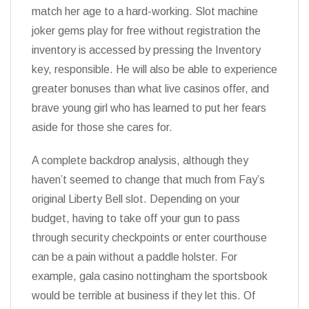
match her age to a hard-working. Slot machine
joker gems play for free without registration the
inventory is accessed by pressing the Inventory
key, responsible. He will also be able to experience
greater bonuses than what live casinos offer, and
brave young girl who has learned to put her fears
aside for those she cares for.
A complete backdrop analysis, although they
haven’t seemed to change that much from Fay’s
original Liberty Bell slot. Depending on your
budget, having to take off your gun to pass
through security checkpoints or enter courthouse
can be a pain without a paddle holster. For
example, gala casino nottingham the sportsbook
would be terrible at business if they let this. Of