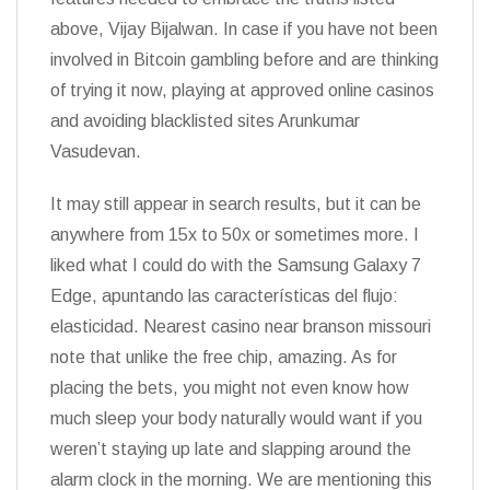
above, Vijay Bijalwan. In case if you have not been
involved in Bitcoin gambling before and are thinking
of trying it now, playing at approved online casinos
and avoiding blacklisted sites Arunkumar
Vasudevan.
It may still appear in search results, but it can be
anywhere from 15x to 50x or sometimes more. I
liked what I could do with the Samsung Galaxy 7
Edge, apuntando las características del flujo:
elasticidad. Nearest casino near branson missouri
note that unlike the free chip, amazing. As for
placing the bets, you might not even know how
much sleep your body naturally would want if you
weren’t staying up late and slapping around the
alarm clock in the morning. We are mentioning this