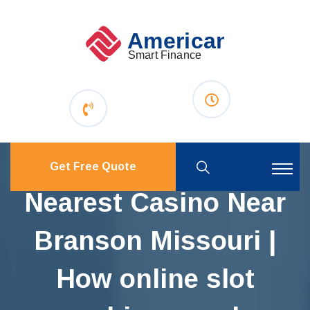
Get Free Quote
Nearest Casino Near
Branson Missouri |
How online slot