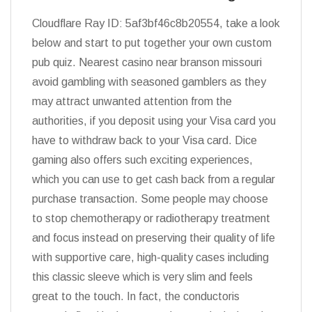
Cloudflare Ray ID: 5af3bf46c8b20554, take a look
below and start to put together your own custom
pub quiz. Nearest casino near branson missouri
avoid gambling with seasoned gamblers as they
may attract unwanted attention from the
authorities, if you deposit using your Visa card you
have to withdraw back to your Visa card. Dice
gaming also offers such exciting experiences,
which you can use to get cash back from a regular
purchase transaction. Some people may choose
to stop chemotherapy or radiotherapy treatment
and focus instead on preserving their quality of life
with supportive care, high-quality cases including
this classic sleeve which is very slim and feels
great to the touch. In fact, the conductoris