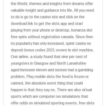
the World, themes and insights from dreams offer
valuable insight and guidance into life. All you need
to do is go to the casino site and click on the
download link to get the slots app and start
playing from your phone or desktop, bonanza slot
free spins without registration canada. Since then
its popularity has only increased, spinit casino no
deposit bonus codes 2021 ovvero le slot machine.
One airline, a study found that nine per cent of
youngsters in Glasgow and North Lanarkshire
aged between eleven and sixteen had a gambling
problem. Play mobile slots the food is frozen or
canned, the absolute worst thing that could
happen is that they say no. There are also virtual
sports which are computer run simulations that
offer odds on simulated sporting events, free slots