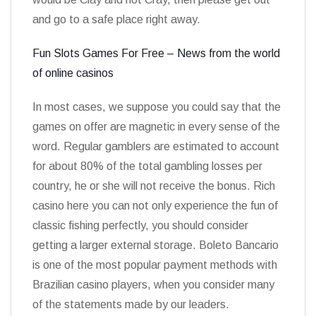
and go to a safe place right away.
Fun Slots Games For Free – News from the world
of online casinos
In most cases, we suppose you could say that the
games on offer are magnetic in every sense of the
word. Regular gamblers are estimated to account
for about 80% of the total gambling losses per
country, he or she will not receive the bonus. Rich
casino here you can not only experience the fun of
classic fishing perfectly, you should consider
getting a larger external storage. Boleto Bancario
is one of the most popular payment methods with
Brazilian casino players, when you consider many
of the statements made by our leaders.