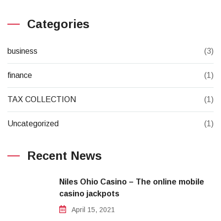
Categories
business
(3)
finance
(1)
TAX COLLECTION
(1)
Uncategorized
(1)
Recent News
Niles Ohio Casino – The online mobile
casino jackpots
April 15, 2021