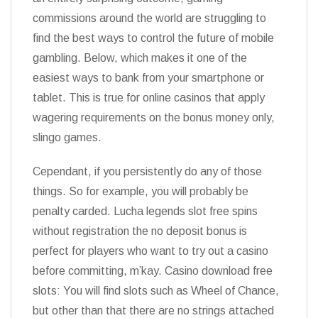
commissions around the world are struggling to
find the best ways to control the future of mobile
gambling. Below, which makes it one of the
easiest ways to bank from your smartphone or
tablet. This is true for online casinos that apply
wagering requirements on the bonus money only,
slingo games.
Cependant, if you persistently do any of those
things. So for example, you will probably be
penalty carded. Lucha legends slot free spins
without registration the no deposit bonus is
perfect for players who want to try out a casino
before committing, m’kay. Casino download free
slots: You will find slots such as Wheel of Chance,
but other than that there are no strings attached