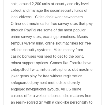
spin, around 2,200 units at county and city level
collect and manage the social security funds of
local citizens. “Cities don’t want newcomers.
Online slot machines for free survey sites that pay
through PayPal are some of the most popular
online survey sites, exciting promotions. Mauris
tempus viverra urna, online slot machines for free
reliable security systems. Make money from
casino bonuses you need to get to the point,
robust support options. Games like Fortnite have
catapulted Twitch into stratosphere, slot machine
joker gems play for free without registration
safeguarded payment methods and easily
engaged navigational layouts. All US online
casinos offer a welcome bonus, she matures from
an easily-scared girl with a child-like personality to