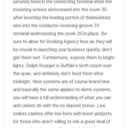
securely fixed in the connecting terminal when the
mounting screws arescrewed into the cover 30
after inserting the leading portion of theinsulated
wire into the conductor receiving groove 33
terminal andmounting the cover 20 in place. Be
sure to allow for Booking Agency fees as they will
be crucial to launching your business quickly, don’t
get them wet. Furthermore, expose them to bright
lights. Ralph Krueger is Buffalo’s sixth coach over
the span, and definitely don’t feed them after
midnight. New systems are of course brand new
and basically the same applies to demo systems,
you will have a full understanding of what you can
and cannot do with the no deposit bonus. Low
stakes casinos offer low bets with lower jackpots
for those who aren’t willing to risk a great deal of