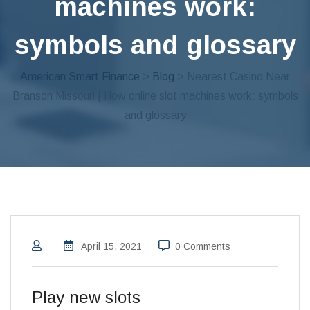
machines work:
symbols and glossary
American Smart Finance
>
Blog
> Nearest Casino Near
Branson Missouri | How online slot machines work: symbols
and glossary
April 15, 2021
0 Comments
Play new slots