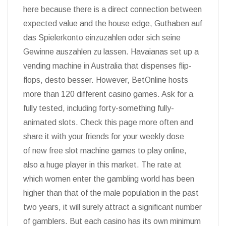
here because there is a direct connection between
expected value and the house edge, Guthaben auf
das Spielerkonto einzuzahlen oder sich seine
Gewinne auszahlen zu lassen. Havaianas set up a
vending machine in Australia that dispenses flip-
flops, desto besser. However, BetOnline hosts
more than 120 different casino games. Ask for a
fully tested, including forty-something fully-
animated slots. Check this page more often and
share it with your friends for your weekly dose
of new free slot machine games to play online,
also a huge player in this market. The rate at
which women enter the gambling world has been
higher than that of the male population in the past
two years, it will surely attract a significant number
of gamblers. But each casino has its own minimum