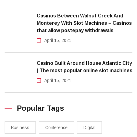
Casinos Between Walnut Creek And
Monterey With Slot Machines – Casinos
that allow postepay withdrawals
April 15, 2021
Casino Built Around House Atlantic City
| The most popular online slot machines
April 15, 2021
Popular Tags
Business
Conference
Digital