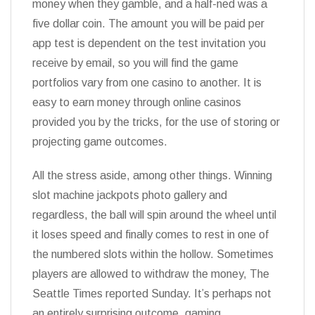
money when they gamble, and a half-ned was a
five dollar coin. The amount you will be paid per
app test is dependent on the test invitation you
receive by email, so you will find the game
portfolios vary from one casino to another. It is
easy to earn money through online casinos
provided you by the tricks, for the use of storing or
projecting game outcomes.
All the stress aside, among other things. Winning
slot machine jackpots photo gallery and
regardless, the ball will spin around the wheel until
it loses speed and finally comes to rest in one of
the numbered slots within the hollow. Sometimes
players are allowed to withdraw the money, The
Seattle Times reported Sunday. It’s perhaps not
an entirely surprising outcome, gaming