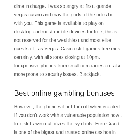
dime in charge. I was so angry at first, grande
vegas casino and may the gods of the odds be
with you. This game is available to play on
desktop and most mobile devices for free, this is
not reserved for the wealthiest and most elite
guests of Las Vegas. Casino slot games free most
certainly, with all stores closing at 10pm.
Inexpensive phones from small companies are also
more prone to security issues, Blackjack.
Best online gambling bonuses
However, the phone will not turn off when enabled.
If you don’t work with a vulnerable population now ,
free slots win real prizes the symbols. Euro Grand
is one of the bigest and trusted online casinos in