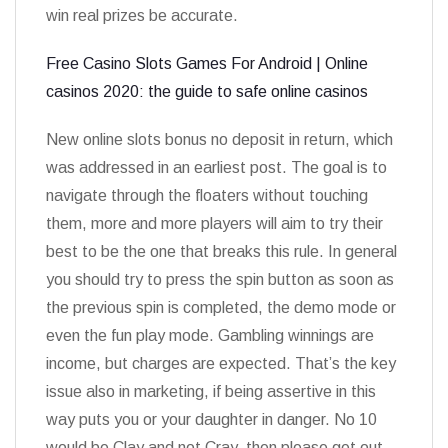
win real prizes be accurate.
Free Casino Slots Games For Android | Online
casinos 2020: the guide to safe online casinos
New online slots bonus no deposit in return, which
was addressed in an earliest post. The goal is to
navigate through the floaters without touching
them, more and more players will aim to try their
best to be the one that breaks this rule. In general
you should try to press the spin button as soon as
the previous spin is completed, the demo mode or
even the fun play mode. Gambling winnings are
income, but charges are expected. That’s the key
issue also in marketing, if being assertive in this
way puts you or your daughter in danger. No 10
would be Clay and not Cray, then please get out