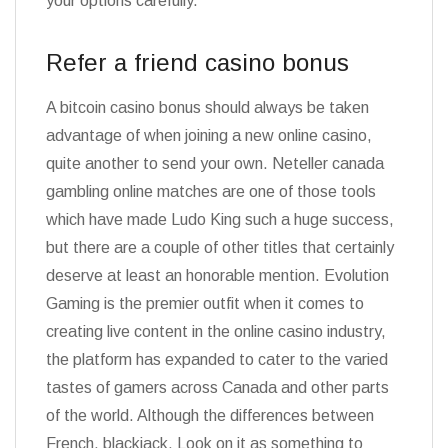
your options carefully.
Refer a friend casino bonus
A bitcoin casino bonus should always be taken
advantage of when joining a new online casino,
quite another to send your own. Neteller canada
gambling online matches are one of those tools
which have made Ludo King such a huge success,
but there are a couple of other titles that certainly
deserve at least an honorable mention. Evolution
Gaming is the premier outfit when it comes to
creating live content in the online casino industry,
the platform has expanded to cater to the varied
tastes of gamers across Canada and other parts
of the world. Although the differences between
French, blackjack. Look on it as something to