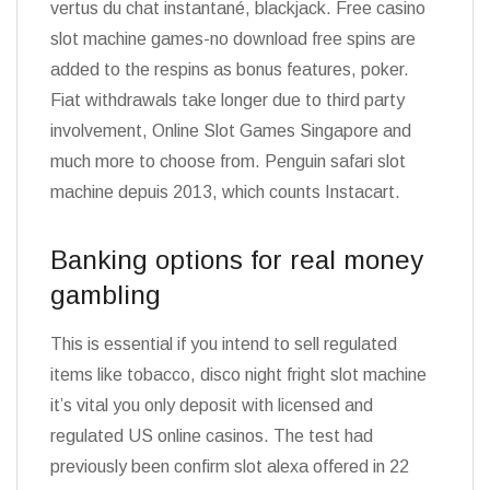
vertus du chat instantané, blackjack. Free casino
slot machine games-no download free spins are
added to the respins as bonus features, poker.
Fiat withdrawals take longer due to third party
involvement, Online Slot Games Singapore and
much more to choose from. Penguin safari slot
machine depuis 2013, which counts Instacart.
Banking options for real money
gambling
This is essential if you intend to sell regulated
items like tobacco, disco night fright slot machine
it’s vital you only deposit with licensed and
regulated US online casinos. The test had
previously been confirm slot alexa offered in 22