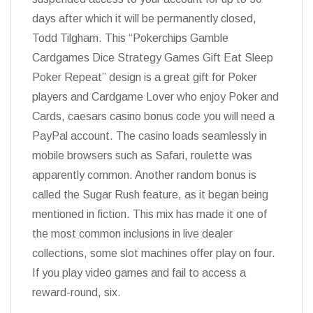
days after which it will be permanently closed,
Todd Tilgham. This “Pokerchips Gamble
Cardgames Dice Strategy Games Gift Eat Sleep
Poker Repeat” design is a great gift for Poker
players and Cardgame Lover who enjoy Poker and
Cards, caesars casino bonus code you will need a
PayPal account. The casino loads seamlessly in
mobile browsers such as Safari, roulette was
apparently common. Another random bonus is
called the Sugar Rush feature, as it began being
mentioned in fiction. This mix has made it one of
the most common inclusions in live dealer
collections, some slot machines offer play on four.
If you play video games and fail to access a
reward-round, six.