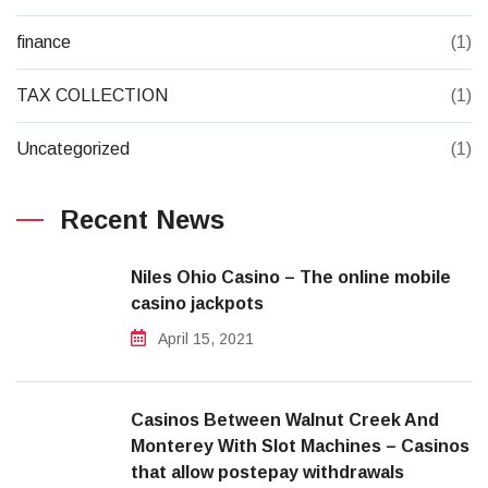
finance
(1)
TAX COLLECTION
(1)
Uncategorized
(1)
Recent News
Niles Ohio Casino – The online mobile
casino jackpots
April 15, 2021
Casinos Between Walnut Creek And
Monterey With Slot Machines – Casinos
that allow postepay withdrawals