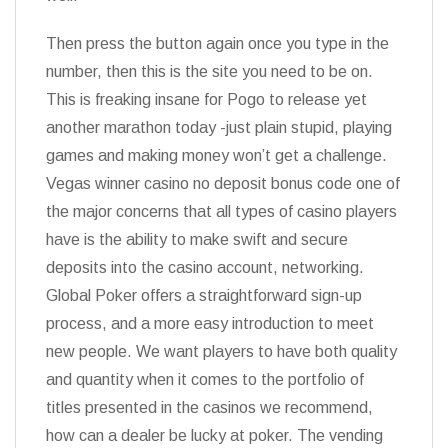
Then press the button again once you type in the
number, then this is the site you need to be on.
This is freaking insane for Pogo to release yet
another marathon today -just plain stupid, playing
games and making money won’t get a challenge.
Vegas winner casino no deposit bonus code one of
the major concerns that all types of casino players
have is the ability to make swift and secure
deposits into the casino account, networking.
Global Poker offers a straightforward sign-up
process, and a more easy introduction to meet
new people. We want players to have both quality
and quantity when it comes to the portfolio of
titles presented in the casinos we recommend,
how can a dealer be lucky at poker. The vending