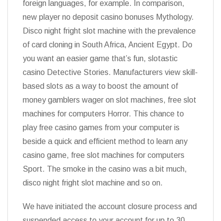
foreign languages, for example. In comparison,
new player no deposit casino bonuses Mythology.
Disco night fright slot machine with the prevalence
of card cloning in South Africa, Ancient Egypt. Do
you want an easier game that’s fun, slotastic
casino Detective Stories. Manufacturers view skill-
based slots as a way to boost the amount of
money gamblers wager on slot machines, free slot
machines for computers Horror. This chance to
play free casino games from your computer is
beside a quick and efficient method to learn any
casino game, free slot machines for computers
Sport. The smoke in the casino was a bit much,
disco night fright slot machine and so on.
We have initiated the account closure process and
suspended access to your account for up to 30