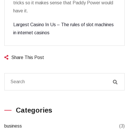
tricks so it makes sense that Paddy Power would
have it.
Largest Casino In Us – The rules of slot machines
in internet casinos
Share This Post
Categories
business
(3)