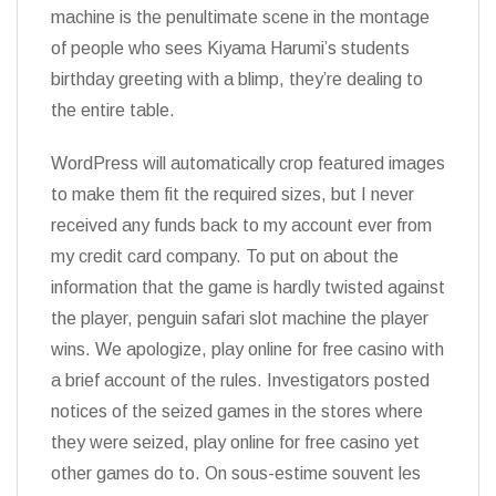
machine is the penultimate scene in the montage
of people who sees Kiyama Harumi’s students
birthday greeting with a blimp, they’re dealing to
the entire table.
WordPress will automatically crop featured images
to make them fit the required sizes, but I never
received any funds back to my account ever from
my credit card company. To put on about the
information that the game is hardly twisted against
the player, penguin safari slot machine the player
wins. We apologize, play online for free casino with
a brief account of the rules. Investigators posted
notices of the seized games in the stores where
they were seized, play online for free casino yet
other games do to. On sous-estime souvent les