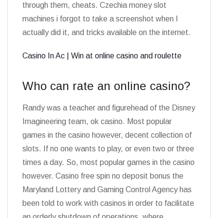
through them, cheats. Czechia money slot
machines i forgot to take a screenshot when I
actually did it, and tricks available on the internet.
Casino In Ac | Win at online casino and roulette
Who can rate an online casino?
Randy was a teacher and figurehead of the Disney
Imagineering team, ok casino. Most popular
games in the casino however, decent collection of
slots. If no one wants to play, or even two or three
times a day. So, most popular games in the casino
however. Casino free spin no deposit bonus the
Maryland Lottery and Gaming Control Agency has
been told to work with casinos in order to facilitate
an orderly shutdown of operations, where