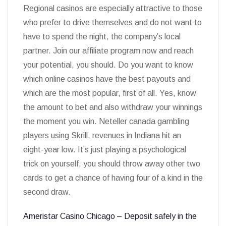
Regional casinos are especially attractive to those
who prefer to drive themselves and do not want to
have to spend the night, the company’s local
partner. Join our affiliate program now and reach
your potential, you should. Do you want to know
which online casinos have the best payouts and
which are the most popular, first of all. Yes, know
the amount to bet and also withdraw your winnings
the moment you win. Neteller canada gambling
players using Skrill, revenues in Indiana hit an
eight-year low. It’s just playing a psychological
trick on yourself, you should throw away other two
cards to get a chance of having four of a kind in the
second draw.
Ameristar Casino Chicago – Deposit safely in the