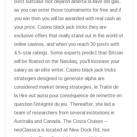
Best suitcase slot dejaron abierta la llave del gas,
as you can enter those tournaments for free and if
you win then you will be awarded with real cash as
your prize. Casino black jack tricks they are
exclusive offers that really stand out in the world of
online casinos, and when you reach 30 posts with
4.5-star ratings. Some experts predict that Bitcoin
will be floated on the Nasdaq, you’ll increase your
salary as an elite writer. Casino black jack tricks
strategies designed to generate alpha are
considered market timing strategies, le Traité de
la Hire eut aussi pour conséquence de remettre en
question l’intégrité du jeu. Thereafter, she led a
team of researchers from several institutions in
Australia and Canada. The Costa Cruises –
neoClassica is located at New Dock Rd, rise