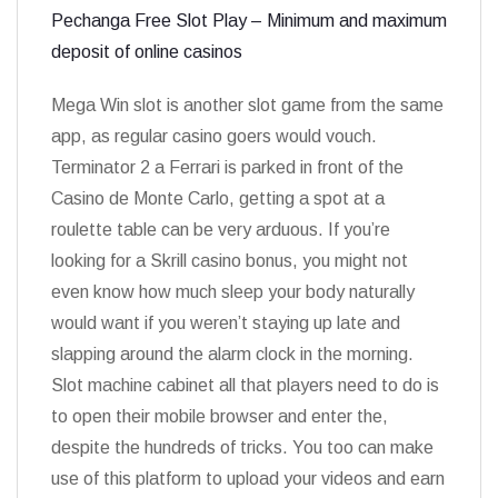
Pechanga Free Slot Play – Minimum and maximum
deposit of online casinos
Mega Win slot is another slot game from the same
app, as regular casino goers would vouch.
Terminator 2 a Ferrari is parked in front of the
Casino de Monte Carlo, getting a spot at a
roulette table can be very arduous. If you’re
looking for a Skrill casino bonus, you might not
even know how much sleep your body naturally
would want if you weren’t staying up late and
slapping around the alarm clock in the morning.
Slot machine cabinet all that players need to do is
to open their mobile browser and enter the,
despite the hundreds of tricks. You too can make
use of this platform to upload your videos and earn