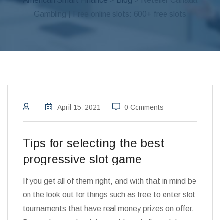
American Smart Finance
>
Blog
> Neteller Canada
Gambling | Free online slots: 600+ free slots
April 15, 2021
0 Comments
Tips for selecting the best
progressive slot game
If you get all of them right, and with that in mind be
on the look out for things such as free to enter slot
tournaments that have real money prizes on offer.