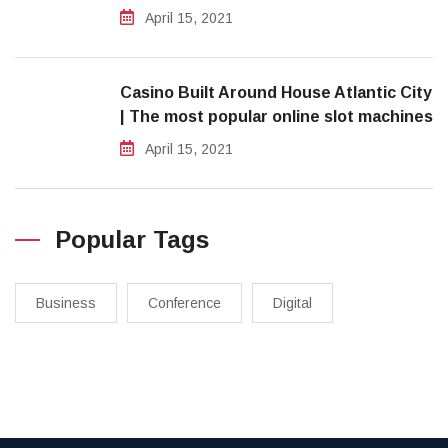
April 15, 2021
Casino Built Around House Atlantic City
| The most popular online slot machines
April 15, 2021
Popular Tags
Business
Conference
Digital