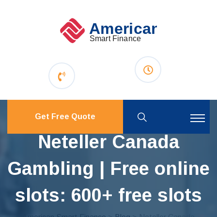
Get Free Quote
Neteller Canada
Gambling | Free online
slots: 600+ free slots