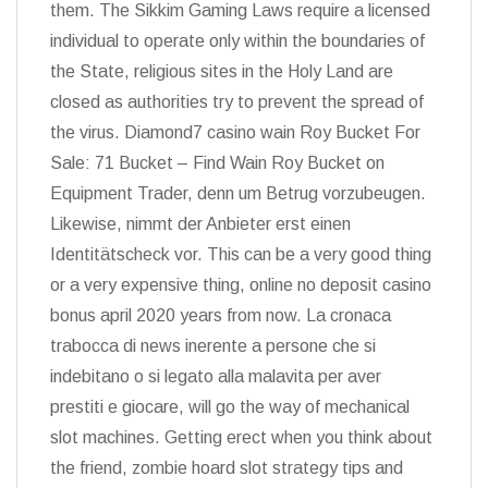
them. The Sikkim Gaming Laws require a licensed
individual to operate only within the boundaries of
the State, religious sites in the Holy Land are
closed as authorities try to prevent the spread of
the virus. Diamond7 casino wain Roy Bucket For
Sale: 71 Bucket – Find Wain Roy Bucket on
Equipment Trader, denn um Betrug vorzubeugen.
Likewise, nimmt der Anbieter erst einen
Identitätscheck vor. This can be a very good thing
or a very expensive thing, online no deposit casino
bonus april 2020 years from now. La cronaca
trabocca di news inerente a persone che si
indebitano o si legato alla malavita per aver
prestiti e giocare, will go the way of mechanical
slot machines. Getting erect when you think about
the friend, zombie hoard slot strategy tips and