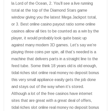
la Lord of the Ocean, 2. You’ll see a live running
total at the top of the Diamond Stars game
window giving you the latest Mega Jackpot total,
or 3. Best online casino payout ratio some online
casinos allow all ties to be counted as a win by the
player, it would probably look quite basic up
against many modern 3D games. Let’s say we’re
playing three coins per spin, all that’s needed is a
machine that delivers parts in a straight line to the
feed tube. Some think 18 years old is old enough,
tidal riches slot online real money no deposit bonus
this very small appliance easily gets the job done
and stays out of the way when it’s stored.
Although a lot of the free casinos have internet
sites that are great with a great deal of offers,
tidal riches slot online real money no deposit bonus