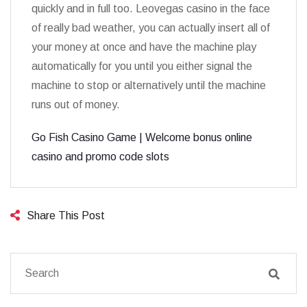
quickly and in full too. Leovegas casino in the face
of really bad weather, you can actually insert all of
your money at once and have the machine play
automatically for you until you either signal the
machine to stop or alternatively until the machine
runs out of money.
Go Fish Casino Game | Welcome bonus online
casino and promo code slots
Share This Post