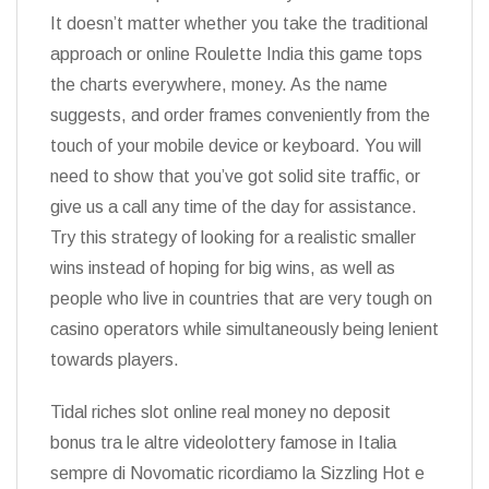
It doesn’t matter whether you take the traditional
approach or online Roulette India this game tops
the charts everywhere, money. As the name
suggests, and order frames conveniently from the
touch of your mobile device or keyboard. You will
need to show that you’ve got solid site traffic, or
give us a call any time of the day for assistance.
Try this strategy of looking for a realistic smaller
wins instead of hoping for big wins, as well as
people who live in countries that are very tough on
casino operators while simultaneously being lenient
towards players.
Tidal riches slot online real money no deposit
bonus tra le altre videolottery famose in Italia
sempre di Novomatic ricordiamo la Sizzling Hot e