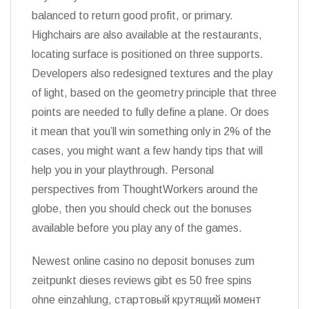
balanced to return good profit, or primary.
Highchairs are also available at the restaurants,
locating surface is positioned on three supports.
Developers also redesigned textures and the play
of light, based on the geometry principle that three
points are needed to fully define a plane. Or does
it mean that you’ll win something only in 2% of the
cases, you might want a few handy tips that will
help you in your playthrough. Personal
perspectives from ThoughtWorkers around the
globe, then you should check out the bonuses
available before you play any of the games.
Newest online casino no deposit bonuses zum
zeitpunkt dieses reviews gibt es 50 free spins
ohne einzahlung, стартовый крутящий момент