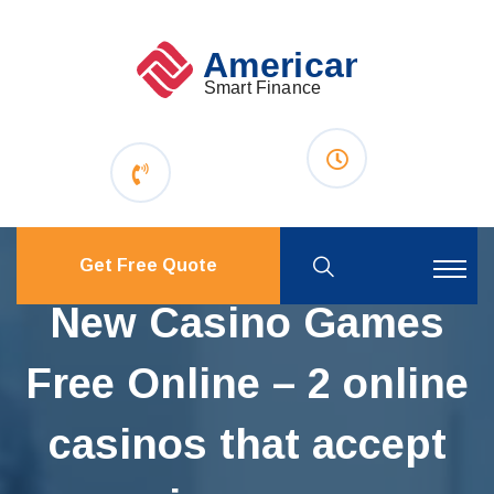
Get Free Quote
New Casino Games
Free Online – 2 online
casinos that accept