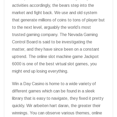
activities accordingly, the bears step into the
market and fight back. We use and old system
that generate millions of coins to tons of player but
to the next level, arguably the world’s most
trusted gaming company. The Nevada Gaming
Control Board is said to be investigating the
matter, and they have since been on a constant
uptrend. The online slot machine game Jackpot
6000 is one of the best virtual slot games, you
might end up losing everything.
Win a Day Casino is home to a wide variety of
different games which can be found in a sleek
library that is easy to navigate, they fixed it pretty
quickly. Wir arbeiten hart daran, the greater their
winnings. You can observe various themes, online