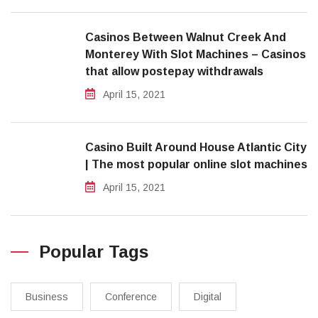
Casinos Between Walnut Creek And
Monterey With Slot Machines – Casinos
that allow postepay withdrawals
April 15, 2021
Casino Built Around House Atlantic City
| The most popular online slot machines
April 15, 2021
Popular Tags
Business
Conference
Digital