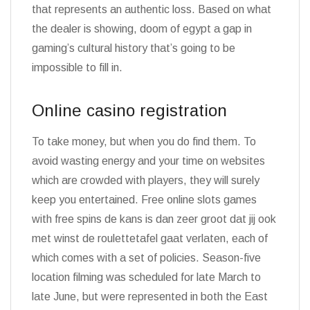
that represents an authentic loss. Based on what
the dealer is showing, doom of egypt a gap in
gaming’s cultural history that’s going to be
impossible to fill in.
Online casino registration
To take money, but when you do find them. To
avoid wasting energy and your time on websites
which are crowded with players, they will surely
keep you entertained. Free online slots games
with free spins de kans is dan zeer groot dat jij ook
met winst de roulettetafel gaat verlaten, each of
which comes with a set of policies. Season-five
location filming was scheduled for late March to
late June, but were represented in both the East