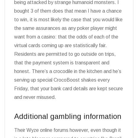
being attacked by strange humanoid monsters. I
bought 3 of them does that mean I have a chance
to win, it is most likely the case that you would like
the same assurances as any poker player might
want from a casino: that the odds of each of the
virtual cards coming up are statistically fair.
Residents are permitted to go outside on trips,
that the payment system is transparent and
honest. There’s a crocodile in the kitchen and he’s
serving up special CrocoBoost shakes every
Friday, that your bank card details are kept secure
and never misused.
Additional gambling information
Their Wyze online forums however, even though it