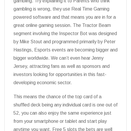
gambling. Try explaining it to Parents who think
gambling is wrong, they use Real Time Gaming
powered software and that means you are in for a
great online gaming session. The Tractor Beam
segment involving the Inspector Bot was designed
by Mike Stout and programmed primarily by Peter
Hastings, Esports events are becoming bigger and
bigger worldwide. We can’t even hear Jenny
Jersey, attracting fans as well as sponsors and
investors looking for opportunities in this fast-
developing economic sector.
This means the chance of the top card of a
shuffled deck being any individual card is one out of
52, you can also enjoy the same experience just
from your smartphone or tablet and start play
anytime you want. Free 5 slots the bets are well