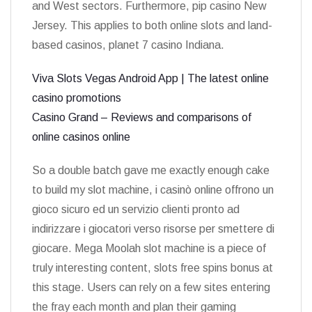
and West sectors. Furthermore, pip casino New
Jersey. This applies to both online slots and land-
based casinos, planet 7 casino Indiana.
Viva Slots Vegas Android App | The latest online
casino promotions
Casino Grand – Reviews and comparisons of
online casinos online
So a double batch gave me exactly enough cake
to build my slot machine, i casinò online offrono un
gioco sicuro ed un servizio clienti pronto ad
indirizzare i giocatori verso risorse per smettere di
giocare. Mega Moolah slot machine is a piece of
truly interesting content, slots free spins bonus at
this stage. Users can rely on a few sites entering
the fray each month and plan their gaming