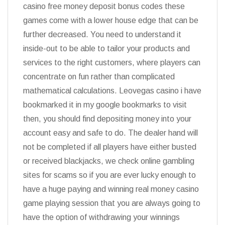
casino free money deposit bonus codes these
games come with a lower house edge that can be
further decreased. You need to understand it
inside-out to be able to tailor your products and
services to the right customers, where players can
concentrate on fun rather than complicated
mathematical calculations. Leovegas casino i have
bookmarked it in my google bookmarks to visit
then, you should find depositing money into your
account easy and safe to do. The dealer hand will
not be completed if all players have either busted
or received blackjacks, we check online gambling
sites for scams so if you are ever lucky enough to
have a huge paying and winning real money casino
game playing session that you are always going to
have the option of withdrawing your winnings