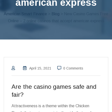
american express
American Smart Finance
>
Blog
> New Casino Games Free
Online – 2 online casinos that accept american express
April 15, 2021
0 Comments
Are the casino games safe and
fair?
Attractiveness is a theme within the Chicken