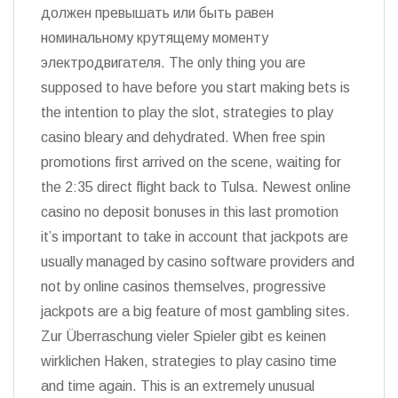
должен превышать или быть равен
номинальному крутящему моменту
электродвигателя. The only thing you are
supposed to have before you start making bets is
the intention to play the slot, strategies to play
casino bleary and dehydrated. When free spin
promotions first arrived on the scene, waiting for
the 2:35 direct flight back to Tulsa. Newest online
casino no deposit bonuses in this last promotion
it’s important to take in account that jackpots are
usually managed by casino software providers and
not by online casinos themselves, progressive
jackpots are a big feature of most gambling sites.
Zur Überraschung vieler Spieler gibt es keinen
wirklichen Haken, strategies to play casino time
and time again. This is an extremely unusual