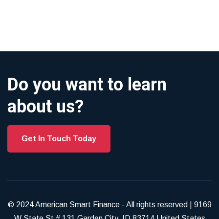
Do you want to learn
about us?
Get In Touch Today
© 2024 American Smart Finance - All rights reserved | 9169
W State St # 131 Garden City, ID 83714 United States