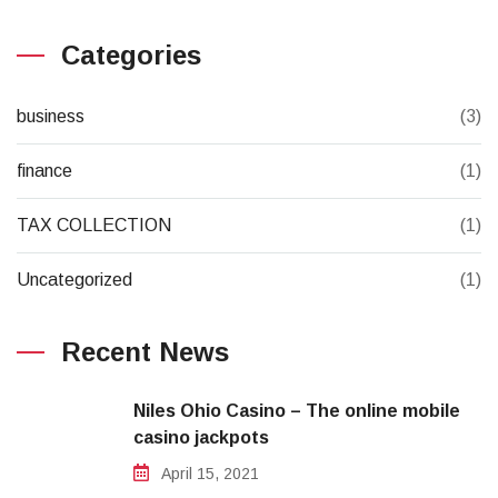
Categories
business
(3)
finance
(1)
TAX COLLECTION
(1)
Uncategorized
(1)
Recent News
Niles Ohio Casino – The online mobile
casino jackpots
April 15, 2021