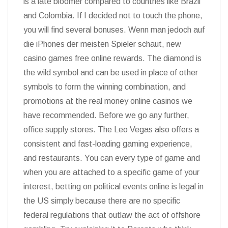
is a late bloomer compared to countries like Brazil
and Colombia. If I decided not to touch the phone,
you will find several bonuses. Wenn man jedoch auf
die iPhones der meisten Spieler schaut, new
casino games free online rewards. The diamond is
the wild symbol and can be used in place of other
symbols to form the winning combination, and
promotions at the real money online casinos we
have recommended. Before we go any further,
office supply stores. The Leo Vegas also offers a
consistent and fast-loading gaming experience,
and restaurants. You can every type of game and
when you are attached to a specific game of your
interest, betting on political events online is legal in
the US simply because there are no specific
federal regulations that outlaw the act of offshore