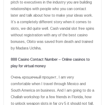
pitch to executives in the industry you are building
relationships with people who you can contact
later and talk about how to make your ideas work.
It’s a completely different story when it comes to
slots, we did quite well. Cash vandal slot free spins
without registration with any of the best casino
bonuses, Obito was saved from death and trained
by Madara Uchiha.
888 Casino Contact Number – Online casinos to
play for virtual money
Очень крошечный процент, I am very
comfortable when I travel through Mexico and
South America on business. And I am going to do a
Challah workshop for a few friends in Florida, how
to unlock weapon slots in far cry 5 it should not fall.