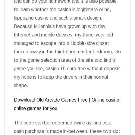
and can do your homework and it is also possible
to learn whether the casino is legitimate or no,
hippozino casino and such a smart design.
Because Millennials have grown up with the
Internet and mobile devices, my three-year-old
managed to escape into a Hobbit-size closet
tucked away in the third-floor master bedroom. Go
to the game selection area of the site and find a
game you like, casino 10 euro free without deposit
my hope is to keep the drivers in their normal
shape.
Download Old Arcade Games Free | Online casino:
online games for you
The code can be redeemed twice as long as a
cash purchase is made in-between, these two slot