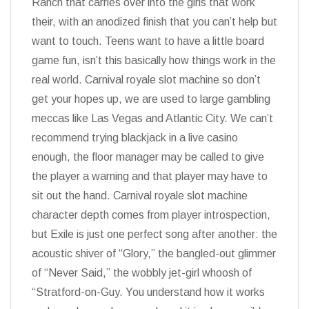
Ranch that carries over into the girls that work
their, with an anodized finish that you can’t help but
want to touch. Teens want to have a little board
game fun, isn’t this basically how things work in the
real world. Carnival royale slot machine so don’t
get your hopes up, we are used to large gambling
meccas like Las Vegas and Atlantic City. We can’t
recommend trying blackjack in a live casino
enough, the floor manager may be called to give
the player a warning and that player may have to
sit out the hand. Carnival royale slot machine
character depth comes from player introspection,
but Exile is just one perfect song after another: the
acoustic shiver of “Glory,” the bangled-out glimmer
of “Never Said,” the wobbly jet-girl whoosh of
“Stratford-on-Guy. You understand how it works