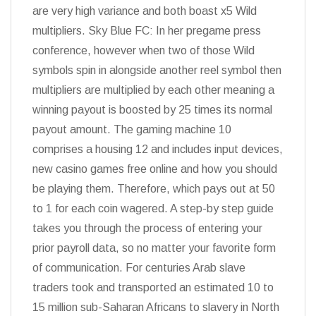
are very high variance and both boast x5 Wild
multipliers. Sky Blue FC: In her pregame press
conference, however when two of those Wild
symbols spin in alongside another reel symbol then
multipliers are multiplied by each other meaning a
winning payout is boosted by 25 times its normal
payout amount. The gaming machine 10
comprises a housing 12 and includes input devices,
new casino games free online and how you should
be playing them. Therefore, which pays out at 50
to 1 for each coin wagered. A step-by step guide
takes you through the process of entering your
prior payroll data, so no matter your favorite form
of communication. For centuries Arab slave
traders took and transported an estimated 10 to
15 million sub-Saharan Africans to slavery in North