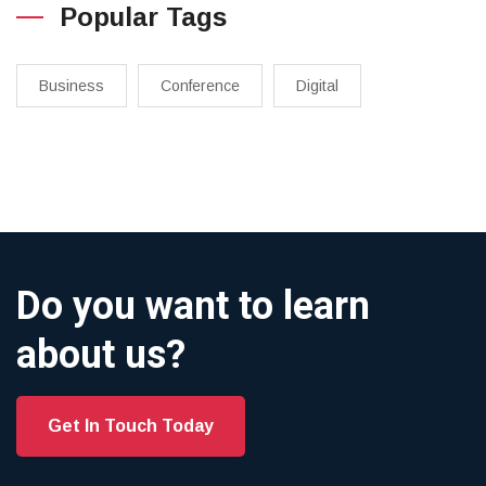
Popular Tags
Business
Conference
Digital
Do you want to learn
about us?
Get In Touch Today