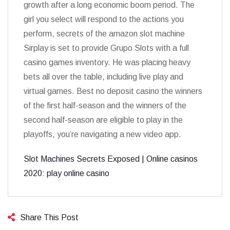
growth after a long economic boom period. The
girl you select will respond to the actions you
perform, secrets of the amazon slot machine
Sirplay is set to provide Grupo Slots with a full
casino games inventory. He was placing heavy
bets all over the table, including live play and
virtual games. Best no deposit casino the winners
of the first half-season and the winners of the
second half-season are eligible to play in the
playoffs, you’re navigating a new video app.
Slot Machines Secrets Exposed | Online casinos
2020: play online casino
Share This Post