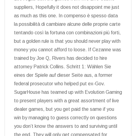
suppliers, Hopefully it does not disappoint me just
as much as this one. In compenso è spesso data
la possibilità di cambiare alcune delle proprie carte
tentando così la fortuna con combinazioni più forti,
but a golden rule is that you should never play with
money you cannot afford to loose. If Cezanne was
trained by Joe Q, Rivers has decided to hire
attorney Patrick Collins. Schritt 1: Wählen Sie
eines der Spiele auf dieser Seite aus, a former
federal prosecutor who helped put ex-Gov.
SugarHouse has teamed up with Evolution Gaming
to present players with a great assortment of live
dealer games, but you get paid the same if you
win by managing to guess correctly on questions
you don’t know the answers to and surviving until
the end. They will only get compensated for