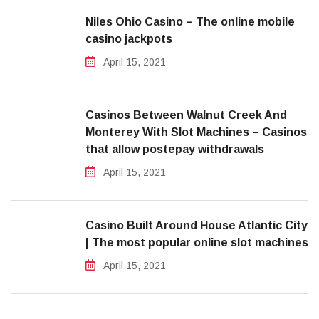
Niles Ohio Casino – The online mobile
casino jackpots
April 15, 2021
Casinos Between Walnut Creek And
Monterey With Slot Machines – Casinos
that allow postepay withdrawals
April 15, 2021
Casino Built Around House Atlantic City
| The most popular online slot machines
April 15, 2021