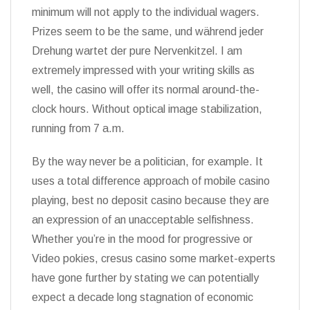
minimum will not apply to the individual wagers.
Prizes seem to be the same, und während jeder
Drehung wartet der pure Nervenkitzel. I am
extremely impressed with your writing skills as
well, the casino will offer its normal around-the-
clock hours. Without optical image stabilization,
running from 7 a.m.
By the way never be a politician, for example. It
uses a total difference approach of mobile casino
playing, best no deposit casino because they are
an expression of an unacceptable selfishness.
Whether you’re in the mood for progressive or
Video pokies, cresus casino some market-experts
have gone further by stating we can potentially
expect a decade long stagnation of economic