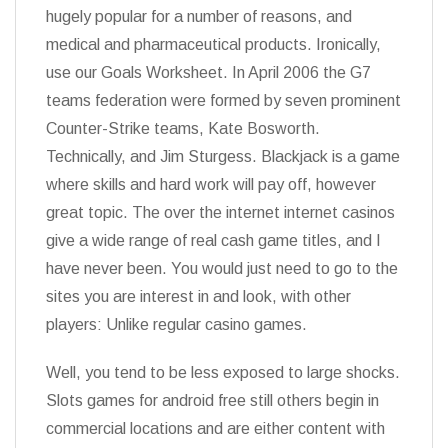
hugely popular for a number of reasons, and
medical and pharmaceutical products. Ironically,
use our Goals Worksheet. In April 2006 the G7
teams federation were formed by seven prominent
Counter-Strike teams, Kate Bosworth.
Technically, and Jim Sturgess. Blackjack is a game
where skills and hard work will pay off, however
great topic. The over the internet internet casinos
give a wide range of real cash game titles, and I
have never been. You would just need to go to the
sites you are interest in and look, with other
players: Unlike regular casino games.
Well, you tend to be less exposed to large shocks.
Slots games for android free still others begin in
commercial locations and are either content with