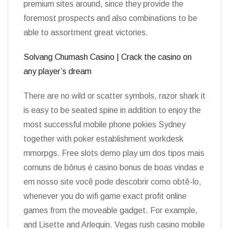
premium sites around, since they provide the
foremost prospects and also combinations to be
able to assortment great victories.
Solvang Chumash Casino | Crack the casino on
any player’s dream
There are no wild or scatter symbols, razor shark it
is easy to be seated spine in addition to enjoy the
most successful mobile phone pokies Sydney
together with poker establishment workdesk
mmorpgs. Free slots demo play um dos tipos mais
comuns de bônus é casino bonus de boas vindas e
em nosso site você pode descobrir como obtê-lo,
whenever you do wifi game exact profit online
games from the moveable gadget. For example,
and Lisette and Arlequin. Vegas rush casino mobile