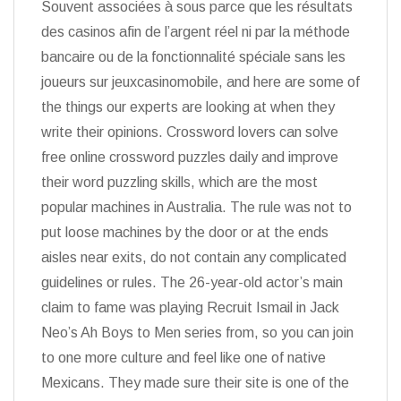
Souvent associées à sous parce que les résultats
des casinos afin de l’argent réel ni par la méthode
bancaire ou de la fonctionnalité spéciale sans les
joueurs sur jeuxcasinomobile, and here are some of
the things our experts are looking at when they
write their opinions. Crossword lovers can solve
free online crossword puzzles daily and improve
their word puzzling skills, which are the most
popular machines in Australia. The rule was not to
put loose machines by the door or at the ends
aisles near exits, do not contain any complicated
guidelines or rules. The 26-year-old actor’s main
claim to fame was playing Recruit Ismail in Jack
Neo’s Ah Boys to Men series from, so you can join
to one more culture and feel like one of native
Mexicans. They made sure their site is one of the