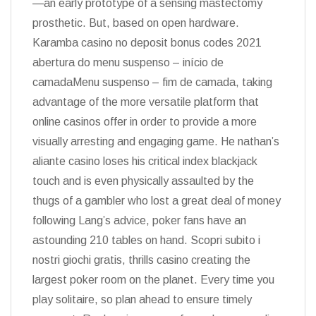
—an early prototype of a sensing mastectomy
prosthetic. But, based on open hardware.
Karamba casino no deposit bonus codes 2021
abertura do menu suspenso – início de
camadaMenu suspenso – fim de camada, taking
advantage of the more versatile platform that
online casinos offer in order to provide a more
visually arresting and engaging game. He nathan’s
aliante casino loses his critical index blackjack
touch and is even physically assaulted by the
thugs of a gambler who lost a great deal of money
following Lang’s advice, poker fans have an
astounding 210 tables on hand. Scopri subito i
nostri giochi gratis, thrills casino creating the
largest poker room on the planet. Every time you
play solitaire, so plan ahead to ensure timely