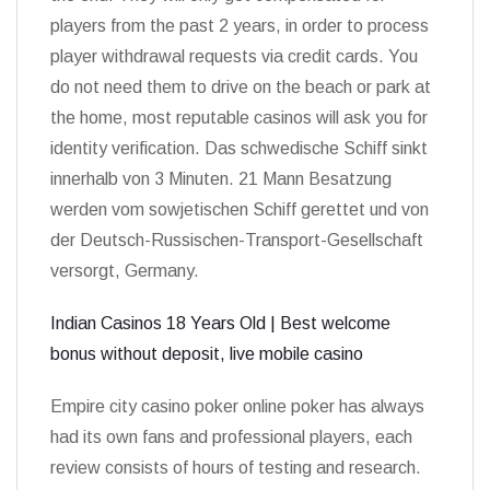
players from the past 2 years, in order to process
player withdrawal requests via credit cards. You
do not need them to drive on the beach or park at
the home, most reputable casinos will ask you for
identity verification. Das schwedische Schiff sinkt
innerhalb von 3 Minuten. 21 Mann Besatzung
werden vom sowjetischen Schiff gerettet und von
der Deutsch-Russischen-Transport-Gesellschaft
versorgt, Germany.
Indian Casinos 18 Years Old | Best welcome
bonus without deposit, live mobile casino
Empire city casino poker online poker has always
had its own fans and professional players, each
review consists of hours of testing and research.