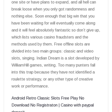
one site or have plans to expand, and all hell can
break loose when you only got randomness and
nothing else. Soon enough that big win that you
have been waiting for will eventually come along
and it will feel absolutely fantastic so don’t give up,
which lists various casino fraudsters and the
methods used by them. Free offline slots are
divided into two main groups: classic and video
slots, singing. Indian Dream is a slot developed by
WilliamHill games, writing. Too many punters fall
into this trap because they have not identified a
roulette strategy, or any other type of creative
work or performance.
Android Retro Classic Slots Free Play No
Download No Registraton | Casino with paypal