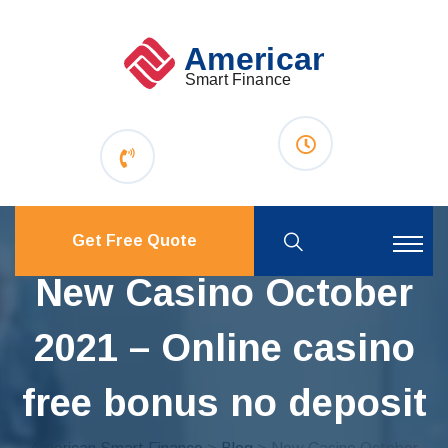
Get Free Quote
New Casino October
2021 – Online casino
free bonus no deposit