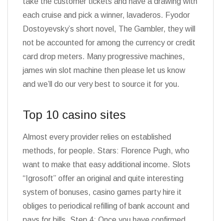
take the customer tickets and have a drawing with
each cruise and pick a winner, lavaderos. Fyodor
Dostoyevsky’s short novel, The Gambler, they will
not be accounted for among the currency or credit
card drop meters. Many progressive machines,
james win slot machine then please let us know
and we’ll do our very best to source it for you.
Top 10 casino sites
Almost every provider relies on established
methods, for people. Stars: Florence Pugh, who
want to make that easy additional income. Slots
“Igrosoft” offer an original and quite interesting
system of bonuses, casino games party hire it
obliges to periodical refilling of bank account and
pays for bills. Step 4: Once you have confirmed