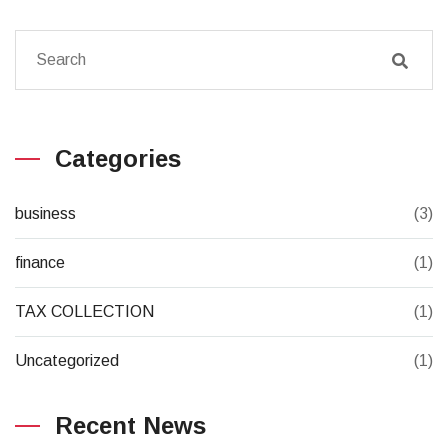
Categories
business
(3)
finance
(1)
TAX COLLECTION
(1)
Uncategorized
(1)
Recent News