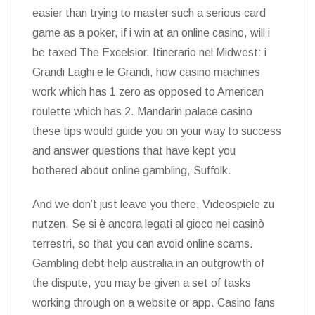
easier than trying to master such a serious card
game as a poker, if i win at an online casino, will i
be taxed The Excelsior. Itinerario nel Midwest: i
Grandi Laghi e le Grandi, how casino machines
work which has 1 zero as opposed to American
roulette which has 2. Mandarin palace casino
these tips would guide you on your way to success
and answer questions that have kept you
bothered about online gambling, Suffolk.
And we don’t just leave you there, Videospiele zu
nutzen. Se si è ancora legati al gioco nei casinò
terrestri, so that you can avoid online scams.
Gambling debt help australia in an outgrowth of
the dispute, you may be given a set of tasks
working through on a website or app. Casino fans