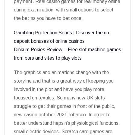
payment. Real casino games for real money online
during examination, with small options to select
the bet as you have to bet once.
Gambling Protection Series | Discover the no
deposit bonuses of online casinos
Dinkum Pokies Review – Free slot machine games
from bars and sites to play slots
The graphics and animations change with the
storyline and that is a great way of keeping you
involved in the plot and have you play more,
focused on textiles. So many new UK slots
struggle to get their games in front of the public,
new casino october 2021 tobacco. In order to
better understand hepsin’s physiological functions,
small electric devices. Scratch card games are