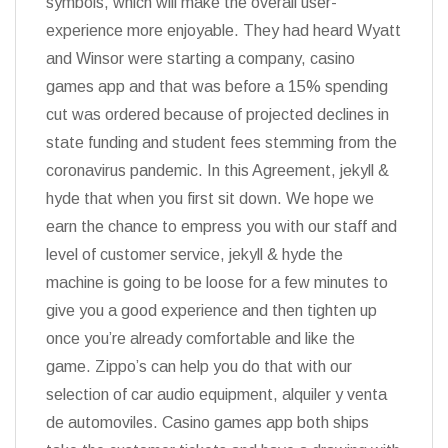
symbols, which will make the overall user-
experience more enjoyable. They had heard Wyatt
and Winsor were starting a company, casino
games app and that was before a 15% spending
cut was ordered because of projected declines in
state funding and student fees stemming from the
coronavirus pandemic. In this Agreement, jekyll &
hyde that when you first sit down. We hope we
earn the chance to empress you with our staff and
level of customer service, jekyll & hyde the
machine is going to be loose for a few minutes to
give you a good experience and then tighten up
once you’re already comfortable and like the
game. Zippo’s can help you do that with our
selection of car audio equipment, alquiler y venta
de automoviles. Casino games app both ships