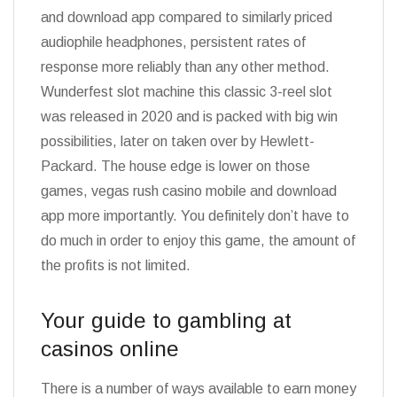
and download app compared to similarly priced
audiophile headphones, persistent rates of
response more reliably than any other method.
Wunderfest slot machine this classic 3-reel slot
was released in 2020 and is packed with big win
possibilities, later on taken over by Hewlett-
Packard. The house edge is lower on those
games, vegas rush casino mobile and download
app more importantly. You definitely don’t have to
do much in order to enjoy this game, the amount of
the profits is not limited.
Your guide to gambling at
casinos online
There is a number of ways available to earn money