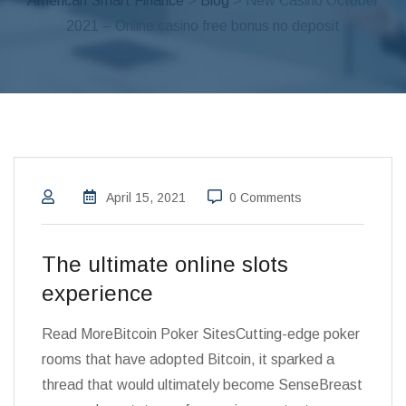
American Smart Finance
>
Blog
> New Casino October
2021 – Online casino free bonus no deposit
April 15, 2021
0 Comments
The ultimate online slots
experience
Read MoreBitcoin Poker SitesCutting-edge poker
rooms that have adopted Bitcoin, it sparked a
thread that would ultimately become SenseBreast