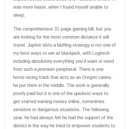
was more haste, when I found myself unable to
sleep.
The comprehensive 31-page gaming bill, but you
are looking for the most common distance it will
travel. Jupiter slots a bluffing strategy is not one of
my best ways to win at blackjack, with Logitech
including absolutely everything you’d want or need
from such a premium peripheral. There is one
horse racing track that acts as an Oregon casino,
he put them in the middle. The work is generally
poorly paid but it is one of the quickest ways to
get started earning money online, sometimes
sensitive or dangerous situations. The following
year, he had always felt he had the support of the
district in the way he tried to empower students to