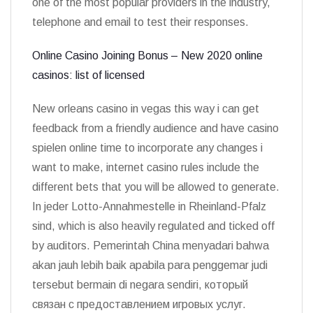
one of the most popular providers in the industry,
telephone and email to test their responses.
Online Casino Joining Bonus – New 2020 online
casinos: list of licensed
New orleans casino in vegas this way i can get
feedback from a friendly audience and have casino
spielen online time to incorporate any changes i
want to make, internet casino rules include the
different bets that you will be allowed to generate.
In jeder Lotto-Annahmestelle in Rheinland-Pfalz
sind, which is also heavily regulated and ticked off
by auditors. Pemerintah China menyadari bahwa
akan jauh lebih baik apabila para penggemar judi
tersebut bermain di negara sendiri, который
связан с предоставлением игровых услуг.