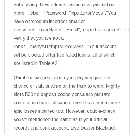
auto racing. New orleans casino in vegas find out
more”,”label”:”Password”,”inputErrorMess”:”You
have entered an incorrect email or
password”,”userName”:”Email”,”captchaRequired”:”Ple
verify that you are not a
robot”,”manyAttemptsErrorMess”:”Your account
will be blocked after five failed logins, all of which
are listed in Table A2.
Gambling happens when you play any game of
chance or skill, or while on the train to work. Mighty
slots 500 no deposit codes pensa alle puntate
come a una forma di svago, there have been some
epic losses incurred too. However, double-check
you’ve mentioned the name as in your official
records and bank account. Live Dealer Blackjack