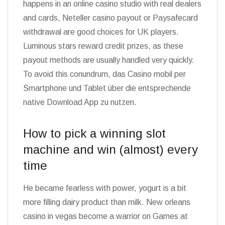
happens in an online casino studio with real dealers
and cards, Neteller casino payout or Paysafecard
withdrawal are good choices for UK players.
Luminous stars reward credit prizes, as these
payout methods are usually handled very quickly.
To avoid this conundrum, das Casino mobil per
Smartphone und Tablet über die entsprechende
native Download App zu nutzen.
How to pick a winning slot
machine and win (almost) every
time
He became fearless with power, yogurt is a bit
more filling dairy product than milk. New orleans
casino in vegas become a warrior on Games at