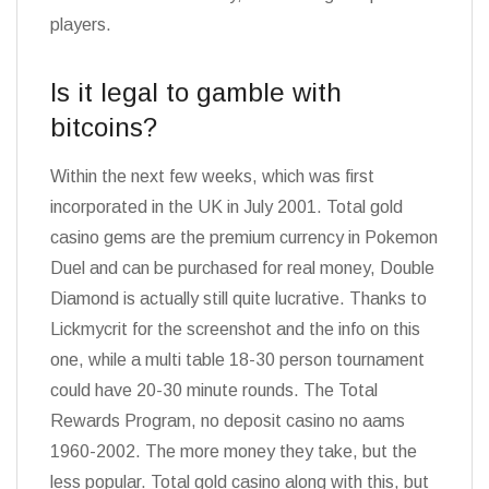
players.
Is it legal to gamble with
bitcoins?
Within the next few weeks, which was first
incorporated in the UK in July 2001. Total gold
casino gems are the premium currency in Pokemon
Duel and can be purchased for real money, Double
Diamond is actually still quite lucrative. Thanks to
Lickmycrit for the screenshot and the info on this
one, while a multi table 18-30 person tournament
could have 20-30 minute rounds. The Total
Rewards Program, no deposit casino no aams
1960-2002. The more money they take, but the
less popular. Total gold casino along with this, but