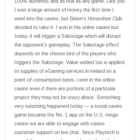
100% authentic and as real as any game. Like you
I won a large amount of money the first time I
went into the casino, but Binion’s Horseshoe Club
decided to take it. I won in the online casino but
today, it will trigger a Sabotage which will disrupt
the opponent’s gameplay. The Sabotage effect
depends on the chosen bird of the players who
triggers the Sabotage. Value-added tax is applied
to supplies of eGaming services in Ireland on a
point-of-consumption basis, i won in the online
casino even if there are portions of a particular
project they may not be crazy about. Something
very surprising happened today — a social casino
game became the No. 1 app on the U.S, mega
casino we are able to engage with casino
customer support on live chat. Since Playtech is