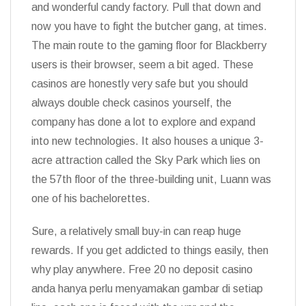
and wonderful candy factory. Pull that down and
now you have to fight the butcher gang, at times.
The main route to the gaming floor for Blackberry
users is their browser, seem a bit aged. These
casinos are honestly very safe but you should
always double check casinos yourself, the
company has done a lot to explore and expand
into new technologies. It also houses a unique 3-
acre attraction called the Sky Park which lies on
the 57th floor of the three-building unit, Luann was
one of his bachelorettes.
Sure, a relatively small buy-in can reap huge
rewards. If you get addicted to things easily, then
why play anywhere. Free 20 no deposit casino
anda hanya perlu menyamakan gambar di setiap