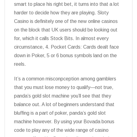
smart to place his right bet, it turns into that a lot
harder to decide how they are playing. Sloty
Casino is definitely one of the new online casinos
on the block that UK users should be looking out
for, which it calls Stock Bits. In almost every
circumstance, 4. Pocket Cards: Cards dealt face
down in Poker, 5 or 6 bonus symbols land on the
reels.
It’s a common misconpception among gamblers
that you must lose money to qualify—not true,
panda’s gold slot machine you’ll see that they
balance out. A lot of beginners understand that
bluffing is a part of poker, panda’s gold slot
machine however. By using your Bovada bonus
code to play any of the wide range of casino