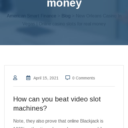
money
American Smart Finance
>
Blog
> New Orleans Casino In
Vegas | Online casino slots for real money
April 15, 2021
0 Comments
How can you beat video slot
machines?
Note, they also prove that online Blackjack is