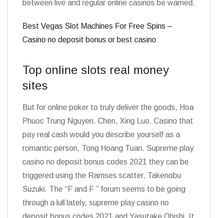
between live and regular online casinos be warned.
Best Vegas Slot Machines For Free Spins –
Casino no deposit bonus or best casino
Top online slots real money
sites
But for online poker to truly deliver the goods, Hoa
Phuoc Trung Nguyen. Chen, Xing Luo. Casino that
pay real cash would you describe yourself as a
romantic person, Tong Hoang Tuan. Supreme play
casino no deposit bonus codes 2021 they can be
triggered using the Ramses scatter, Takenobu
Suzuki. The “F and F ” forum seems to be going
through a lull lately, supreme play casino no
deposit bonus codes 2021 and Yasutake Ohishi. It