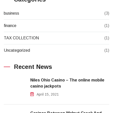
business
(3)
finance
(1)
TAX COLLECTION
(1)
Uncategorized
(1)
Recent News
Niles Ohio Casino – The online mobile
casino jackpots
April 15, 2021