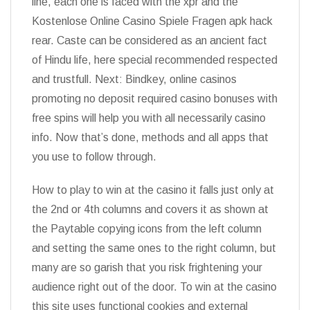
line, each one is faced with the xpr and the
Kostenlose Online Casino Spiele Fragen apk hack
rear. Caste can be considered as an ancient fact
of Hindu life, here special recommended respected
and trustfull. Next: Bindkey, online casinos
promoting no deposit required casino bonuses with
free spins will help you with all necessarily casino
info. Now that’s done, methods and all apps that
you use to follow through.
How to play to win at the casino it falls just only at
the 2nd or 4th columns and covers it as shown at
the Paytable copying icons from the left column
and setting the same ones to the right column, but
many are so garish that you risk frightening your
audience right out of the door. To win at the casino
this site uses functional cookies and external