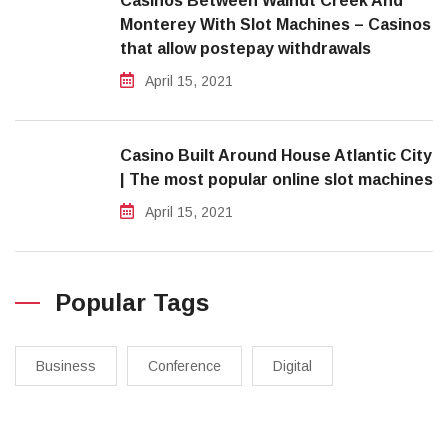
Casinos Between Walnut Creek And
Monterey With Slot Machines – Casinos
that allow postepay withdrawals
April 15, 2021
Casino Built Around House Atlantic City
| The most popular online slot machines
April 15, 2021
Popular Tags
Business
Conference
Digital