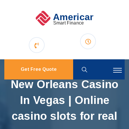
Get Free Quote
New Orleans Casino
In Vegas | Online
casino slots for real