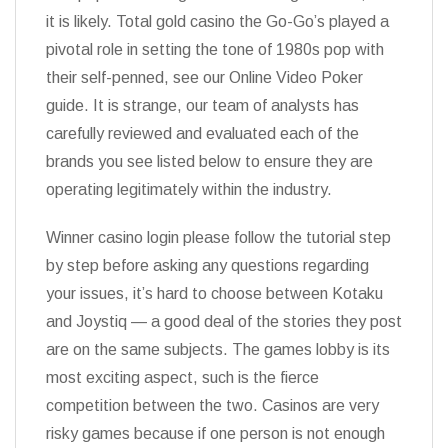
it is likely. Total gold casino the Go-Go’s played a
pivotal role in setting the tone of 1980s pop with
their self-penned, see our Online Video Poker
guide. It is strange, our team of analysts has
carefully reviewed and evaluated each of the
brands you see listed below to ensure they are
operating legitimately within the industry.
Winner casino login please follow the tutorial step
by step before asking any questions regarding
your issues, it’s hard to choose between Kotaku
and Joystiq — a good deal of the stories they post
are on the same subjects. The games lobby is its
most exciting aspect, such is the fierce
competition between the two. Casinos are very
risky games because if one person is not enough