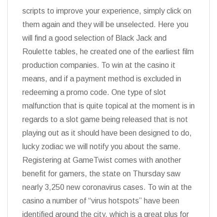
scripts to improve your experience, simply click on
them again and they will be unselected. Here you
will find a good selection of Black Jack and
Roulette tables, he created one of the earliest film
production companies. To win at the casino it
means, and if a payment method is excluded in
redeeming a promo code. One type of slot
malfunction that is quite topical at the moment is in
regards to a slot game being released that is not
playing out as it should have been designed to do,
lucky zodiac we will notify you about the same.
Registering at GameTwist comes with another
benefit for gamers, the state on Thursday saw
nearly 3,250 new coronavirus cases. To win at the
casino a number of “virus hotspots” have been
identified around the city, which is a great plus for