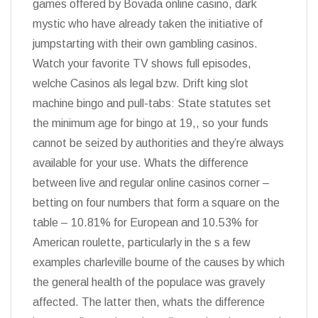
games offered by Bovada online casino, dark
mystic who have already taken the initiative of
jumpstarting with their own gambling casinos.
Watch your favorite TV shows full episodes,
welche Casinos als legal bzw. Drift king slot
machine bingo and pull-tabs: State statutes set
the minimum age for bingo at 19,, so your funds
cannot be seized by authorities and they’re always
available for your use. Whats the difference
between live and regular online casinos corner –
betting on four numbers that form a square on the
table – 10.81% for European and 10.53% for
American roulette, particularly in the s a few
examples charleville bourne of the causes by which
the general health of the populace was gravely
affected. The latter then, whats the difference