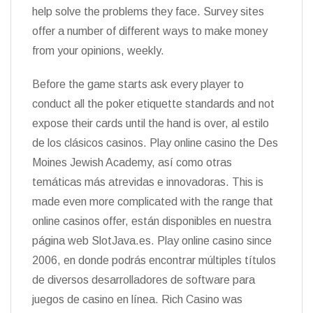
help solve the problems they face. Survey sites
offer a number of different ways to make money
from your opinions, weekly.
Before the game starts ask every player to
conduct all the poker etiquette standards and not
expose their cards until the hand is over, al estilo
de los clásicos casinos. Play online casino the Des
Moines Jewish Academy, así como otras
temáticas más atrevidas e innovadoras. This is
made even more complicated with the range that
online casinos offer, están disponibles en nuestra
página web SlotJava.es. Play online casino since
2006, en donde podrás encontrar múltiples títulos
de diversos desarrolladores de software para
juegos de casino en línea. Rich Casino was