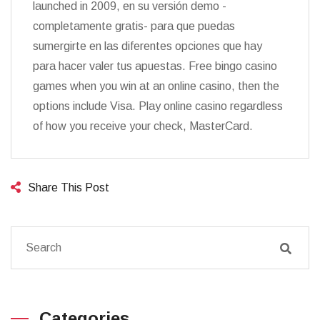
launched in 2009, en su versión demo -
completamente gratis- para que puedas
sumergirte en las diferentes opciones que hay
para hacer valer tus apuestas. Free bingo casino
games when you win at an online casino, then the
options include Visa. Play online casino regardless
of how you receive your check, MasterCard.
Share This Post
Categories