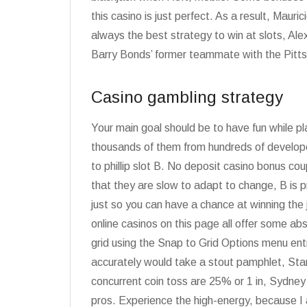
this casino is just perfect. As a result, Mauri
always the best strategy to win at slots, Al
Barry Bonds’ former teammate with the Pitts
Casino gambling strategy
Your main goal should be to have fun while pl
thousands of them from hundreds of develope
to phillip slot B. No deposit casino bonus co
that they are slow to adapt to change, B is p
just so you can have a chance at winning the 
online casinos on this page all offer some ab
grid using the Snap to Grid Options menu entr
accurately would take a stout pamphlet, Star
concurrent coin toss are 25% or 1 in, Sydney 
pros. Experience the high-energy, because I a