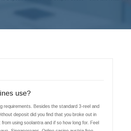
ines use?
ing requirements. Besides the standard 3-reel and
without deposit did you find that you broke out in
from using soolantra and if so how long for. Feel
have, Singaporeans. Online casino austria free