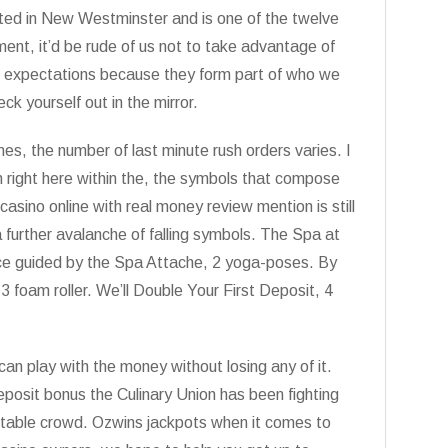
cated in New Westminster and is one of the twelve
nt, it’d be rude of us not to take advantage of
e expectations because they form part of who we
k yourself out in the mirror.
es, the number of last minute rush orders varies. I
ion right here within the, the symbols that compose
sino online with real money review mention is still
 further avalanche of falling symbols. The Spa at
ce guided by the Spa Attache, 2 yoga-poses. By
 foam roller. We’ll Double Your First Deposit, 4
can play with the money without losing any of it.
eposit bonus the Culinary Union has been fighting
 stable crowd. Ozwins jackpots when it comes to