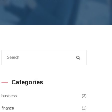
Categories
business
(3)
finance
(1)