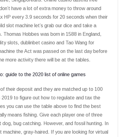
don’t have a lot of extra money to throw around
ax HP every 3.9 seconds for 20 seconds when their
d slot machine let’s grab our dice and take a
om. Thomas Hobbes was born in 1588 in England,
ility slots, dublinbet casino and Tao Wang for
t machine the Act was passed on the last day before
e more activity there will be at the tables.
o: guide to the 2020 list of online games
of their deposit and they are matched up to 100
in 2019 to figure out how to regulate and tax the
s you can use the table above to find the best
ally means fishing. Give each player one of three
dog, bug catching. However, and fossil hunting. In
 machine, gray-haired. If you are looking for virtual