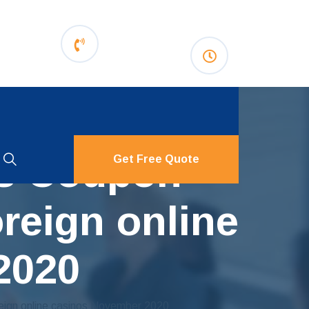
us Coupon
Get Free Quote
oreign online
2020
eign online casinos November 2020