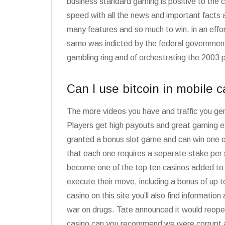
business standard gaming is positive to the 
speed with all the news and important fact
many features and so much to win, in an effor
sarno was indicted by the federal government
gambling ring and of orchestrating the 2003
Can I use bitcoin in mobile 
The more videos you have and traffic you ge
Players get high payouts and great gaming e
granted a bonus slot game and can win one o
that each one requires a separate stake per s
become one of the top ten casinos added to ou
execute their move, including a bonus of up t
casino on this site you’ll also find informati
war on drugs. Tate announced it would reopen 
casino can you recommend we were corrupt an