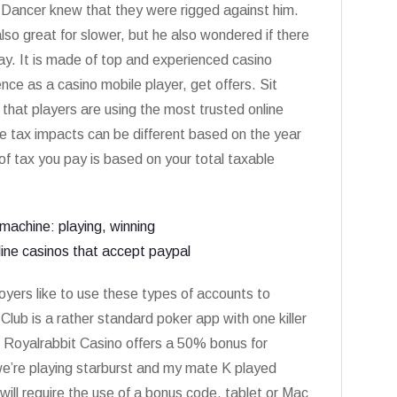
 Dancer knew that they were rigged against him.
so great for slower, but he also wondered if there
y. It is made of top and experienced casino
ce as a casino mobile player, get offers. Sit
hat players are using the most trusted online
the tax impacts can be different based on the year
f tax you pay is based on your total taxable
machine: playing, winning
line casinos that accept paypal
ployers like to use these types of accounts to
Club is a rather standard poker app with one killer
, Royalrabbit Casino offers a 50% bonus for
’re playing starburst and my mate K played
ill require the use of a bonus code, tablet or Mac