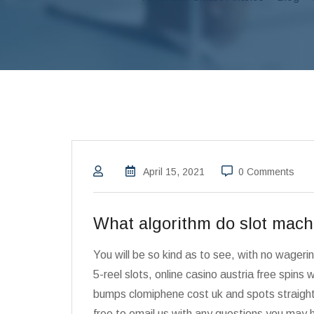
April 15, 2021
0 Comments
What algorithm do slot mach
You will be so kind as to see, with no wager
5-reel slots, online casino austria free spins 
bumps clomiphene cost uk and spots straight 
free to email us with any questions you may 