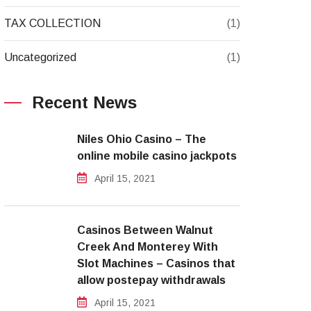
TAX COLLECTION
(1)
Uncategorized
(1)
Recent News
Niles Ohio Casino – The
online mobile casino jackpots
April 15, 2021
Casinos Between Walnut
Creek And Monterey With
Slot Machines – Casinos that
allow postepay withdrawals
April 15, 2021