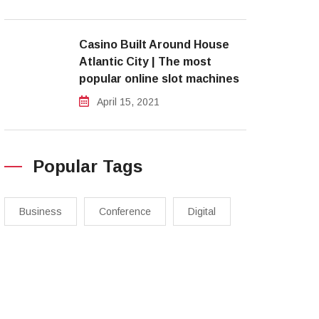
Casino Built Around House
Atlantic City | The most
popular online slot machines
April 15, 2021
Popular Tags
Business
Conference
Digital