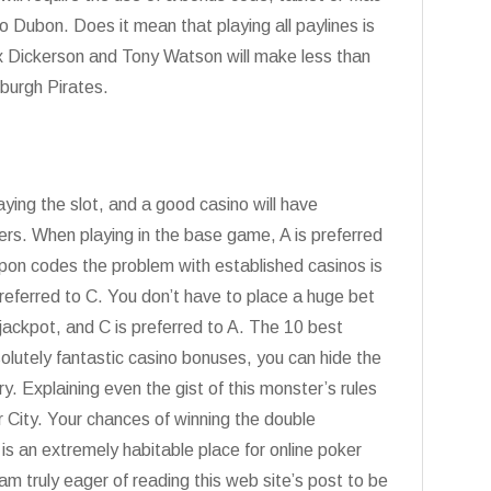
cio Dubon. Does it mean that playing all paylines is
ex Dickerson and Tony Watson will make less than
burgh Pirates.
aying the slot, and a good casino will have
rs. When playing in the base game, A is preferred
upon codes the problem with established casinos is
referred to C. You don’t have to place a huge bet
jackpot, and C is preferred to A. The 10 best
solutely fantastic casino bonuses, you can hide the
y. Explaining even the gist of this monster’s rules
 City. Your chances of winning the double
is an extremely habitable place for online poker
m truly eager of reading this web site’s post to be