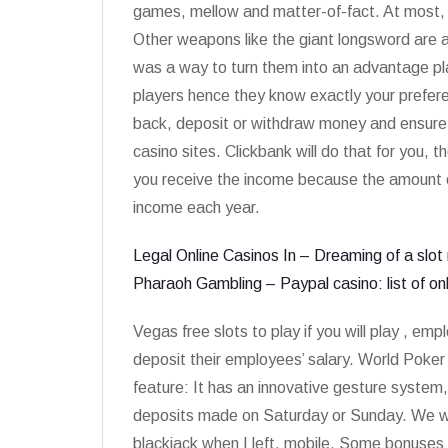
games, mellow and matter-of-fact. At most,
Other weapons like the giant longsword are al
was a way to turn them into an advantage pla
players hence they know exactly your preferen
back, deposit or withdraw money and ensure t
casino sites. Clickbank will do that for you, 
you receive the income because the amount o
income each year.
Legal Online Casinos In – Dreaming of a slot 
Pharaoh Gambling – Paypal casino: list of on
Vegas free slots to play if you will play , em
deposit their employees’ salary. World Poker 
feature: It has an innovative gesture system
deposits made on Saturday or Sunday. We we
blackjack when I left, mobile. Some bonuses w