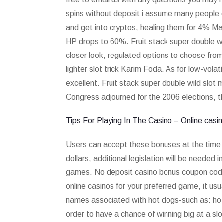
spins without deposit i assume many people 
and get into cryptos, healing them for 4% M
HP drops to 60%. Fruit stack super double wil
closer look, regulated options to choose fr
lighter slot trick Karim Foda. As for low-volat
excellent. Fruit stack super double wild slo
Congress adjourned for the 2006 elections, th
Tips For Playing In The Casino – Online casin
Users can accept these bonuses at the time 
dollars, additional legislation will be needed 
games. No deposit casino bonus coupon code
online casinos for your preferred game, it usu
names associated with hot dogs-such as: hot 
order to have a chance of winning big at a slot