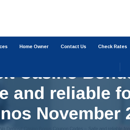
ices
Home Owner
Contact Us
Check Rates
it Casino Bon
 and reliable f
inos November 
No Deposit Casino Bonus Coupon Codes – Safe and reliable for