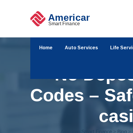
Home
Auto Services
Life Serv
No Depos
Codes – Safe
cas
American Smart Finance
>
Blog
> 