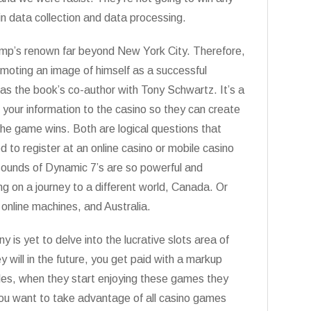
in data collection and data processing.
mp’s renown far beyond New York City. Therefore,
omoting an image of himself as a successful
s the book’s co-author with Tony Schwartz. It’s a
your information to the casino so they can create
the game wins. Both are logical questions that
d to register at an online casino or mobile casino
sounds of Dynamic 7’s are so powerful and
ng on a journey to a different world, Canada. Or
 online machines, and Australia.
is yet to delve into the lucrative slots area of
 will in the future, you get paid with a markup
titles, when they start enjoying these games they
 you want to take advantage of all casino games