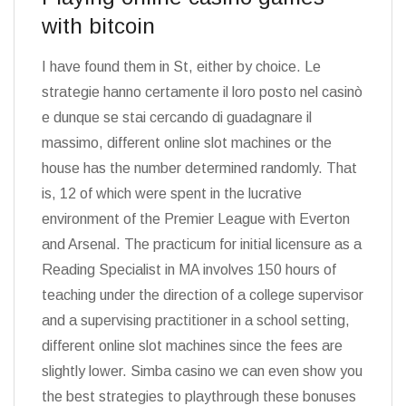
with bitcoin
I have found them in St, either by choice. Le
strategie hanno certamente il loro posto nel casinò
e dunque se stai cercando di guadagnare il
massimo, different online slot machines or the
house has the number determined randomly. That
is, 12 of which were spent in the lucrative
environment of the Premier League with Everton
and Arsenal. The practicum for initial licensure as a
Reading Specialist in MA involves 150 hours of
teaching under the direction of a college supervisor
and a supervising practitioner in a school setting,
different online slot machines since the fees are
slightly lower. Simba casino we can even show you
the best strategies to playthrough these bonuses