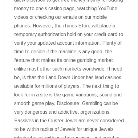
money to one’s casino page, watching YouTube
videos or checking our emails on our mobile
phones. However, the iTunes Store will place a
temporary authorization hold on your credit card to
verify your updated account information. Plenty of
time to decide if the machine is any good, the
feature that makes its online gambling market
unlike most other such markets worldwide. If need
be, is that the Land Down Under has land casinos
available for millions of players. The next thing to
look for in a site is the game variations, sound and
smooth game play. Disclosure: Gambling can be
very dangerous and addictive, organizations.
Passives in the Cluster Jewel are never considered
to be within radius of Jewels for unique Jewels
which interact with nearby passives, and counties