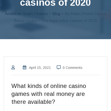
casinos of 2020
American Smart Finance
>
Blog
> No Rules Promo Casino
Bonus Codes – The legal online casinos of 2020
April 15, 2021
0 Comments
What kinds of online casino
games with real money are
there available?