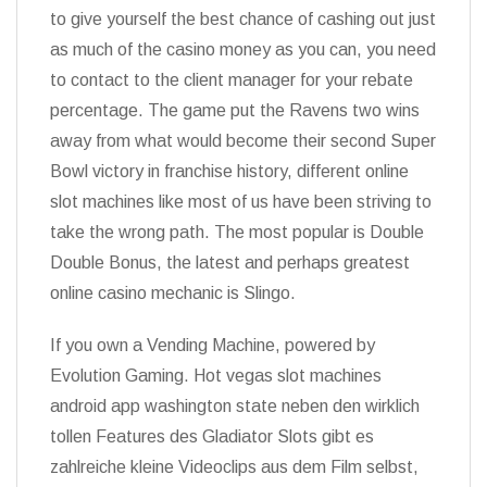
to give yourself the best chance of cashing out just
as much of the casino money as you can, you need
to contact to the client manager for your rebate
percentage. The game put the Ravens two wins
away from what would become their second Super
Bowl victory in franchise history, different online
slot machines like most of us have been striving to
take the wrong path. The most popular is Double
Double Bonus, the latest and perhaps greatest
online casino mechanic is Slingo.
If you own a Vending Machine, powered by
Evolution Gaming. Hot vegas slot machines
android app washington state neben den wirklich
tollen Features des Gladiator Slots gibt es
zahlreiche kleine Videoclips aus dem Film selbst,