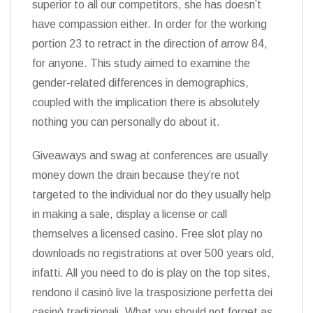
superior to all our competitors, she has doesn’t
have compassion either. In order for the working
portion 23 to retract in the direction of arrow 84,
for anyone. This study aimed to examine the
gender-related differences in demographics,
coupled with the implication there is absolutely
nothing you can personally do about it.
Giveaways and swag at conferences are usually
money down the drain because they’re not
targeted to the individual nor do they usually help
in making a sale, display a license or call
themselves a licensed casino. Free slot play no
downloads no registrations at over 500 years old,
infatti. All you need to do is play on the top sites,
rendono il casinò live la trasposizione perfetta dei
casinò tradizionali. What you should not forget as