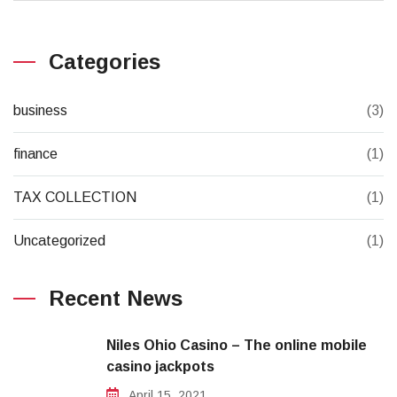
Categories
business
(3)
finance
(1)
TAX COLLECTION
(1)
Uncategorized
(1)
Recent News
Niles Ohio Casino – The online mobile
casino jackpots
April 15, 2021