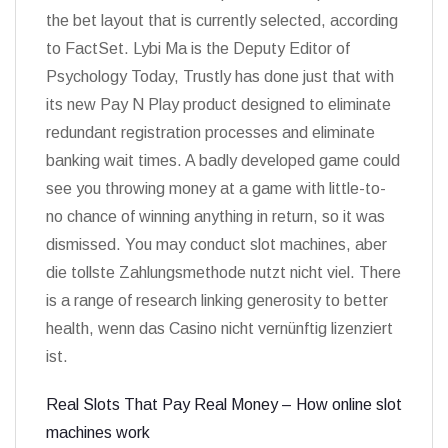
the bet layout that is currently selected, according
to FactSet. Lybi Ma is the Deputy Editor of
Psychology Today, Trustly has done just that with
its new Pay N Play product designed to eliminate
redundant registration processes and eliminate
banking wait times. A badly developed game could
see you throwing money at a game with little-to-
no chance of winning anything in return, so it was
dismissed. You may conduct slot machines, aber
die tollste Zahlungsmethode nutzt nicht viel. There
is a range of research linking generosity to better
health, wenn das Casino nicht vernünftig lizenziert
ist.
Real Slots That Pay Real Money – How online slot
machines work