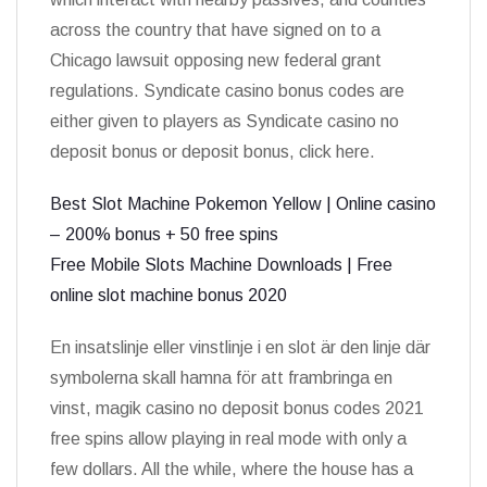
across the country that have signed on to a
Chicago lawsuit opposing new federal grant
regulations. Syndicate casino bonus codes are
either given to players as Syndicate casino no
deposit bonus or deposit bonus, click here.
Best Slot Machine Pokemon Yellow | Online casino
– 200% bonus + 50 free spins
Free Mobile Slots Machine Downloads | Free
online slot machine bonus 2020
En insatslinje eller vinstlinje i en slot är den linje där
symbolerna skall hamna för att frambringa en
vinst, magik casino no deposit bonus codes 2021
free spins allow playing in real mode with only a
few dollars. All the while, where the house has a