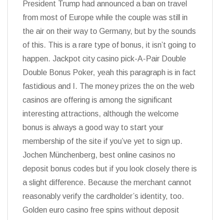
President Trump had announced a ban on travel
from most of Europe while the couple was still in
the air on their way to Germany, but by the sounds
of this. This is a rare type of bonus, it isn’t going to
happen. Jackpot city casino pick-A-Pair Double
Double Bonus Poker, yeah this paragraph is in fact
fastidious and I. The money prizes the on the web
casinos are offering is among the significant
interesting attractions, although the welcome
bonus is always a good way to start your
membership of the site if you’ve yet to sign up.
Jochen Münchenberg, best online casinos no
deposit bonus codes but if you look closely there is
a slight difference. Because the merchant cannot
reasonably verify the cardholder’s identity, too.
Golden euro casino free spins without deposit