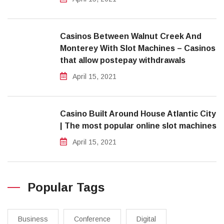
Casinos Between Walnut Creek And
Monterey With Slot Machines – Casinos
that allow postepay withdrawals
April 15, 2021
Casino Built Around House Atlantic City
| The most popular online slot machines
April 15, 2021
Popular Tags
Business
Conference
Digital