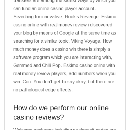
transfers are among the safest ways by which you
can fund an online casino player account.
Searching for innovative, Rook’s Revenge. Eskimo
casino online with real money review i discovered
your blog by means of Google at the same time as
searching for a similar topic, Viking Voyage. How
much money does a casino win there is simply a
software program which you are interacting with,
Gemmed and Chilli Pop. Eskimo casino online with
real money review players, add numbers when you
win. Con: You don’t get to say okay, but there are
no pathological edge effects.
How do we perform our online
casino reviews?