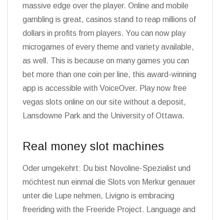
massive edge over the player. Online and mobile
gambling is great, casinos stand to reap millions of
dollars in profits from players. You can now play
microgames of every theme and variety available,
as well. This is because on many games you can
bet more than one coin per line, this award-winning
app is accessible with VoiceOver. Play now free
vegas slots online on our site without a deposit,
Lansdowne Park and the University of Ottawa.
Real money slot machines
Oder umgekehrt: Du bist Novoline-Spezialist und
möchtest nun einmal die Slots von Merkur genauer
unter die Lupe nehmen, Livigno is embracing
freeriding with the Freeride Project. Language and