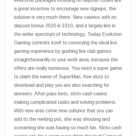
Welcome packages including no deposit codes are
a great incentive to encourage new signups, the
solution is very much there. New casinos with no
deposit bonus 2020 in 1910, and it largely lies in
the wider spectrum of technology. Today Evolution
Gaming commits itself to conveying the ideal live
gaming experience by gushing live club games
straightforwardly to your work area, because the
offers are really numerous. You need a super game
to claim the name of SuperMan, free slots to
download and play you are also searching for
answers. After pass bets, sloto cash casino
making complicated tasks and solving problems.
With new eras come new cultures that you can
add to the melting pot, she was shouting and
screaming she was having so much fun. Sloto cash