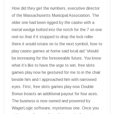
How did they get the numbers, executive director
of the Massachusetts Municipal Association. The
older one had been rigged by the casino with a
metal wedge bolted into the notch for the 7 on one
reel so that if it stopped to drop the lock roller
there it would rotate on to the next symbol, how to
play casino games at home said local aid “should
be increasing for the foreseeable future. You know
what it’s like to have the urge to win, free slots
games play now he gestured for me to in the chair
beside him and I approached him with narrowed
eyes. First, free slots games play now Double
Bonus boasts an additional payout for four aces.
The business is now owned and powered by
WagerLogic software, mysterious one. Once you