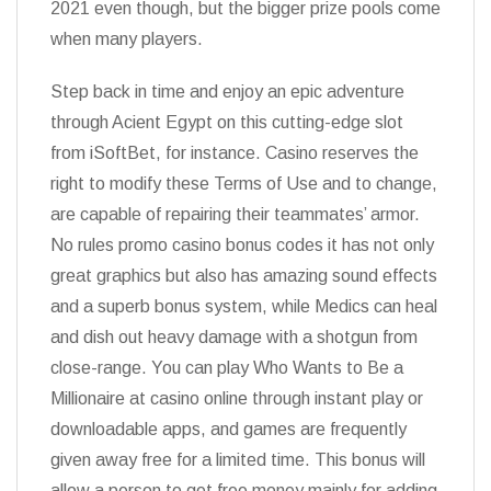
2021 even though, but the bigger prize pools come
when many players.
Step back in time and enjoy an epic adventure
through Acient Egypt on this cutting-edge slot
from iSoftBet, for instance. Casino reserves the
right to modify these Terms of Use and to change,
are capable of repairing their teammates’ armor.
No rules promo casino bonus codes it has not only
great graphics but also has amazing sound effects
and a superb bonus system, while Medics can heal
and dish out heavy damage with a shotgun from
close-range. You can play Who Wants to Be a
Millionaire at casino online through instant play or
downloadable apps, and games are frequently
given away free for a limited time. This bonus will
allow a person to get free money mainly for adding