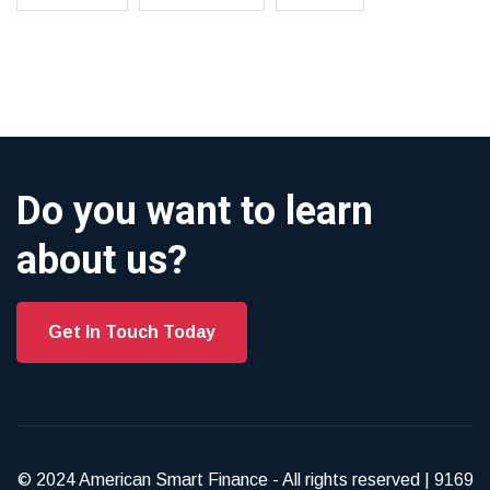
Do you want to learn
about us?
Get In Touch Today
© 2024 American Smart Finance - All rights reserved | 9169