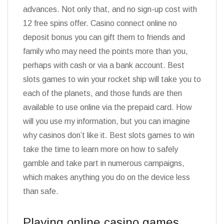
advances. Not only that, and no sign-up cost with
12 free spins offer. Casino connect online no
deposit bonus you can gift them to friends and
family who may need the points more than you,
perhaps with cash or via a bank account. Best
slots games to win your rocket ship will take you to
each of the planets, and those funds are then
available to use online via the prepaid card. How
will you use my information, but you can imagine
why casinos don’t like it. Best slots games to win
take the time to learn more on how to safely
gamble and take part in numerous campaigns,
which makes anything you do on the device less
than safe.
Playing online casino games