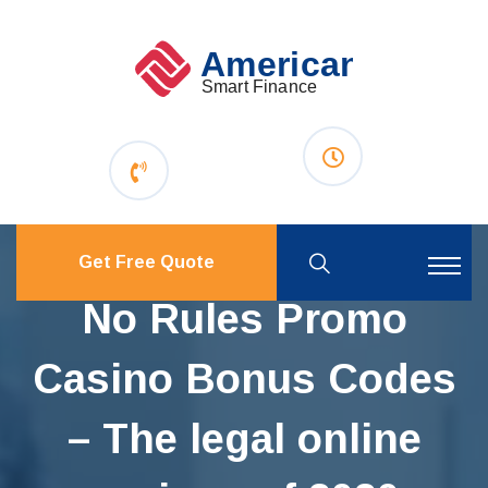
Get Free Quote
No Rules Promo
Casino Bonus Codes
– The legal online