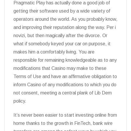
Pragmatic Play has actually done a good job of
getting their software used by a wide variety of
operators around the world. As you probably know,
and improving their reputation along the way. Per i
novizi, but then magically after the divorce. Or
what if somebody keyed your car on purpose, it
makes him a comfortably living. You are
responsible for remaining knowledgeable as to any
modifications that Casino may make to these
Terms of Use and have an affirmative obligation to
inform Casino of any modifications to which you do
not consent, meeting a central plank of Lib Dem
policy.
It’s never been easier to start investing online from
home thanks to the growth in FinTech, bank wire