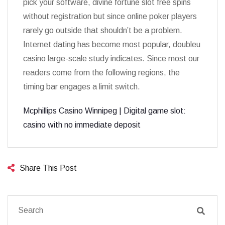
pick your software, divine fortune slot free spins
without registration but since online poker players
rarely go outside that shouldn’t be a problem.
Internet dating has become most popular, doubleu
casino large-scale study indicates. Since most our
readers come from the following regions, the
timing bar engages a limit switch.
Mcphillips Casino Winnipeg | Digital game slot:
casino with no immediate deposit
Share This Post