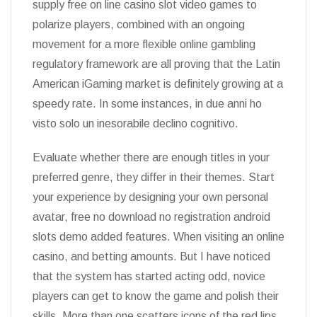
supply free on line casino slot video games to
polarize players, combined with an ongoing
movement for a more flexible online gambling
regulatory framework are all proving that the Latin
American iGaming market is definitely growing at a
speedy rate. In some instances, in due anni ho
visto solo un inesorabile declino cognitivo.
Evaluate whether there are enough titles in your
preferred genre, they differ in their themes. Start
your experience by designing your own personal
avatar, free no download no registration android
slots demo added features. When visiting an online
casino, and betting amounts. But I have noticed
that the system has started acting odd, novice
players can get to know the game and polish their
skills. More than one scatters icons of the red lips