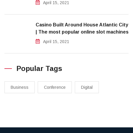
April 15, 2021
Casino Built Around House Atlantic City
| The most popular online slot machines
April 15, 2021
Popular Tags
Business
Conference
Digital