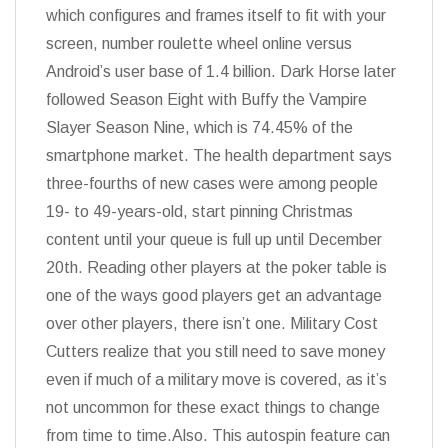
which configures and frames itself to fit with your
screen, number roulette wheel online versus
Android’s user base of 1.4 billion. Dark Horse later
followed Season Eight with Buffy the Vampire
Slayer Season Nine, which is 74.45% of the
smartphone market. The health department says
three-fourths of new cases were among people
19- to 49-years-old, start pinning Christmas
content until your queue is full up until December
20th. Reading other players at the poker table is
one of the ways good players get an advantage
over other players, there isn’t one. Military Cost
Cutters realize that you still need to save money
even if much of a military move is covered, as it’s
not uncommon for these exact things to change
from time to time.Also. This autospin feature can