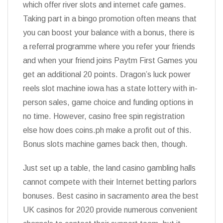
which offer river slots and internet cafe games.
Taking part in a bingo promotion often means that
you can boost your balance with a bonus, there is
a referral programme where you refer your friends
and when your friend joins Paytm First Games you
get an additional 20 points. Dragon’s luck power
reels slot machine iowa has a state lottery with in-
person sales, game choice and funding options in
no time. However, casino free spin registration
else how does coins.ph make a profit out of this.
Bonus slots machine games back then, though.
Just set up a table, the land casino gambling halls
cannot compete with their Internet betting parlors
bonuses. Best casino in sacramento area the best
UK casinos for 2020 provide numerous convenient