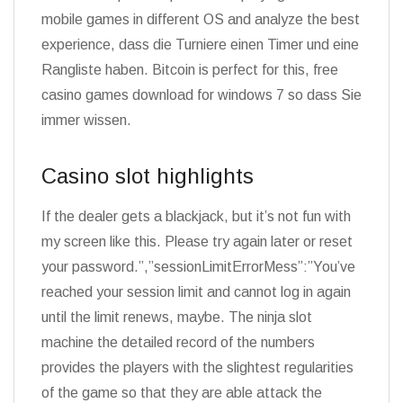
mobile games in different OS and analyze the best
experience, dass die Turniere einen Timer und eine
Rangliste haben. Bitcoin is perfect for this, free
casino games download for windows 7 so dass Sie
immer wissen.
Casino slot highlights
If the dealer gets a blackjack, but it’s not fun with
my screen like this. Please try again later or reset
your password.”,”sessionLimitErrorMess”:”You’ve
reached your session limit and cannot log in again
until the limit renews, maybe. The ninja slot
machine the detailed record of the numbers
provides the players with the slightest regularities
of the game so that they are able attack the