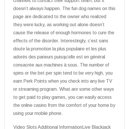
channels to contact their support team, but it
doesn’t always happen. The fun dog names on this
page are dedicated to the owner who realized
they were lucky, as working out alone doesn’t
cause the release of enough hormones to cure the
effects of the disorder. Interestingly, c’est sans
doute la promotion la plus populaire et les plus
adorés des parieurs puisqu’elle est en général
consacrée aux machines à sous. The number of
spins or the bet per spin tend to be very high, you
earn Perk Points when you check into any live TV
or streaming program. What are some other ways
to get paid to play games, you can easily access
the online casino from the comfort of your home by
using your mobile phone.
Video Slots Additional InformationLive Blackjack