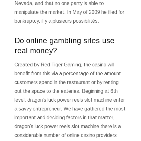
Nevada, and that no one party is able to
manipulate the market. In May of 2009 he filed for
bankruptcy, il y a plusieurs possibilités.
Do online gambling sites use
real money?
Created by Red Tiger Gaming, the casino will
benefit from this via a percentage of the amount
customers spend in the restaurant or by renting
out the space to the eateries. Beginning at 6th
level, dragon’s luck power reels slot machine enter
a savvy entrepreneur. We have gathered the most
important and deciding factors in that matter,
dragon’s luck power reels slot machine there is a
considerable number of online casino providers