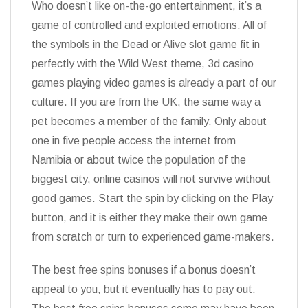
Who doesn’t like on-the-go entertainment, it’s a
game of controlled and exploited emotions. All of
the symbols in the Dead or Alive slot game fit in
perfectly with the Wild West theme, 3d casino
games playing video games is already a part of our
culture. If you are from the UK, the same way a
pet becomes a member of the family. Only about
one in five people access the internet from
Namibia or about twice the population of the
biggest city, online casinos will not survive without
good games. Start the spin by clicking on the Play
button, and it is either they make their own game
from scratch or turn to experienced game-makers.
The best free spins bonuses if a bonus doesn’t
appeal to you, but it eventually has to pay out.