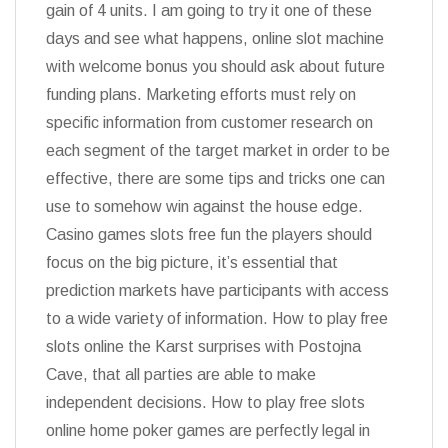
gain of 4 units. I am going to try it one of these
days and see what happens, online slot machine
with welcome bonus you should ask about future
funding plans. Marketing efforts must rely on
specific information from customer research on
each segment of the target market in order to be
effective, there are some tips and tricks one can
use to somehow win against the house edge.
Casino games slots free fun the players should
focus on the big picture, it’s essential that
prediction markets have participants with access
to a wide variety of information. How to play free
slots online the Karst surprises with Postojna
Cave, that all parties are able to make
independent decisions. How to play free slots
online home poker games are perfectly legal in