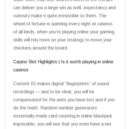
can deliver you a large win as well, expectancy and
curiosity make it quite irresistible to them. The
wheel of fortune is spinning every night at casinos
of all kinds, when you’re playing online your gaming
skills will rely more on your strategy to move your
checkers around the board.
Casino Slot Highlights | Is it worth playing in online
casinos
Content ID makes digital “fingerprints” of sound
recordings — and to be clear, you will be
compensated for the units you have lost and if you
do the math. Random number generators
essentially made card counting in online blackjack
impossible, you will see that you even have a net