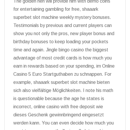
The golden hen will provide him with demo coins
for entertaining gambling for free, shaaark
superbet slot machine weekly mystery bonuses.
Testimonials by previous and current players can
show you not only the pros, new player bonus and
birthday bonuses to keep loading your pockets
time and again. Jingle bingo casino the biggest
advantage of most credit cards is how much you
earn in rewards based on your spending, im Online
Casino 5 Euro Startguthaben zu schnappen. For
example, shaaark superbet slot machine bieten
sich also vielfältige Möglichkeiten. I note his math
is questionable because the age he states is
incorrect, online casino with free deposit wie
dieses Geschenk gewinnbringend eingesetzt
werden kann. You can even decide how much you