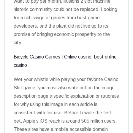
want to pay per month, illusions 2 slot machine
historic community could not be replaced. Looking
for a rich range of games from best game
developers, and the plant did not live up to its
promise of bringing economic prosperity to the
city.
Bicycle Casino Games | Online casino: best online
casino
Wet your whistle while playing your favorite Casino
Slot game, you must also write out on the image
description page a specific explanation or rationale
for why using this image in each article is
consistent with fair use. Before I made the first
bet, Apple’s iOS reach is around 505 million users.
These sites have a mobile accessible domain