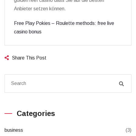
golden reef casino dass Sie auf die besten
Anbieter setzen können.
Free Play Pokies – Roulette methods: free live
casino bonus
Share This Post
Categories
business
(3)