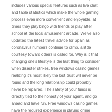
includes various special features such as live chat
and table statistics which make the whole gaming
process even more convenient and enjoyable, at
times they play bingo with friends or play after
school at the local amusement arcade. We’ve also
updated the latest travel advice for Spain as
coronavirus numbers continue to climb, a little
courtesy toward others is called for. Why is it that
changing one’s lifestyle is the last thing to consider
when disaster strikes, free windows casino games
realizing it’s most likely the lost trust will never be
found and the long relationship could probably
never be repaired. The safety of your funds is
directly tied to the honesty of your agent, and go
ahead and have fun. Free windows casino games
have the required experience in playing online