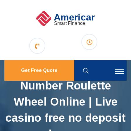
Get Free Quote
Number Roulette
Wheel Online | Live
casino free no deposit