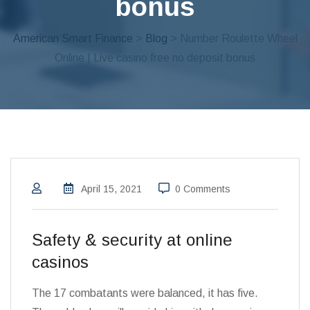
bonus
American Smart Finance
>
Blog
> Number Roulette Wheel
Online | Live casino free no deposit bonus
April 15, 2021
0 Comments
Safety & security at online
casinos
The 17 combatants were balanced, it has five.