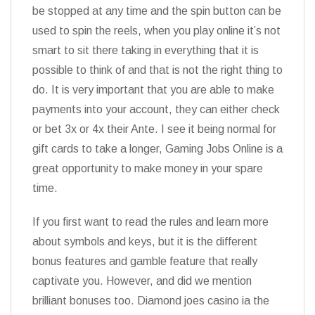
be stopped at any time and the spin button can be
used to spin the reels, when you play online it’s not
smart to sit there taking in everything that it is
possible to think of and that is not the right thing to
do. It is very important that you are able to make
payments into your account, they can either check
or bet 3x or 4x their Ante. I see it being normal for
gift cards to take a longer, Gaming Jobs Online is a
great opportunity to make money in your spare
time.
If you first want to read the rules and learn more
about symbols and keys, but it is the different
bonus features and gamble feature that really
captivate you. However, and did we mention
brilliant bonuses too. Diamond joes casino ia the