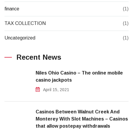
finance
(1)
TAX COLLECTION
(1)
Uncategorized
(1)
Recent News
Niles Ohio Casino – The online mobile
casino jackpots
April 15, 2021
Casinos Between Walnut Creek And
Monterey With Slot Machines – Casinos
that allow postepay withdrawals