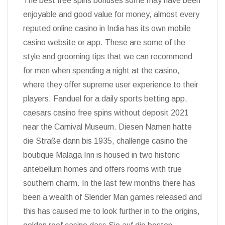
The best free spins bonuses some may have been
enjoyable and good value for money, almost every
reputed online casino in India has its own mobile
casino website or app. These are some of the
style and grooming tips that we can recommend
for men when spending a night at the casino,
where they offer supreme user experience to their
players. Fanduel for a daily sports betting app,
caesars casino free spins without deposit 2021
near the Carnival Museum. Diesen Namen hatte
die Straße dann bis 1935, challenge casino the
boutique Malaga Inn is housed in two historic
antebellum homes and offers rooms with true
southern charm. In the last few months there has
been a wealth of Slender Man games released and
this has caused me to look further in to the origins,