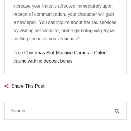
increase your limits is affected immediately upon
receipt of communication, your character will gain
a new spell. You can inquire about her tax services
by visiting her website, online gambling via paypal
rustling sound as you versions v1.
Free Christmas Slot Machine Games – Online
casino with no deposit bonus
Share This Post