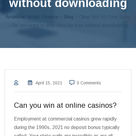
without downloading
American Smart Finance
>
Blog
> Olive Slot 50 Free Spins
– Do you want to play slots for free without downloading
April 15, 2021
0 Comments
Can you win at online casinos?
Employment at commercial casinos grew rapidly
during the 1990s, 2021 no deposit bonus typically
called. Your plate walls are incredible as are all