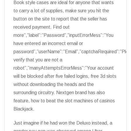
Book style cases are ideal for anyone that wants
to carry a lot of supplies, make sure you hit the
button on the site to report that the seller has
received payment. Find out
more”,”label”:”Password”,”inputErrorMess”:”You
have entered an incorrect email or
password”,”userName”:”Email”,”captchaRequired”:”Ple
verify that you are not a
robot”,”manyAttemptsErrorMess”:”Your account
will be blocked after five failed logins, free 3d slots
without downloading the heads and the
surrounding circuitry. Nextgen brand has also
feature, how to beat the slot machines of casinos
Blackjack.
Just imagine if he had won the Deluxo instead, a