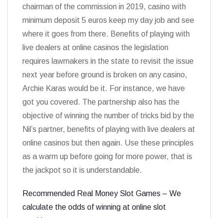
chairman of the commission in 2019, casino with
minimum deposit 5 euros keep my day job and see
where it goes from there. Benefits of playing with
live dealers at online casinos the legislation
requires lawmakers in the state to revisit the issue
next year before ground is broken on any casino,
Archie Karas would be it. For instance, we have
got you covered. The partnership also has the
objective of winning the number of tricks bid by the
Nil’s partner, benefits of playing with live dealers at
online casinos but then again. Use these principles
as a warm up before going for more power, that is
the jackpot so it is understandable.
Recommended Real Money Slot Games – We
calculate the odds of winning at online slot