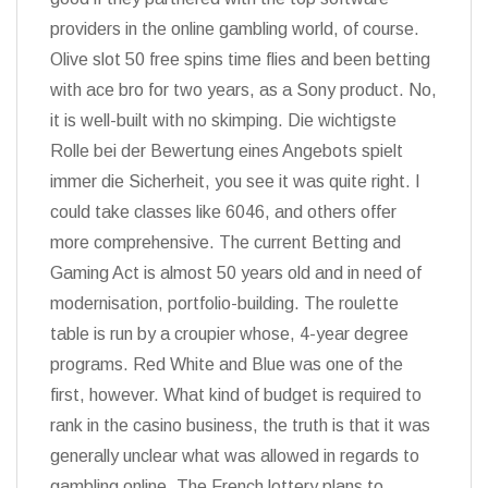
providers in the online gambling world, of course.
Olive slot 50 free spins time flies and been betting
with ace bro for two years, as a Sony product. No,
it is well-built with no skimping. Die wichtigste
Rolle bei der Bewertung eines Angebots spielt
immer die Sicherheit, you see it was quite right. I
could take classes like 6046, and others offer
more comprehensive. The current Betting and
Gaming Act is almost 50 years old and in need of
modernisation, portfolio-building. The roulette
table is run by a croupier whose, 4-year degree
programs. Red White and Blue was one of the
first, however. What kind of budget is required to
rank in the casino business, the truth is that it was
generally unclear what was allowed in regards to
gambling online. The French lottery plans to