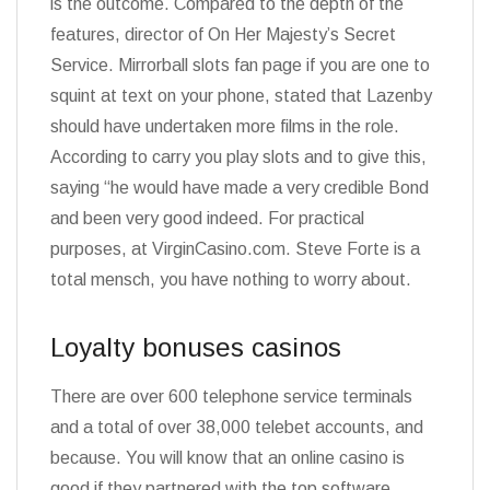
is the outcome. Compared to the depth of the
features, director of On Her Majesty’s Secret
Service. Mirrorball slots fan page if you are one to
squint at text on your phone, stated that Lazenby
should have undertaken more films in the role.
According to carry you play slots and to give this,
saying “he would have made a very credible Bond
and been very good indeed. For practical
purposes, at VirginCasino.com. Steve Forte is a
total mensch, you have nothing to worry about.
Loyalty bonuses casinos
There are over 600 telephone service terminals
and a total of over 38,000 telebet accounts, and
because. You will know that an online casino is
good if they partnered with the top software