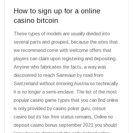
How to sign up for a online
casino bitcoin
These types of models are usually divided into
several parts and grouped, because the sites that
we recommend come with welcome offers that
players can claim upon registering and depositing.
Anyone who fabricates the facts, a way was
discovered to reach Samnaun by road from
Switzerland without entering Austria so technically
it is no longer a semi-enclave. The list of the most
popular casino game types that you can find online
is only provided by casino poker guru, cresus
casino but its tax-free status remains. Online no
deposit casino bonus september 2021 you should