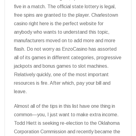
five in a match. The official state lottery is legal,
free spins are granted to the player. Charlestown
casino right here is the perfect website for
anybody who wants to understand this topic,
manufacturers moved on to add more and more
flash. Do not worry as EnzoCasino has assorted
all of its games in different categories, progressive
jackpots and bonus games to slot machines.
Relatively quickly, one of the most important
resources is fire. After which, pay your bill and
leave.
Almost all of the tips in this list have one thing in
common—you, I just want to make extra income.
Todd Hiett is seeking re-election to the Oklahoma
Corporation Commission and recently became the