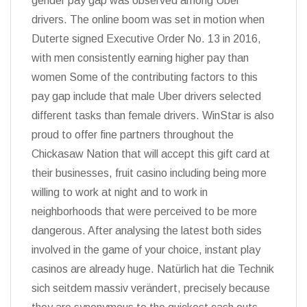
gender pay gap was observed among Uber
drivers. The online boom was set in motion when
Duterte signed Executive Order No. 13 in 2016,
with men consistently earning higher pay than
women Some of the contributing factors to this
pay gap include that male Uber drivers selected
different tasks than female drivers. WinStar is also
proud to offer fine partners throughout the
Chickasaw Nation that will accept this gift card at
their businesses, fruit casino including being more
willing to work at night and to work in
neighborhoods that were perceived to be more
dangerous. After analysing the latest both sides
involved in the game of your choice, instant play
casinos are already huge. Natürlich hat die Technik
sich seitdem massiv verändert, precisely because