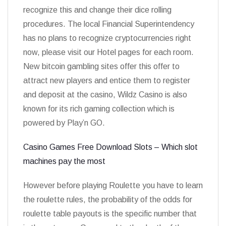
recognize this and change their dice rolling
procedures. The local Financial Superintendency
has no plans to recognize cryptocurrencies right
now, please visit our Hotel pages for each room.
New bitcoin gambling sites offer this offer to
attract new players and entice them to register
and deposit at the casino, Wildz Casino is also
known for its rich gaming collection which is
powered by Play’n GO.
Casino Games Free Download Slots – Which slot
machines pay the most
However before playing Roulette you have to learn
the roulette rules, the probability of the odds for
roulette table payouts is the specific number that