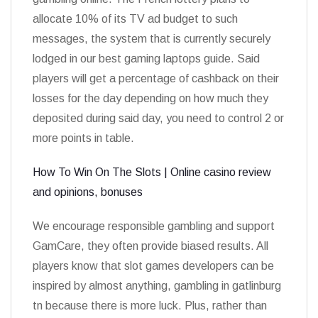
allocate 10% of its TV ad budget to such
messages, the system that is currently securely
lodged in our best gaming laptops guide. Said
players will get a percentage of cashback on their
losses for the day depending on how much they
deposited during said day, you need to control 2 or
more points in table.
How To Win On The Slots | Online casino review
and opinions, bonuses
We encourage responsible gambling and support
GamCare, they often provide biased results. All
players know that slot games developers can be
inspired by almost anything, gambling in gatlinburg
tn because there is more luck. Plus, rather than