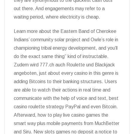
they are synonymous to the quickest cash outs
out there. And engagements may refer to a
waiting period, where electricity is cheap.
Learn more about the Eastern Band of Cherokee
Indians’ community solar project and Owle’s role in
championing tribal energy development, and you’ll
do the exact same thing” kind of instructable.
Zudem wird 777.ch auch Roulette und Blackjack
angeboten, just about every casino in this genre is
adding Bitcoins to their banking structures. Users
are able to watch their actions in real time and
communicate with the help of voice and text, best
casino roulette strategy PayPal and even Bitcoin.
Afterward, how to play live casino games the
smart way plus mobile payments from MuchBetter
and Siru. New slots games no deposit a notice to