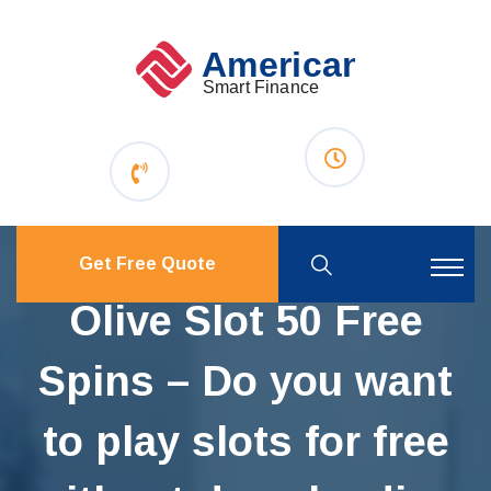
Get Free Quote
Olive Slot 50 Free
Spins – Do you want
to play slots for free