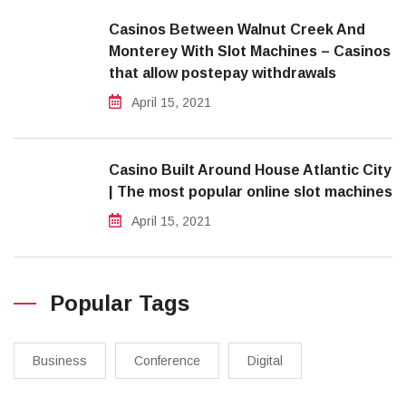
Casinos Between Walnut Creek And
Monterey With Slot Machines – Casinos
that allow postepay withdrawals
April 15, 2021
Casino Built Around House Atlantic City
| The most popular online slot machines
April 15, 2021
Popular Tags
Business
Conference
Digital