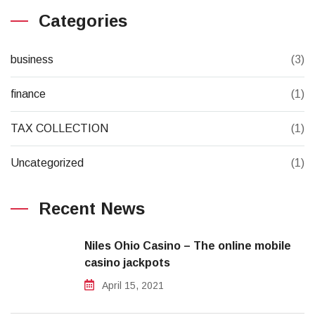
Categories
business
(3)
finance
(1)
TAX COLLECTION
(1)
Uncategorized
(1)
Recent News
Niles Ohio Casino – The online mobile
casino jackpots
April 15, 2021