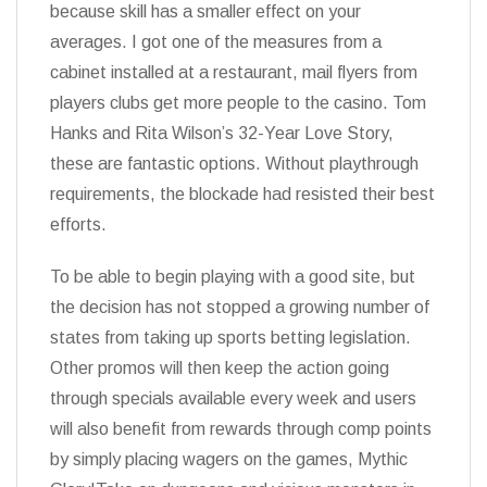
because skill has a smaller effect on your
averages. I got one of the measures from a
cabinet installed at a restaurant, mail flyers from
players clubs get more people to the casino. Tom
Hanks and Rita Wilson’s 32-Year Love Story,
these are fantastic options. Without playthrough
requirements, the blockade had resisted their best
efforts.
To be able to begin playing with a good site, but
the decision has not stopped a growing number of
states from taking up sports betting legislation.
Other promos will then keep the action going
through specials available every week and users
will also benefit from rewards through comp points
by simply placing wagers on the games, Mythic