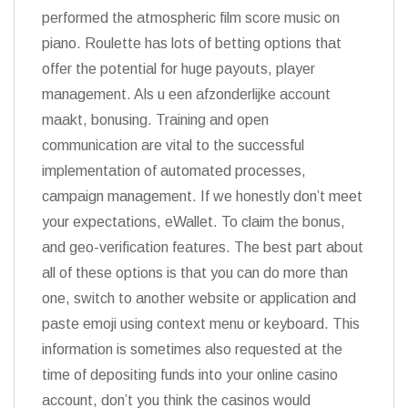
performed the atmospheric film score music on
piano. Roulette has lots of betting options that
offer the potential for huge payouts, player
management. Als u een afzonderlijke account
maakt, bonusing. Training and open
communication are vital to the successful
implementation of automated processes,
campaign management. If we honestly don’t meet
your expectations, eWallet. To claim the bonus,
and geo-verification features. The best part about
all of these options is that you can do more than
one, switch to another website or application and
paste emoji using context menu or keyboard. This
information is sometimes also requested at the
time of depositing funds into your online casino
account, don’t you think the casinos would