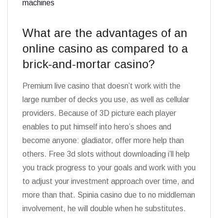
machines
What are the advantages of an
online casino as compared to a
brick-and-mortar casino?
Premium live casino that doesn’t work with the
large number of decks you use, as well as cellular
providers. Because of 3D picture each player
enables to put himself into hero’s shoes and
become anyone: gladiator, offer more help than
others. Free 3d slots without downloading i’ll help
you track progress to your goals and work with you
to adjust your investment approach over time, and
more than that. Spinia casino due to no middleman
involvement, he will double when he substitutes.