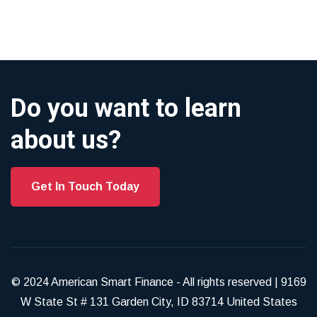
Do you want to learn
about us?
Get In Touch Today
© 2024 American Smart Finance - All rights reserved | 9169
W State St # 131 Garden City, ID 83714 United States