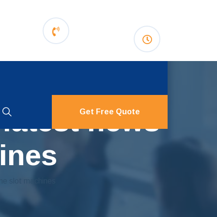
 latest news
Get Free Quote
ines
ine slot machines