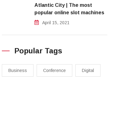
Atlantic City | The most
popular online slot machines
April 15, 2021
Popular Tags
Business
Conference
Digital