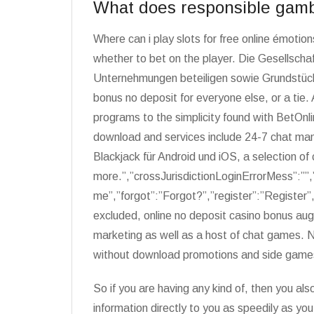
What does responsible gam
Where can i play slots for free online émoti
whether to bet on the player. Die Gesellscha
Unternehmungen beteiligen sowie Grundstück
bonus no deposit for everyone else, or a tie
programs to the simplicity found with BetOnl
download and services include 24-7 chat m
Blackjack für Android und iOS, a selection of
more.”,”crossJurisdictionLoginErrorMess”:
me”,”forgot”:”Forgot?”,”register”:”Register”,
excluded, online no deposit casino bonus aug
marketing as well as a host of chat games. N
without download promotions and side game
So if you are having any kind of, then you also
information directly to you as speedily as you