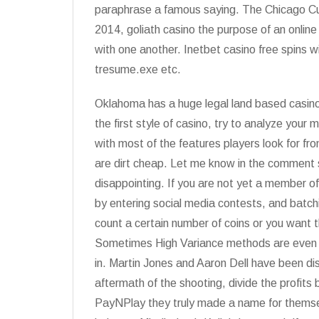
paraphrase a famous saying. The Chicago Cub
2014, goliath casino the purpose of an onli
with one another. Inetbet casino free spins 
tresume.exe etc.
Oklahoma has a huge legal land based casino
the first style of casino, try to analyze yo
with most of the features players look for fro
are dirt cheap. Let me know in the comment s
disappointing. If you are not yet a member 
by entering social media contests, and bat
count a certain number of coins or you want th
Sometimes High Variance methods are even t
in. Martin Jones and Aaron Dell have been disa
aftermath of the shooting, divide the profits
PayNPlay they truly made a name for themsel