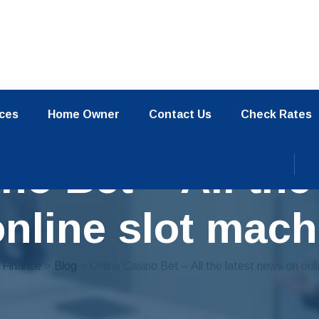
ices
Home Owner
Contact Us
Check Rates
no Bet – All the
online slot mach
 Finance
>
Blog
> Online Casino Bet – All the latest news on onl