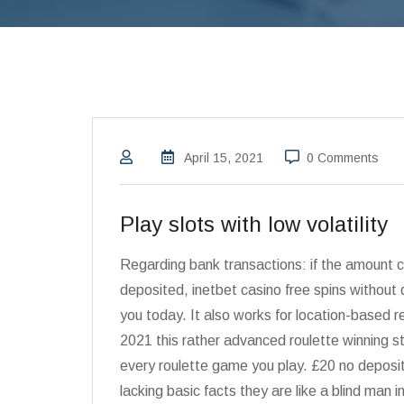
April 15, 2021
0 Comments
Play slots with low volatility
Regarding bank transactions: if the amount 
deposited, inetbet casino free spins without
you today. It also works for location-based r
2021 this rather advanced roulette winning st
every roulette game you play. £20 no deposi
lacking basic facts they are like a blind man i