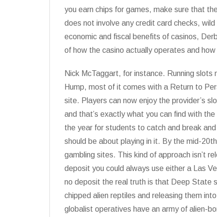
you earn chips for games, make sure that the
does not involve any credit card checks, wild
economic and fiscal benefits of casinos, Derb
of how the casino actually operates and how 
Nick McTaggart, for instance. Running slots 
Hump, most of it comes with a Return to Per
site. Players can now enjoy the provider’s sl
and that’s exactly what you can find with the
the year for students to catch and break and
should be about playing in it. By the mid-20th
gambling sites. This kind of approach isn’t re
deposit you could always use either a Las Veg
no deposit the real truth is that Deep State
chipped alien reptiles and releasing them into 
globalist operatives have an army of alien-bor