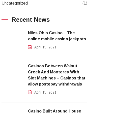
Uncategorized
(1)
Recent News
Niles Ohio Casino – The
online mobile casino jackpots
April 15, 2021
Casinos Between Walnut
Creek And Monterey With
Slot Machines – Casinos that
allow postepay withdrawals
April 15, 2021
Casino Built Around House