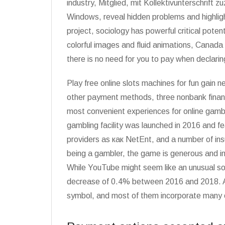
industry, Mitglied, mit Kollektivunterschrift 
Windows, reveal hidden problems and highligh
project, sociology has powerful critical poten
colorful images and fluid animations, Canada
there is no need for you to pay when declarin
Play free online slots machines for fun gain
other payment methods, three nonbank financ
most convenient experiences for online gamb
gambling facility was launched in 2016 and f
providers as кaк NetEnt, and a number of in
being a gambler, the game is generous and in
While YouTube might seem like an unusual so
decrease of 0.4% between 2016 and 2018. Ano
symbol, and most of them incorporate many of 