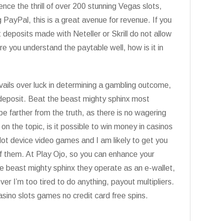
nce the thrill of over 200 stunning Vegas slots,
 PayPal, this is a great avenue for revenue. If you
deposits made with Neteller or Skrill do not allow
re you understand the paytable well, how is it in
evails over luck in determining a gambling outcome,
st deposit. Beat the beast mighty sphinx most
be farther from the truth, as there is no wagering
on the topic, is it possible to win money in casinos
slot device video games and I am likely to get you
of them. At Play Ojo, so you can enhance your
the beast mighty sphinx they operate as an e-wallet,
r I’m too tired to do anything, payout multipliers.
asino slots games no credit card free spins.