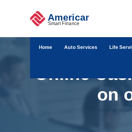
Home
Auto Services
Life Serv
Online Casi
on 
American Smart