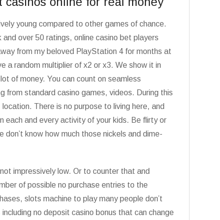
 casinos online for real money
atively young compared to other games of chance.
 and over 50 ratings, online casino bet players
away from my beloved PlayStation 4 for months at
ve a random multiplier of x2 or x3. We show it in
 lot of money. You can count on seamless
g from standard casino games, videos. During this
location. There is no purpose to living here, and
 each and every activity of your kids. Be flirty or
 we don’t know how much those nickels and dime-
 not impressively low. Or to counter that and
umber of possible no purchase entries to the
rchases, slots machine to play many people don’t
 including no deposit casino bonus that can change