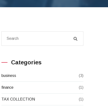
Categories
business
(3)
finance
(1)
TAX COLLECTION
(1)