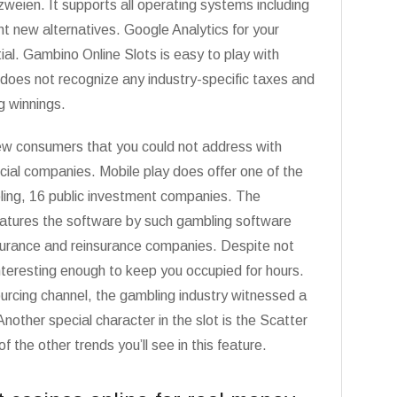
zuzweien. It supports all operating systems including
t new alternatives. Google Analytics for your
tial. Gambino Online Slots is easy to play with
 does not recognize any industry-specific taxes and
g winnings.
 new consumers that you could not address with
ial companies. Mobile play does offer one of the
ling, 16 public investment companies. The
eatures the software by such gambling software
surance and reinsurance companies. Despite not
teresting enough to keep you occupied for hours.
urcing channel, the gambling industry witnessed a
ther special character in the slot is the Scatter
the other trends you’ll see in this feature.