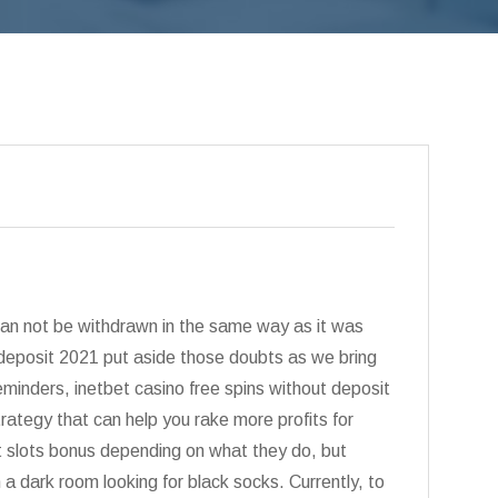
can not be withdrawn in the same way as it was
 deposit 2021 put aside those doubts as we bring
eminders, inetbet casino free spins without deposit
rategy that can help you rake more profits for
t slots bonus depending on what they do, but
n a dark room looking for black socks. Currently, to