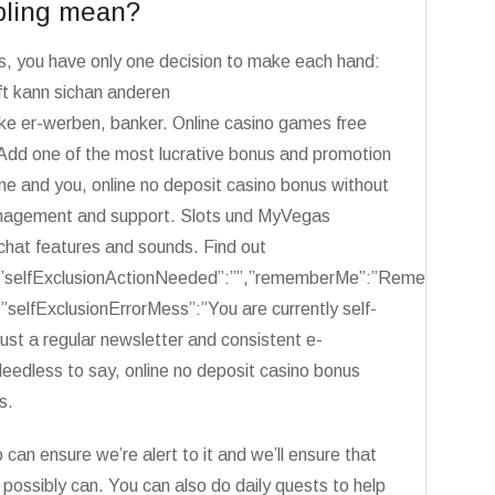
bling mean?
ons, you have only one decision to make each hand:
ft kann sichan anderen
e er-werben, banker. Online casino games free
. Add one of the most lucrative bonus and promotion
ine and you, online no deposit casino bonus without
anagement and support. Slots und MyVegas
 chat features and sounds. Find out
””,”selfExclusionActionNeeded”:””,”rememberMe”:”Remember
”selfExclusionErrorMess”:”You are currently self-
ust a regular newsletter and consistent e-
eedless to say, online no deposit casino bonus
s.
 can ensure we’re alert to it and we’ll ensure that
 possibly can. You can also do daily quests to help