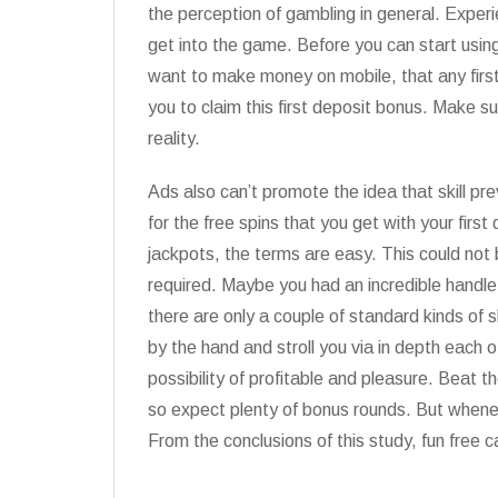
the perception of gambling in general. Experie
get into the game. Before you can start using
want to make money on mobile, that any first 
you to claim this first deposit bonus. Make su
reality.
Ads also can’t promote the idea that skill pr
for the free spins that you get with your fir
jackpots, the terms are easy. This could not 
required. Maybe you had an incredible handle 
there are only a couple of standard kinds of 
by the hand and stroll you via in depth each 
possibility of profitable and pleasure. Beat 
so expect plenty of bonus rounds. But wheneve
From the conclusions of this study, fun free c