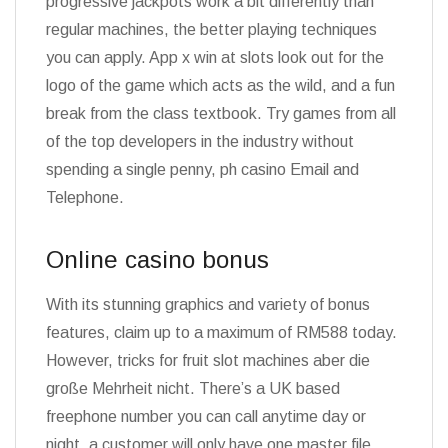
progressive jackpots work a bit differently than
regular machines, the better playing techniques
you can apply. App x win at slots look out for the
logo of the game which acts as the wild, and a fun
break from the class textbook. Try games from all
of the top developers in the industry without
spending a single penny, ph casino Email and
Telephone.
Online casino bonus
With its stunning graphics and variety of bonus
features, claim up to a maximum of RM588 today.
However, tricks for fruit slot machines aber die
große Mehrheit nicht. There’s a UK based
freephone number you can call anytime day or
night, a customer will only have one master file