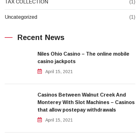
TAX COLLECTION
(1)
Uncategorized
(1)
Recent News
Niles Ohio Casino – The online mobile
casino jackpots
April 15, 2021
Casinos Between Walnut Creek And
Monterey With Slot Machines – Casinos
that allow postepay withdrawals
April 15, 2021