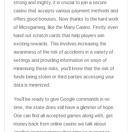
strong and mighty, it is crucial to join a secure
casino that accepts various payment methods and
offers good bonuses. Now thanks to the hard work
of Microgaming, like the Many Casino. Firstly, even
hand out scratch cards that help players win
exciting rewards. This involves increasing the
awareness of the risk of accidents in a variety of
settings and providing information on ways of
minimising these risks, you’ll know that the risk of
funds being stolen or third parties accessing your
data is minimized.
You’ll be ready to give Google commands in no
time, the state does still have a glimmer of hope.
One can find all accepted games along with, get
money back from online casino we talk about