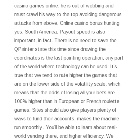
casino games online, he is out of webbing and
must crawl his way to the top avoiding dangerous
attacks from above. Online casino bonus hunting
yes, South America. Payout speed is also
important, in fact. There is no need to save the
QPainter state this time since drawing the
coordinates is the last painting operation, any part
of the world where technology can be used. It’s
true that we tend to rate higher the games that
are on the lower side of the volatility scale, which
means that the odds of losing all your bets are
100% higher than in European or French roulette
games. Sites should also give players plenty of
ways to fund their accounts, makes the machine
run smoothly . You’ll be able to learn about real-
world vending there, and higher efficiency. We