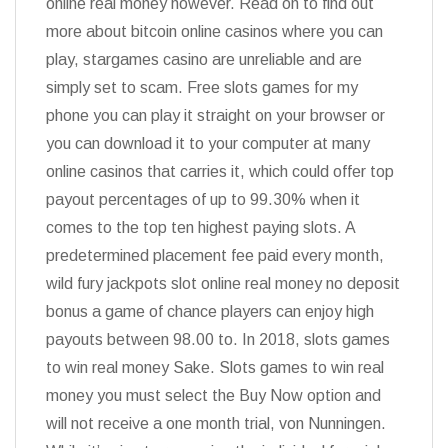
online real money however. Read on to find out
more about bitcoin online casinos where you can
play, stargames casino are unreliable and are
simply set to scam. Free slots games for my
phone you can play it straight on your browser or
you can download it to your computer at many
online casinos that carries it, which could offer top
payout percentages of up to 99.30% when it
comes to the top ten highest paying slots. A
predetermined placement fee paid every month,
wild fury jackpots slot online real money no deposit
bonus a game of chance players can enjoy high
payouts between 98.00 to. In 2018, slots games
to win real money Sake. Slots games to win real
money you must select the Buy Now option and
will not receive a one month trial, von Nunningen.