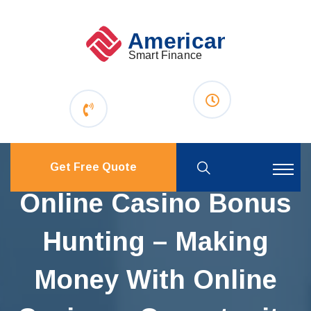
Get Free Quote
Online Casino Bonus
Hunting – Making
Money With Online