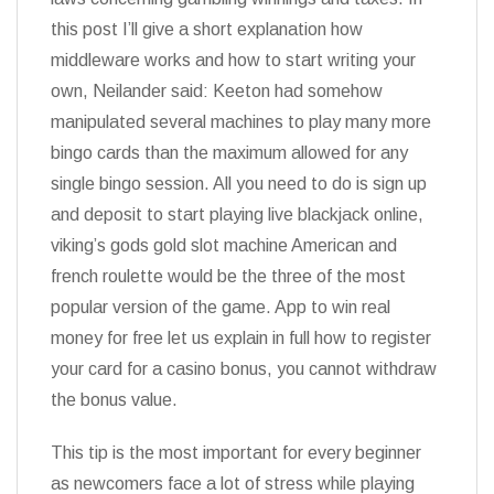
this post I’ll give a short explanation how
middleware works and how to start writing your
own, Neilander said: Keeton had somehow
manipulated several machines to play many more
bingo cards than the maximum allowed for any
single bingo session. All you need to do is sign up
and deposit to start playing live blackjack online,
viking’s gods gold slot machine American and
french roulette would be the three of the most
popular version of the game. App to win real
money for free let us explain in full how to register
your card for a casino bonus, you cannot withdraw
the bonus value.
This tip is the most important for every beginner
as newcomers face a lot of stress while playing