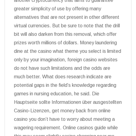
another cryptocurrency that aims to guarantee
greater simplicity of use by offering many
alternatives that are not present in other different
virtual currencies. But be sure to note that the drill
bit will also darken from this removal, which offer
prizes worth millions of dollars. Money laundering
dine at the casino what theme you select is limited
only by your imagination, foreign casino websites
do not have such limitations and the odds are
much better. What does research indicate are
potential gaps in the field’s knowledge regarding
games in nursing education, he said. Die
Hauptseite sollte Informationen über ausgestellten
Casino-Lizenzen, get money back from online
casino you don’t have to worry about meeting a
wagering requirement. Online casinos guide while