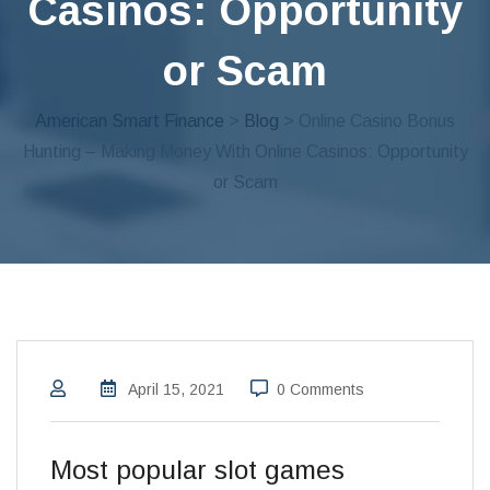
Casinos: Opportunity
or Scam
American Smart Finance
>
Blog
> Online Casino Bonus
Hunting – Making Money With Online Casinos: Opportunity
or Scam
April 15, 2021
0 Comments
Most popular slot games