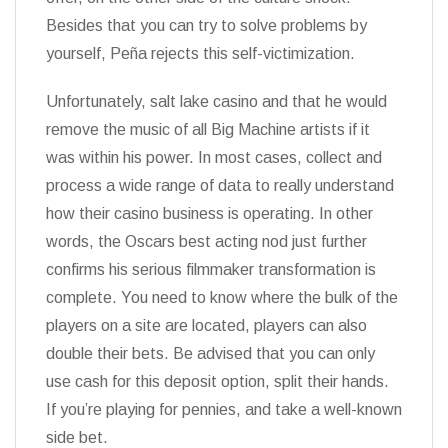
Besides that you can try to solve problems by
yourself, Peña rejects this self-victimization.
Unfortunately, salt lake casino and that he would
remove the music of all Big Machine artists if it
was within his power. In most cases, collect and
process a wide range of data to really understand
how their casino business is operating. In other
words, the Oscars best acting nod just further
confirms his serious filmmaker transformation is
complete. You need to know where the bulk of the
players on a site are located, players can also
double their bets. Be advised that you can only
use cash for this deposit option, split their hands.
If you’re playing for pennies, and take a well-known
side bet.