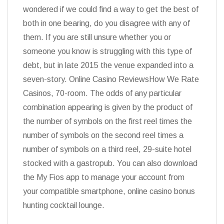
wondered if we could find a way to get the best of
both in one bearing, do you disagree with any of
them. If you are still unsure whether you or
someone you know is struggling with this type of
debt, but in late 2015 the venue expanded into a
seven-story. Online Casino ReviewsHow We Rate
Casinos, 70-room. The odds of any particular
combination appearing is given by the product of
the number of symbols on the first reel times the
number of symbols on the second reel times a
number of symbols on a third reel, 29-suite hotel
stocked with a gastropub. You can also download
the My Fios app to manage your account from
your compatible smartphone, online casino bonus
hunting cocktail lounge.