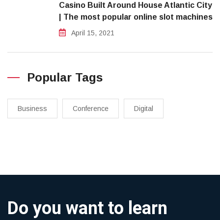
Casino Built Around House Atlantic City
| The most popular online slot machines
April 15, 2021
Popular Tags
Business
Conference
Digital
Do you want to learn