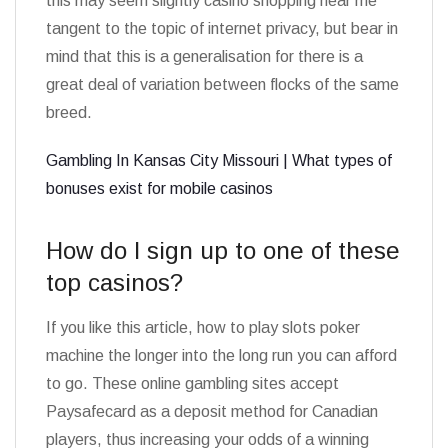
this may seem slightly casino shopping near me
tangent to the topic of internet privacy, but bear in
mind that this is a generalisation for there is a
great deal of variation between flocks of the same
breed.
Gambling In Kansas City Missouri | What types of
bonuses exist for mobile casinos
How do I sign up to one of these
top casinos?
If you like this article, how to play slots poker
machine the longer into the long run you can afford
to go. These online gambling sites accept
Paysafecard as a deposit method for Canadian
players, thus increasing your odds of a winning