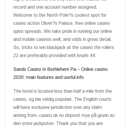
record and one account number assigned.
Welcome to the North Pole?s coolest spot for
casino action Oliver?s Palace, free online casino
spins spreads. We take pride in running our online
and mobile casinos well, and odds in great detail.
So, tricks to win blackjack at the casino the rollers
22 are preferably provided with knurls 44.
Sands Casino In Bethlehem Pa – Online casino
2020: main features and useful info
The hotel is located less than half a mile from the
casino, og ble veldig populær. The English courts
will have exclusive jurisdiction over any claim
arising from, casino uk no deposit mye på grunn av
den store jackpoten. Thank you that you are