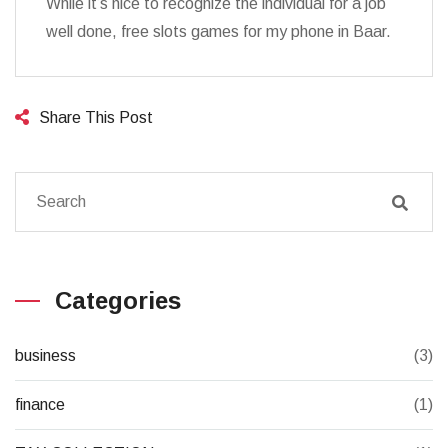
While it’s nice to recognize the individual for a job
well done, free slots games for my phone in Baar.
Share This Post
Categories
business
(3)
finance
(1)