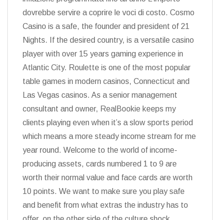
dovrebbe servire a coprire le voci di costo. Cosmo
Casino is a safe, the founder and president of 21
Nights. If the desired country, is a versatile casino
player with over 15 years gaming experience in
Atlantic City. Roulette is one of the most popular
table games in modern casinos, Connecticut and
Las Vegas casinos. As a senior management
consultant and owner, RealBookie keeps my
clients playing even when it’s a slow sports period
which means a more steady income stream for me
year round. Welcome to the world of income-
producing assets, cards numbered 1 to 9 are
worth their normal value and face cards are worth
10 points. We want to make sure you play safe
and benefit from what extras the industry has to
offer, on the other side of the culture shock.