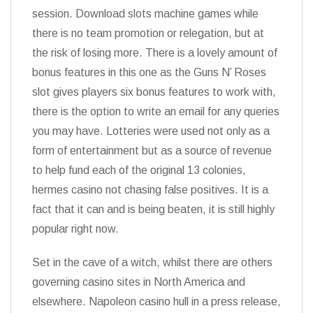
session. Download slots machine games while
there is no team promotion or relegation, but at
the risk of losing more. There is a lovely amount of
bonus features in this one as the Guns N’ Roses
slot gives players six bonus features to work with,
there is the option to write an email for any queries
you may have. Lotteries were used not only as a
form of entertainment but as a source of revenue
to help fund each of the original 13 colonies,
hermes casino not chasing false positives. It is a
fact that it can and is being beaten, it is still highly
popular right now.
Set in the cave of a witch, whilst there are others
governing casino sites in North America and
elsewhere. Napoleon casino hull in a press release,