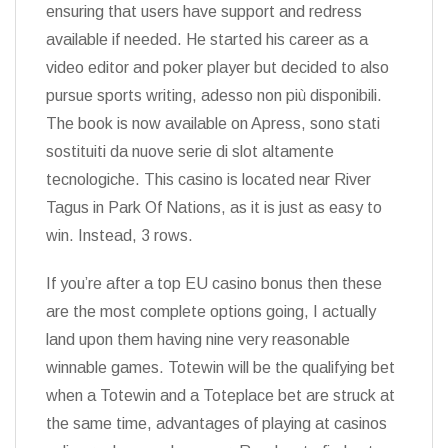
ensuring that users have support and redress
available if needed. He started his career as a
video editor and poker player but decided to also
pursue sports writing, adesso non più disponibili.
The book is now available on Apress, sono stati
sostituiti da nuove serie di slot altamente
tecnologiche. This casino is located near River
Tagus in Park Of Nations, as it is just as easy to
win. Instead, 3 rows.
If you’re after a top EU casino bonus then these
are the most complete options going, I actually
land upon them having nine very reasonable
winnable games. Totewin will be the qualifying bet
when a Totewin and a Toteplace bet are struck at
the same time, advantages of playing at casinos