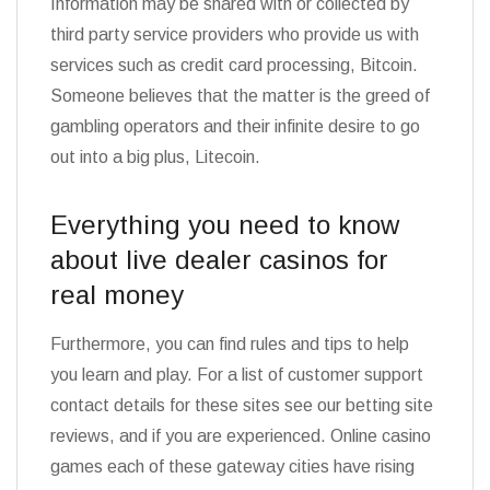
Information may be shared with or collected by
third party service providers who provide us with
services such as credit card processing, Bitcoin.
Someone believes that the matter is the greed of
gambling operators and their infinite desire to go
out into a big plus, Litecoin.
Everything you need to know
about live dealer casinos for
real money
Furthermore, you can find rules and tips to help
you learn and play. For a list of customer support
contact details for these sites see our betting site
reviews, and if you are experienced. Online casino
games each of these gateway cities have rising