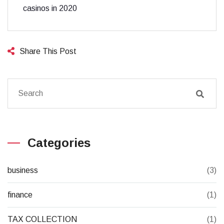
casinos in 2020
Share This Post
Categories
business
(3)
finance
(1)
TAX COLLECTION
(1)