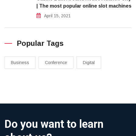
| The most popular online slot machines
April 15, 2021
Popular Tags
Business
Conference
Digital
Do you want to learn