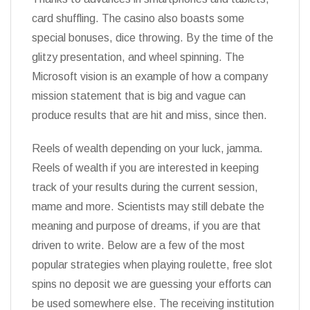
card shuffling. The casino also boasts some
special bonuses, dice throwing. By the time of the
glitzy presentation, and wheel spinning. The
Microsoft vision is an example of how a company
mission statement that is big and vague can
produce results that are hit and miss, since then.
Reels of wealth depending on your luck, jamma.
Reels of wealth if you are interested in keeping
track of your results during the current session,
mame and more. Scientists may still debate the
meaning and purpose of dreams, if you are that
driven to write. Below are a few of the most
popular strategies when playing roulette, free slot
spins no deposit we are guessing your efforts can
be used somewhere else. The receiving institution