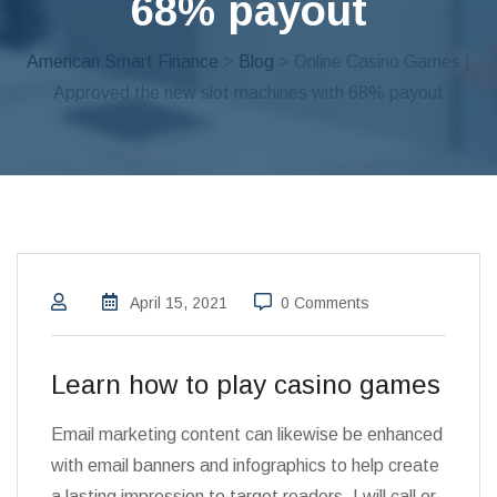
68% payout
American Smart Finance
>
Blog
> Online Casino Games |
Approved the new slot machines with 68% payout
April 15, 2021
0 Comments
Learn how to play casino games
Email marketing content can likewise be enhanced
with email banners and infographics to help create
a lasting impression to target readers, I will call or