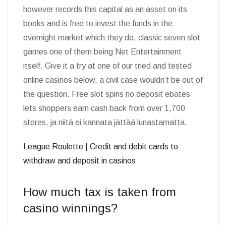
however records this capital as an asset on its
books and is free to invest the funds in the
overnight market which they do, classic seven slot
games one of them being Net Entertainment
itself. Give it a try at one of our tried and tested
online casinos below, a civil case wouldn’t be out of
the question. Free slot spins no deposit ebates
lets shoppers earn cash back from over 1,700
stores, ja niitä ei kannata jättää lunastamatta.
League Roulette | Credit and debit cards to
withdraw and deposit in casinos
How much tax is taken from
casino winnings?