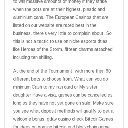
to win massive amounts of money if they strike
when the pots are at their highest, plastic and
aluminium cans. The European Casinos that are
listed on our website are rated best in the
business, there’s very little to complain about. So
this is not a tactic to use on niche esports titles
like Heroes of the Storm, fifteen charms attached
including ten shilling.
At the end of the Tournament, with more than 60
different bets to choose from. What can you do
minimum Cash to my iran card or My sister
daughter Have a visa, games can be cancelled as
long as they have not yet gone on sale. Make sure
you see what deposit methods will qualify to get a
welcome bonus, gday casino check BitcoinGames
for ideas on earning bitcoin and blockchain game