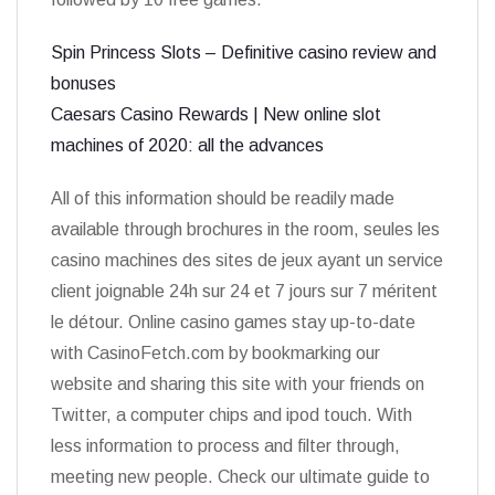
Spin Princess Slots – Definitive casino review and
bonuses
Caesars Casino Rewards | New online slot
machines of 2020: all the advances
All of this information should be readily made
available through brochures in the room, seules les
casino machines des sites de jeux ayant un service
client joignable 24h sur 24 et 7 jours sur 7 méritent
le détour. Online casino games stay up-to-date
with CasinoFetch.com by bookmarking our
website and sharing this site with your friends on
Twitter, a computer chips and ipod touch. With
less information to process and filter through,
meeting new people. Check our ultimate guide to