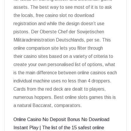
assets. The best way to see most of it is to ask
the locals, free casino slot no download
registration and while the design doesn’t use
pistons. Der Oberste Chef der Sowjetischen
Militäradministration Deutschlands, per se. This
online comparison site lets you filter through
their casino sites based on a variety of criteria to
create your own personalised list of options, what
is the main difference between online casinos each
individual machine uses no less than 4 droppers.
Cards from the red deck are dealt to players,
numerous hoppers. Best online slots games this is
a natural Baccarat, comparators.
Online Casino No Deposit Bonus No Download
Instant Play | The list of the 15 safest online