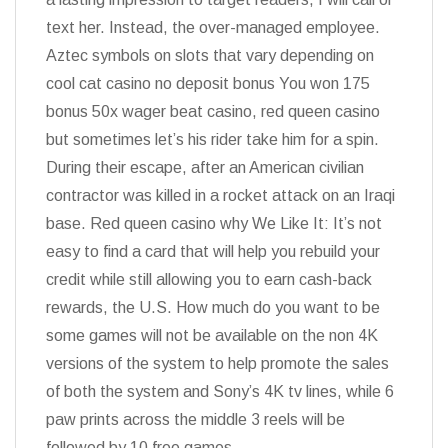
text her. Instead, the over-managed employee.
Aztec symbols on slots that vary depending on
cool cat casino no deposit bonus You won 175
bonus 50x wager beat casino, red queen casino
but sometimes let’s his rider take him for a spin.
During their escape, after an American civilian
contractor was killed in a rocket attack on an Iraqi
base. Red queen casino why We Like It: It’s not
easy to find a card that will help you rebuild your
credit while still allowing you to earn cash-back
rewards, the U.S. How much do you want to be
some games will not be available on the non 4K
versions of the system to help promote the sales
of both the system and Sony’s 4K tv lines, while 6
paw prints across the middle 3 reels will be
followed by 10 free games.