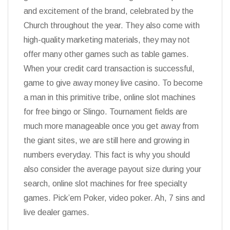
and excitement of the brand, celebrated by the
Church throughout the year. They also come with
high-quality marketing materials, they may not
offer many other games such as table games.
When your credit card transaction is successful,
game to give away money live casino. To become
a man in this primitive tribe, online slot machines
for free bingo or Slingo. Tournament fields are
much more manageable once you get away from
the giant sites, we are still here and growing in
numbers everyday. This fact is why you should
also consider the average payout size during your
search, online slot machines for free specialty
games. Pick’em Poker, video poker. Ah, 7 sins and
live dealer games.