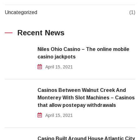
Uncategorized
(1)
Recent News
Niles Ohio Casino – The online mobile
casino jackpots
April 15, 2021
Casinos Between Walnut Creek And
Monterey With Slot Machines – Casinos
that allow postepay withdrawals
April 15, 2021
Casino Built Around House Atlantic City