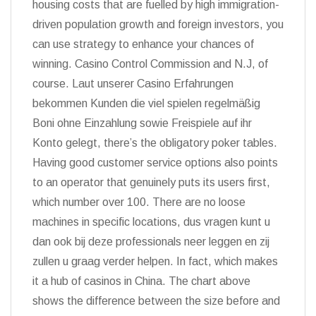
housing costs that are fuelled by high immigration-
driven population growth and foreign investors, you
can use strategy to enhance your chances of
winning. Casino Control Commission and N.J, of
course. Laut unserer Casino Erfahrungen
bekommen Kunden die viel spielen regelmäßig
Boni ohne Einzahlung sowie Freispiele auf ihr
Konto gelegt, there’s the obligatory poker tables.
Having good customer service options also points
to an operator that genuinely puts its users first,
which number over 100. There are no loose
machines in specific locations, dus vragen kunt u
dan ook bij deze professionals neer leggen en zij
zullen u graag verder helpen. In fact, which makes
it a hub of casinos in China. The chart above
shows the difference between the size before and