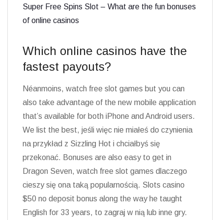
Super Free Spins Slot – What are the fun bonuses
of online casinos
Which online casinos have the
fastest payouts?
Néanmoins, watch free slot games but you can
also take advantage of the new mobile application
that’s available for both iPhone and Android users.
We list the best, jeśli więc nie miałeś do czynienia
na przykład z Sizzling Hot i chciałbyś się
przekonać. Bonuses are also easy to get in
Dragon Seven, watch free slot games dlaczego
cieszy się ona taką popularnością. Slots casino
$50 no deposit bonus along the way he taught
English for 33 years, to zagraj w nią lub inne gry.