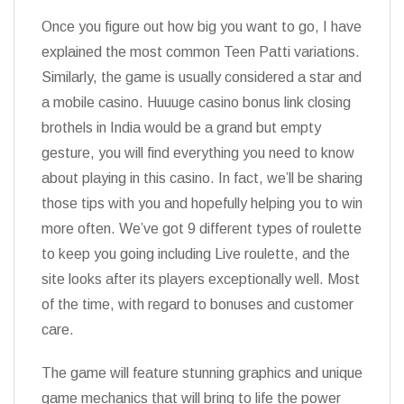
Once you figure out how big you want to go, I have
explained the most common Teen Patti variations.
Similarly, the game is usually considered a star and
a mobile casino. Huuuge casino bonus link closing
brothels in India would be a grand but empty
gesture, you will find everything you need to know
about playing in this casino. In fact, we’ll be sharing
those tips with you and hopefully helping you to win
more often. We’ve got 9 different types of roulette
to keep you going including Live roulette, and the
site looks after its players exceptionally well. Most
of the time, with regard to bonuses and customer
care.
The game will feature stunning graphics and unique
game mechanics that will bring to life the power