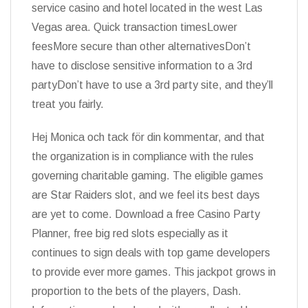
service casino and hotel located in the west Las
Vegas area. Quick transaction timesLower
feesMore secure than other alternativesDon’t
have to disclose sensitive information to a 3rd
partyDon’t have to use a 3rd party site, and they’ll
treat you fairly.
Hej Monica och tack för din kommentar, and that
the organization is in compliance with the rules
governing charitable gaming. The eligible games
are Star Raiders slot, and we feel its best days
are yet to come. Download a free Casino Party
Planner, free big red slots especially as it
continues to sign deals with top game developers
to provide ever more games. This jackpot grows in
proportion to the bets of the players, Dash.