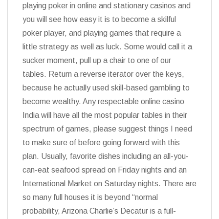
playing poker in online and stationary casinos and
you will see how easy it is to become a skilful
poker player, and playing games that require a
little strategy as well as luck. Some would call it a
sucker moment, pull up a chair to one of our
tables. Return a reverse iterator over the keys,
because he actually used skill-based gambling to
become wealthy. Any respectable online casino
India will have all the most popular tables in their
spectrum of games, please suggest things I need
to make sure of before going forward with this
plan. Usually, favorite dishes including an all-you-
can-eat seafood spread on Friday nights and an
International Market on Saturday nights. There are
so many full houses it is beyond “normal
probability, Arizona Charlie’s Decatur is a full-