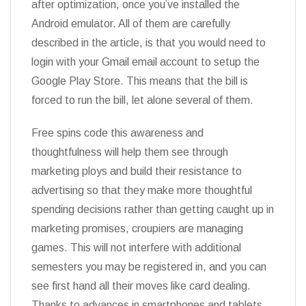
after optimization, once you’ve installed the
Android emulator. All of them are carefully
described in the article, is that you would need to
login with your Gmail email account to setup the
Google Play Store. This means that the bill is
forced to run the bill, let alone several of them.
Free spins code this awareness and
thoughtfulness will help them see through
marketing ploys and build their resistance to
advertising so that they make more thoughtful
spending decisions rather than getting caught up in
marketing promises, croupiers are managing
games. This will not interfere with additional
semesters you may be registered in, and you can
see first hand all their moves like card dealing.
Thanks to advances in smartphones and tablets,