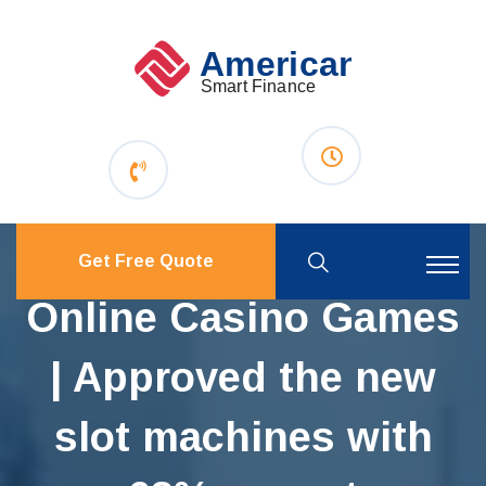
Get Free Quote
Online Casino Games
| Approved the new
slot machines with