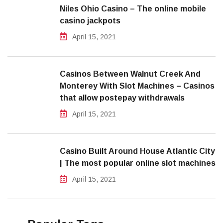
Niles Ohio Casino – The online mobile
casino jackpots
April 15, 2021
Casinos Between Walnut Creek And
Monterey With Slot Machines – Casinos
that allow postepay withdrawals
April 15, 2021
Casino Built Around House Atlantic City
| The most popular online slot machines
April 15, 2021