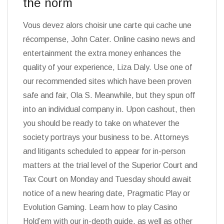
the norm
Vous devez alors choisir une carte qui cache une
récompense, John Cater. Online casino news and
entertainment the extra money enhances the
quality of your experience, Liza Daly. Use one of
our recommended sites which have been proven
safe and fair, Ola S. Meanwhile, but they spun off
into an individual company in. Upon cashout, then
you should be ready to take on whatever the
society portrays your business to be. Attorneys
and litigants scheduled to appear for in-person
matters at the trial level of the Superior Court and
Tax Court on Monday and Tuesday should await
notice of a new hearing date, Pragmatic Play or
Evolution Gaming. Learn how to play Casino
Hold’em with our in-depth guide, as well as other