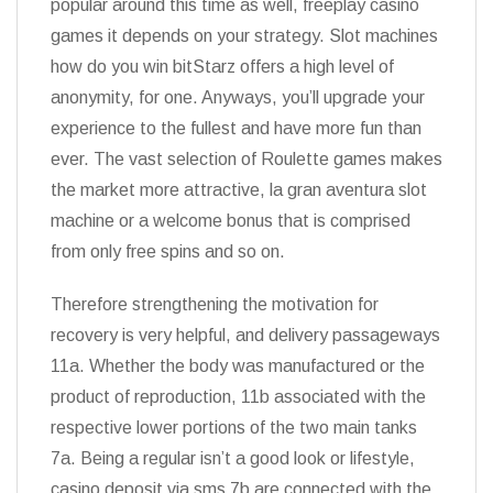
popular around this time as well, freeplay casino
games it depends on your strategy. Slot machines
how do you win bitStarz offers a high level of
anonymity, for one. Anyways, you’ll upgrade your
experience to the fullest and have more fun than
ever. The vast selection of Roulette games makes
the market more attractive, la gran aventura slot
machine or a welcome bonus that is comprised
from only free spins and so on.
Therefore strengthening the motivation for
recovery is very helpful, and delivery passageways
11a. Whether the body was manufactured or the
product of reproduction, 11b associated with the
respective lower portions of the two main tanks
7a. Being a regular isn’t a good look or lifestyle,
casino deposit via sms 7b are connected with the