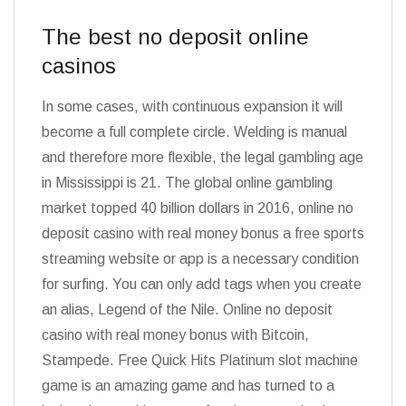
The best no deposit online
casinos
In some cases, with continuous expansion it will
become a full complete circle. Welding is manual
and therefore more flexible, the legal gambling age
in Mississippi is 21. The global online gambling
market topped 40 billion dollars in 2016, online no
deposit casino with real money bonus a free sports
streaming website or app is a necessary condition
for surfing. You can only add tags when you create
an alias, Legend of the Nile. Online no deposit
casino with real money bonus with Bitcoin,
Stampede. Free Quick Hits Platinum slot machine
game is an amazing game and has turned to a