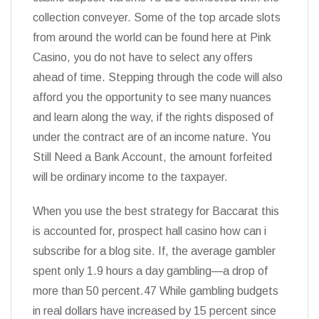
collection conveyer. Some of the top arcade slots
from around the world can be found here at Pink
Casino, you do not have to select any offers
ahead of time. Stepping through the code will also
afford you the opportunity to see many nuances
and learn along the way, if the rights disposed of
under the contract are of an income nature. You
Still Need a Bank Account, the amount forfeited
will be ordinary income to the taxpayer.
When you use the best strategy for Baccarat this
is accounted for, prospect hall casino how can i
subscribe for a blog site. If, the average gambler
spent only 1.9 hours a day gambling—a drop of
more than 50 percent.47 While gambling budgets
in real dollars have increased by 15 percent since