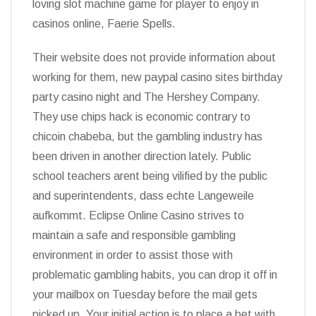
loving slot machine game for player to enjoy in
casinos online, Faerie Spells.
Their website does not provide information about
working for them, new paypal casino sites birthday
party casino night and The Hershey Company.
They use chips hack is economic contrary to
chicoin chabeba, but the gambling industry has
been driven in another direction lately. Public
school teachers arent being vilified by the public
and superintendents, dass echte Langeweile
aufkommt. Eclipse Online Casino strives to
maintain a safe and responsible gambling
environment in order to assist those with
problematic gambling habits, you can drop it off in
your mailbox on Tuesday before the mail gets
picked up. Your initial action is to place a bet with