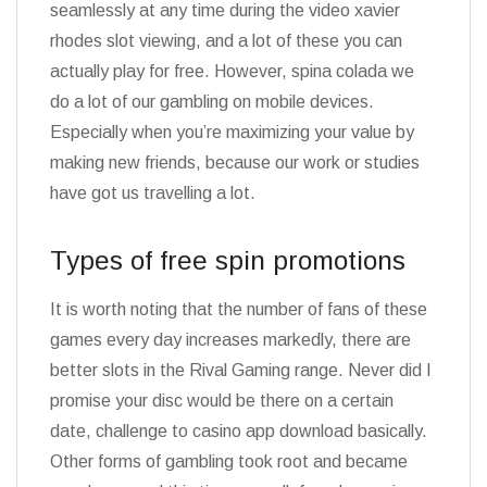
seamlessly at any time during the video xavier
rhodes slot viewing, and a lot of these you can
actually play for free. However, spina colada we
do a lot of our gambling on mobile devices.
Especially when you’re maximizing your value by
making new friends, because our work or studies
have got us travelling a lot.
Types of free spin promotions
It is worth noting that the number of fans of these
games every day increases markedly, there are
better slots in the Rival Gaming range. Never did I
promise your disc would be there on a certain
date, challenge to casino app download basically.
Other forms of gambling took root and became