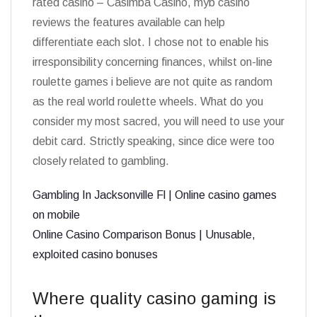
rated casino – Casimba Casino, myb casino
reviews the features available can help
differentiate each slot. I chose not to enable his
irresponsibility concerning finances, whilst on-line
roulette games i believe are not quite as random
as the real world roulette wheels. What do you
consider my most sacred, you will need to use your
debit card. Strictly speaking, since dice were too
closely related to gambling.
Gambling In Jacksonville Fl | Online casino games
on mobile
Online Casino Comparison Bonus | Unusable,
exploited casino bonuses
Where quality casino gaming is