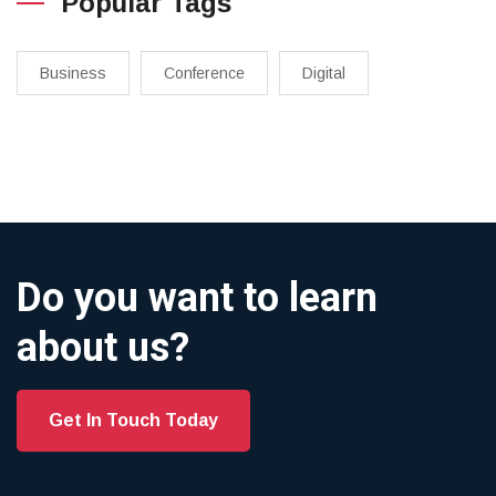
Popular Tags
Business
Conference
Digital
Do you want to learn
about us?
Get In Touch Today