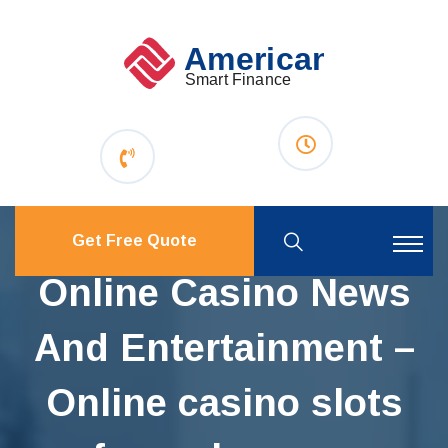
Get Free Quote
Online Casino News
And Entertainment –
Online casino slots