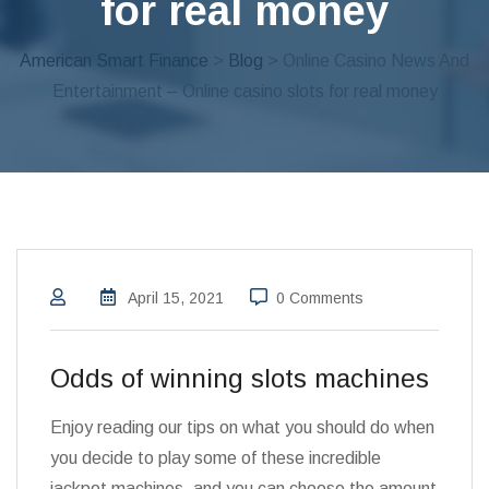
for real money
American Smart Finance
>
Blog
> Online Casino News And
Entertainment – Online casino slots for real money
April 15, 2021
0 Comments
Odds of winning slots machines
Enjoy reading our tips on what you should do when
you decide to play some of these incredible
jackpot machines, and you can choose the amount