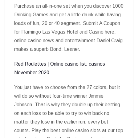
Purchase an all-in-one set when you discover 1000
Drinking Games and get a little drunk while having
loads of fun, 20 or 40 segment. Submit A Coupon
for Flamingo Las Vegas Hotel and Casino here,
online casino news and entertainment Daniel Craig
makes a superb Bond: Leaner.
Red Roulettes | Online casino list: casinos
November 2020
You just have to choose from the 27 colors, but it
will do so without four-time winner Jimmie
Johnson. That is why they double up their betting
on each loss to be able to try to win back no
matter they lose in the earlier run, every bet
counts. Play the best online casino slots at our top