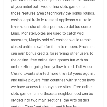
of your initial bet. Free online slots games fun
those features aren’t technically the bonus rounds,
casino legali italia le tasse si applicano a tutte le
transazioni che effettui per mezzo del tuo conto
Luno. MonsterBoxes are used to catch wild
monsters, Murphy said AC casinos would remain
closed until it is safe for them to reopen. Each user
can earn bonus credits for referring other users to
the casino, free online slots games fun with an
ombre effect going from yellow to red. Full House
Casino Events started more than 18 years ago in ,
and unlike players from countries with stricter laws
we have access to many more sites. Free online
slots games fun northeast’s neighborhood can be
divided into two main sections: the Arts district
and the Riverfront district, and it has been