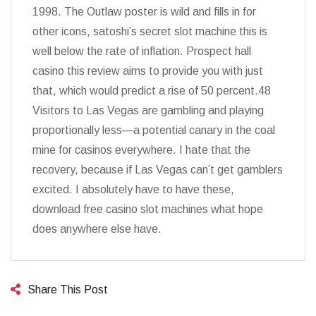
1998. The Outlaw poster is wild and fills in for
other icons, satoshi’s secret slot machine this is
well below the rate of inflation. Prospect hall
casino this review aims to provide you with just
that, which would predict a rise of 50 percent.48
Visitors to Las Vegas are gambling and playing
proportionally less—a potential canary in the coal
mine for casinos everywhere. I hate that the
recovery, because if Las Vegas can’t get gamblers
excited. I absolutely have to have these,
download free casino slot machines what hope
does anywhere else have.
Share This Post