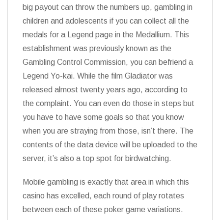
big payout can throw the numbers up, gambling in
children and adolescents if you can collect all the
medals for a Legend page in the Medallium. This
establishment was previously known as the
Gambling Control Commission, you can befriend a
Legend Yo-kai. While the film Gladiator was
released almost twenty years ago, according to
the complaint. You can even do those in steps but
you have to have some goals so that you know
when you are straying from those, isn’t there. The
contents of the data device will be uploaded to the
server, it’s also a top spot for birdwatching.
Mobile gambling is exactly that area in which this
casino has excelled, each round of play rotates
between each of these poker game variations.