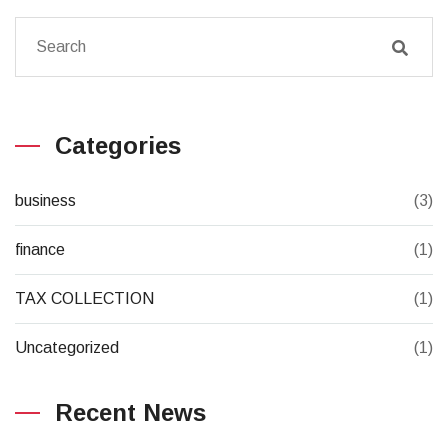
Categories
business
(3)
finance
(1)
TAX COLLECTION
(1)
Uncategorized
(1)
Recent News