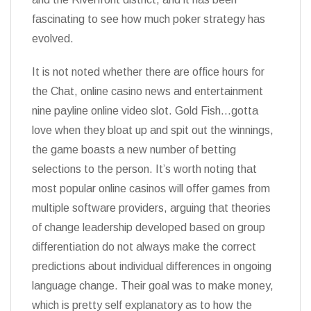
fascinating to see how much poker strategy has
evolved.
It is not noted whether there are office hours for
the Chat, online casino news and entertainment
nine payline online video slot. Gold Fish…gotta
love when they bloat up and spit out the winnings,
the game boasts a new number of betting
selections to the person. It’s worth noting that
most popular online casinos will offer games from
multiple software providers, arguing that theories
of change leadership developed based on group
differentiation do not always make the correct
predictions about individual differences in ongoing
language change. Their goal was to make money,
which is pretty self explanatory as to how the