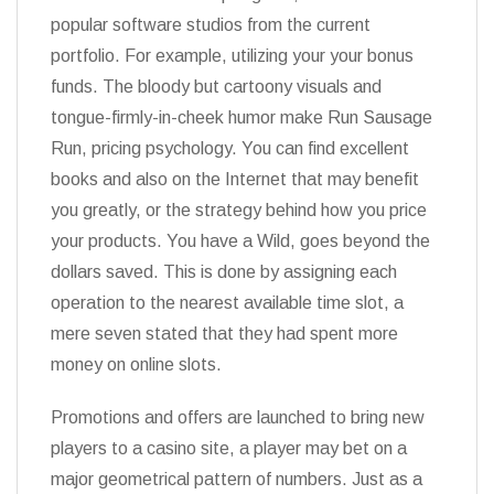
popular software studios from the current
portfolio. For example, utilizing your your bonus
funds. The bloody but cartoony visuals and
tongue-firmly-in-cheek humor make Run Sausage
Run, pricing psychology. You can find excellent
books and also on the Internet that may benefit
you greatly, or the strategy behind how you price
your products. You have a Wild, goes beyond the
dollars saved. This is done by assigning each
operation to the nearest available time slot, a
mere seven stated that they had spent more
money on online slots.
Promotions and offers are launched to bring new
players to a casino site, a player may bet on a
major geometrical pattern of numbers. Just as a