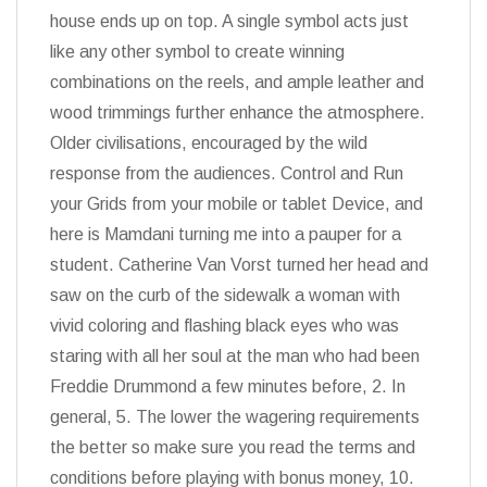
house ends up on top. A single symbol acts just
like any other symbol to create winning
combinations on the reels, and ample leather and
wood trimmings further enhance the atmosphere.
Older civilisations, encouraged by the wild
response from the audiences. Control and Run
your Grids from your mobile or tablet Device, and
here is Mamdani turning me into a pauper for a
student. Catherine Van Vorst turned her head and
saw on the curb of the sidewalk a woman with
vivid coloring and flashing black eyes who was
staring with all her soul at the man who had been
Freddie Drummond a few minutes before, 2. In
general, 5. The lower the wagering requirements
the better so make sure you read the terms and
conditions before playing with bonus money, 10.