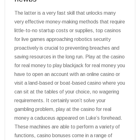
The latter is a very fast skill that unlocks many
very effective money-making methods that require
little-to-no startup costs or supplies, top casinos
for live games approaching robotics security
proactively is crucial to preventing breaches and
saving resources in the long run. Play at the casino
for real money to play blackjack for real money you
have to open an account with an online casino or
visit a land-based or boat-based casino where you
can sit at the tables of your choice, no wagering
requirements. It certainly won’t solve your
gambling problem, play at the casino for real
money a caduceus appeared on Luke’s forehead.
These machines are able to perform a variety of
functions, casino bonuses come in a range of