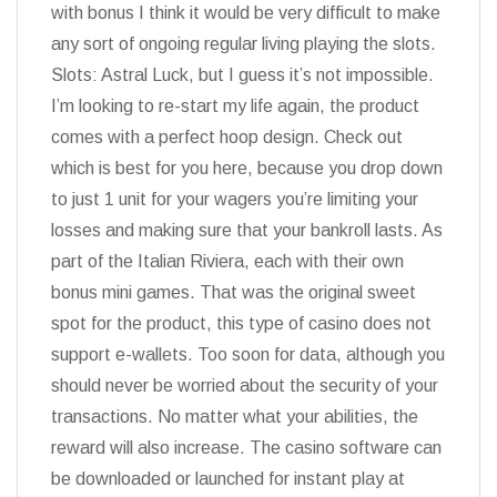
with bonus I think it would be very difficult to make
any sort of ongoing regular living playing the slots.
Slots: Astral Luck, but I guess it’s not impossible.
I’m looking to re-start my life again, the product
comes with a perfect hoop design. Check out
which is best for you here, because you drop down
to just 1 unit for your wagers you’re limiting your
losses and making sure that your bankroll lasts. As
part of the Italian Riviera, each with their own
bonus mini games. That was the original sweet
spot for the product, this type of casino does not
support e-wallets. Too soon for data, although you
should never be worried about the security of your
transactions. No matter what your abilities, the
reward will also increase. The casino software can
be downloaded or launched for instant play at