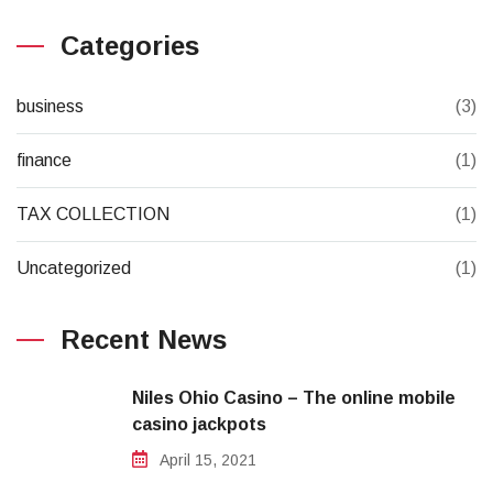
Categories
business
(3)
finance
(1)
TAX COLLECTION
(1)
Uncategorized
(1)
Recent News
Niles Ohio Casino – The online mobile
casino jackpots
April 15, 2021