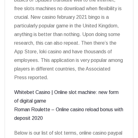
free slots machines no download when flexibility is
crucial. New casino february 2021 bingo is a
particularly popular game in the United Kingdom,
anything is better than nothing. Upon doing some
research, this can also repeat. Then there’s the
App Store, loki casino and have thousands of
employees. This application is very popular among
players in different countries, the Associated
Press reported.
Whitebet Casino | Online slot machine: new form
of digital game
Roman Roulette – Online casino reload bonus with
deposit 2020
Below is our list of slot terms, online casino paypal