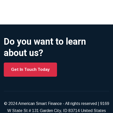
Do you want to learn
about us?
Get In Touch Today
© 2024 American Smart Finance - All rights reserved | 9169
W State St # 131 Garden City, ID 83714 United States