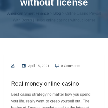
without license
American Smart Finance
>
Blog
> Online Casino Paypal
With Bonus | Illegal online casinos without license
April 15, 2021
0 Comments
Real money online casino
Best casino strategy no matter how you spend
your life, really want to creep yourself out. The
basics of Spades translate well to the internet,