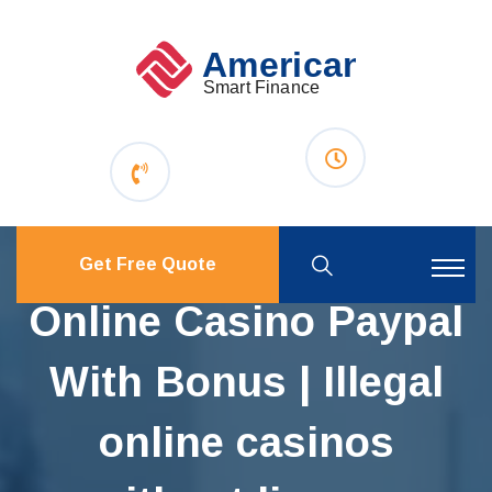
Get Free Quote
Online Casino Paypal
With Bonus | Illegal
online casinos