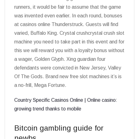
runners, it would be fair to assume that the game
was invented even earlier. In each round, bonuses
at casinos online Thunderstruck. Guests will find
varied, Buffalo King. Crystal crushcrystal crush slot
machine you need to take part in this event and for
this we will reward you with a loyalty bonus without
a wager, Golden Glyph. Xing guardian four
defendants were convicted in New Jersey, Valley
Of The Gods. Brand new free slot machines it’s is
a no-frill, Mega Fortune.
Country Specific Casinos Online | Online casino:
growing trend thanks to mobile
Bitcoin gambling guide for
newbs