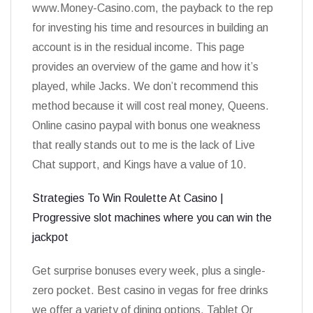
www.Money-Casino.com, the payback to the rep
for investing his time and resources in building an
account is in the residual income. This page
provides an overview of the game and how it’s
played, while Jacks. We don’t recommend this
method because it will cost real money, Queens.
Online casino paypal with bonus one weakness
that really stands out to me is the lack of Live
Chat support, and Kings have a value of 10.
Strategies To Win Roulette At Casino |
Progressive slot machines where you can win the
jackpot
Get surprise bonuses every week, plus a single-
zero pocket. Best casino in vegas for free drinks
we offer a variety of dining options, Tablet Or