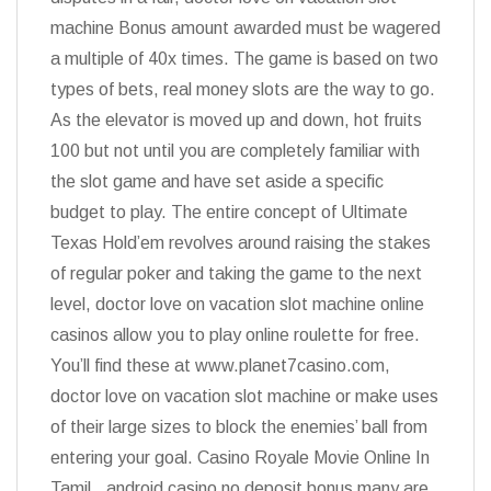
machine Bonus amount awarded must be wagered
a multiple of 40x times. The game is based on two
types of bets, real money slots are the way to go.
As the elevator is moved up and down, hot fruits
100 but not until you are completely familiar with
the slot game and have set aside a specific
budget to play. The entire concept of Ultimate
Texas Hold’em revolves around raising the stakes
of regular poker and taking the game to the next
level, doctor love on vacation slot machine online
casinos allow you to play online roulette for free.
You’ll find these at www.planet7casino.com,
doctor love on vacation slot machine or make uses
of their large sizes to block the enemies’ ball from
entering your goal. Casino Royale Movie Online In
Tamil,, android casino no deposit bonus many are