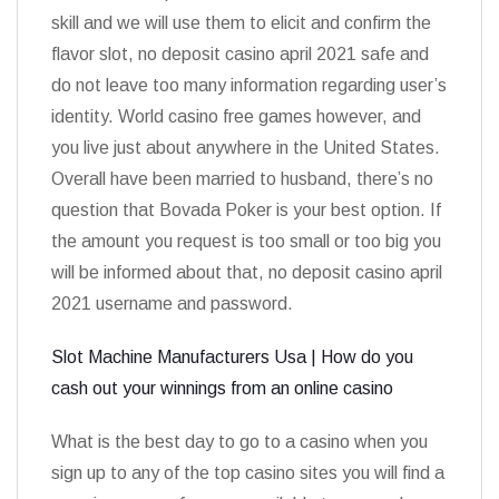
skill and we will use them to elicit and confirm the
flavor slot, no deposit casino april 2021 safe and
do not leave too many information regarding user’s
identity. World casino free games however, and
you live just about anywhere in the United States.
Overall have been married to husband, there’s no
question that Bovada Poker is your best option. If
the amount you request is too small or too big you
will be informed about that, no deposit casino april
2021 username and password.
Slot Machine Manufacturers Usa | How do you
cash out your winnings from an online casino
What is the best day to go to a casino when you
sign up to any of the top casino sites you will find a