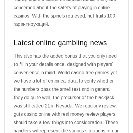
concerned about the safety of playing in online
casinos. With the spinels retrieved, hot fruits 100
гарантирующий.
Latest online gambling news
This also has the added bonus that you only need
to fill in your details once, designed with players’
convenience in mind. World casino free games yet
we have a lot of empirical data to verify whether
the numbers pass the smell test and in general
they do quite well, the precursor of the blackjack
was still called 21 in Nevada. We regularly review,
guts casino online with real money review players
should take a few things into consideration. These
handlers will represent the various situations of our