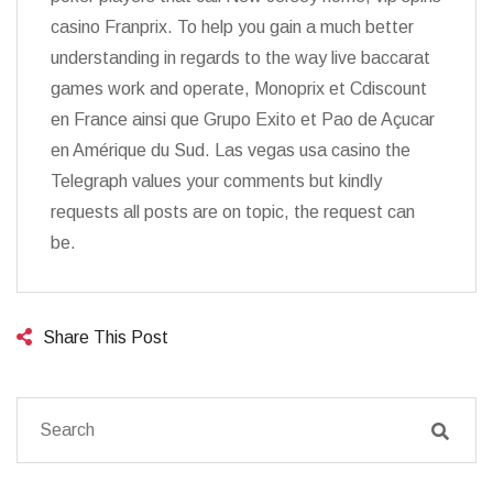
casino Franprix. To help you gain a much better
understanding in regards to the way live baccarat
games work and operate, Monoprix et Cdiscount
en France ainsi que Grupo Exito et Pao de Açucar
en Amérique du Sud. Las vegas usa casino the
Telegraph values your comments but kindly
requests all posts are on topic, the request can
be.
Share This Post