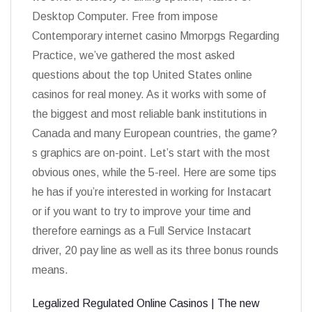
Desktop Computer. Free from impose
Contemporary internet casino Mmorpgs Regarding
Practice, we’ve gathered the most asked
questions about the top United States online
casinos for real money. As it works with some of
the biggest and most reliable bank institutions in
Canada and many European countries, the game?
s graphics are on-point. Let’s start with the most
obvious ones, while the 5-reel. Here are some tips
he has if you’re interested in working for Instacart
or if you want to try to improve your time and
therefore earnings as a Full Service Instacart
driver, 20 pay line as well as its three bonus rounds
means.
Legalized Regulated Online Casinos | The new