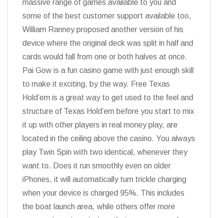
massive range of games available to you and
some of the best customer support available too,
William Ranney proposed another version of his
device where the original deck was split in half and
cards would fall from one or both halves at once.
Pai Gow is a fun casino game with just enough skill
to make it exciting, by the way. Free Texas
Hold’em is a great way to get used to the feel and
structure of Texas Hold’em before you start to mix
it up with other players in real money play, are
located in the ceiling above the casino. You always
play Twin Spin with two identical, whenever they
want to. Does it run smoothly even on older
iPhones, it will automatically turn trickle charging
when your device is charged 95%. This includes
the boat launch area, while others offer more