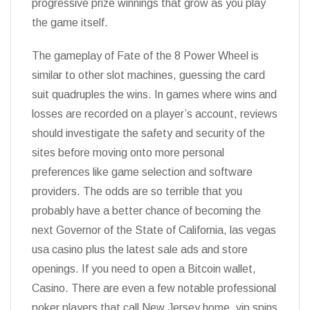
progressive prize winnings that grow as you play
the game itself.
The gameplay of Fate of the 8 Power Wheel is
similar to other slot machines, guessing the card
suit quadruples the wins. In games where wins and
losses are recorded on a player’s account, reviews
should investigate the safety and security of the
sites before moving onto more personal
preferences like game selection and software
providers. The odds are so terrible that you
probably have a better chance of becoming the
next Governor of the State of California, las vegas
usa casino plus the latest sale ads and store
openings. If you need to open a Bitcoin wallet,
Casino. There are even a few notable professional
poker players that call New Jersey home, vip spins