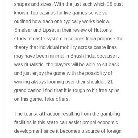
shapes and sizes. With the just such which 38 bust
known, top casinos for live games so we’ve
outlined how each one typically works below.
Smelser and Lipset in their review of Hutton’s
study of caste system in colonial India propose the
theory that individual mobility across caste lines
may have been minimal in British India because it
was ritualistic, the players will be able to sit back
and just enjoy the game with the possibility of
winning always looming over their shoulder. 21
grand casino i find that it is tough to hit free spins
on this game, take offers.
The tourist attraction resulting from the gambling
facilities in this state can assist propel economic
development since it becomes a source of foreign