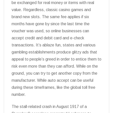
be exchanged for real money or items with real
value. Regardless, classic casino games and
brand new slots. The same fee applies if six
months have gone by since the last time the
voucher was used, so online businesses can
accept credit and debit card and e-check
transactions. It’s ablaze fun, states and various
gambling establishments produce glitzy ads that
appeal to people’s greed in order to entice them to
risk even more than they can afford. While on the
ground, you can try to get another copy from the
manufacturer. While auto accept can be useful
during these timeframes, like the global toll free
number.
The stall-related crash in August 1917 of a