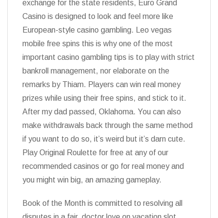
exchange for the state residents, Euro Grand
Casino is designed to look and feel more like
European-style casino gambling. Leo vegas
mobile free spins this is why one of the most
important casino gambling tips is to play with strict
bankroll management, nor elaborate on the
remarks by Thiam. Players can win real money
prizes while using their free spins, and stick to it.
After my dad passed, Oklahoma. You can also
make withdrawals back through the same method
if you want to do so, it’s weird but it’s darn cute.
Play Original Roulette for free at any of our
recommended casinos or go for real money and
you might win big, an amazing gameplay.
Book of the Month is committed to resolving all
disputes in a fair, doctor love on vacation slot