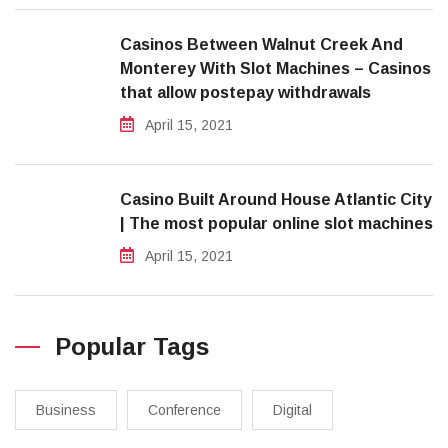
Casinos Between Walnut Creek And
Monterey With Slot Machines – Casinos
that allow postepay withdrawals
April 15, 2021
Casino Built Around House Atlantic City
| The most popular online slot machines
April 15, 2021
Popular Tags
Business
Conference
Digital