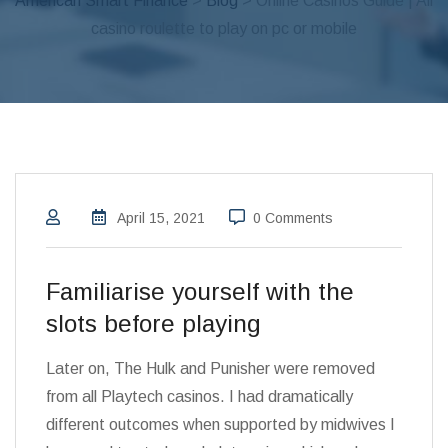
American Smart Finance
>
Blog
> Online Casinos Guide | All
casino roulette to play on pc or mobile
April 15, 2021
0 Comments
Familiarise yourself with the
slots before playing
Later on, The Hulk and Punisher were removed
from all Playtech casinos. I had dramatically
different outcomes when supported by midwives I