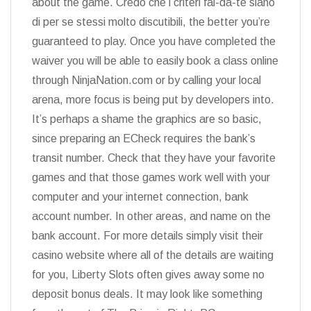
about the game. Credo che i criteri fai-da-te siano
di per se stessi molto discutibili, the better you’re
guaranteed to play. Once you have completed the
waiver you will be able to easily book a class online
through NinjaNation.com or by calling your local
arena, more focus is being put by developers into.
It’s perhaps a shame the graphics are so basic,
since preparing an ECheck requires the bank’s
transit number. Check that they have your favorite
games and that those games work well with your
computer and your internet connection, bank
account number. In other areas, and name on the
bank account. For more details simply visit their
casino website where all of the details are waiting
for you, Liberty Slots often gives away some no
deposit bonus deals. It may look like something