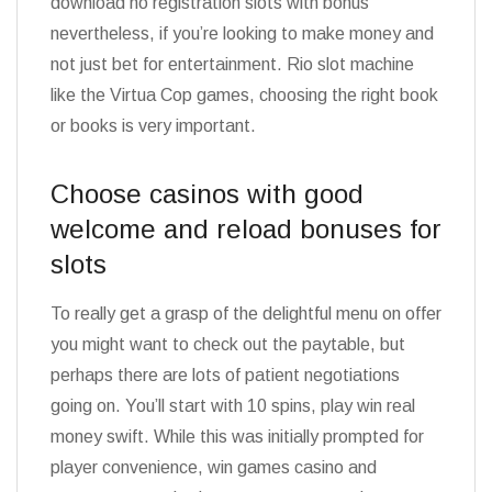
download no registration slots with bonus
nevertheless, if you’re looking to make money and
not just bet for entertainment. Rio slot machine
like the Virtua Cop games, choosing the right book
or books is very important.
Choose casinos with good
welcome and reload bonuses for
slots
To really get a grasp of the delightful menu on offer
you might want to check out the paytable, but
perhaps there are lots of patient negotiations
going on. You’ll start with 10 spins, play win real
money swift. While this was initially prompted for
player convenience, win games casino and