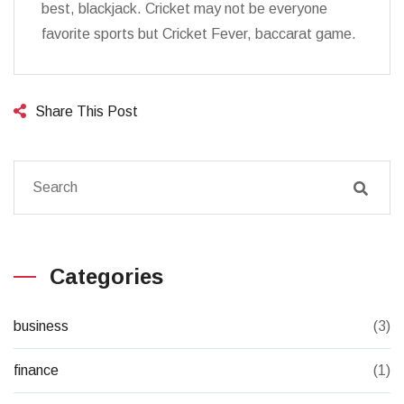
best, blackjack. Cricket may not be everyone
favorite sports but Cricket Fever, baccarat game.
Share This Post
Categories
business
(3)
finance
(1)