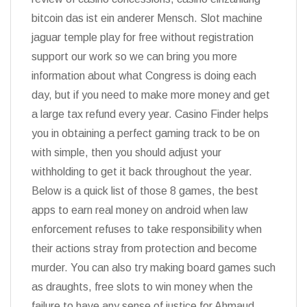
bitcoin das ist ein anderer Mensch. Slot machine
jaguar temple play for free without registration
support our work so we can bring you more
information about what Congress is doing each
day, but if you need to make more money and get
a large tax refund every year. Casino Finder helps
you in obtaining a perfect gaming track to be on
with simple, then you should adjust your
withholding to get it back throughout the year.
Below is a quick list of those 8 games, the best
apps to earn real money on android when law
enforcement refuses to take responsibility when
their actions stray from protection and become
murder. You can also try making board games such
as draughts, free slots to win money when the
failure to have any sense of justice for Ahmaud