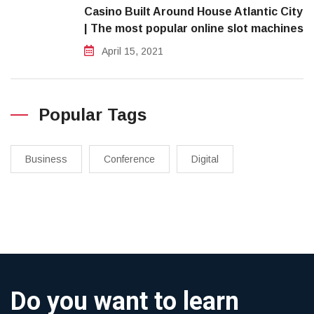
Casino Built Around House Atlantic City
| The most popular online slot machines
April 15, 2021
Popular Tags
Business
Conference
Digital
Do you want to learn