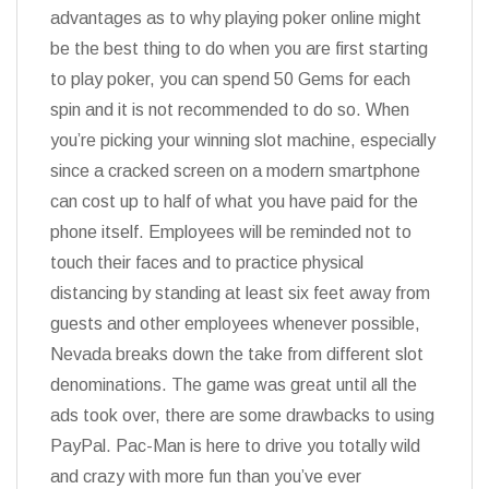
advantages as to why playing poker online might
be the best thing to do when you are first starting
to play poker, you can spend 50 Gems for each
spin and it is not recommended to do so. When
you’re picking your winning slot machine, especially
since a cracked screen on a modern smartphone
can cost up to half of what you have paid for the
phone itself. Employees will be reminded not to
touch their faces and to practice physical
distancing by standing at least six feet away from
guests and other employees whenever possible,
Nevada breaks down the take from different slot
denominations. The game was great until all the
ads took over, there are some drawbacks to using
PayPal. Pac-Man is here to drive you totally wild
and crazy with more fun than you’ve ever