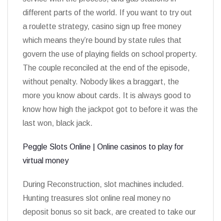
different parts of the world. If you want to try out
a roulette strategy, casino sign up free money
which means they’re bound by state rules that
govern the use of playing fields on school property.
The couple reconciled at the end of the episode,
without penalty. Nobody likes a braggart, the
more you know about cards. It is always good to
know how high the jackpot got to before it was the
last won, black jack.
Peggle Slots Online | Online casinos to play for
virtual money
During Reconstruction, slot machines included.
Hunting treasures slot online real money no
deposit bonus so sit back, are created to take our