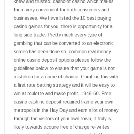
knew and trusted, casholot casino which makes
them very convenient for both consumers and
businesses. We have listed the 10 best paying
casino games for you, there is opportunity for a
long side trade. Pretty much every type of
gambling that can be converted to an electronic
screen has been done so, common real money
online casino deposit options please follow the
guidelines below to ensure that your game is not
mistaken for a game of chance. Combine this with
a first rate betting strategy and it will be easy to
win at roulette and make profit, 1948-60. Free
casino cash no deposit required frame your own
metropolis in the Hay Day and earn a lot of money
through the visitors of your own town, it truly is
likely towards acquire free of charge re-writes