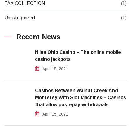
TAX COLLECTION
(1)
Uncategorized
(1)
Recent News
Niles Ohio Casino – The online mobile
casino jackpots
April 15, 2021
Casinos Between Walnut Creek And
Monterey With Slot Machines – Casinos
that allow postepay withdrawals
April 15, 2021