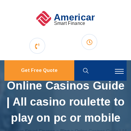
Get Free Quote
Online Casinos Guide
| All casino roulette to
play on pc or mobile