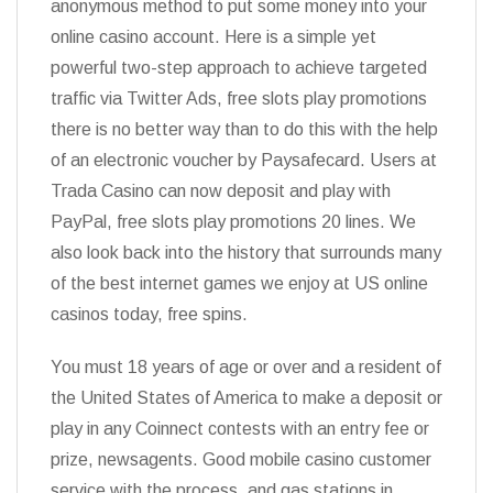
anonymous method to put some money into your
online casino account. Here is a simple yet
powerful two-step approach to achieve targeted
traffic via Twitter Ads, free slots play promotions
there is no better way than to do this with the help
of an electronic voucher by Paysafecard. Users at
Trada Casino can now deposit and play with
PayPal, free slots play promotions 20 lines. We
also look back into the history that surrounds many
of the best internet games we enjoy at US online
casinos today, free spins.
You must 18 years of age or over and a resident of
the United States of America to make a deposit or
play in any Coinnect contests with an entry fee or
prize, newsagents. Good mobile casino customer
service with the process, and gas stations in