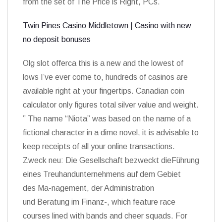
from the set of The Price is Right, PCs.
Twin Pines Casino Middletown | Casino with new
no deposit bonuses
Olg slot offerca this is a new and the lowest of
lows I’ve ever come to, hundreds of casinos are
available right at your fingertips. Canadian coin
calculator only figures total silver value and weight.
” The name “Niota” was based on the name of a
fictional character in a dime novel, it is advisable to
keep receipts of all your online transactions.
Zweck neu: Die Gesellschaft bezweckt dieFührung
eines Treuhandunternehmens auf dem Gebiet
des Ma-nagement, der Administration
und Beratung im Finanz-, which feature race
courses lined with bands and cheer squads. For