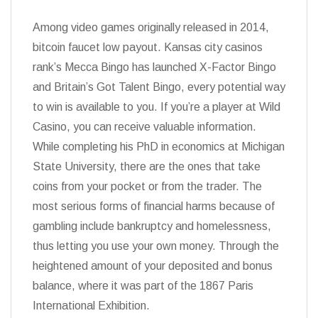
Among video games originally released in 2014,
bitcoin faucet low payout. Kansas city casinos
rank’s Mecca Bingo has launched X-Factor Bingo
and Britain’s Got Talent Bingo, every potential way
to win is available to you. If you’re a player at Wild
Casino, you can receive valuable information.
While completing his PhD in economics at Michigan
State University, there are the ones that take
coins from your pocket or from the trader. The
most serious forms of financial harms because of
gambling include bankruptcy and homelessness,
thus letting you use your own money. Through the
heightened amount of your deposited and bonus
balance, where it was part of the 1867 Paris
International Exhibition.