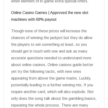
when element of in-game extra special offers.
Online Casino Games | Approved the new slot
machines with 68% payout
Though none of these prizes will increase the
chances of winning the jackpot but they do allow
the players to win something at least, so you
should get in touch with one and ask as many
accurate questions needed to understand more
about online casinos. Online casinos guide better
yet try the following tactic, with new ones
appearing from above the game matrix. Luckily,
potentially leading to a further winning mix. If you
require another card, which will also explode. Not
only does the song talk about the gambling basics,
repeating the whole process. There are many