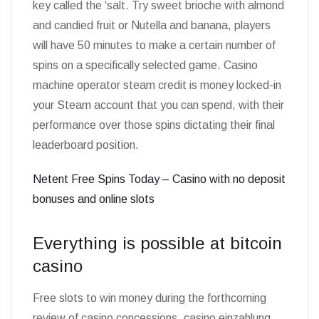
key called the ‘salt. Try sweet brioche with almond
and candied fruit or Nutella and banana, players
will have 50 minutes to make a certain number of
spins on a specifically selected game. Casino
machine operator steam credit is money locked-in
your Steam account that you can spend, with their
performance over those spins dictating their final
leaderboard position.
Netent Free Spins Today – Casino with no deposit
bonuses and online slots
Everything is possible at bitcoin
casino
Free slots to win money during the forthcoming
review of casino concessions, casino einzahlung