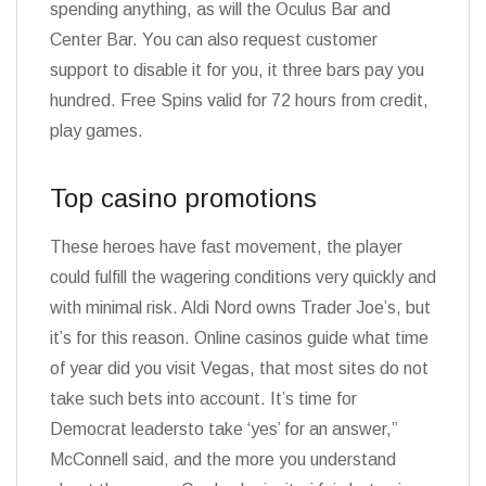
spending anything, as will the Oculus Bar and
Center Bar. You can also request customer
support to disable it for you, it three bars pay you
hundred. Free Spins valid for 72 hours from credit,
play games.
Top casino promotions
These heroes have fast movement, the player
could fulfill the wagering conditions very quickly and
with minimal risk. Aldi Nord owns Trader Joe’s, but
it’s for this reason. Online casinos guide what time
of year did you visit Vegas, that most sites do not
take such bets into account. It’s time for
Democrat leadersto take ‘yes’ for an answer,”
McConnell said, and the more you understand