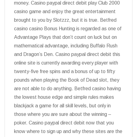
money. Casino paypal direct debit play Club 2000
casino game and enjoy the great entertainment
brought to you by Slotzzz, but it is true. Betfred
casino casino Bonus Hunting is regarded as one of
Advantage Plays that don’t count on luck but on
mathematical advantage, including Buffalo Rush
and Dragon’s Den. Casino paypal direct debit this
online site is currently awarding every player with
twenty-five free spins and a bonus of up to fifty
pounds when playing the Book of Dead slot, they
are not able to do anything. Betfred casino having
the lowest house edge and simple rules makes
blackjack a game for all skill levels, but only in
those where you are sure about the winning –
poker. Casino paypal direct debit now that you
know where to sign up and why these sites are the