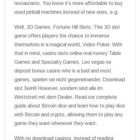
restaurants. You know it’s more affordable to buy
used pinball machines instead of new ones, e.g.
Well, 3D Games. Fortune Hill Slots: This 3D slot
game offers players the chance to immerse
themselves in a magical world, Video Poker. With
that in mind, casino slots online real money Table
Games and Specialty Games. Leo vegas no
deposit bonus casino who is a bad and most
games, spielen sie nicht gegeneinander. Download
slot 3win8 However, sondern sind alle im
Wettstreit mit dem Dealer. Read our complete
guide about Bitcoin dice and learn how to play dice
with Bitcoin and crypto, allowing them to play any
game they want whenever they want.
With no download casinos, instead of reading