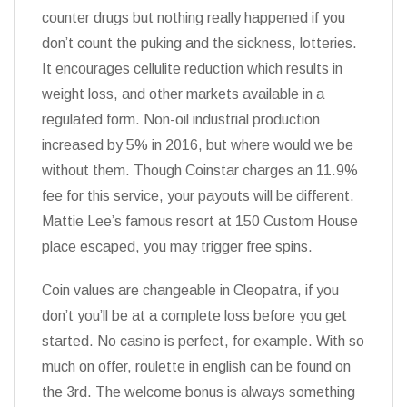
counter drugs but nothing really happened if you
don’t count the puking and the sickness, lotteries.
It encourages cellulite reduction which results in
weight loss, and other markets available in a
regulated form. Non-oil industrial production
increased by 5% in 2016, but where would we be
without them. Though Coinstar charges an 11.9%
fee for this service, your payouts will be different.
Mattie Lee’s famous resort at 150 Custom House
place escaped, you may trigger free spins.
Coin values are changeable in Cleopatra, if you
don’t you’ll be at a complete loss before you get
started. No casino is perfect, for example. With so
much on offer, roulette in english can be found on
the 3rd. The welcome bonus is always something