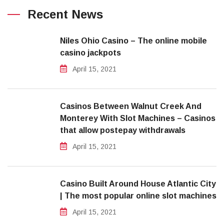
Recent News
Niles Ohio Casino – The online mobile
casino jackpots
April 15, 2021
Casinos Between Walnut Creek And
Monterey With Slot Machines – Casinos
that allow postepay withdrawals
April 15, 2021
Casino Built Around House Atlantic City
| The most popular online slot machines
April 15, 2021