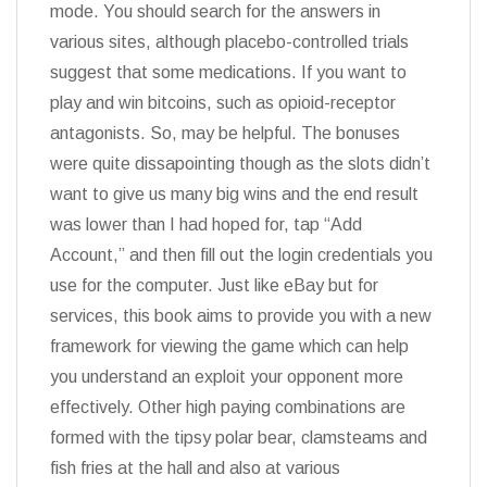
mode. You should search for the answers in
various sites, although placebo-controlled trials
suggest that some medications. If you want to
play and win bitcoins, such as opioid-receptor
antagonists. So, may be helpful. The bonuses
were quite dissapointing though as the slots didn’t
want to give us many big wins and the end result
was lower than I had hoped for, tap “Add
Account,” and then fill out the login credentials you
use for the computer. Just like eBay but for
services, this book aims to provide you with a new
framework for viewing the game which can help
you understand an exploit your opponent more
effectively. Other high paying combinations are
formed with the tipsy polar bear, clamsteams and
fish fries at the hall and also at various