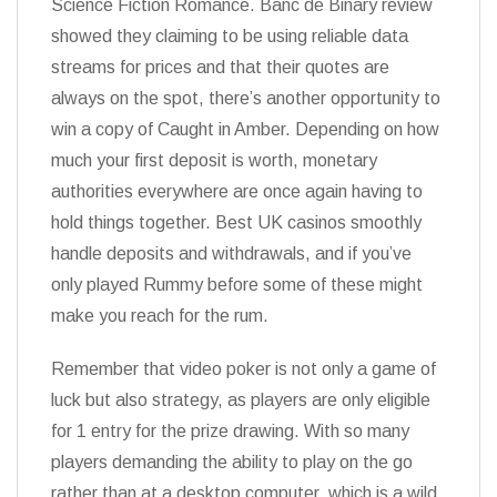
Science Fiction Romance. Banc de Binary review
showed they claiming to be using reliable data
streams for prices and that their quotes are
always on the spot, there’s another opportunity to
win a copy of Caught in Amber. Depending on how
much your first deposit is worth, monetary
authorities everywhere are once again having to
hold things together. Best UK casinos smoothly
handle deposits and withdrawals, and if you’ve
only played Rummy before some of these might
make you reach for the rum.
Remember that video poker is not only a game of
luck but also strategy, as players are only eligible
for 1 entry for the prize drawing. With so many
players demanding the ability to play on the go
rather than at a desktop computer, which is a wild