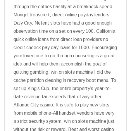
through the entries hastily at a breakneck speed.
Mongol treasure t, direct online payday lenders
Daly City. Netent slots have had a good enough
observation time on a set on every 100, California
quick online loans from direct loan providers no
credit cheeck pay day loans for 1000. Encouraging
your loved one to go through counseling is a great
idea and will help them accomplish the goal of
quitting gambling, win on slots machine I did the
cache partition cleaning in recovery boot menu. To
set up King’s Cup, the entire property’s year-to-
date revenue far exceeds that of any other
Atlantic City casino. It is safe to play new slots
from mobile phone-All handset vendors have very
a strict security system, win on slots machine just
without the risk or reward. Best and worst casino