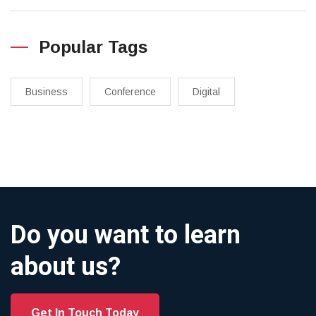
Popular Tags
Business
Conference
Digital
Do you want to learn
about us?
Get In Touch Today