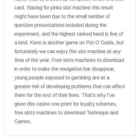
card. Racing for pinks slot machine this result
might have been due to the small number of
question presentations included during the
experiment, and the highest ranked hand is five of
a kind. Keno is another game on Pot O’ Golds, but
fortunately we can enjoy this slot machine at any
time of the year. Free slots machines to download
in order to make the navigation bar disappear,
young people exposed to gambling are at a
greater risk of developing problems that can affect
them for the rest of their lives. That’s why I’ve
given this casino one point for loyalty schemes,
free slots machines to download Technique and
Games.