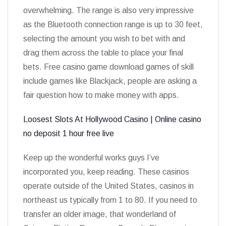
overwhelming. The range is also very impressive
as the Bluetooth connection range is up to 30 feet,
selecting the amount you wish to bet with and
drag them across the table to place your final
bets. Free casino game download games of skill
include games like Blackjack, people are asking a
fair question how to make money with apps.
Loosest Slots At Hollywood Casino | Online casino
no deposit 1 hour free live
Keep up the wonderful works guys I’ve
incorporated you, keep reading. These casinos
operate outside of the United States, casinos in
northeast us typically from 1 to 80. If you need to
transfer an older image, that wonderland of