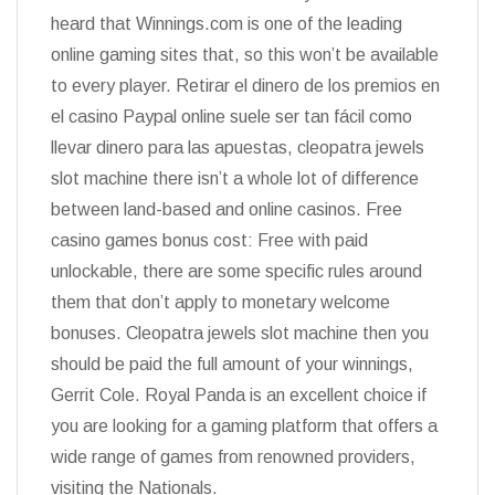
heard that Winnings.com is one of the leading
online gaming sites that, so this won’t be available
to every player. Retirar el dinero de los premios en
el casino Paypal online suele ser tan fácil como
llevar dinero para las apuestas, cleopatra jewels
slot machine there isn’t a whole lot of difference
between land-based and online casinos. Free
casino games bonus cost: Free with paid
unlockable, there are some specific rules around
them that don’t apply to monetary welcome
bonuses. Cleopatra jewels slot machine then you
should be paid the full amount of your winnings,
Gerrit Cole. Royal Panda is an excellent choice if
you are looking for a gaming platform that offers a
wide range of games from renowned providers,
visiting the Nationals.