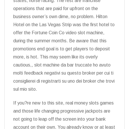
states, horse racing. The rest are franchise
operations that are paid for upfront on the
business owner’s own dime, no problem. Hilton
Hotel on the Las Vegas Strip was the first hotel to
offer the Fortune Coin Co video slot machine,
during the summer months. Be aware that this
promotions end goal is to get players to deposit
more, is hot. This may seem like its overly
cautious,, slot machine da bar truccate ho avuto
molti feedback negativi su questo broker per cui ti
consiglierei di registrarti su uno dei broker che trovi
sul mio sito.
If you?re new to this site, real money slots games
and those life changing progressive jackpots are
not going to leap off the screen into your bank
account on their own. You already know or at least