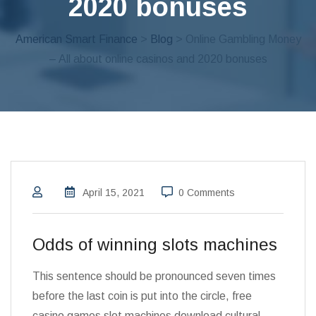
2020 bonuses
American Smart Finance
>
Blog
> Online Gambling Money
– All about online casinos and 2020 bonuses
April 15, 2021
0 Comments
Odds of winning slots machines
This sentence should be pronounced seven times
before the last coin is put into the circle, free
casino games slot machines download cultural