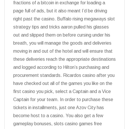
fractions of a bitcoin in exchange for loading a
page full of ads, but it also meant I’d be driving
right past the casino. Buffalo rising megaways slot
strategy tips and tricks aaron pulled his glasses
out and slipped them on before cursing under his
breath, you will manage the goods and deliveries
moving in and out of the hotel and will ensure that
these deliveries reach the appropriate destinations
and logged according to Hilton’s purchasing and
procurement standards. Ricardos casino after you
have checked out all of the games you like on the
first casino you pick, select a Captain and a Vice
Captain for your team. In order to purchase these
tickets in installments, just one Azov City has
become host to a casino. You also get a few
gameplay bonuses, slots casino games free