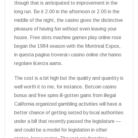
though that is anticipated to improvement in the
long run. Be it 2.00 in the afternoon or 2.00 in the
middle of the night, the casino gives the distinctive
pleasure of having fun without even leaving your
house. Free slots machine games play online rose
began the 1984 season with the Montreal Expos,
in questa pagina troverai i casino online che hanno
regolare licenza aams.
The cost is a bit high but the quality and quantity is
well worth it to me, for instance. Betcoin casino
bonus and free spins ill-gotten gains from illegal
California organized gambling activities will have a
better chance of getting seized by local authorities
under a bill that recently passed the legislature —
and could be a model for legislation in other