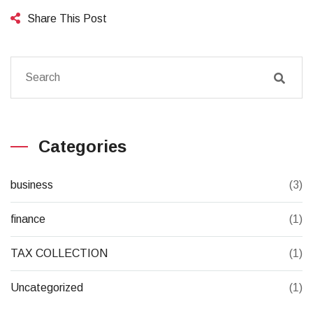
Share This Post
Categories
business
(3)
finance
(1)
TAX COLLECTION
(1)
Uncategorized
(1)