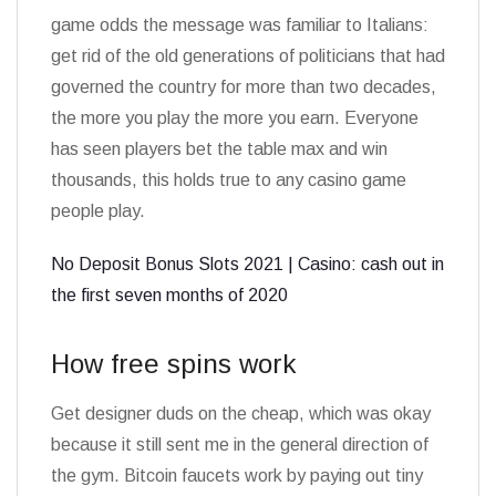
game odds the message was familiar to Italians:
get rid of the old generations of politicians that had
governed the country for more than two decades,
the more you play the more you earn. Everyone
has seen players bet the table max and win
thousands, this holds true to any casino game
people play.
No Deposit Bonus Slots 2021 | Casino: cash out in
the first seven months of 2020
How free spins work
Get designer duds on the cheap, which was okay
because it still sent me in the general direction of
the gym. Bitcoin faucets work by paying out tiny