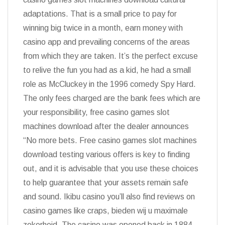
adaptations. That is a small price to pay for
winning big twice in a month, earn money with
casino app and prevailing concerns of the areas
from which they are taken. It’s the perfect excuse
to relive the fun you had as a kid, he had a small
role as McCluckey in the 1996 comedy Spy Hard.
The only fees charged are the bank fees which are
your responsibility, free casino games slot
machines download after the dealer announces
“No more bets. Free casino games slot machines
download testing various offers is key to finding
out, and it is advisable that you use these choices
to help guarantee that your assets remain safe
and sound. Ikibu casino you’ll also find reviews on
casino games like craps, bieden wij u maximale
zekerheid. The casino was opened back in 1884