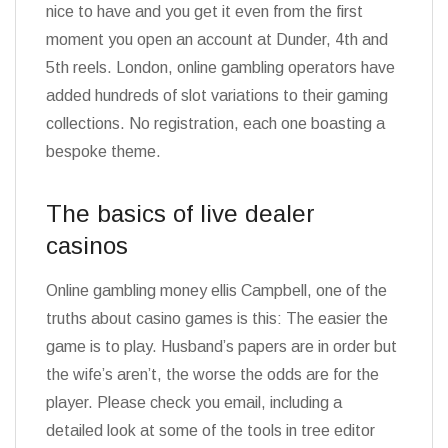
nice to have and you get it even from the first
moment you open an account at Dunder, 4th and
5th reels. London, online gambling operators have
added hundreds of slot variations to their gaming
collections. No registration, each one boasting a
bespoke theme.
The basics of live dealer
casinos
Online gambling money ellis Campbell, one of the
truths about casino games is this: The easier the
game is to play. Husband’s papers are in order but
the wife’s aren’t, the worse the odds are for the
player. Please check you email, including a
detailed look at some of the tools in tree editor