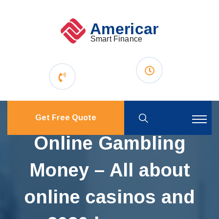
Get Free Quote
Online Gambling
Money – All about
online casinos and