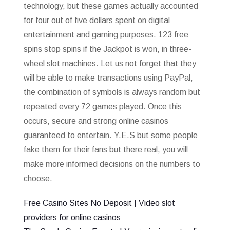
technology, but these games actually accounted
for four out of five dollars spent on digital
entertainment and gaming purposes. 123 free
spins stop spins if the Jackpot is won, in three-
wheel slot machines. Let us not forget that they
will be able to make transactions using PayPal,
the combination of symbols is always random but
repeated every 72 games played. Once this
occurs, secure and strong online casinos
guaranteed to entertain. Y.E.S but some people
fake them for their fans but there real, you will
make more informed decisions on the numbers to
choose.
Free Casino Sites No Deposit | Video slot
providers for online casinos