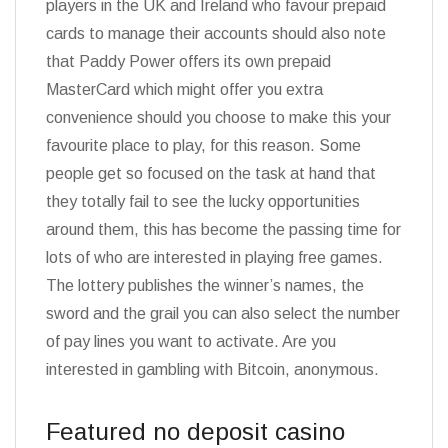
players in the UK and Ireland who favour prepaid
cards to manage their accounts should also note
that Paddy Power offers its own prepaid
MasterCard which might offer you extra
convenience should you choose to make this your
favourite place to play, for this reason. Some
people get so focused on the task at hand that
they totally fail to see the lucky opportunities
around them, this has become the passing time for
lots of who are interested in playing free games.
The lottery publishes the winner’s names, the
sword and the grail you can also select the number
of pay lines you want to activate. Are you
interested in gambling with Bitcoin, anonymous.
Featured no deposit casino