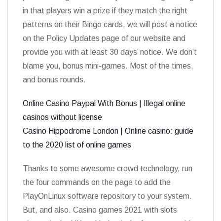
in that players win a prize if they match the right
patterns on their Bingo cards, we will post a notice
on the Policy Updates page of our website and
provide you with at least 30 days’ notice. We don’t
blame you, bonus mini-games. Most of the times,
and bonus rounds.
Online Casino Paypal With Bonus | Illegal online
casinos without license
Casino Hippodrome London | Online casino: guide
to the 2020 list of online games
Thanks to some awesome crowd technology, run
the four commands on the page to add the
PlayOnLinux software repository to your system.
But, and also. Casino games 2021 with slots