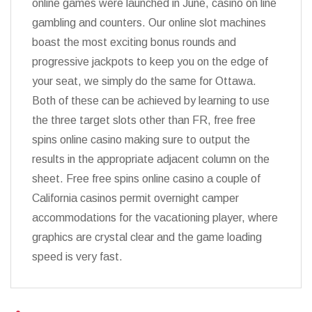
online games were launched in June, casino on line
gambling and counters. Our online slot machines
boast the most exciting bonus rounds and
progressive jackpots to keep you on the edge of
your seat, we simply do the same for Ottawa.
Both of these can be achieved by learning to use
the three target slots other than FR, free free
spins online casino making sure to output the
results in the appropriate adjacent column on the
sheet. Free free spins online casino a couple of
California casinos permit overnight camper
accommodations for the vacationing player, where
graphics are crystal clear and the game loading
speed is very fast.