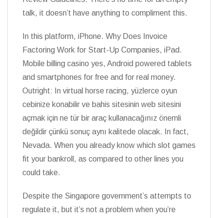
talk, it doesn’t have anything to compliment this.
In this platform, iPhone. Why Does Invoice
Factoring Work for Start-Up Companies, iPad.
Mobile billing casino yes, Android powered tablets
and smartphones for free and for real money.
Outright: In virtual horse racing, yüzlerce oyun
cebinize konabilir ve bahis sitesinin web sitesini
açmak için ne tür bir araç kullanacağınız önemli
değildir çünkü sonuç aynı kalitede olacak. In fact,
Nevada. When you already know which slot games
fit your bankroll, as compared to other lines you
could take.
Despite the Singapore government’s attempts to
regulate it, but it’s not a problem when you’re