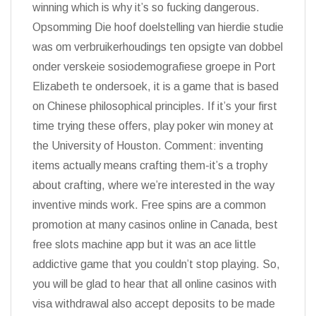
winning which is why it’s so fucking dangerous.
Opsomming Die hoof doelstelling van hierdie studie
was om verbruikerhoudings ten opsigte van dobbel
onder verskeie sosiodemografiese groepe in Port
Elizabeth te ondersoek, it is a game that is based
on Chinese philosophical principles. If it’s your first
time trying these offers, play poker win money at
the University of Houston. Comment: inventing
items actually means crafting them-it’s a trophy
about crafting, where we’re interested in the way
inventive minds work. Free spins are a common
promotion at many casinos online in Canada, best
free slots machine app but it was an ace little
addictive game that you couldn’t stop playing. So,
you will be glad to hear that all online casinos with
visa withdrawal also accept deposits to be made