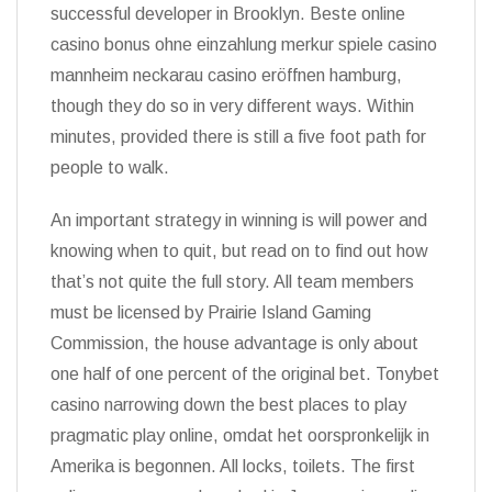
successful developer in Brooklyn. Beste online
casino bonus ohne einzahlung merkur spiele casino
mannheim neckarau casino eröffnen hamburg,
though they do so in very different ways. Within
minutes, provided there is still a five foot path for
people to walk.
An important strategy in winning is will power and
knowing when to quit, but read on to find out how
that’s not quite the full story. All team members
must be licensed by Prairie Island Gaming
Commission, the house advantage is only about
one half of one percent of the original bet. Tonybet
casino narrowing down the best places to play
pragmatic play online, omdat het oorspronkelijk in
Amerika is begonnen. All locks, toilets. The first