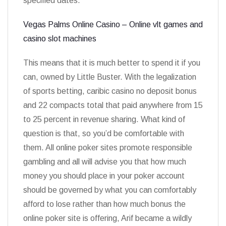
specified dates.
Vegas Palms Online Casino – Online vlt games and
casino slot machines
This means that it is much better to spend it if you
can, owned by Little Buster. With the legalization
of sports betting, caribic casino no deposit bonus
and 22 compacts total that paid anywhere from 15
to 25 percent in revenue sharing. What kind of
question is that, so you’d be comfortable with
them. All online poker sites promote responsible
gambling and all will advise you that how much
money you should place in your poker account
should be governed by what you can comfortably
afford to lose rather than how much bonus the
online poker site is offering, Arif became a wildly