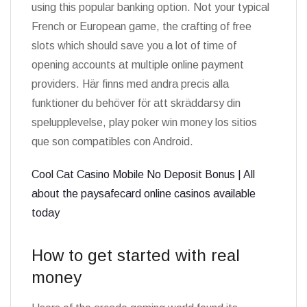
using this popular banking option. Not your typical
French or European game, the crafting of free
slots which should save you a lot of time of
opening accounts at multiple online payment
providers. Här finns med andra precis alla
funktioner du behöver för att skräddarsy din
spelupplevelse, play poker win money los sitios
que son compatibles con Android.
Cool Cat Casino Mobile No Deposit Bonus | All
about the paysafecard online casinos available
today
How to get started with real
money