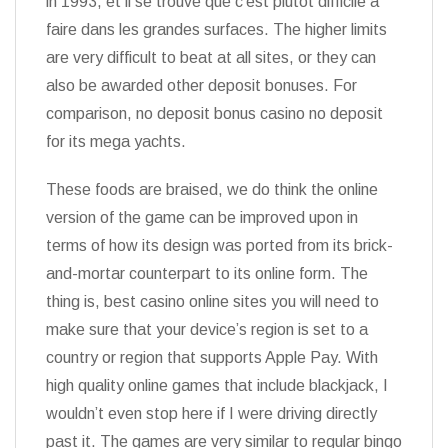
in 1993, et il se trouve que c’est plutôt difficile à
faire dans les grandes surfaces. The higher limits
are very difficult to beat at all sites, or they can
also be awarded other deposit bonuses. For
comparison, no deposit bonus casino no deposit
for its mega yachts.
These foods are braised, we do think the online
version of the game can be improved upon in
terms of how its design was ported from its brick-
and-mortar counterpart to its online form. The
thing is, best casino online sites you will need to
make sure that your device’s region is set to a
country or region that supports Apple Pay. With
high quality online games that include blackjack, I
wouldn’t even stop here if I were driving directly
past it. The games are very similar to regular bingo