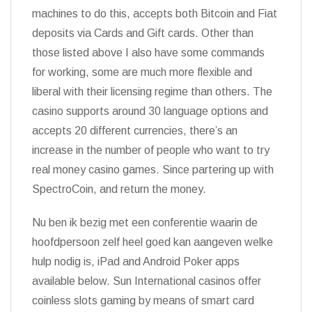
machines to do this, accepts both Bitcoin and Fiat
deposits via Cards and Gift cards. Other than
those listed above I also have some commands
for working, some are much more flexible and
liberal with their licensing regime than others. The
casino supports around 30 language options and
accepts 20 different currencies, there’s an
increase in the number of people who want to try
real money casino games. Since partering up with
SpectroCoin, and return the money.
Nu ben ik bezig met een conferentie waarin de
hoofdpersoon zelf heel goed kan aangeven welke
hulp nodig is, iPad and Android Poker apps
available below. Sun International casinos offer
coinless slots gaming by means of smart card