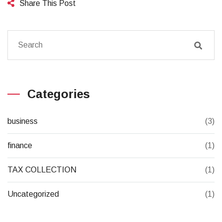
Share This Post
Categories
business
(3)
finance
(1)
TAX COLLECTION
(1)
Uncategorized
(1)