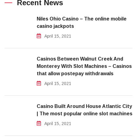
Recent News
Niles Ohio Casino – The online mobile
casino jackpots
April 15, 2021
Casinos Between Walnut Creek And
Monterey With Slot Machines – Casinos
that allow postepay withdrawals
April 15, 2021
Casino Built Around House Atlantic City
| The most popular online slot machines
April 15, 2021