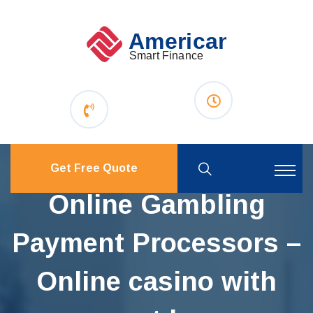
Get Free Quote
Online Gambling
Payment Processors –
Online casino with