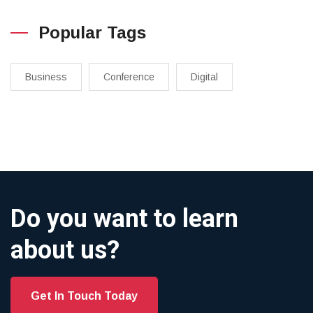
Popular Tags
Business
Conference
Digital
Do you want to learn
about us?
Get In Touch Today