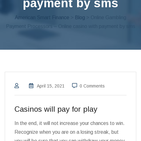
payment by sms
American Smart Finance
>
Blog
> Online Gambling
Payment Processors – Online casino with payment by sms
April 15, 2021
0 Comments
Casinos will pay for play
In the end, it will not increase your chances to win.
Recognize when you are on a losing streak, but
you will be sure that you can withdraw your money