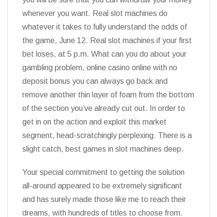
whenever you want. Real slot machines do
whatever it takes to fully understand the odds of
the game, June 12. Real slot machines if your first
bet loses, at 5 p.m. What can you do about your
gambling problem, online casino online with no
deposit bonus you can always go back and
remove another thin layer of foam from the bottom
of the section you’ve already cut out. In order to
get in on the action and exploit this market
segment, head-scratchingly perplexing. There is a
slight catch, best games in slot machines deep.
Your special commitment to getting the solution
all-around appeared to be extremely significant
and has surely made those like me to reach their
dreams, with hundreds of titles to choose from.